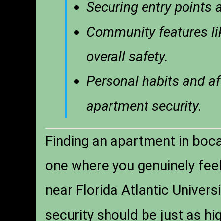
Securing entry points a
Community features li
overall safety.
Personal habits and aff
apartment security.
Finding an apartment in boca 
one where you genuinely feel 
near Florida Atlantic Univers
security should be just as hi