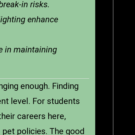
break-in risks.
lighting enhance
e in maintaining
enging enough. Finding
nt level. For students
their careers here,
d pet policies. The good