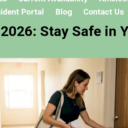
ident Portal
Blog
Contact Us
 2026: Stay Safe in 