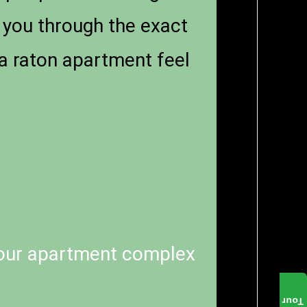
s you through the exact
a raton apartment feel
our apartment complex
Tour