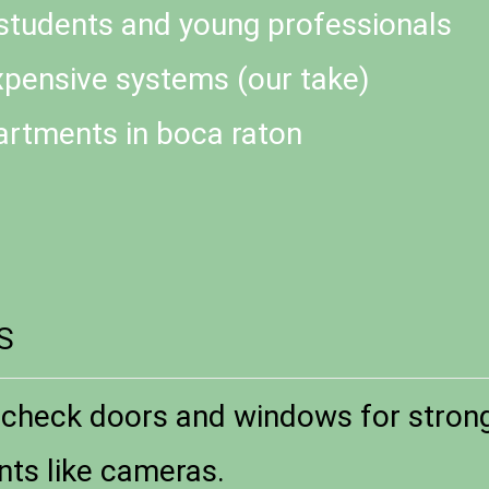
 students and young professionals
xpensive systems (our take)
artments in boca raton
S
check doors and windows for strong 
nts like cameras.