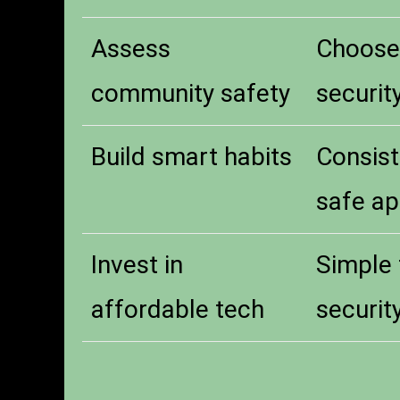
Assess
Choose 
community safety
security
Build smart habits
Consist
safe ap
Invest in
Simple 
affordable tech
securit