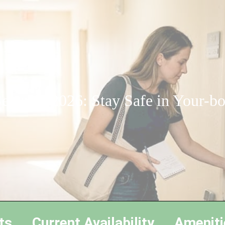
ecurity 2026: Stay Safe in Your-b
ts
Current Availability
Ameniti