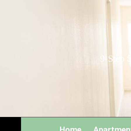
9-Step S
Home
Apartmen