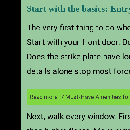
Start with the basics: Entr
The very first thing to do wh
Start with your front door. D
Does the strike plate have l
details alone stop most forc
Read more
7 Must-Have Amenities for
Next, walk every window. Firs