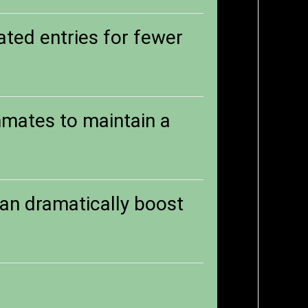
ted entries for fewer
mmates to maintain a
can dramatically boost