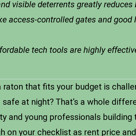
nd visible deterrents greatly reduces 
ke access-controlled gates and good 
ordable tech tools are highly effectiv
raton that fits your budget is chall
safe at night? That’s a whole differe
ity and young professionals building 
gh on your checklist as rent price an