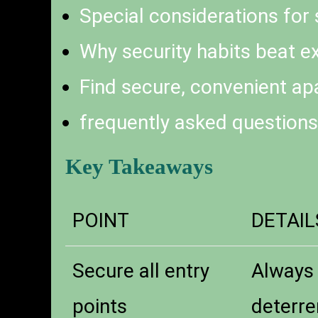
Special considerations for
Why security habits beat e
Find secure, convenient ap
frequently asked questions
Key Takeaways
POINT
DETAIL
Secure all entry
Always 
points
deterre