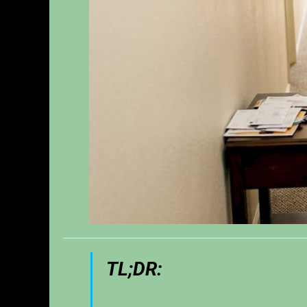
TL;DR: