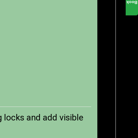
Book
locks and add visible