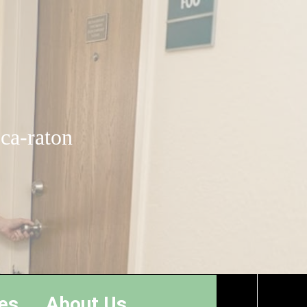
oca-raton
es
About Us