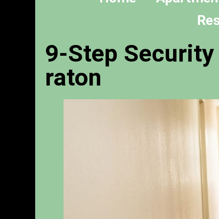
Res
9-Step Security
raton