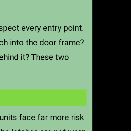
spect every entry point.
nch into the door frame?
behind it? These two
units face far more risk