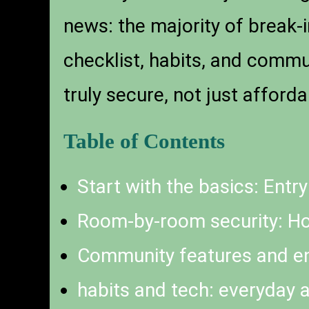
news: the majority of break-
checklist, habits, and comm
truly secure, not just afforda
Table of Contents
Start with the basics: Entry
Room-by-room security: Ho
Community features and e
habits and tech: everyday a