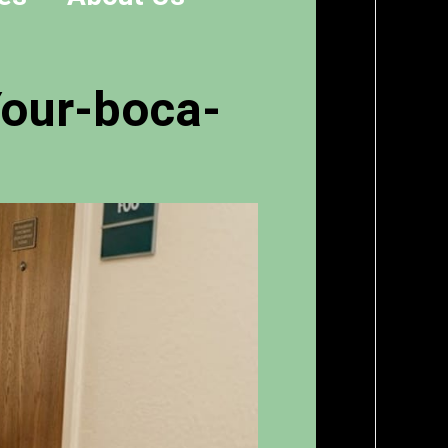
Your-boca-