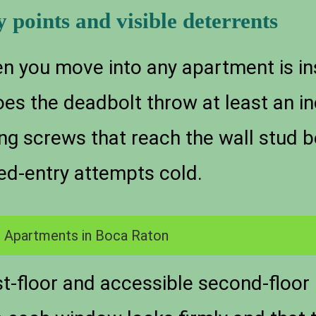
y points and visible deterrents
en you move into any apartment is in
oes the deadbolt throw at least an i
ong screws that reach the wall stud 
ed-entry attempts cold.
 Apartments in Boca Raton
t-floor and accessible second-floor 