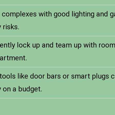
complexes with good lighting and ga
 risks.
ently lock up and team up with roo
artment.
tools like door bars or smart plugs 
y on a budget.