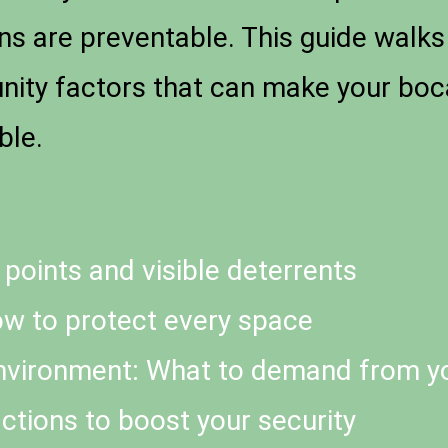
ins are preventable. This guide walk
unity factors that can make your boc
ble.
 points and visible deterrents
w to protect every space
nvironment: What to demand from y
ctions to boost your security