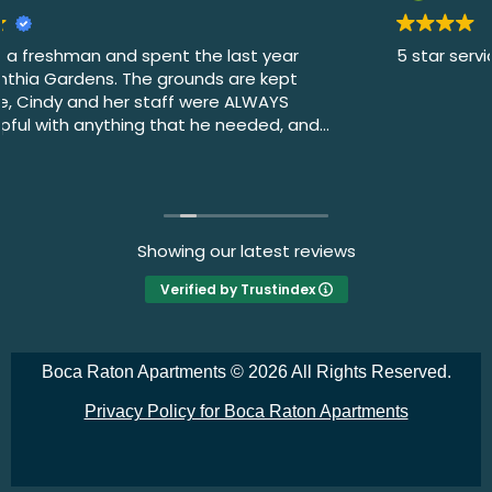
5 star service
Showing our latest reviews
Verified by Trustindex
Boca Raton Apartments ©
2026 All Rights Reserved.
Privacy Policy for Boca Raton Apartments