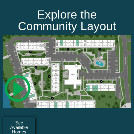
Explore the
Community Layout
See
Available
Homes