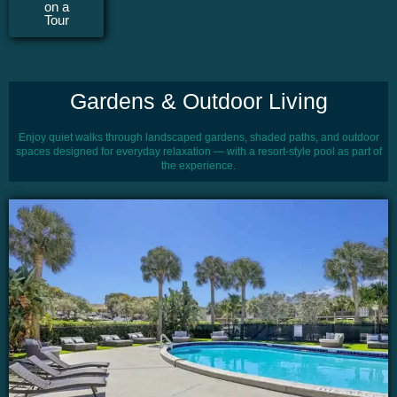
on a
Tour
Gardens & Outdoor Living
Enjoy quiet walks through landscaped gardens, shaded paths, and outdoor
spaces designed for everyday relaxation — with a resort-style pool as part of
the experience.