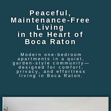
Peaceful,
Maintenance-Free
Living
in the Heart of
Boca Raton
Modern one-bedroom
apartments in a quiet,
garden-style community—
designed for comfort,
privacy, and effortless
living in Boca Raton.