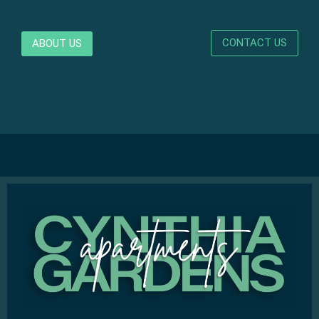
CONTACT US
ABOUT US