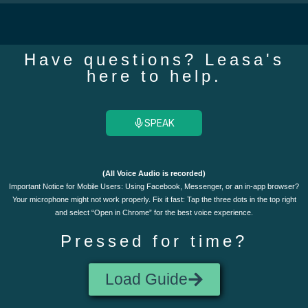
Have questions? Leasa's
here to help.
SPEAK
(All Voice Audio is recorded)
Important Notice for Mobile Users: Using Facebook, Messenger, or an in-app browser?
Your microphone might not work properly. Fix it fast: Tap the three dots in the top right
and select “Open in Chrome” for the best voice experience.
Pressed for time?
Load Guide