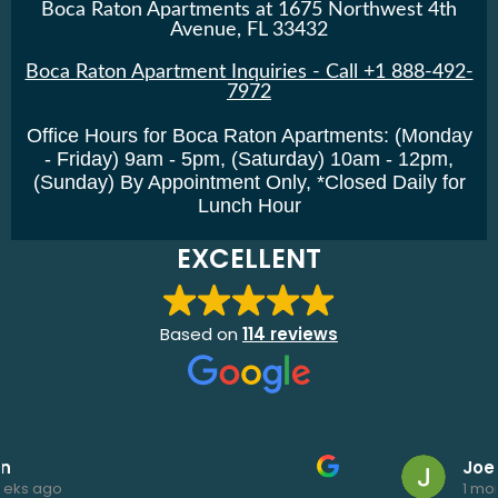
Boca Raton Apartments at 1675 Northwest 4th
Avenue, FL 33432
Boca Raton Apartment Inquiries - Call +1 888-492-
7972
Office Hours for Boca Raton Apartments: (Monday
- Friday) 9am - 5pm, (Saturday) 10am - 12pm,
(Sunday) By Appointment Only, *Closed Daily for
Lunch Hour
EXCELLENT
Based on
114 reviews
Joe Elk
1 month ago