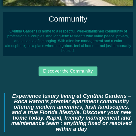
Community
Cynthia Gardens is home to a respectful, well-established community of
professionals, couples, and long-term residents who value peace, privacy,
and a sense of belonging. With attentive management and a calm
atmosphere, it’s a place where neighbors feel at home — not just temporarily
housed.
Discover the Community
Experience luxury living at Cynthia Gardens –
Boca Raton’s premier apartment community
offering modern amenities, lush landscapes,
and a true Florida lifestyle. Discover your new
home today. Rapid, friendly management and
maintenance team ; anything fixed or resolved
within a day