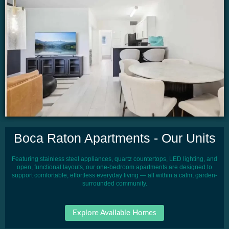
Boca Raton Apartments - Our Units
Featuring stainless steel appliances, quartz countertops, LED lighting, and
open, functional layouts, our one-bedroom apartments are designed to
support comfortable, effortless everyday living — all within a calm, garden-
surrounded community.
Explore Available Homes