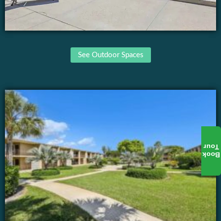
See Outdoor Spaces
Tour
Book