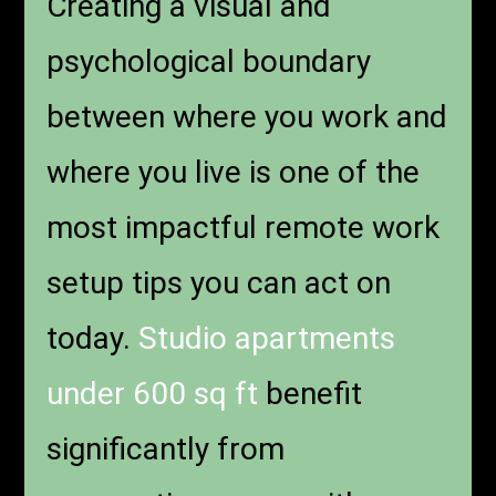
Creating a visual and
psychological boundary
between where you work and
where you live is one of the
most impactful remote work
setup tips you can act on
today.
Studio apartments
under 600 sq ft
benefit
significantly from