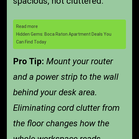
spacious, not cluttered.
Read more
Hidden Gems: Boca Raton Apartment Deals You
Can Find Today
Pro Tip:
Mount your router
and a power strip to the wall
behind your desk area.
Eliminating cord clutter from
the floor changes how the
whole workspace reads