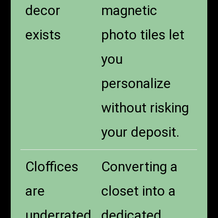
decor
magnetic
exists
photo tiles let
you
personalize
without risking
your deposit.
Cloffices
Converting a
are
closet into a
underrated
dedicated