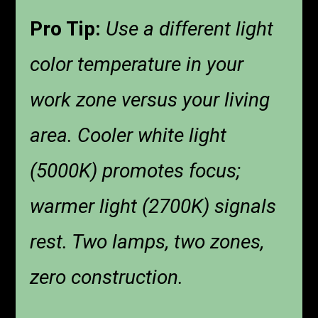
Pro Tip:
Use a different light
color temperature in your
work zone versus your living
area. Cooler white light
(5000K) promotes focus;
warmer light (2700K) signals
rest. Two lamps, two zones,
zero construction.