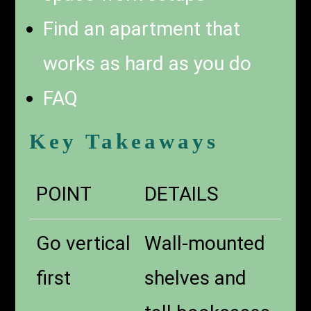
Find an apartment that
works as hard as you do
FAQ
Key Takeaways
POINT
DETAILS
Go vertical
Wall-mounted
first
shelves and