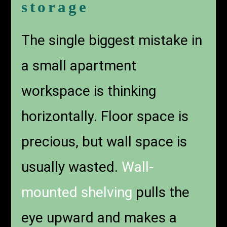
storage
The single biggest mistake in
a small apartment
workspace is thinking
horizontally. Floor space is
precious, but wall space is
usually wasted.
Wall-
mounted shelving
pulls the
eye upward and makes a