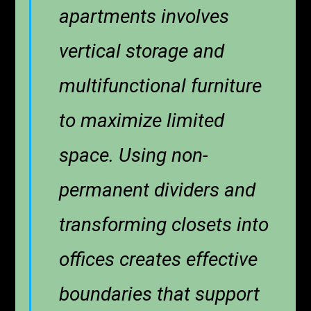
apartments involves
vertical storage and
multifunctional furniture
to maximize limited
space. Using non-
permanent dividers and
transforming closets into
offices creates effective
boundaries that support