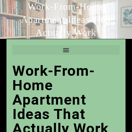
Work-From-Home
Apartment Ideas That
Actually Work
Work-From-
Home
Apartment
Ideas That
Actually Work