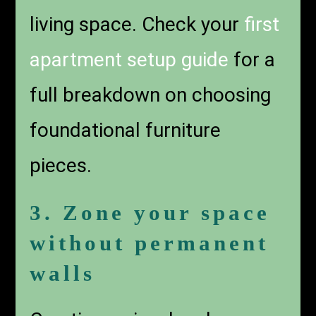
living space. Check your
first
apartment setup guide
for a
full breakdown on choosing
foundational furniture
pieces.
3. Zone your space
without permanent
walls