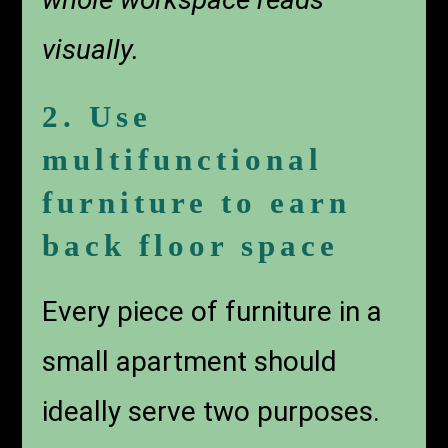
visually.
2. Use
multifunctional
furniture to earn
back floor space
Every piece of furniture in a
small apartment should
ideally serve two purposes.