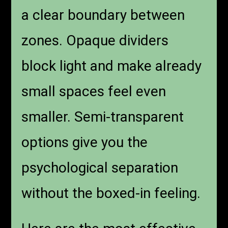
a clear boundary between
zones. Opaque dividers
block light and make already
small spaces feel even
smaller. Semi-transparent
options give you the
psychological separation
without the boxed-in feeling.