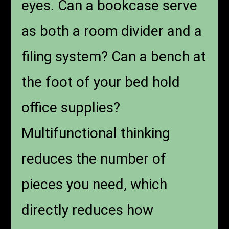
eyes. Can a bookcase serve
as both a room divider and a
filing system? Can a bench at
the foot of your bed hold
office supplies?
Multifunctional thinking
reduces the number of
pieces you need, which
directly reduces how