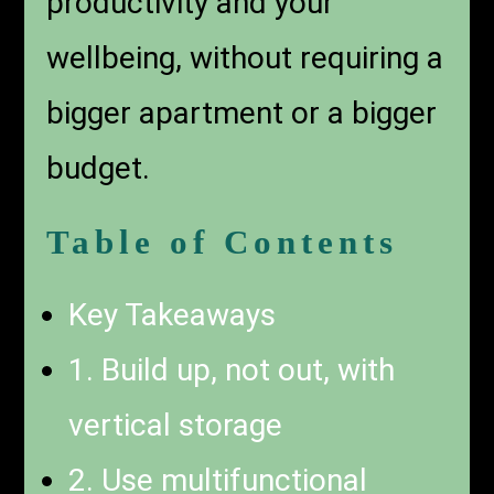
productivity and your
wellbeing, without requiring a
bigger apartment or a bigger
budget.
Table of Contents
Key Takeaways
1. Build up, not out, with
vertical storage
2. Use multifunctional