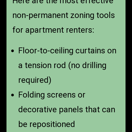
Here are the most effective
non-permanent zoning tools
for apartment renters:
Floor-to-ceiling curtains on
a tension rod (no drilling
required)
Folding screens or
decorative panels that can
be repositioned