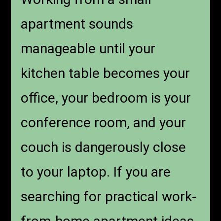
apartment sounds
manageable until your
kitchen table becomes your
office, your bedroom is your
conference room, and your
couch is dangerously close
to your laptop. If you are
searching for practical work-