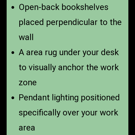
Open-back bookshelves
placed perpendicular to the
wall
A area rug under your desk
to visually anchor the work
zone
Pendant lighting positioned
specifically over your work
area