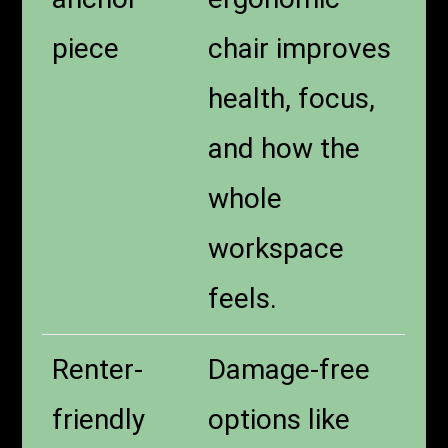
piece
chair improves
health, focus,
and how the
whole
workspace
feels.
Renter-
Damage-free
friendly
options like