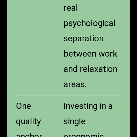
real
psychological
separation
between work
and relaxation
areas.
One
Investing in a
quality
single
anchor
ergonomic