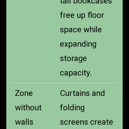
tall bookcases
free up floor
space while
expanding
storage
capacity.
Zone
Curtains and
without
folding
walls
screens create