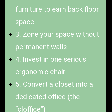
furniture to earn back floor
space
3. Zone your space without
permanent walls
4. Invest in one serious
ergonomic chair
5. Convert a closet into a
dedicated office (the
“cloffice”)