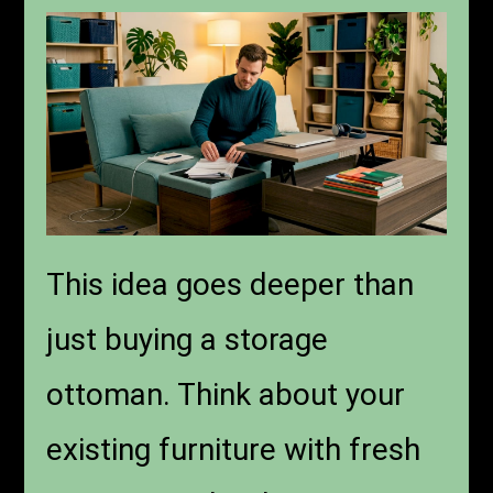
This idea goes deeper than
just buying a storage
ottoman. Think about your
existing furniture with fresh