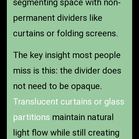
segmenting space with non-
permanent dividers like
curtains or folding screens.
The key insight most people
miss is this: the divider does
not need to be opaque.
Translucent curtains or glass
partitions
maintain natural
light flow while still creating