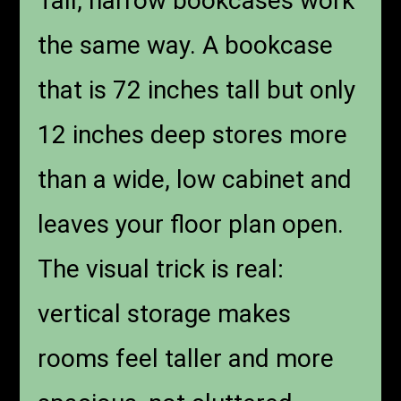
Tall, narrow bookcases work
the same way. A bookcase
that is 72 inches tall but only
12 inches deep stores more
than a wide, low cabinet and
leaves your floor plan open.
The visual trick is real:
vertical storage makes
rooms feel taller and more