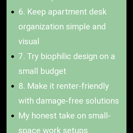
6. Keep apartment desk
organization simple and
visual
7. Try biophilic design on a
small budget
8. Make it renter-friendly
with damage-free solutions
My honest take on small-
space work setups