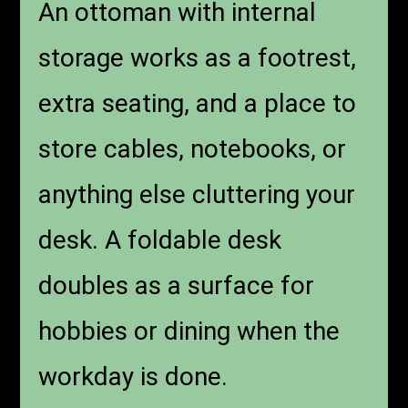
An ottoman with internal
storage works as a footrest,
extra seating, and a place to
store cables, notebooks, or
anything else cluttering your
desk. A foldable desk
doubles as a surface for
hobbies or dining when the
workday is done.