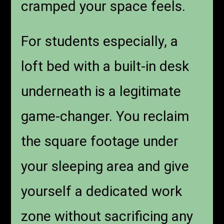
cramped your space feels.
For students especially, a
loft bed with a built-in desk
underneath is a legitimate
game-changer. You reclaim
the square footage under
your sleeping area and give
yourself a dedicated work
zone without sacrificing any