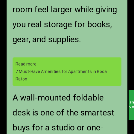
room feel larger while giving
you real storage for books,
gear, and supplies.
Read more
7 Must-Have Amenities for Apartments in Boca
Raton
A wall-mounted foldable
T
B
desk is one of the smartest
buys for a studio or one-