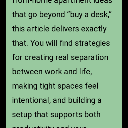
from-home apartment ideas
that go beyond “buy a desk,”
this article delivers exactly
that. You will find strategies
for creating real separation
between work and life,
making tight spaces feel
intentional, and building a
setup that supports both