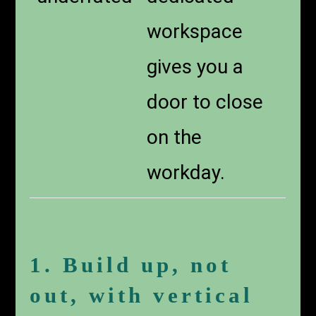
workspace
gives you a
door to close
on the
workday.
1. Build up, not
out, with vertical