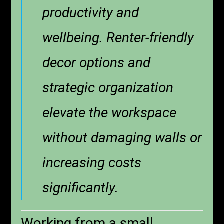
productivity and
wellbeing. Renter-friendly
decor options and
strategic organization
elevate the workspace
without damaging walls or
increasing costs
significantly.
Working from a small