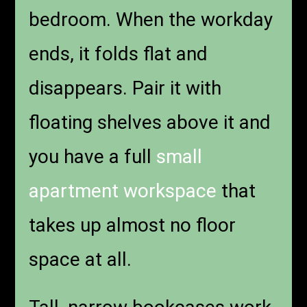
bedroom. When the workday
ends, it folds flat and
disappears. Pair it with
floating shelves above it and
you have a full
small
apartment workspace
that
takes up almost no floor
space at all.