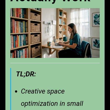
TL;DR:
Creative space
optimization in small