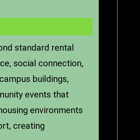
yond standard rental
ce, social connection,
 campus buildings,
unity events that
t housing environments
rt, creating