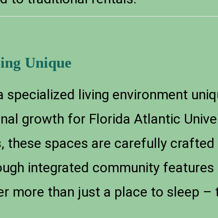
ing Unique
 specialized living environment uniq
l growth for Florida Atlantic Univer
, these spaces are carefully crafted
ough integrated community features
r more than just a place to sleep –