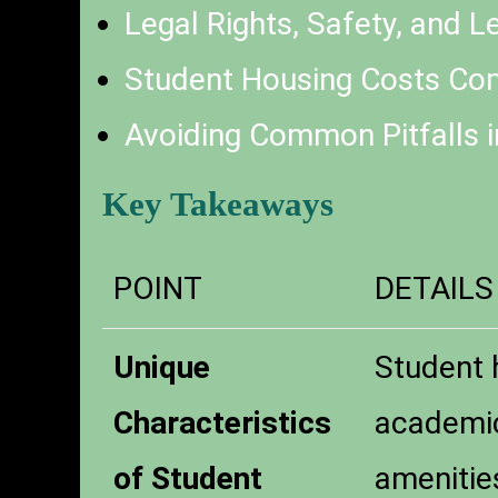
Legal Rights, Safety, and 
Student Housing Costs Com
Avoiding Common Pitfalls i
Key Takeaways
POINT
DETAILS
Unique
Student h
Characteristics
academic
of Student
amenitie