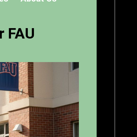
r FAU