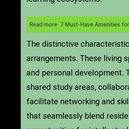
Read more
7 Must-Have Amenities for
The distinctive characterist
arrangements. These living s
and personal development. Ty
shared study areas, collabo
facilitate networking and sk
that seamlessly blend reside