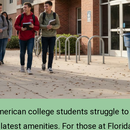
merican college students struggle to 
latest amenities. For those at Florida