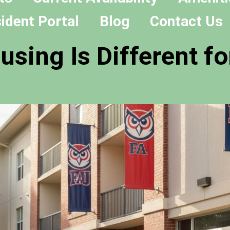
ident Portal
Blog
Contact Us
sing Is Different fo