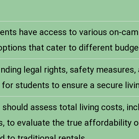
ents have access to various on-ca
ptions that cater to different budget
nding legal rights, safety measures,
l for students to ensure a secure liv
should assess total living costs, incl
, to evaluate the true affordability 
to traditional rentals.