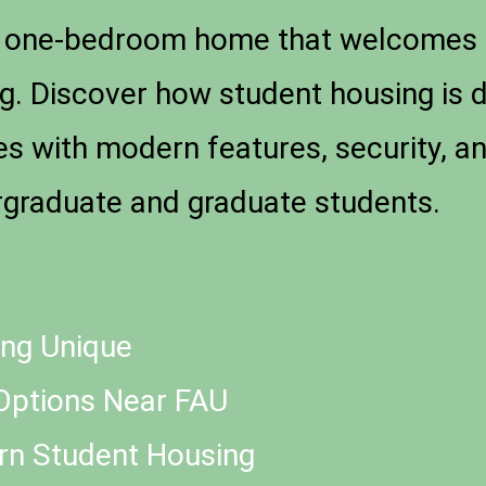
 a one-bedroom home that welcomes 
g. Discover how student housing is 
ies with modern features, security, 
graduate and graduate students.
ng Unique
Options Near FAU
ern Student Housing