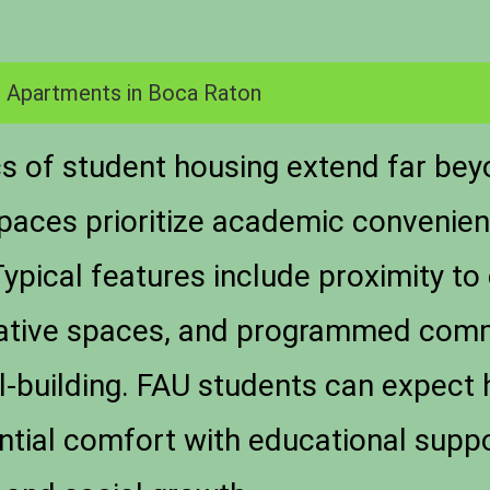
 Apartments in Boca Raton
ics of student housing extend far be
paces prioritize academic convenien
pical features include proximity to
rative spaces, and programmed comm
ill-building. FAU students can expec
ntial comfort with educational suppo