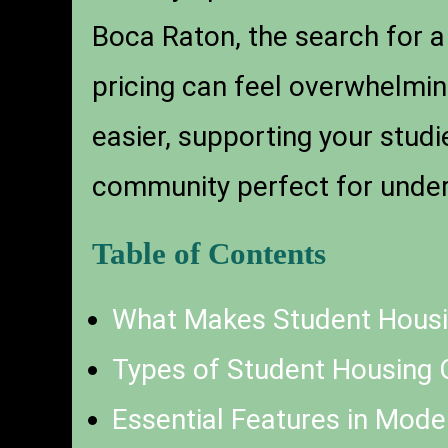
Boca Raton, the search for
pricing can feel overwhelmin
easier, supporting your stud
community perfect for under
Table of Contents
What Makes Student Housi
Types of Student Housing 
Essential Features in Mod