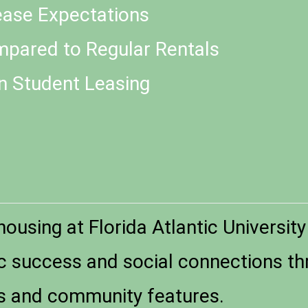
Lease Expectations
pared to Regular Rentals
n Student Leasing
ousing at Florida Atlantic University
 success and social connections th
s and community features.