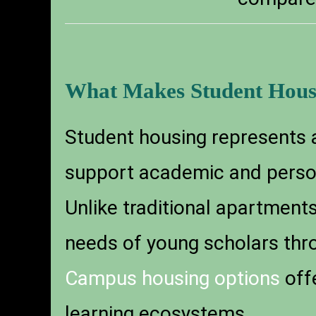
What Makes Student Hous
Student housing represents a
support academic and persona
Unlike traditional apartments
needs of young scholars thr
Campus housing options
offe
learning ecosystems.