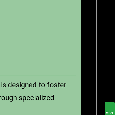
 is designed to foster
rough specialized
Tour