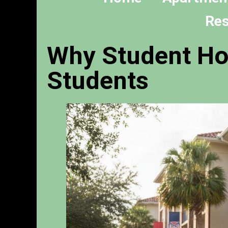
Res
Why Student Hou
Students