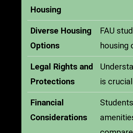
Housing
Diverse Housing
FAU stud
Options
housing o
Legal Rights and
Understa
Protections
is crucia
Financial
Students 
Considerations
amenities
compared 