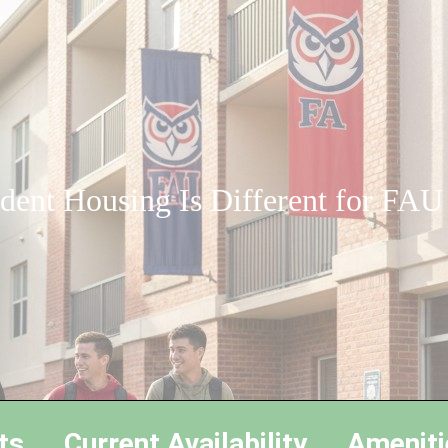
ent Housing Is Different for FAU
ts
Current Availability
Ameniti