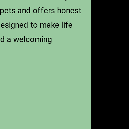
pets and offers honest
designed to make life
and a welcoming