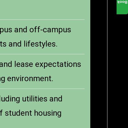
Book
mpus and off-campus
s and lifestyles.
 and lease expectations
ing environment.
uding utilities and
of student housing