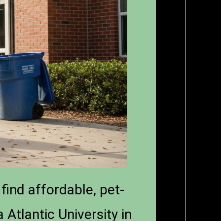
find affordable, pet-
 Atlantic University in