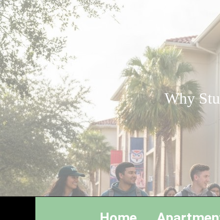
Why Stud
Home
Apartmen