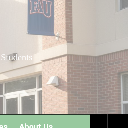
 Students
es
About Us