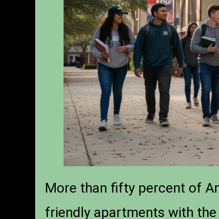
More than fifty percent of A
friendly apartments with the 