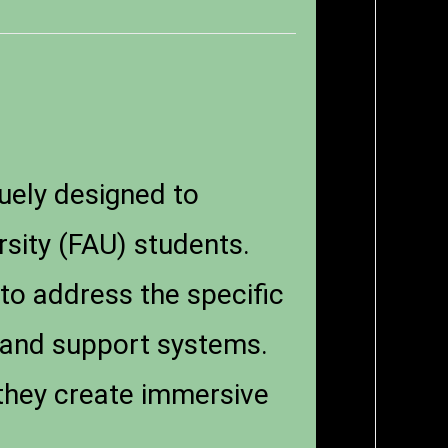
uely designed to
sity (FAU) students.
 to address the specific
 and support systems.
 they create immersive