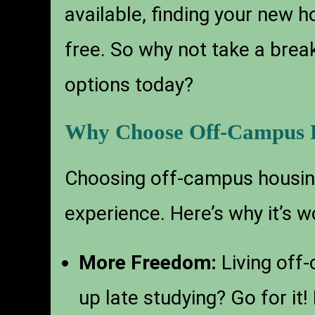
available, finding your new
free. So why not take a break
options today?
Why Choose Off-Campus H
Choosing off-campus housing
experience. Here’s why it’s w
More Freedom:
Living off
up late studying? Go for it