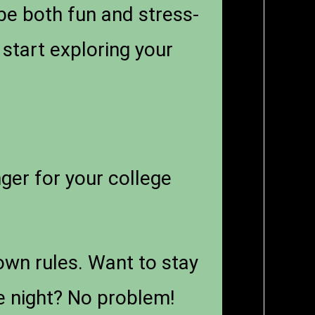
be both fun and stress-
 start exploring your
er for your college
wn rules. Want to stay
ie night? No problem!