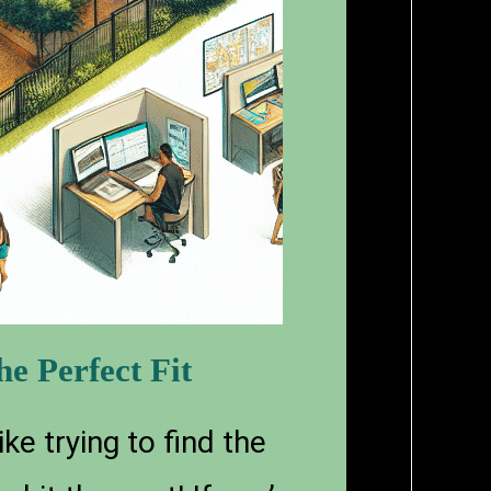
e Perfect Fit
ke trying to find the