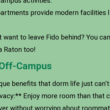
campus activities.
rtments provide modern facilities 
 want to leave Fido behind? You can 
a Raton too!
g Off-Campus
que benefits that dorm life just can
rivacy:** Enjoy more room than tha
over without worrying about roommat