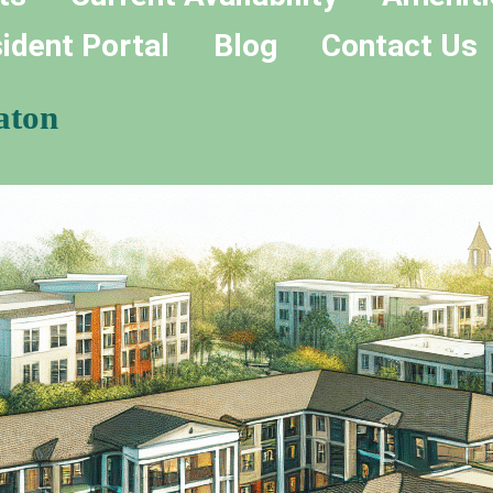
ident Portal
Blog
Contact Us
aton