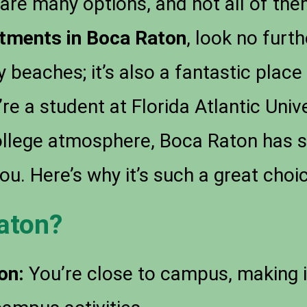
are many options, and not all of them 
tments in Boca Raton
, look no furth
y beaches; it’s also a fantastic place
re a student at Florida Atlantic Univ
college atmosphere, Boca Raton has
ou. Here’s why it’s such a great choi
aton?
on:
You’re close to campus, making i