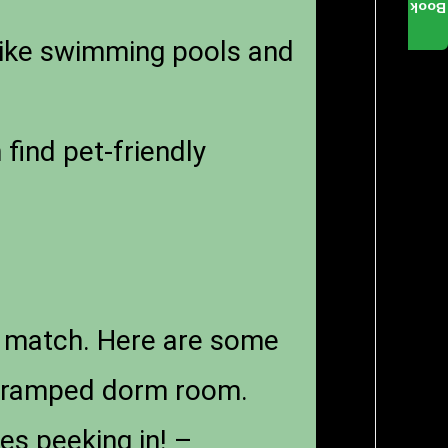
Book
like swimming pools and
find pet-friendly
’t match. Here are some
t cramped dorm room.
es peeking in! –