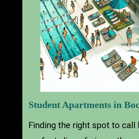
Student Apartments in Boc
Finding the right spot to call