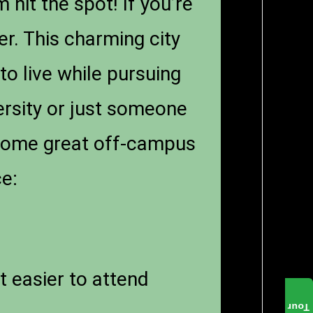
hit the spot! If you’re
er. This charming city
 to live while pursuing
ersity or just someone
 some great off-campus
ce:
t easier to attend
Tour