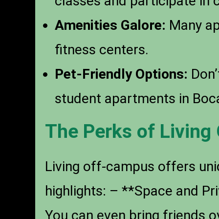
classes and participate in 
Amenities Galore:
Many apa
fitness centers.
Pet-Friendly Options:
Don’t
student apartments in Boc
The Perks of Livin
Living off-campus offers uni
highlights: – **Space and P
You can even bring friends 