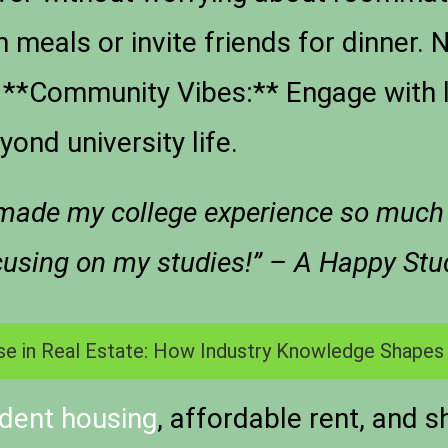
n meals or invite friends for dinner.
 – **Community Vibes:** Engage with 
ond university life.
made my college experience so much ri
ocusing on my studies!” – A Happy Stu
se in Real Estate: How Industry Knowledge Shapes
dent housing
, affordable rent, and s