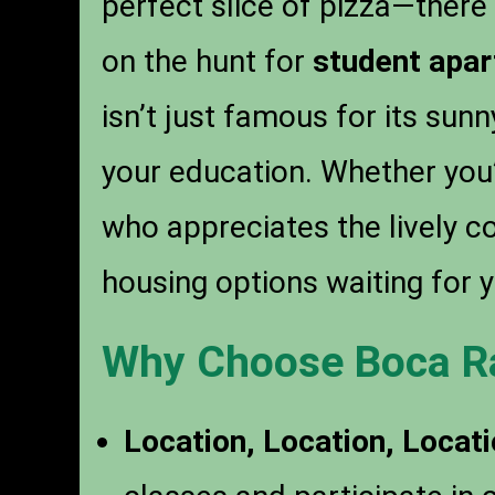
perfect slice of pizza—there 
on the hunt for
student apar
isn’t just famous for its sunn
your education. Whether you’
who appreciates the lively 
housing options waiting for y
Why Choose Boca R
Location, Location, Locati