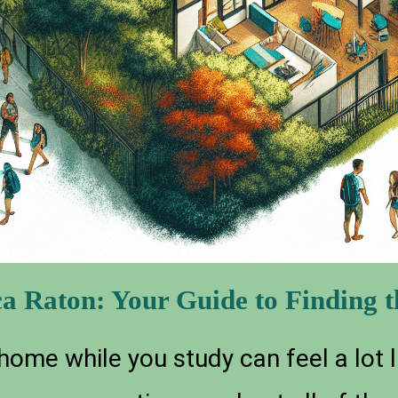
a Raton: Your Guide to Finding th
 home while you study can feel a lot li