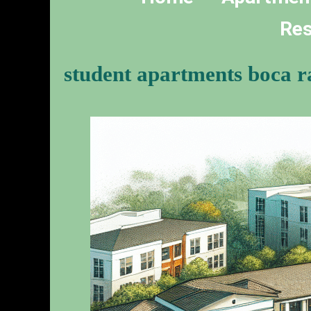
Res
student apartments boca r