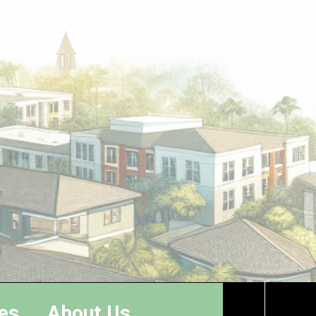
es
About Us