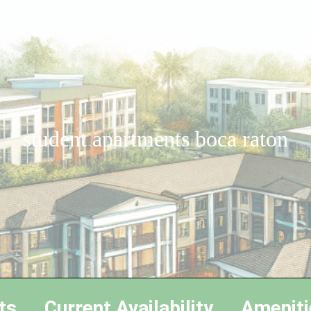
student apartments boca raton
ts
Current Availability
Ameniti