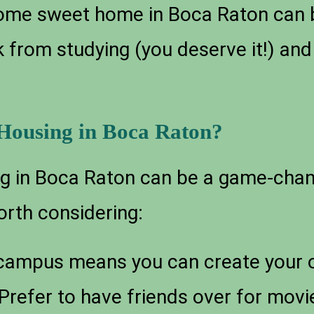
 home sweet home in Boca Raton can 
 from studying (you deserve it!) and
ousing in Boca Raton?
 in Boca Raton can be a game-chang
orth considering:
-campus means you can create your o
! Prefer to have friends over for mov