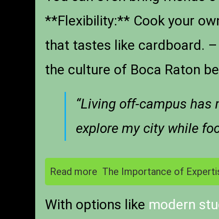
**Flexibility:** Cook your ow
that tastes like cardboard.
the culture of Boca Raton bey
“Living off-campus has 
explore my city while f
Read more
The Importance of Experti
With options like
modern stu