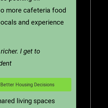
 No more cafeteria food
locals and experience
cher. I get to
dent
 Better Housing Decisions
hared living spaces