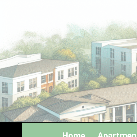
Home
Apartmen