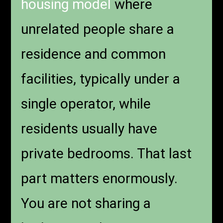
housing model
where
unrelated people share a
residence and common
facilities, typically under a
single operator, while
residents usually have
private bedrooms. That last
part matters enormously.
You are not sharing a