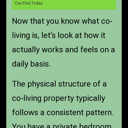
Can Find Today
Now that you know what co-
living is, let’s look at how it
actually works and feels on a
daily basis.
The physical structure of a
co-living property typically
follows a consistent pattern.
You have a private bedroom,