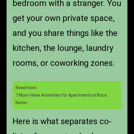
bedroom with a stranger. You
get your own private space,
and you share things like the
kitchen, the lounge, laundry
rooms, or coworking zones.
Read more
7 Must-Have Amenities for Apartments in Boca
Raton
Here is what separates co-