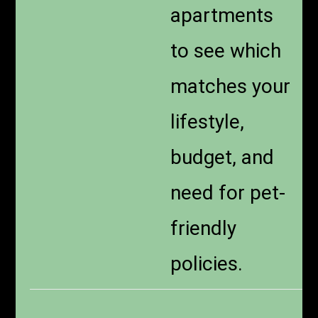
apartments
to see which
matches your
lifestyle,
budget, and
need for pet-
friendly
policies.