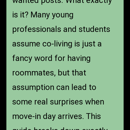
wanted posts. What exactly
is it? Many young
professionals and students
assume co-living is just a
fancy word for having
roommates, but that
assumption can lead to
some real surprises when
move-in day arrives. This