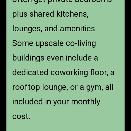
plus shared kitchens,
lounges, and amenities.
Some upscale co-living
buildings even include a
dedicated coworking floor, a
rooftop lounge, or a gym, all
included in your monthly
cost.