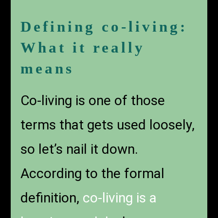
Defining co-living:
What it really
means
Co-living is one of those
terms that gets used loosely,
so let’s nail it down.
According to the formal
definition,
co-living is a