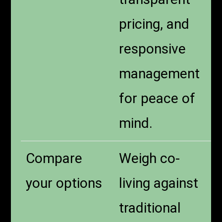
pricing, and
responsive
management
for peace of
mind.
Compare
Weigh co-
your options
living against
traditional