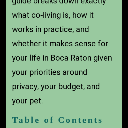
guide breaks down exactly
what co-living is, how it
works in practice, and
whether it makes sense for
your life in Boca Raton given
your priorities around
privacy, your budget, and
your pet.
Table of Contents