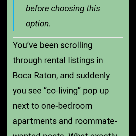
before choosing this
option.
You’ve been scrolling
through rental listings in
Boca Raton, and suddenly
you see “co-living” pop up
next to one-bedroom
apartments and roommate-