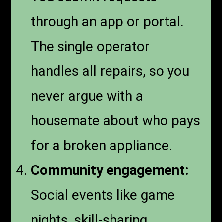
through an app or portal.
The single operator
handles all repairs, so you
never argue with a
housemate about who pays
for a broken appliance.
Community engagement:
Social events like game
nights, skill-sharing