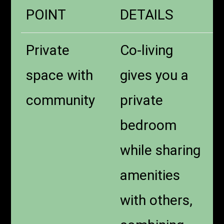
POINT
DETAILS
Private
Co-living
space with
gives you a
community
private
bedroom
while sharing
amenities
with others,