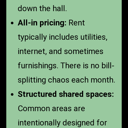
down the hall.
All-in pricing:
Rent
typically includes utilities,
internet, and sometimes
furnishings. There is no bill-
splitting chaos each month.
Structured shared spaces:
Common areas are
intentionally designed for