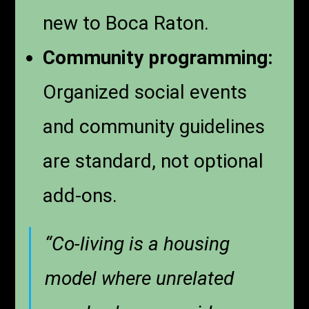
new to Boca Raton.
Community programming:
Organized social events
and community guidelines
are standard, not optional
add-ons.
“Co-living is a housing
model where unrelated