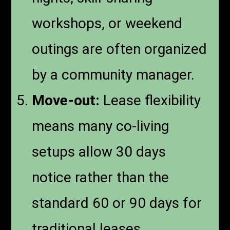
workshops, or weekend
outings are often organized
by a community manager.
Move-out:
Lease flexibility
means many co-living
setups allow 30 days
notice rather than the
standard 60 or 90 days for
traditional leases.