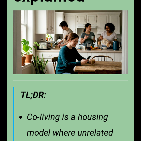
TL;DR:
Co-living is a housing
model where unrelated