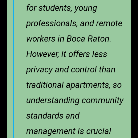
for students, young
professionals, and remote
workers in Boca Raton.
However, it offers less
privacy and control than
traditional apartments, so
understanding community
standards and
management is crucial