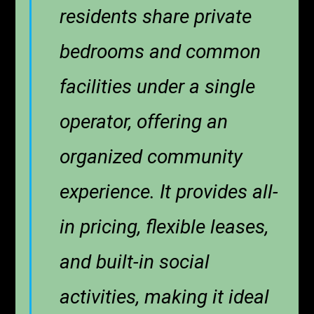
residents share private
bedrooms and common
facilities under a single
operator, offering an
organized community
experience. It provides all-
in pricing, flexible leases,
and built-in social
activities, making it ideal