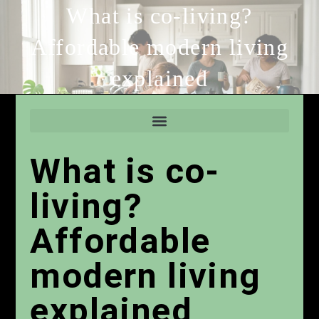
What is co-living?
Affordable modern living
explained
What is co-
living?
Affordable
modern living
explained