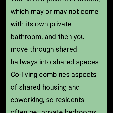
which may or may not come
with its own private
bathroom, and then you
move through shared
hallways into shared spaces.
Co-living combines aspects
of shared housing and
coworking, so residents
often get private bedrooms