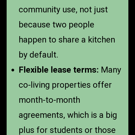
community use, not just
because two people
happen to share a kitchen
by default.
Flexible lease terms:
Many
co-living properties offer
month-to-month
agreements, which is a big
plus for students or those