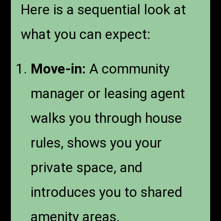
Here is a sequential look at
what you can expect:
Move-in:
A community
manager or leasing agent
walks you through house
rules, shows you your
private space, and
introduces you to shared
amenity areas.