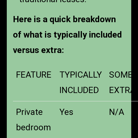
Here is a quick breakdown
of what is typically included
versus extra:
FEATURE
TYPICALLY
SOMET
INCLUDED
EXTRA
Private
Yes
N/A
bedroom