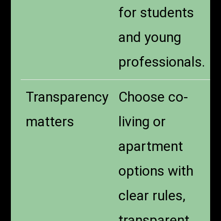
for students
and young
professionals.
Transparency
Choose co-
matters
living or
apartment
options with
clear rules,
transparent