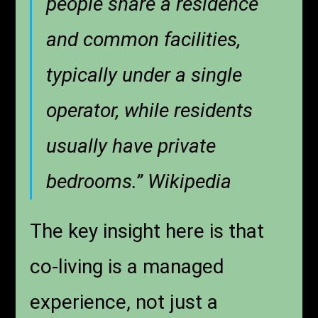
people share a residence
and common facilities,
typically under a single
operator, while residents
usually have private
bedrooms.” Wikipedia
The key insight here is that
co-living is a managed
experience, not just a