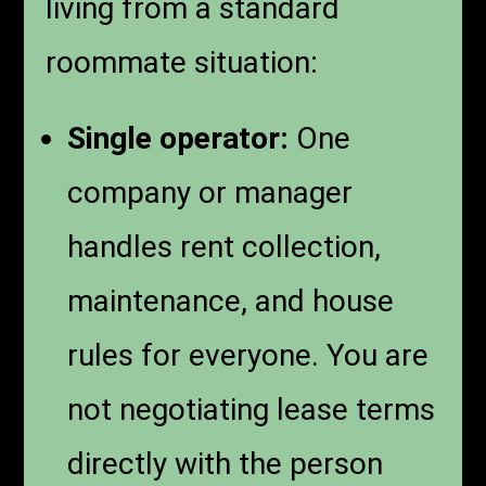
living from a standard
roommate situation:
Single operator:
One
company or manager
handles rent collection,
maintenance, and house
rules for everyone. You are
not negotiating lease terms
directly with the person