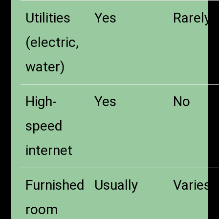
Utilities
Yes
Rarely
(electric,
water)
High-
Yes
No
speed
internet
Furnished
Usually
Varies
room