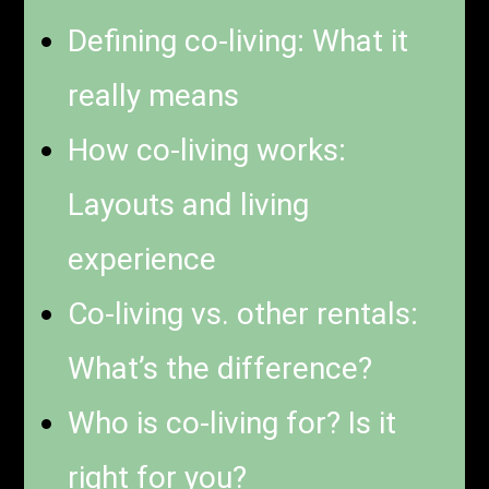
Defining co-living: What it
really means
How co-living works:
Layouts and living
experience
Co-living vs. other rentals:
What’s the difference?
Who is co-living for? Is it
right for you?