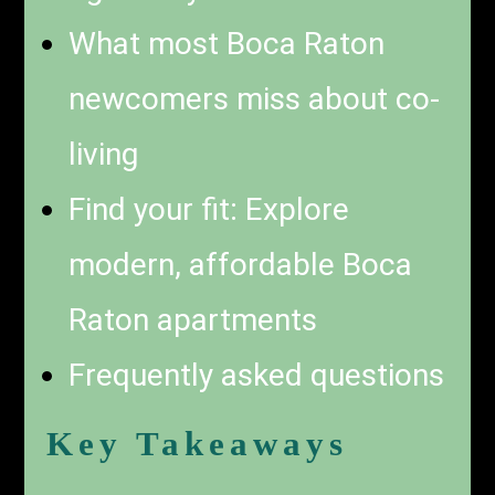
What most Boca Raton
newcomers miss about co-
living
Find your fit: Explore
modern, affordable Boca
Raton apartments
Frequently asked questions
Key Takeaways