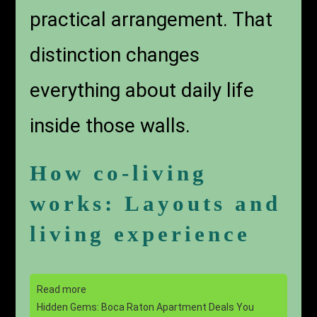
practical arrangement. That
distinction changes
everything about daily life
inside those walls.
How co-living
works: Layouts and
living experience
Read more
Hidden Gems: Boca Raton Apartment Deals You