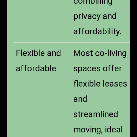
combining
privacy and
affordability.
Flexible and
Most co-living
affordable
spaces offer
flexible leases
and
streamlined
moving, ideal