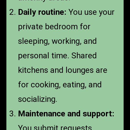
Daily routine:
You use your
private bedroom for
sleeping, working, and
personal time. Shared
kitchens and lounges are
for cooking, eating, and
socializing.
Maintenance and support:
You submit requests