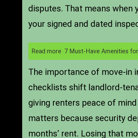
disputes. That means when yo
your signed and dated inspect
Read more
7 Must-Have Amenities for
The importance of move-in i
checklists shift landlord-ten
giving renters peace of mind 
matters because security dep
months’ rent. Losing that mon