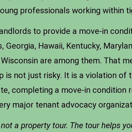
young professionals working within t
andlords to provide a move-in condit
s, Georgia, Hawaii, Kentucky, Maryl
Wisconsin are among them. That mean
 is not just risky. It is a violation of
te, completing a move-in condition r
ery major tenant advocacy organizat
 not a property tour. The tour helps y