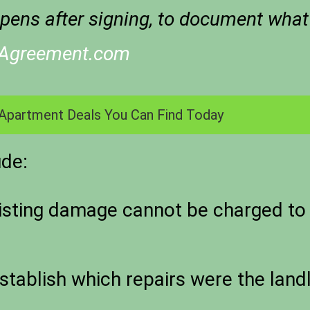
pens after signing, to document what
eAgreement.com
Apartment Deals You Can Find Today
ude:
sting damage cannot be charged to 
tablish which repairs were the landl