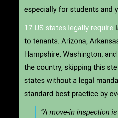
especially for students and 
17 US states legally require
l
to tenants. Arizona, Arkansa
Hampshire, Washington, and 
the country, skipping this step
states without a legal manda
standard best practice by ev
“A move-in inspection is