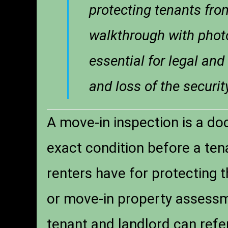
protecting tenants fro
walkthrough with photo
essential for legal and
and loss of the securi
A move-in inspection is a do
exact condition before a tena
renters have for protecting t
or move-in property assessme
tenant and landlord can refer