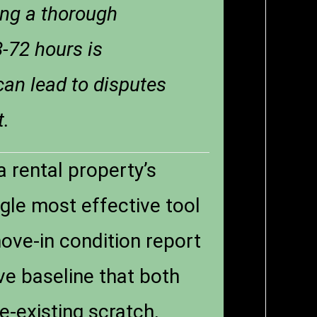
ing a thorough
8-72 hours is
 can lead to disputes
t.
 rental property’s
ngle most effective tool
move-in condition report
ve baseline that both
e-existing scratch,