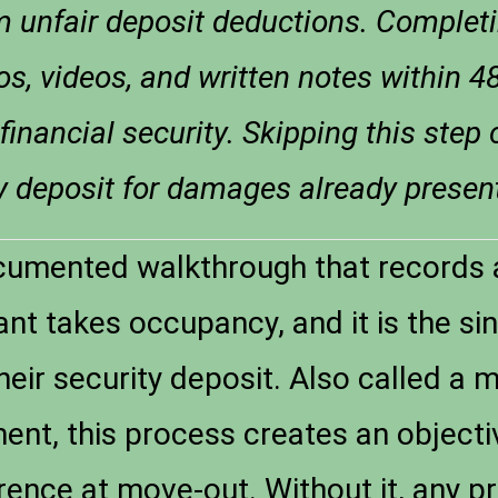
m unfair deposit deductions. Complet
s, videos, and written notes within 4
 financial security. Skipping this step
ty deposit for damages already presen
cumented walkthrough that records a
nt takes occupancy, and it is the si
heir security deposit. Also called a 
nt, this process creates an objecti
ence at move-out. Without it, any pr