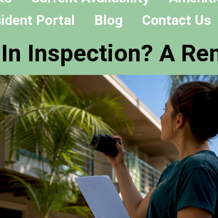
ident Portal
Blog
Contact Us
In Inspection? A Ren