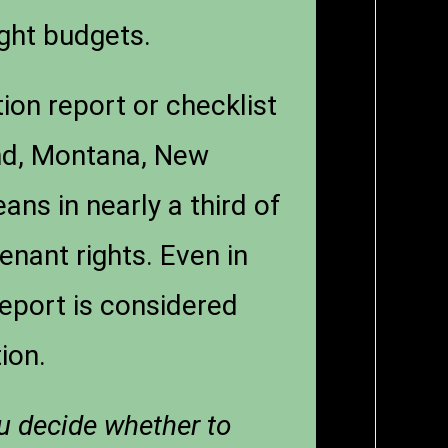
ight budgets.
ion report or checklist
and, Montana, New
s in nearly a third of
 tenant rights. Even in
eport is considered
ion.
ou decide whether to