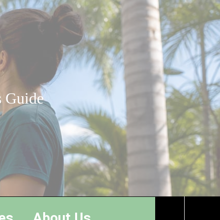
s Guide
es
About Us