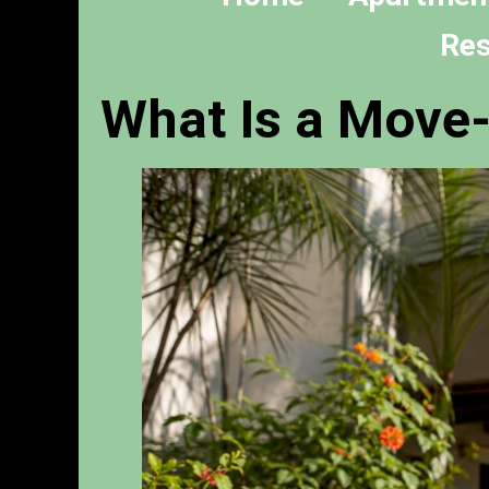
Res
What Is a Move-