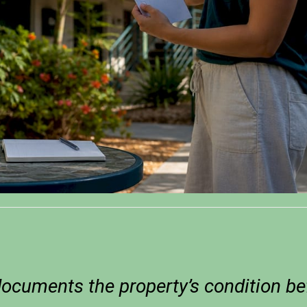
documents the property’s condition be