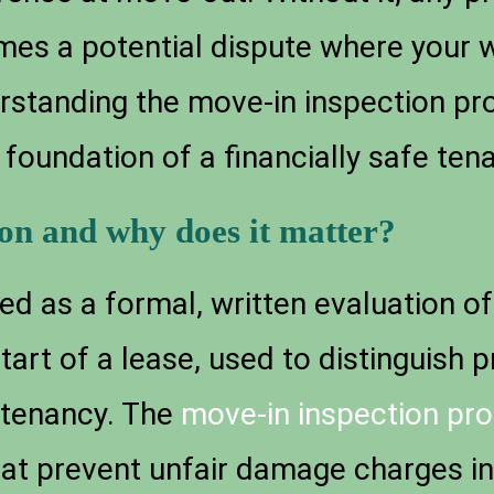
omes a potential dispute where your
erstanding the move-in inspection pr
he foundation of a financially safe ten
ion and why does it matter?
ed as a formal, written evaluation of 
tart of a lease, used to distinguish 
tenancy. The
move-in inspection pro
hat prevent unfair damage charges in