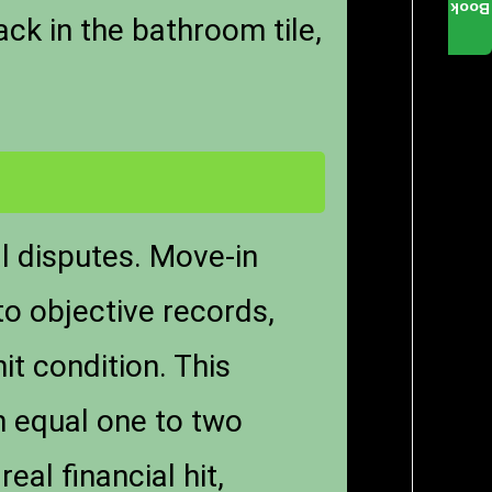
Book
ck in the bathroom tile,
l disputes. Move-in
to objective records,
it condition. This
n equal one to two
al financial hit,