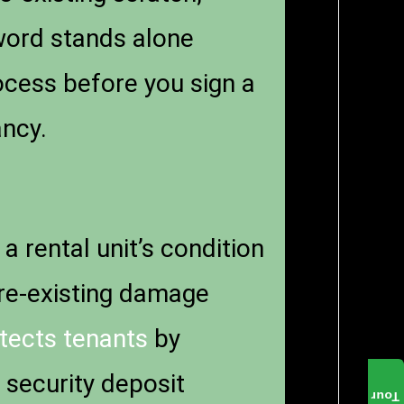
 word stands alone
ocess before you sign a
ancy.
a rental unit’s condition
pre-existing damage
tects tenants
by
 security deposit
Tour