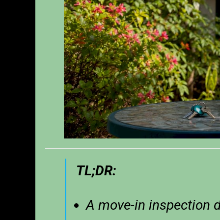
TL;DR:
A move-in inspection 