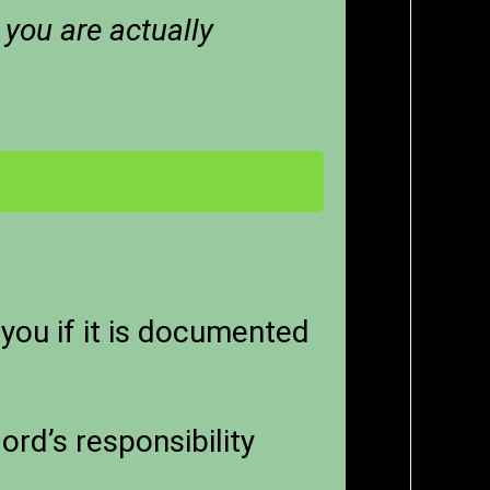
 you are actually
you if it is documented
ord’s responsibility