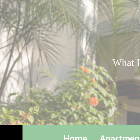
What I
Home
Apartmen