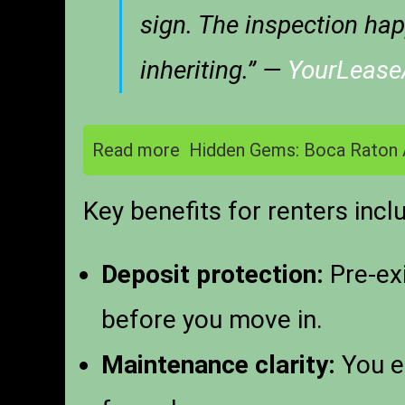
sign. The inspection hap
inheriting.” —
YourLeas
Read more
Hidden Gems: Boca Raton 
Key benefits for renters incl
Deposit protection:
Pre-exi
before you move in.
Maintenance clarity:
You es