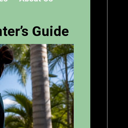
ter’s Guide