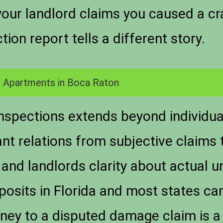
ur landlord claims you caused a cra
ion report tells a different story.
 Apartments in Boca Raton
nspections extends beyond individua
ant relations from subjective claims 
and landlords clarity about actual un
osits in Florida and most states ca
ey to a disputed damage claim is a re