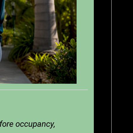
fore occupancy,