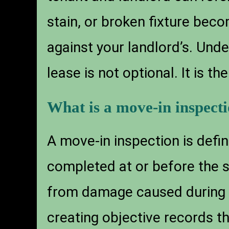
stain, or broken fixture bec
against your landlord’s. Und
lease is not optional. It is t
What is a move-in inspect
A move-in inspection is defin
completed at or before the s
from damage caused during 
creating objective records t