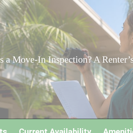
s a Move-In Inspection? A Renter’
ts
Current Availability
Ameniti