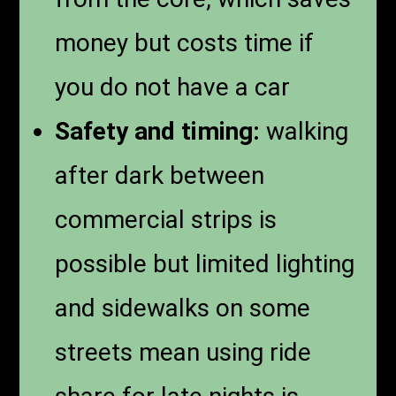
money but costs time if
you do not have a car
Safety and timing:
walking
after dark between
commercial strips is
possible but limited lighting
and sidewalks on some
streets mean using ride