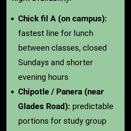
Chick fil A (on campus):
fastest line for lunch
between classes, closed
Sundays and shorter
evening hours
Chipotle / Panera (near
Glades Road):
predictable
portions for study group