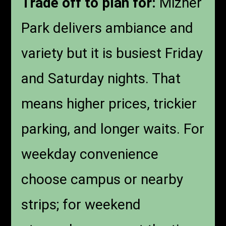
Trade off to plan for:
Mizner
Park delivers ambiance and
variety but it is busiest Friday
and Saturday nights. That
means higher prices, trickier
parking, and longer waits. For
weekday convenience
choose campus or nearby
strips; for weekend