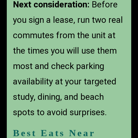
Next consideration:
Before
you sign a lease, run two real
commutes from the unit at
the times you will use them
most and check parking
availability at your targeted
study, dining, and beach
spots to avoid surprises.
Best Eats Near