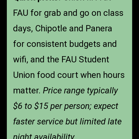
FAU for grab and go on class
days, Chipotle and Panera
for consistent budgets and
wifi, and the FAU Student
Union food court when hours
matter.
Price range typically
$6 to $15 per person; expect
faster service but limited late
night availability.