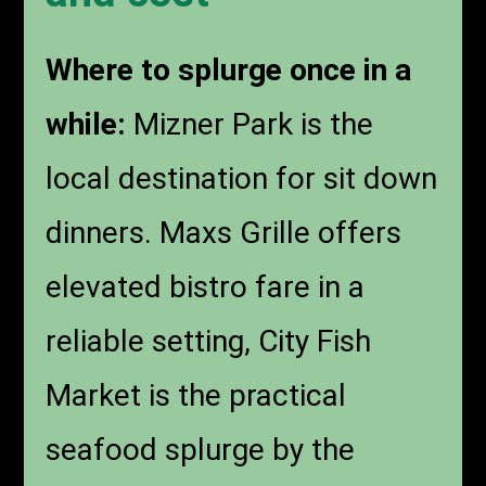
Where to splurge once in a
while:
Mizner Park is the
local destination for sit down
dinners. Maxs Grille offers
elevated bistro fare in a
reliable setting, City Fish
Market is the practical
seafood splurge by the