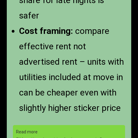
share for late nights is
safer
Cost framing:
compare
effective rent not
advertised rent – units with
utilities included at move in
can be cheaper even with
slightly higher sticker price
Read more