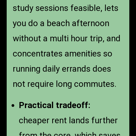
study sessions feasible, lets
you do a beach afternoon
without a multi hour trip, and
concentrates amenities so
running daily errands does
not require long commutes.
Practical tradeoff:
cheaper rent lands further
from the core, which saves