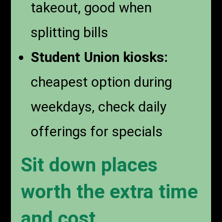
takeout, good when
splitting bills
Student Union kiosks:
cheapest option during
weekdays, check daily
offerings for specials
Sit down places
worth the extra time
and cost