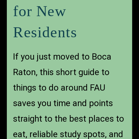
for New
Residents
If you just moved to Boca
Raton, this short guide to
things to do around FAU
saves you time and points
straight to the best places to
eat, reliable study spots, and