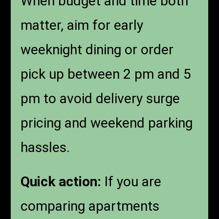
When budget and time both
matter, aim for early
weeknight dining or order
pick up between 2 pm and 5
pm to avoid delivery surge
pricing and weekend parking
hassles.
Quick action:
If you are
comparing apartments