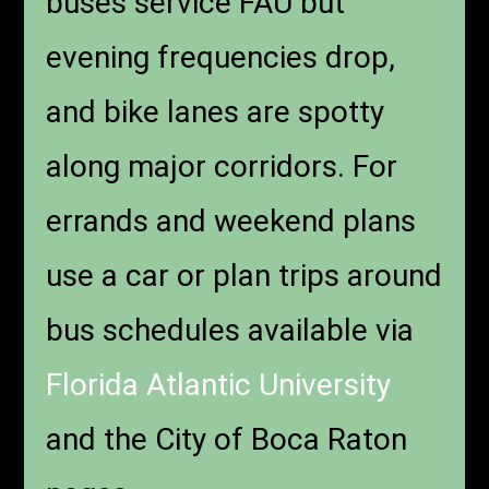
buses service FAU but
evening frequencies drop,
and bike lanes are spotty
along major corridors. For
errands and weekend plans
use a car or plan trips around
bus schedules available via
Florida Atlantic University
and the City of Boca Raton