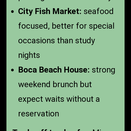
City Fish Market:
seafood
focused, better for special
occasions than study
nights
Boca Beach House:
strong
weekend brunch but
expect waits without a
reservation