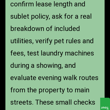
confirm lease length and
sublet policy, ask for a real
breakdown of included
utilities, verify pet rules and
fees, test laundry machines
during a showing, and
evaluate evening walk routes
from the property to main
streets. These small checks
Tour