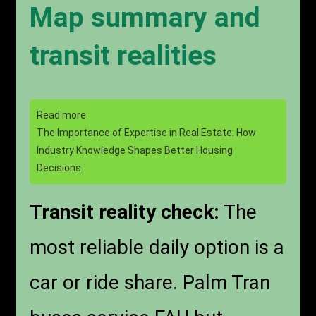
Map summary and
transit realities
Read more
The Importance of Expertise in Real Estate: How
Industry Knowledge Shapes Better Housing
Decisions
Transit reality check:
The
most reliable daily option is a
car or ride share. Palm Tran