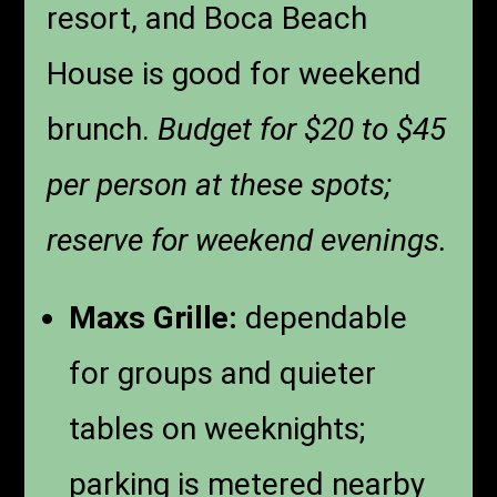
resort, and Boca Beach
House is good for weekend
brunch.
Budget for $20 to $45
per person at these spots;
reserve for weekend evenings.
Maxs Grille:
dependable
for groups and quieter
tables on weeknights;
parking is metered nearby