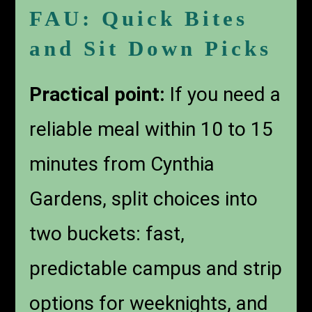
FAU: Quick Bites
and Sit Down Picks
Practical point:
If you need a
reliable meal within 10 to 15
minutes from Cynthia
Gardens, split choices into
two buckets: fast,
predictable campus and strip
options for weeknights, and