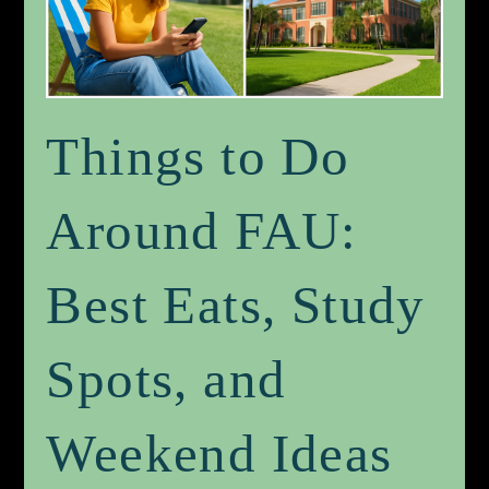
Things to Do
Around FAU:
Best Eats, Study
Spots, and
Weekend Ideas