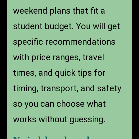
weekend plans that fit a
student budget. You will get
specific recommendations
with price ranges, travel
times, and quick tips for
timing, transport, and safety
so you can choose what
works without guessing.