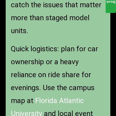
Book
catch the issues that matter
more than staged model
units.
Quick logistics: plan for car
ownership or a heavy
reliance on ride share for
evenings. Use the campus
map at
Florida Atlantic
University
and local event