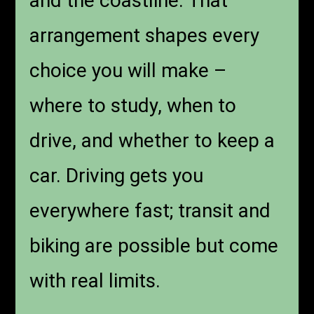
and the coastline. That
arrangement shapes every
choice you will make –
where to study, when to
drive, and whether to keep a
car. Driving gets you
everywhere fast; transit and
biking are possible but come
with real limits.