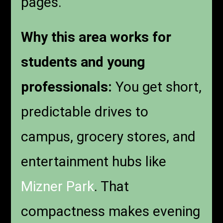
pages.
Why this area works for
students and young
professionals:
You get short,
predictable drives to
campus, grocery stores, and
entertainment hubs like
Mizner Park
. That
compactness makes evening