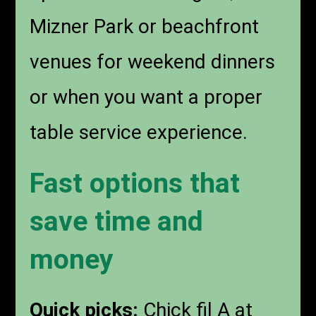
Mizner Park or beachfront
venues for weekend dinners
or when you want a proper
table service experience.
Fast options that
save time and
money
Quick picks:
Chick fil A at