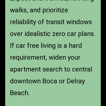
walks, and prioritize
reliability of transit windows
over idealistic zero car plans.
If car free living is a hard
requirement, widen your
apartment search to central
downtown Boca or Delray
Beach.