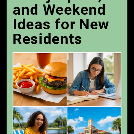
and Weekend
Ideas for New
Residents