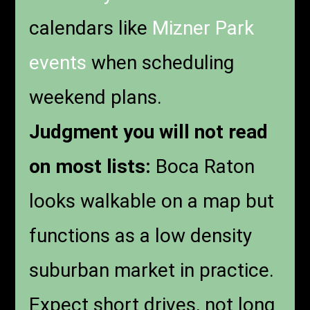
calendars like
Mizner Park
events
when scheduling
weekend plans.
Judgment you will not read
on most lists:
Boca Raton
looks walkable on a map but
functions as a low density
suburban market in practice.
Expect short drives, not long