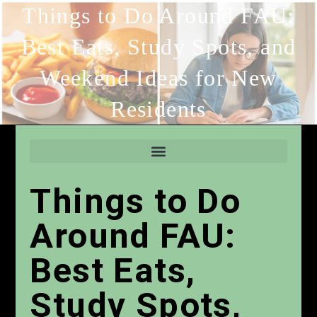
Things to Do Around FAU:
Best Eats, Study Spots, and
Weekend Ideas for New
Residents
Things to Do
Around FAU:
Best Eats,
Study Spots,