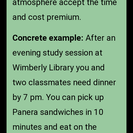
atmosphere accept the time
and cost premium.
Concrete example:
After an
evening study session at
Wimberly Library you and
two classmates need dinner
by 7 pm. You can pick up
Panera sandwiches in 10
minutes and eat on the