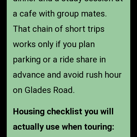
a cafe with group mates.
That chain of short trips
works only if you plan
parking or a ride share in
advance and avoid rush hour
on Glades Road.
Housing checklist you will
actually use when touring: