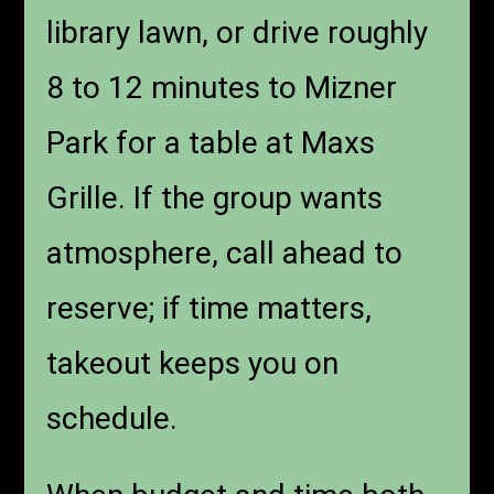
library lawn, or drive roughly
8 to 12 minutes to Mizner
Park for a table at Maxs
Grille. If the group wants
atmosphere, call ahead to
reserve; if time matters,
takeout keeps you on
schedule.