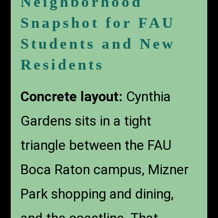
Neighborhood
Snapshot for FAU
Students and New
Residents
Concrete layout:
Cynthia
Gardens sits in a tight
triangle between the FAU
Boca Raton campus, Mizner
Park shopping and dining,