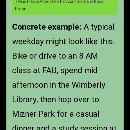
7 Must-Have Amenities for Apartments in Boca
Raton
Concrete example:
A typical
weekday might look like this.
Bike or drive to an 8 AM
class at FAU, spend mid
afternoon in the Wimberly
Library, then hop over to
Mizner Park for a casual
dinner and a study session at