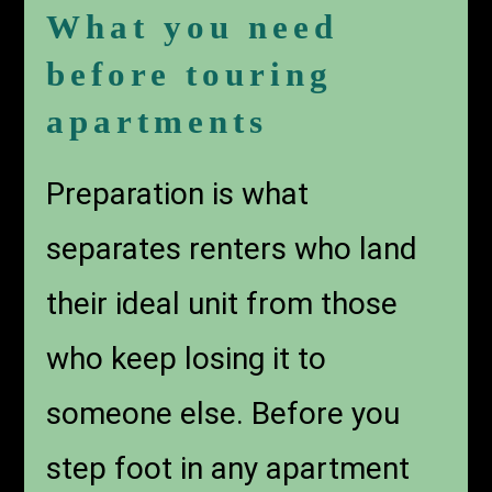
What you need
before touring
apartments
Preparation is what
separates renters who land
their ideal unit from those
who keep losing it to
someone else. Before you
step foot in any apartment