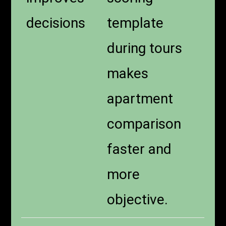
decisions
template
during tours
makes
apartment
comparison
faster and
more
objective.