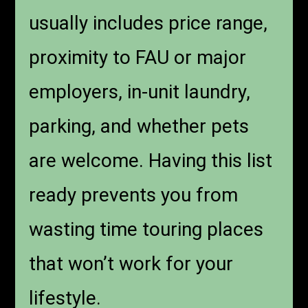
usually includes price range,
proximity to FAU or major
employers, in-unit laundry,
parking, and whether pets
are welcome. Having this list
ready prevents you from
wasting time touring places
that won’t work for your
lifestyle.