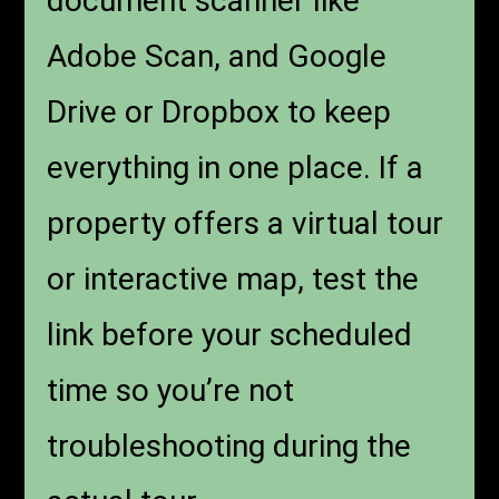
document scanner like
Adobe Scan, and Google
Drive or Dropbox to keep
everything in one place. If a
property offers a virtual tour
or interactive map, test the
link before your scheduled
time so you’re not
troubleshooting during the