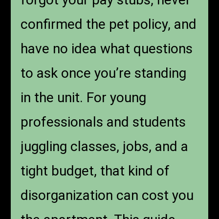
confirmed the pet policy, and
have no idea what questions
to ask once you’re standing
in the unit. For young
professionals and students
juggling classes, jobs, and a
tight budget, that kind of
disorganization can cost you