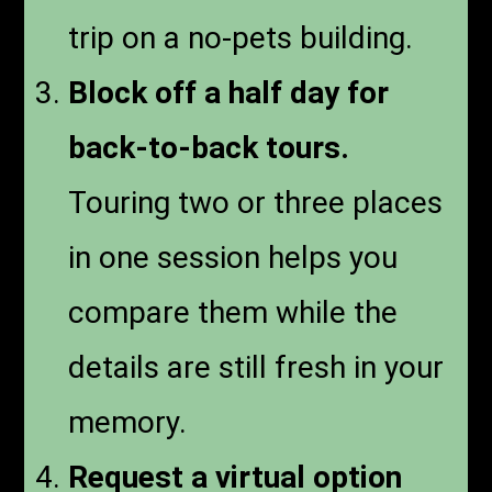
trip on a no-pets building.
Block off a half day for
back-to-back tours.
Touring two or three places
in one session helps you
compare them while the
details are still fresh in your
memory.
Request a virtual option