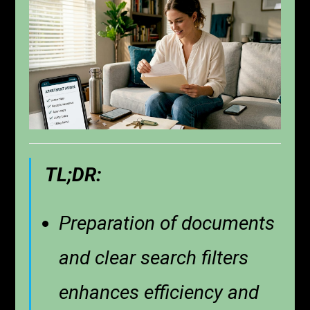
TL;DR:
Preparation of documents
and clear search filters
enhances efficiency and