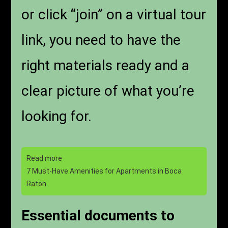
or click “join” on a virtual tour
link, you need to have the
right materials ready and a
clear picture of what you’re
looking for.
Read more
7 Must-Have Amenities for Apartments in Boca
Raton
Essential documents to