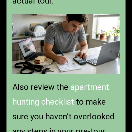
actual tour.
Also review the
apartment
hunting checklist
to make
sure you haven’t overlooked
any steps in your pre-tour