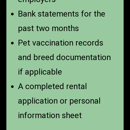
Bank statements for the
past two months
Pet vaccination records
and breed documentation
if applicable
A completed rental
application or personal
information sheet