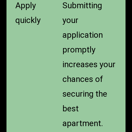
Apply
Submitting
quickly
your
application
promptly
increases your
chances of
securing the
best
apartment.