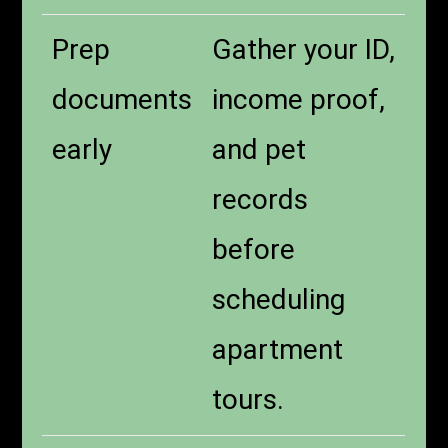
Prep
Gather your ID,
documents
income proof,
early
and pet
records
before
scheduling
apartment
tours.