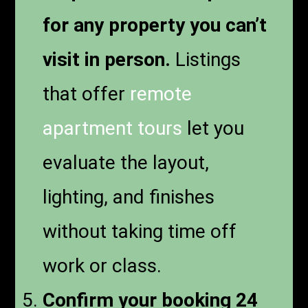
for any property you can’t
visit in person.
Listings
that offer
remote
apartment tours
let you
evaluate the layout,
lighting, and finishes
without taking time off
work or class.
Confirm your booking 24