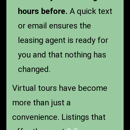
hours before.
A quick text
or email ensures the
leasing agent is ready for
you and that nothing has
changed.
Virtual tours have become
more than just a
convenience. Listings that