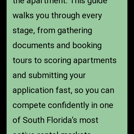
the apartment. This guide
walks you through every
stage, from gathering
documents and booking
tours to scoring apartments
and submitting your
application fast, so you can
compete confidently in one
of South Florida’s most