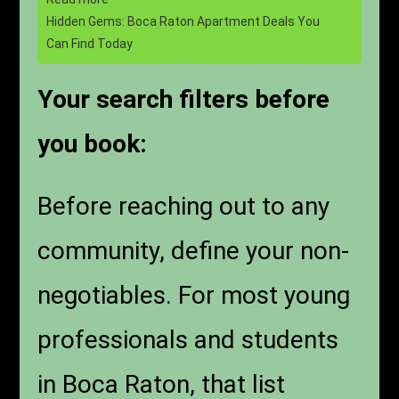
Hidden Gems: Boca Raton Apartment Deals You
Can Find Today
Your search filters before
you book:
Before reaching out to any
community, define your non-
negotiables. For most young
professionals and students
in Boca Raton, that list