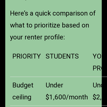
Here’s a quick comparison of
what to prioritize based on
your renter profile:
PRIORITY
STUDENTS
YOU
PRO
Budget
Under
Unde
ceiling
$1,600/month
$2,0