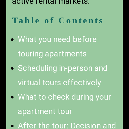
active rental markets.
Table of Contents
What you need before
touring apartments
Scheduling in-person and
virtual tours effectively
What to check during your
apartment tour
After the tour: Decision and