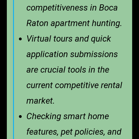
competitiveness in Boca
Raton apartment hunting.
Virtual tours and quick
application submissions
are crucial tools in the
current competitive rental
market.
Checking smart home
features, pet policies, and