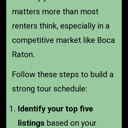
matters more than most
renters think, especially in a
competitive market like Boca
Raton.
Follow these steps to build a
strong tour schedule:
Identify your top five
listings
based on your