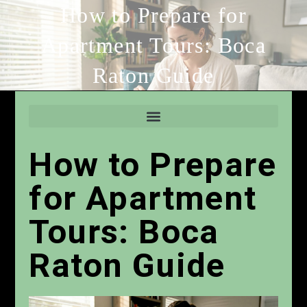
How to Prepare for
Apartment Tours: Boca
Raton Guide
How to Prepare
for Apartment
Tours: Boca
Raton Guide