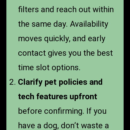
filters and reach out within
the same day. Availability
moves quickly, and early
contact gives you the best
time slot options.
Clarify pet policies and
tech features upfront
before confirming. If you
have a dog, don’t waste a