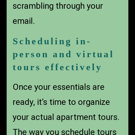
scrambling through your
email.
Scheduling in-
person and virtual
tours effectively
Once your essentials are
ready, it’s time to organize
your actual apartment tours.
The way you schedule tours