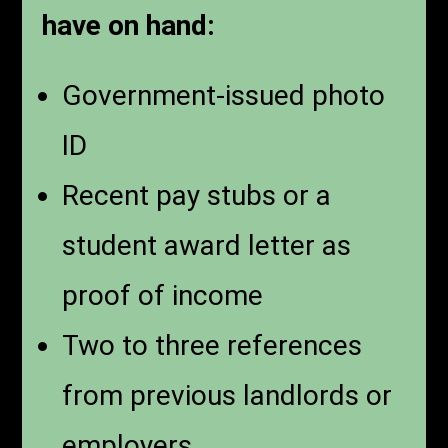
have on hand:
Government-issued photo
ID
Recent pay stubs or a
student award letter as
proof of income
Two to three references
from previous landlords or
employers