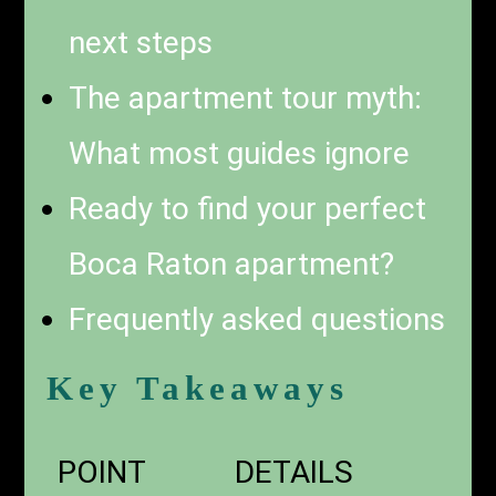
next steps
The apartment tour myth:
What most guides ignore
Ready to find your perfect
Boca Raton apartment?
Frequently asked questions
Key Takeaways
POINT
DETAILS