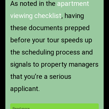
As noted in the
apartment
viewing checklist
, having
these documents prepped
before your tour speeds up
the scheduling process and
signals to property managers
that you’re a serious
applicant.
Read more