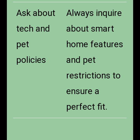
Ask about
Always inquire
tech and
about smart
pet
home features
policies
and pet
restrictions to
ensure a
perfect fit.