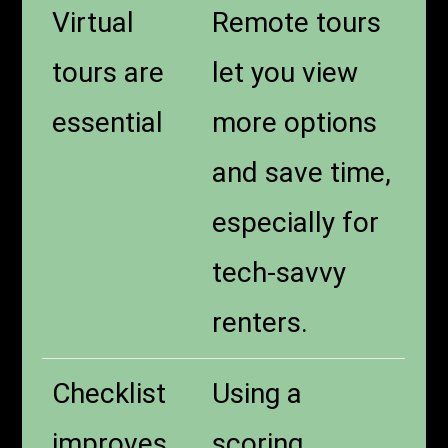
Virtual
Remote tours
tours are
let you view
essential
more options
and save time,
especially for
tech-savvy
renters.
Checklist
Using a
improves
scoring