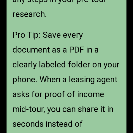
research.
Pro Tip: Save every
document as a PDF in a
clearly labeled folder on your
phone. When a leasing agent
asks for proof of income
mid-tour, you can share it in
seconds instead of