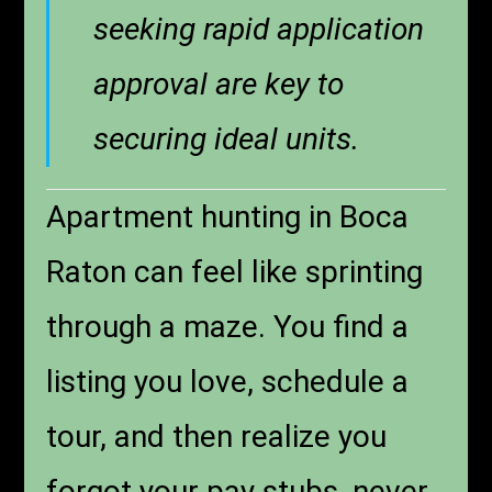
seeking rapid application
approval are key to
securing ideal units.
Apartment hunting in Boca
Raton can feel like sprinting
through a maze. You find a
listing you love, schedule a
tour, and then realize you
forgot your pay stubs, never