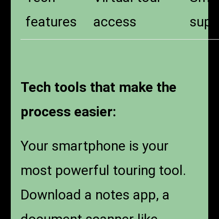
features
access
supp
Tech tools that make the
process easier:
Your smartphone is your
most powerful touring tool.
Download a notes app, a