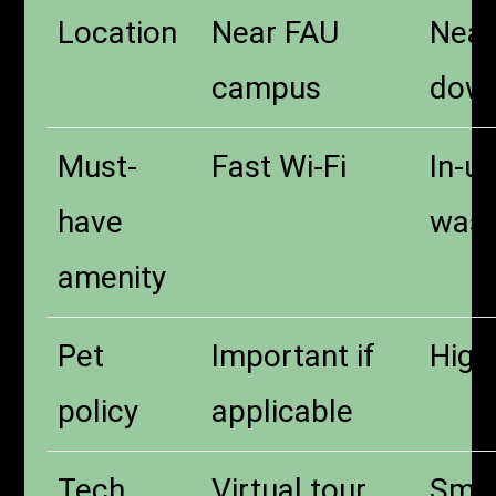
Location
Near FAU
Near
campus
dow
Must-
Fast Wi-Fi
In-un
have
wash
amenity
Pet
Important if
High 
policy
applicable
Tech
Virtual tour
Smar