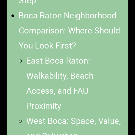
Step
Boca Raton Neighborhood
Comparison: Where Should
You Look First?
East Boca Raton:
Walkability, Beach
Access, and FAU
Proximity
West Boca: Space, Value,