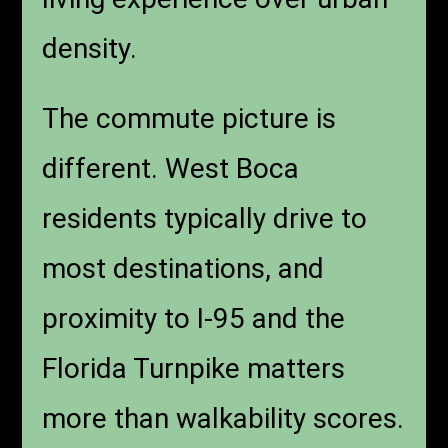
density.
The commute picture is
different. West Boca
residents typically drive to
most destinations, and
proximity to I-95 and the
Florida Turnpike matters
more than walkability scores.