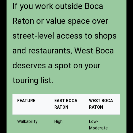
If you work outside Boca
Raton or value space over
street-level access to shops
and restaurants, West Boca
deserves a spot on your
touring list.
FEATURE
EAST BOCA
WEST BOCA
RATON
RATON
Walkability
High
Low-
Moderate