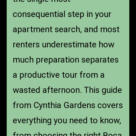
consequential step in your
apartment search, and most
renters underestimate how
much preparation separates
a productive tour from a
wasted afternoon. This guide
from Cynthia Gardens covers
everything you need to know,
from choosing the right Boca