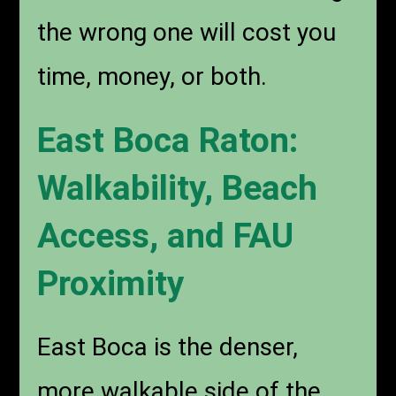
the wrong one will cost you
time, money, or both.
East Boca Raton:
Walkability, Beach
Access, and FAU
Proximity
East Boca is the denser,
more walkable side of the