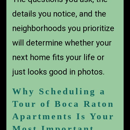
details you notice, and the
neighborhoods you prioritize
will determine whether your
next home fits your life or
just looks good in photos.
Why Scheduling a
Tour of Boca Raton
Apartments Is Your
Most Important