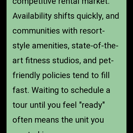
competitive rental market.
Availability shifts quickly, and
communities with resort-
style amenities, state-of-the-
art fitness studios, and pet-
friendly policies tend to fill
fast. Waiting to schedule a
tour until you feel "ready"
often means the unit you