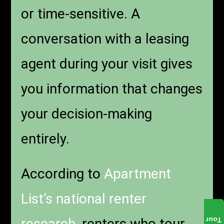
or time-sensitive. A
conversation with a leasing
agent during your visit gives
you information that changes
your decision-making
entirely.
According to
Apartment
List’s national renter
research
, renters who tour
Tour