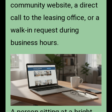
community website, a direct
call to the leasing office, or a
walk-in request during
business hours.
A person sitting at a bright