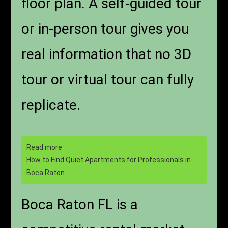
floor plan. A self-guided tour
or in-person tour gives you
real information that no 3D
tour or virtual tour can fully
replicate.
Read more
How to Find Quiet Apartments for Professionals in
Boca Raton
Boca Raton FL is a