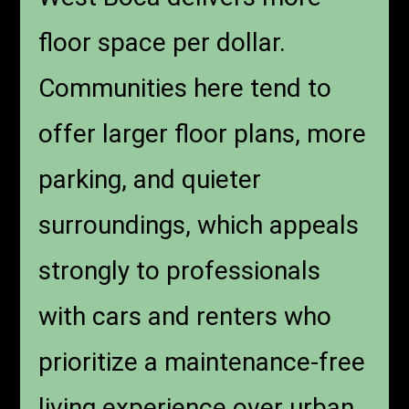
floor space per dollar.
Communities here tend to
offer larger floor plans, more
parking, and quieter
surroundings, which appeals
strongly to professionals
with cars and renters who
prioritize a maintenance-free
living experience over urban