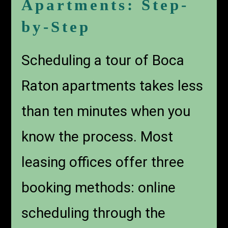
Apartments: Step-
by-Step
Scheduling a tour of Boca
Raton apartments takes less
than ten minutes when you
know the process. Most
leasing offices offer three
booking methods: online
scheduling through the