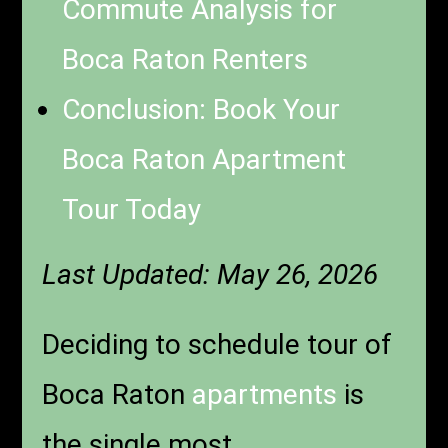
Commute Analysis for
Boca Raton Renters
Conclusion: Book Your
Boca Raton Apartment
Tour Today
Last Updated: May 26, 2026
Deciding to schedule tour of
Boca Raton
apartments
is
the single most