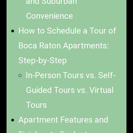
and Suburban
Convenience
How to Schedule a Tour of
Boca Raton Apartments:
Step-by-Step
In-Person Tours vs. Self-
Guided Tours vs. Virtual
Tours
Apartment Features and