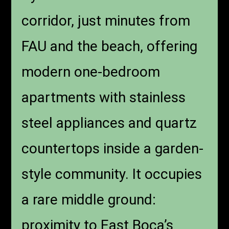
corridor, just minutes from
FAU and the beach, offering
modern one-bedroom
apartments with stainless
steel appliances and quartz
countertops inside a garden-
style community. It occupies
a rare middle ground:
proximity to East Boca’s