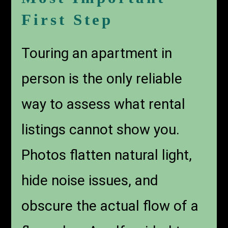
First Step
Touring an apartment in
person is the only reliable
way to assess what rental
listings cannot show you.
Photos flatten natural light,
hide noise issues, and
obscure the actual flow of a