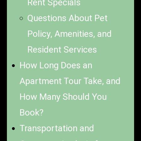
Rent Specials
Questions About Pet
Policy, Amenities, and
Resident Services
How Long Does an
Apartment Tour Take, and
How Many Should You
Book?
Transportation and