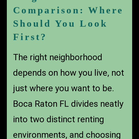
Comparison: Where
Should You Look
First?
The right neighborhood
depends on how you live, not
just where you want to be.
Boca Raton FL divides neatly
into two distinct renting
environments, and choosing