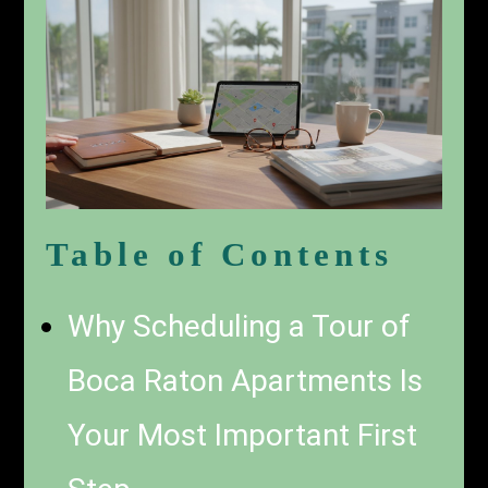
Table of Contents
Why Scheduling a Tour of
Boca Raton Apartments Is
Your Most Important First