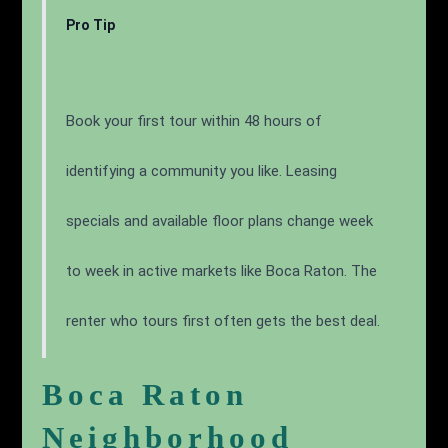
Pro Tip
Book your first tour within 48 hours of
identifying a community you like. Leasing
specials and available floor plans change week
to week in active markets like Boca Raton. The
renter who tours first often gets the best deal.
Boca Raton
Neighborhood