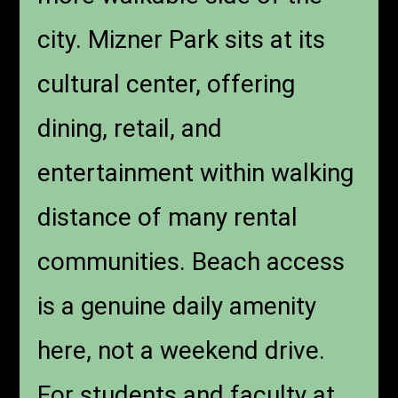
city. Mizner Park sits at its
cultural center, offering
dining, retail, and
entertainment within walking
distance of many rental
communities. Beach access
is a genuine daily amenity
here, not a weekend drive.
For students and faculty at