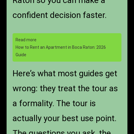
Raton so you can make a
confident decision faster.
Read more
How to Rent an Apartment in Boca Raton: 2026
Guide
Here’s what most guides get
wrong: they treat the tour as
a formality. The tour is
actually your best use point.
The questions you ask, the