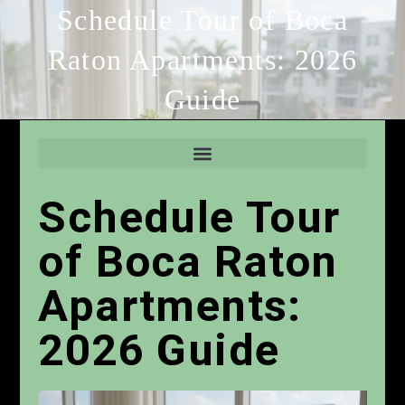
Schedule Tour of Boca
Raton Apartments: 2026
Guide
Schedule Tour
of Boca Raton
Apartments:
2026 Guide