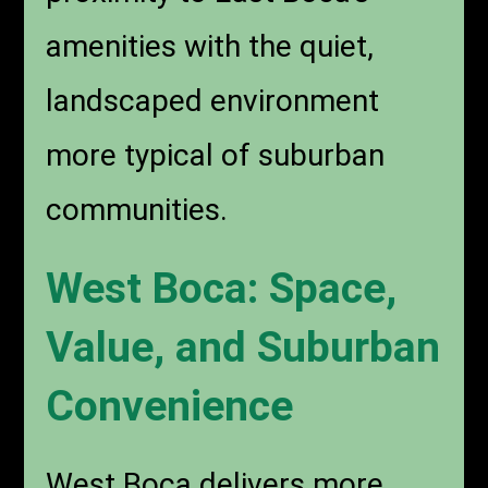
amenities with the quiet,
landscaped environment
more typical of suburban
communities.
West Boca: Space,
Value, and Suburban
Convenience
West Boca delivers more