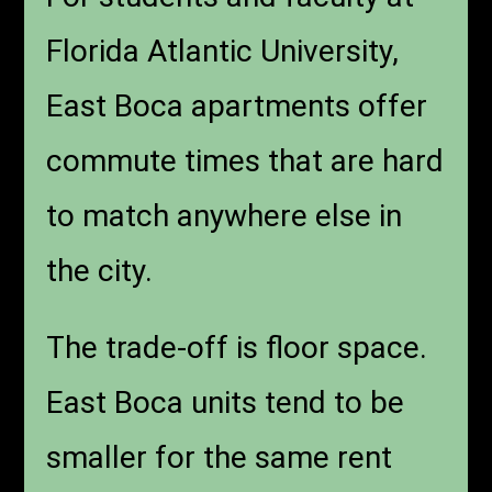
Florida Atlantic University,
East Boca apartments offer
commute times that are hard
to match anywhere else in
the city.
The trade-off is floor space.
East Boca units tend to be
smaller for the same rent