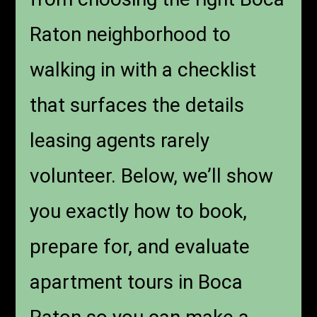
Raton neighborhood to
walking in with a checklist
that surfaces the details
leasing agents rarely
volunteer. Below, we’ll show
you exactly how to book,
prepare for, and evaluate
apartment tours in Boca