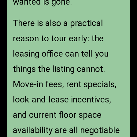
wanted is gone.
There is also a practical
reason to tour early: the
leasing office can tell you
things the listing cannot.
Move-in fees, rent specials,
look-and-lease incentives,
and current floor space
availability are all negotiable