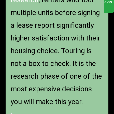
Book
multiple units before signing
a lease report significantly
higher satisfaction with their
housing choice. Touring is
not a box to check. It is the
research phase of one of the
most expensive decisions
you will make this year.