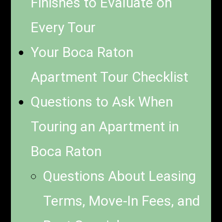
Finishes to Evaluate on
Every Tour
Your Boca Raton
Apartment Tour Checklist
Questions to Ask When
Touring an Apartment in
Boca Raton
Questions About Leasing
Terms, Move-In Fees, and