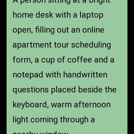
home desk with a laptop
open, filling out an online
apartment tour scheduling
form, a cup of coffee and a
notepad with handwritten
questions placed beside the
keyboard, warm afternoon
light coming through a