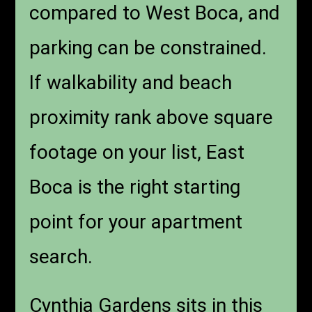
compared to West Boca, and
parking can be constrained.
If walkability and beach
proximity rank above square
footage on your list, East
Boca is the right starting
point for your apartment
search.
Cynthia Gardens sits in this