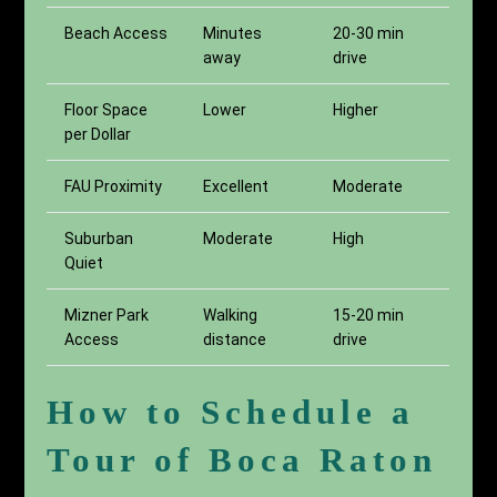
Beach Access
Minutes
20-30 min
away
drive
Floor Space
Lower
Higher
per Dollar
FAU Proximity
Excellent
Moderate
Suburban
Moderate
High
Quiet
Mizner Park
Walking
15-20 min
Access
distance
drive
How to Schedule a
Tour of Boca Raton