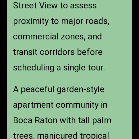
Street View to assess
proximity to major roads,
commercial zones, and
transit corridors before
scheduling a single tour.