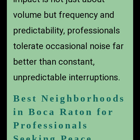
volume but frequency and
predictability, professionals
tolerate occasional noise far
better than constant,
unpredictable interruptions.
Best Neighborhoods
in Boca Raton for
Professionals
Seeking Peace