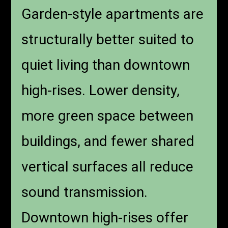
Garden-Style
Communities vs.
Downtown High-
Rises
Garden-style apartments are
structurally better suited to
quiet living than downtown
high-rises. Lower density,
more green space between