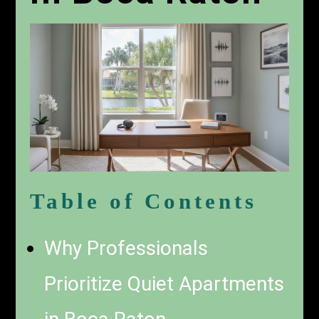
Table of Contents
Why Professionals
Prioritize Quiet Apartments