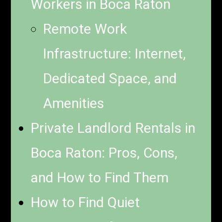
Workers in Boca Raton
Remote Work
Infrastructure: Internet,
Dedicated Space, and
Amenities
Private Landlord Rentals in
Boca Raton: Pros, Cons,
and How to Find Them
How to Find Quiet