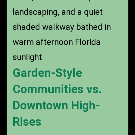
A peaceful garden-style
apartment community in
Boca Raton with tall palm
trees, manicured tropical
landscaping, and a quiet
shaded walkway bathed in
warm afternoon Florida
sunlight