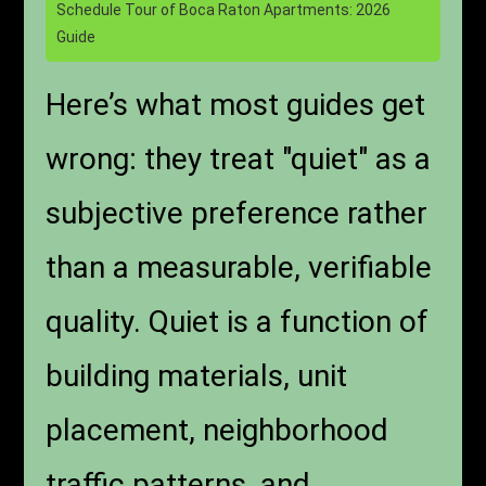
Schedule Tour of Boca Raton Apartments: 2026
Guide
Here’s what most guides get
wrong: they treat "quiet" as a
subjective preference rather
than a measurable, verifiable
quality. Quiet is a function of
building materials, unit
placement, neighborhood
traffic patterns, and