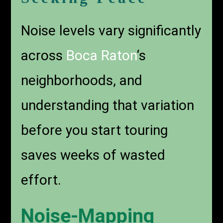
Noise levels vary significantly
across
Boca Raton
‘s
neighborhoods, and
understanding that variation
before you start touring
saves weeks of wasted
effort.
Noise-Mapping