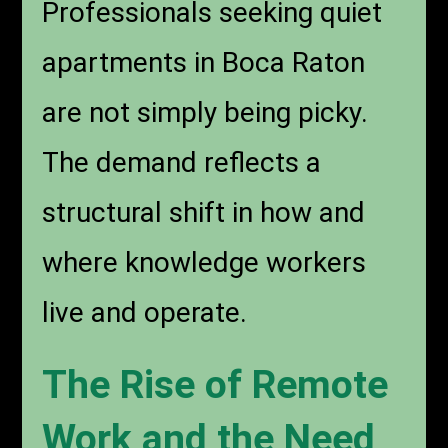
Professionals seeking quiet
apartments in Boca Raton
are not simply being picky.
The demand reflects a
structural shift in how and
where knowledge workers
live and operate.
The Rise of Remote
Work and the Need