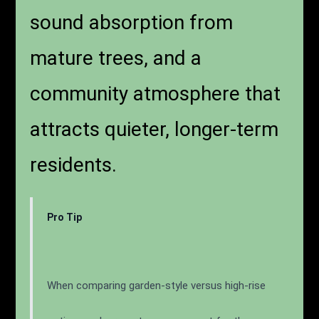
incompatible with focused
work. Garden-style
communities allow for
landscaped buffers, natural
sound absorption from
mature trees, and a
community atmosphere that
attracts quieter, longer-term
residents.