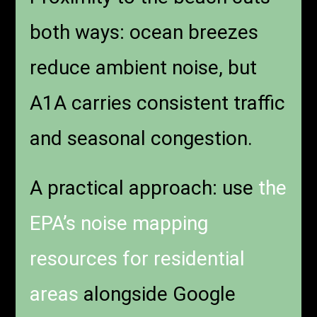
both ways: ocean breezes
reduce ambient noise, but
A1A carries consistent traffic
and seasonal congestion.
A practical approach: use
the
EPA’s noise mapping
resources for residential
areas
alongside Google