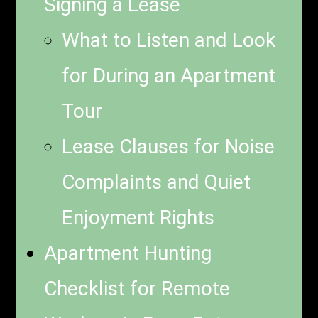
Signing a Lease
What to Listen and Look
for During an Apartment
Tour
Lease Clauses for Noise
Complaints and Quiet
Enjoyment Rights
Apartment Hunting
Checklist for Remote