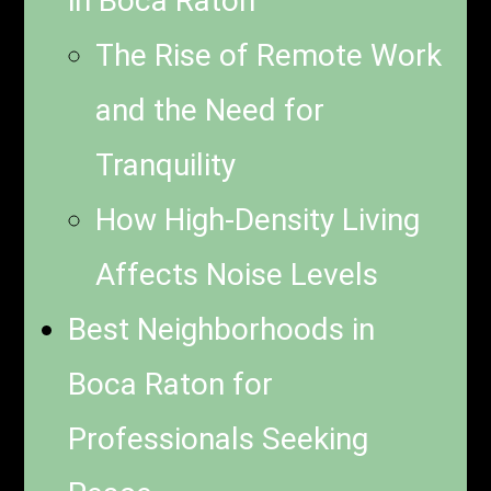
in Boca Raton
The Rise of Remote Work
and the Need for
Tranquility
How High-Density Living
Affects Noise Levels
Best Neighborhoods in
Boca Raton for
Professionals Seeking