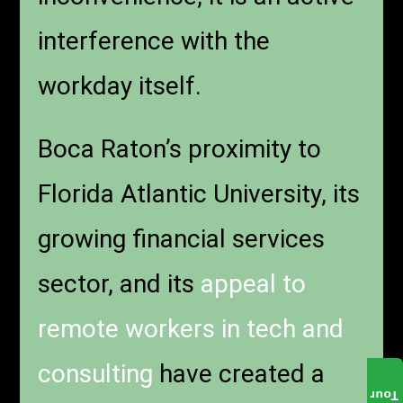
interference with the
workday itself.
Boca Raton’s proximity to
Florida Atlantic University, its
growing financial services
sector, and its
appeal to
remote workers in tech and
consulting
have created a
Tour