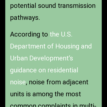
potential sound transmission
pathways.
According to
the U.S.
Department of Housing and
Urban Development’s
guidance on residential
noise
, noise from adjacent
units is among the most
common complaints in multi-