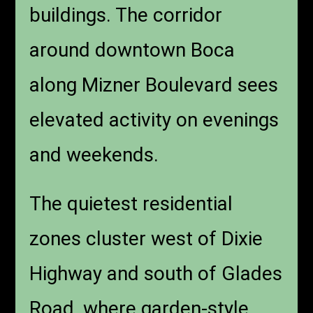
buildings. The corridor
around downtown Boca
along Mizner Boulevard sees
elevated activity on evenings
and weekends.
The quietest residential
zones cluster west of Dixie
Highway and south of Glades
Road, where garden-style