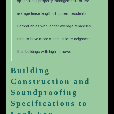
Pro Tip
When comparing garden-style versus high-rise
options, ask property management for the
average lease length of current residents.
Communities with longer average tenancies
tend to have more stable, quieter neighbors
than buildings with high turnover.