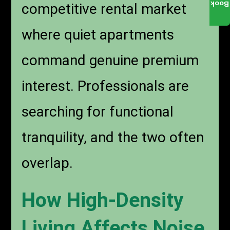
Book
competitive rental market
where quiet apartments
command genuine premium
interest. Professionals are
searching for functional
tranquility, and the two often
overlap.
How High-Density
Living Affects Noise