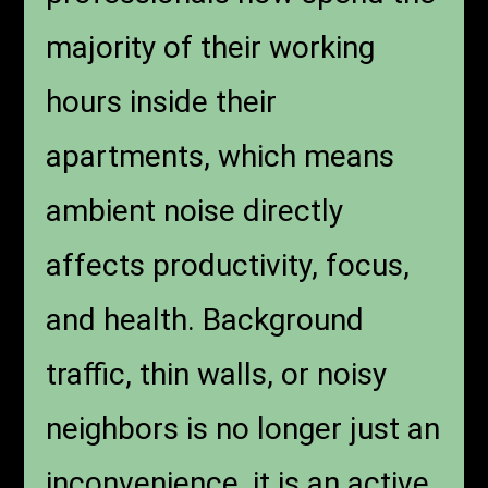
majority of their working
hours inside their
apartments, which means
ambient noise directly
affects productivity, focus,
and health. Background
traffic, thin walls, or noisy
neighbors is no longer just an
inconvenience, it is an active