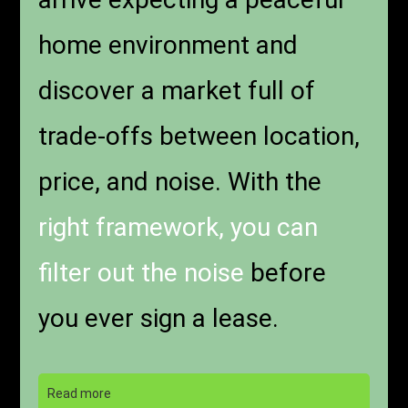
home environment and
discover a market full of
trade-offs between location,
price, and noise. With the
right framework, you can
filter out the noise
before
you ever sign a lease.
Read more