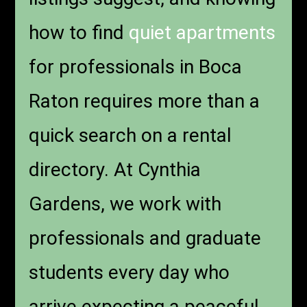
how to find
quiet apartments
for professionals in Boca
Raton requires more than a
quick search on a rental
directory. At Cynthia
Gardens, we work with
professionals and graduate
students every day who
arrive expecting a peaceful