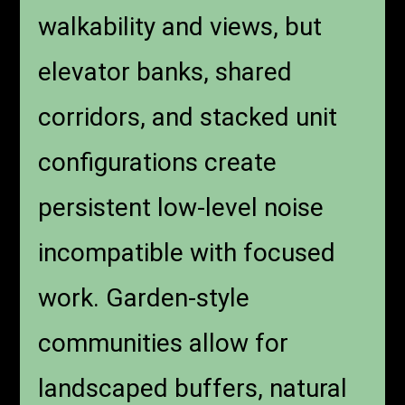
buildings, and fewer shared
vertical surfaces all reduce
sound transmission.
Downtown high-rises offer
walkability and views, but
elevator banks, shared
corridors, and stacked unit
configurations create
persistent low-level noise