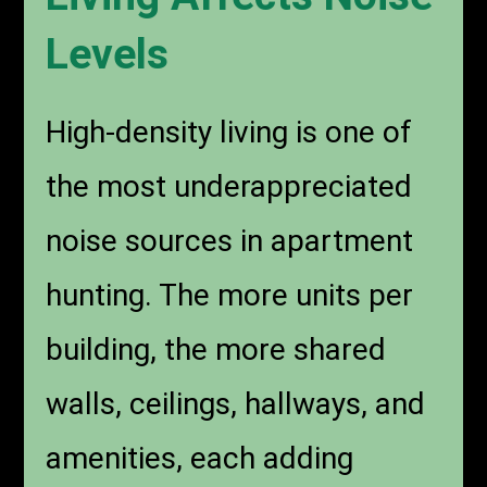
Levels
High-density living is one of
the most underappreciated
noise sources in apartment
hunting. The more units per
building, the more shared
walls, ceilings, hallways, and
amenities, each adding