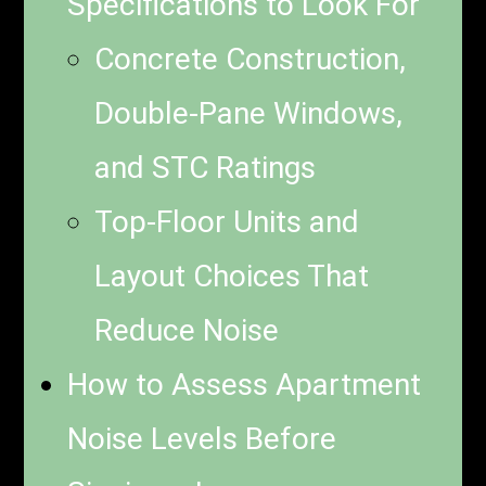
Specifications to Look For
Concrete Construction,
Double-Pane Windows,
and STC Ratings
Top-Floor Units and
Layout Choices That
Reduce Noise
How to Assess Apartment
Noise Levels Before