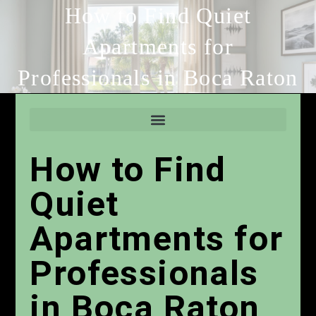
How to Find Quiet
Apartments for
Professionals in Boca Raton
How to Find
Quiet
Apartments for
Professionals
in Boca Raton