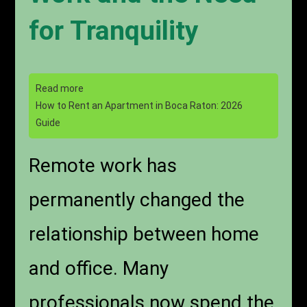
for Tranquility
Read more
How to Rent an Apartment in Boca Raton: 2026
Guide
Remote work has
permanently changed the
relationship between home
and office. Many
professionals now spend the