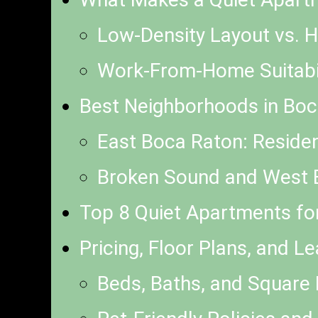
Low-Density Layout vs. H
Work-From-Home Suitabili
Best Neighborhoods in Boc
East Boca Raton: Residen
Broken Sound and West B
Top 8 Quiet Apartments fo
Pricing, Floor Plans, and L
Beds, Baths, and Squar