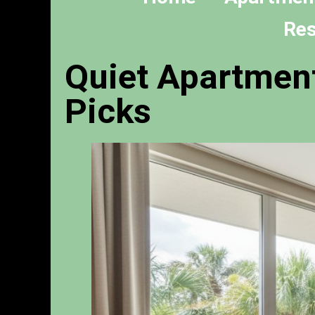
Res
Quiet Apartment
Picks