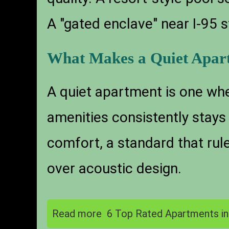
A "gated enclave" near I-95 s
What Makes a Quiet Apar
A quiet apartment is one whe
amenities consistently stay
comfort, a standard that rul
over acoustic design.
Read more
6 Top Rated Apartments i