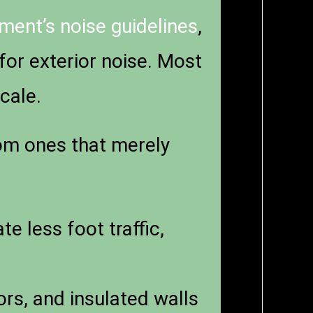
ent’s noise guidelines
,
for exterior noise. Most
cale.
m ones that merely
 less foot traffic,
s, and insulated walls