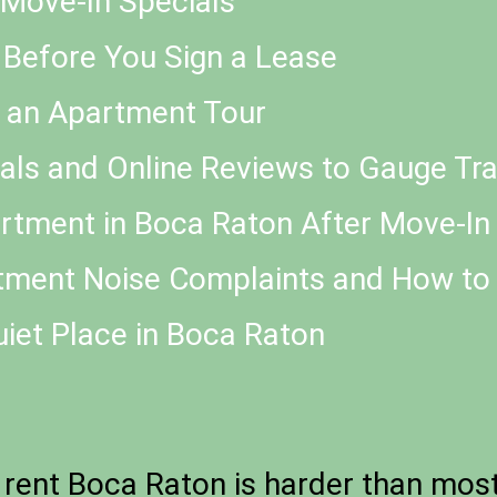
d Move-In Specials
 Before You Sign a Lease
g an Apartment Tour
als and Online Reviews to Gauge Tra
tment in Boca Raton After Move-In
ment Noise Complaints and How to
uiet Place in Boca Raton
rent Boca Raton is harder than most 