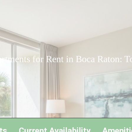
rtments for Rent in Boca Raton: T
ts
Current Availability
Ameniti