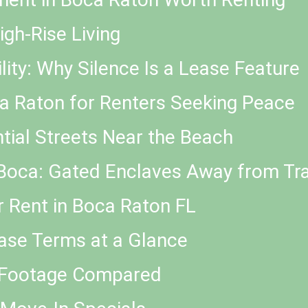
igh-Rise Living
ty: Why Silence Is a Lease Feature
a Raton for Renters Seeking Peace
tial Streets Near the Beach
oca: Gated Enclaves Away from Tra
r Rent in Boca Raton FL
ease Terms at a Glance
e Footage Compared