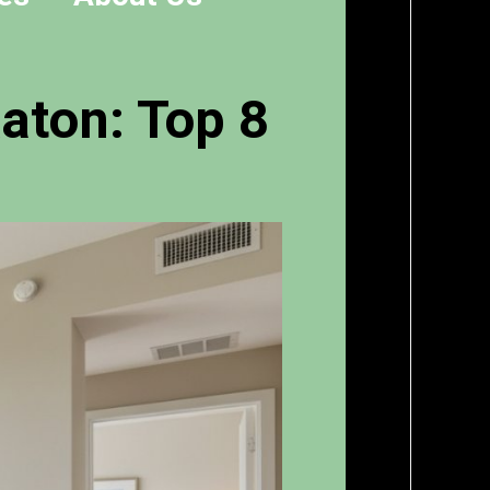
aton: Top 8