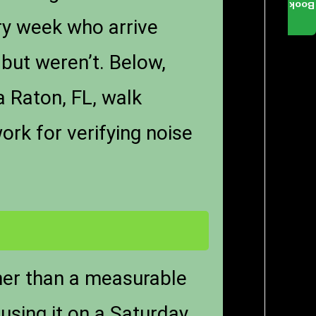
Book
ry week who arrive
but weren’t. Below,
a Raton, FL, walk
ork for verifying noise
ther than a measurable
using it on a Saturday.