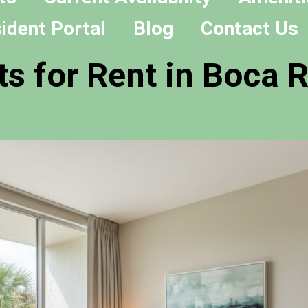
ident Portal
Blog
Contact Us
s for Rent in Boca R