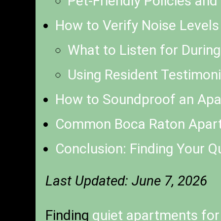
Pet-Friendly Policies an
How to Verify Noise Levels
What to Listen for Durin
Using Resident Testimoni
How to Soundproof an Apar
Common Boca Raton Apart
Conclusion: Finding Your Q
Last Updated: June 7, 2026
Finding
quiet apartments for