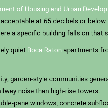
tment of Housing and Urban Developm
 acceptable at 65 decibels or below 
re a specific building falls on that s
ely quiet
Boca Raton
apartments fro
y, garden-style communities generate
llway noise than high-rise towers.
ble-pane windows, concrete subfloor