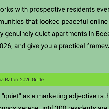
rks with prospective residents eve
munities that looked peaceful online 
fy genuinely quiet apartments in Boc
026, and give you a practical framew
ca Raton: 2026 Guide
"quiet" as a marketing adjective ra
sounds serene until 300 residents are 