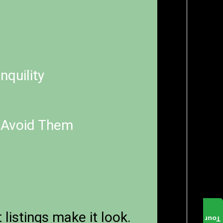
nquility
 Avoid Them
listings make it look.
Tour