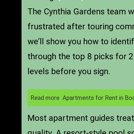
The Cynthia Gardens team wo
frustrated after touring com
we’ll show you how to identi
through the top 8 picks for 2
levels before you sign.
Read more
Apartments for Rent in Bo
Most apartment guides treat 
quality. A resort-style pool 