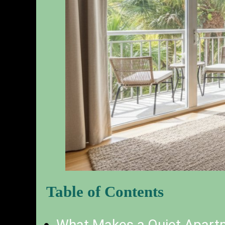
Table of Contents
What Makes a Quiet Apartm