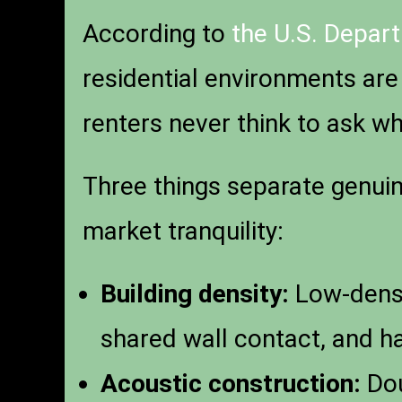
According to
the U.S. Depar
residential environments are
renters never think to ask whe
Three things separate genuin
market tranquility:
Building density:
Low-densit
shared wall contact, and ha
Acoustic construction:
Dou