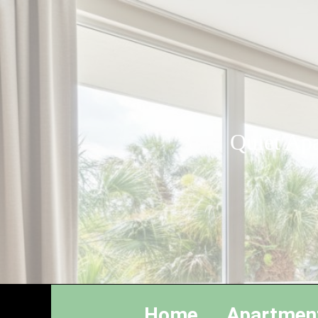
Quiet Apa
Home
Apartmen