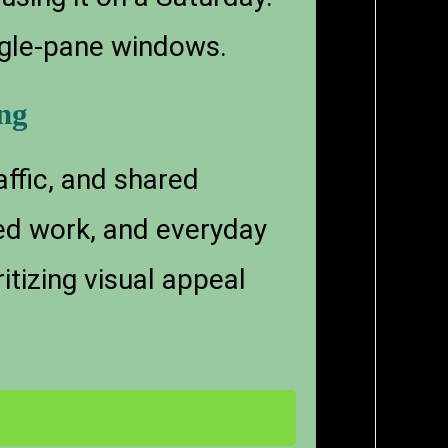
ingle-pane windows.
ng
ffic, and shared
ed work, and everyday
tizing visual appeal