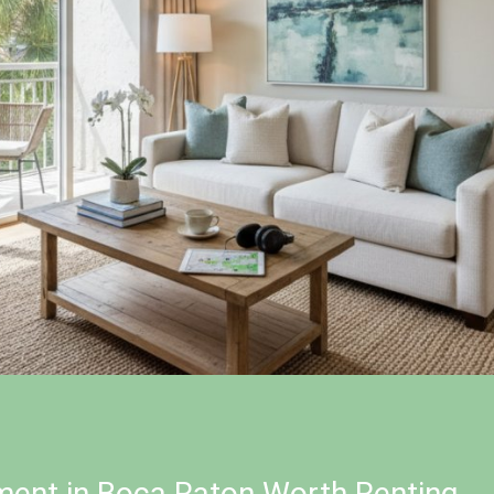
ent in Boca Raton Worth Renting