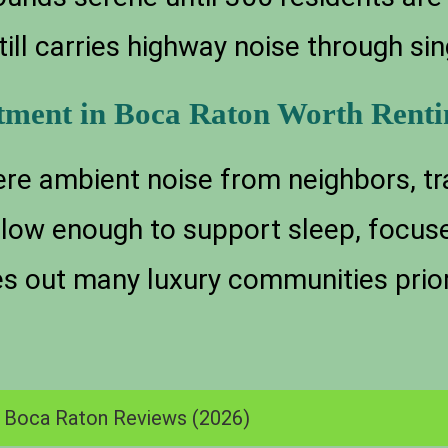
till carries highway noise through s
tment in Boca Raton Worth Renti
re ambient noise from neighbors, tra
s low enough to support sleep, focus
es out many luxury communities priori
n Boca Raton Reviews (2026)