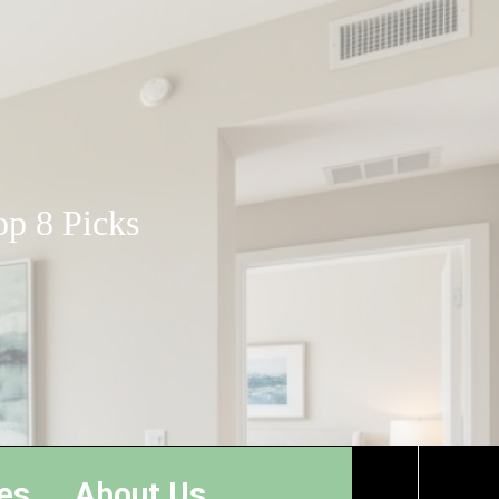
op 8 Picks
es
About Us