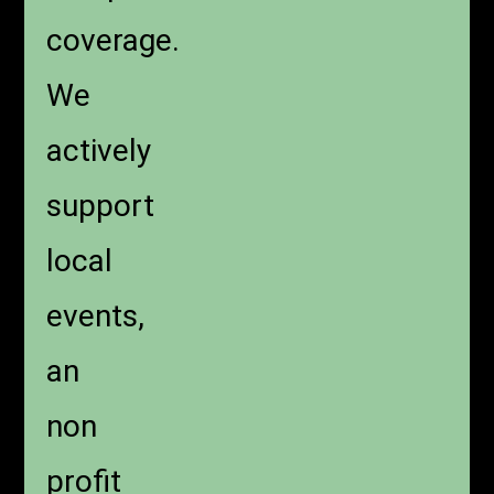
coverage.
We
actively
support
local
events,
an
non
profit