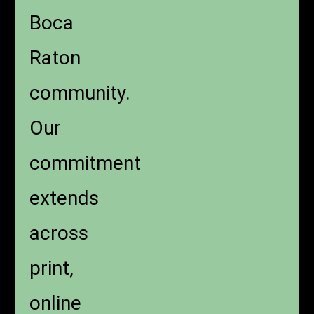
Boca
Raton
community.
Our
commitment
extends
across
print,
online