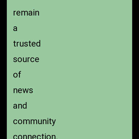
remain
a
trusted
source
of
news
and
community
connection.