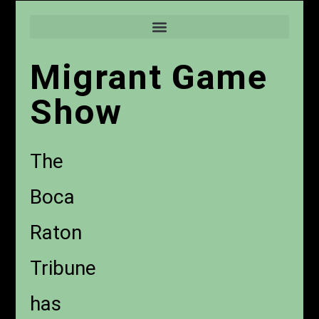
Migrant Game
Show
The
Boca
Raton
Tribune
has