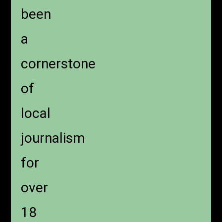
been
a
cornerstone
of
local
journalism
for
over
18