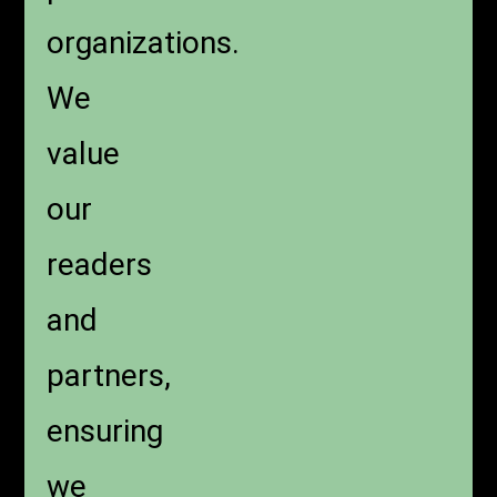
organizations.
We
value
our
readers
and
partners,
ensuring
we