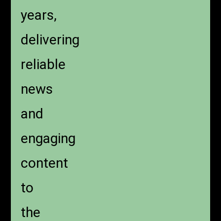
years,
delivering
reliable
news
and
engaging
content
to
the