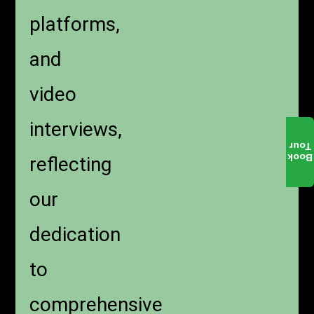
platforms,
and
video
interviews,
Tour
Book
reflecting
our
dedication
to
comprehensive