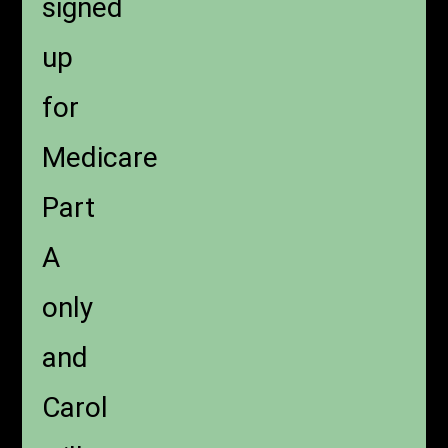
signed
up
for
Medicare
Part
A
only
and
Carol