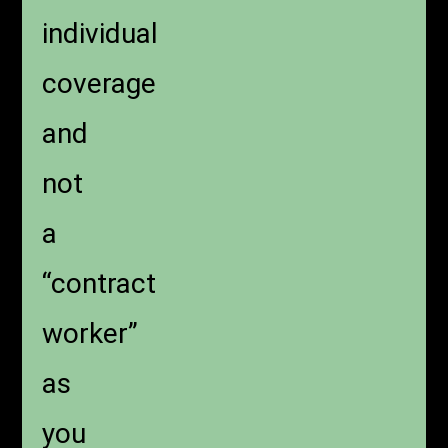
individual
coverage
and
not
a
“contract
worker”
as
you