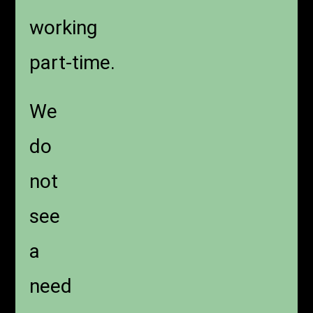
working
part-time.
We
do
not
see
a
need