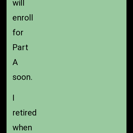
will
enroll
for
Part
A
soon.
I
retired
when