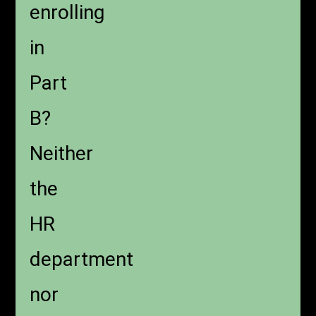
enrolling
in
Part
B?
Neither
the
HR
department
nor