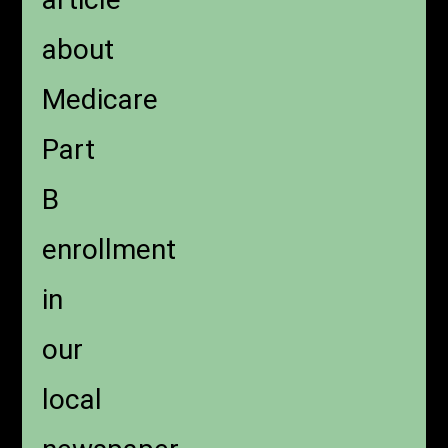
about
Medicare
Part
B
enrollment
in
our
local