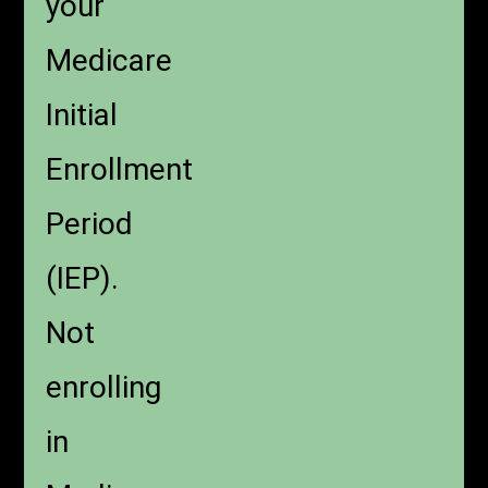
your
Medicare
Initial
Enrollment
Period
(IEP).
Not
enrolling
in