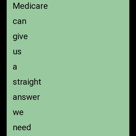
Medicare
can
give
us
a
straight
answer
we
need