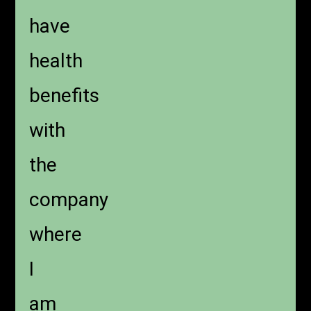
have
health
benefits
with
the
company
where
I
am