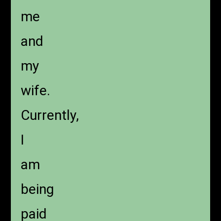
me
and
my
wife.
Currently,
I
am
being
paid