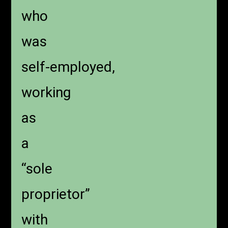
who
was
self-employed,
working
as
a
“sole
proprietor”
with