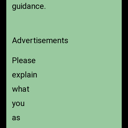
guidance.
Advertisements
Please
explain
what
you
as