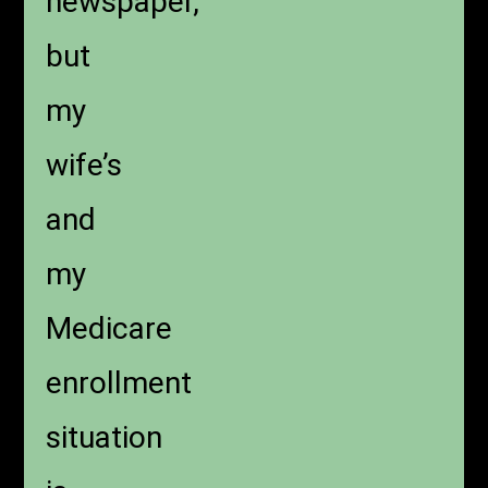
newspaper,
but
my
wife’s
and
my
Medicare
enrollment
situation