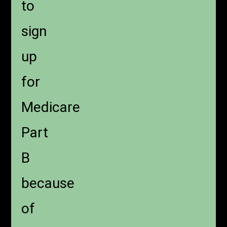
to
sign
up
for
Medicare
Part
B
because
of