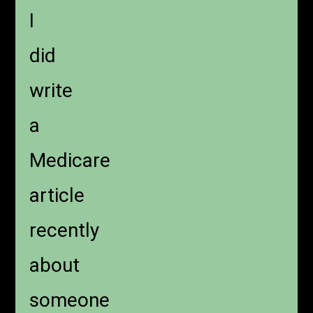
I
did
write
a
Medicare
article
recently
about
someone