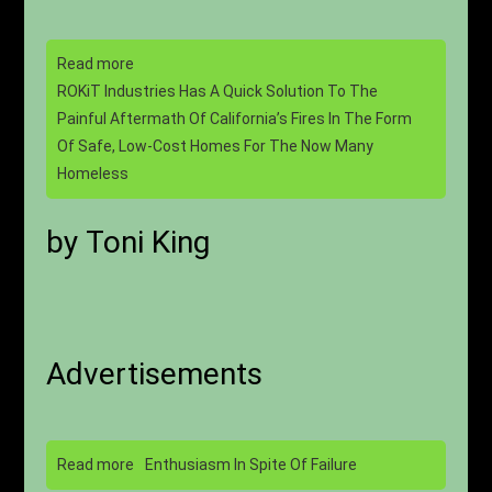
Read more
ROKiT Industries Has A Quick Solution To The
Painful Aftermath Of California’s Fires In The Form
Of Safe, Low-Cost Homes For The Now Many
Homeless
by Toni King
Advertisements
Read more
Enthusiasm In Spite Of Failure