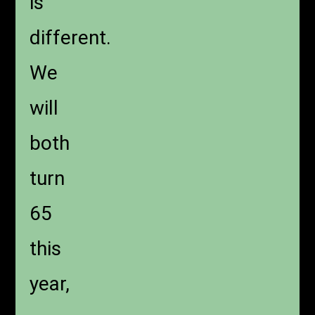
is
different.
We
will
both
turn
65
this
year,