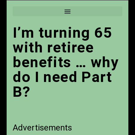
I’m turning 65
with retiree
benefits … why
do I need Part
B?
Advertisements