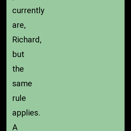
currently
are,
Richard,
but
the
same
rule
applies.
A