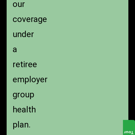
our
coverage
under
a
retiree
employer
group
health
plan.
Tour