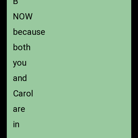
B
NOW
because
both
you
and
Carol
are
in