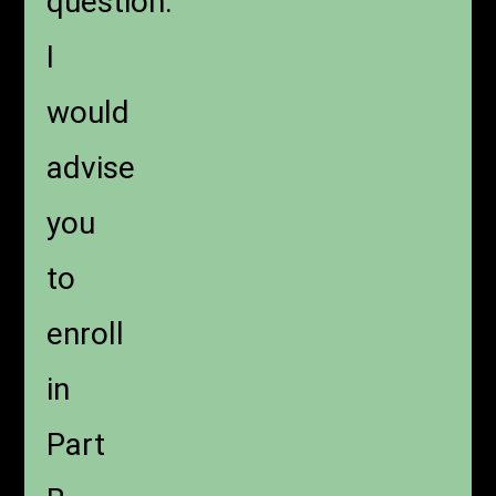
question.
I
would
advise
you
to
enroll
in
Part