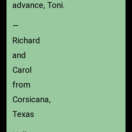
advance, Toni.
—
Richard
and
Carol
from
Corsicana,
Texas