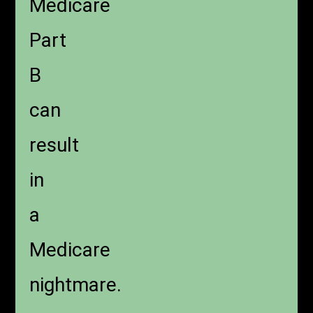
Medicare
Part
B
can
result
in
a
Medicare
nightmare.