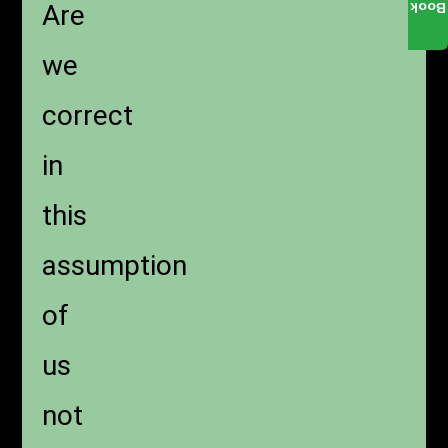
Are
Book
we
correct
in
this
assumption
of
us
not