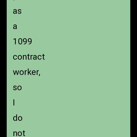
as
a
1099
contract
worker,
so
I
do
not