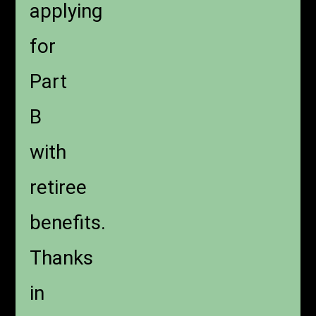
applying
for
Part
B
with
retiree
benefits.
Thanks
in