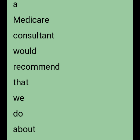
a
Medicare
consultant
would
recommend
that
we
do
about