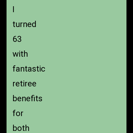
I
turned
63
with
fantastic
retiree
benefits
for
both