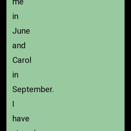
me
in
June
and
Carol
in
September.
I
have