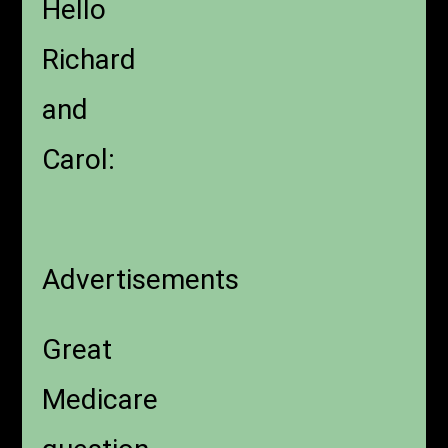
Hello
Richard
and
Carol:
Advertisements
Great
Medicare