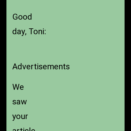
Good
day, Toni:
Advertisements
We
saw
your
article