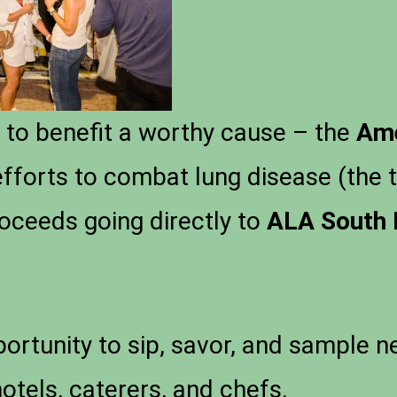
s to benefit a worthy cause – the
Ame
efforts to combat lung disease (the 
proceeds going directly to
ALA South 
portunity to sip, savor, and sample 
hotels, caterers, and chefs.