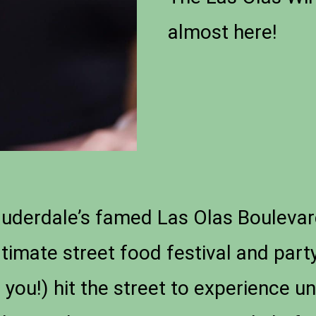
almost here!
Lauderdale’s famed Las Olas Boulevar
ltimate street food festival and part
 you!) hit the street to experience u