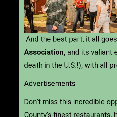
And the best part, it all goe
Association,
and its valiant 
death in the U.S.!), with all 
Advertisements
Don’t miss this incredible op
County’s finest restaurants, 