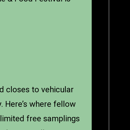
d closes to vehicular
y. Here’s where fellow
nlimited free samplings