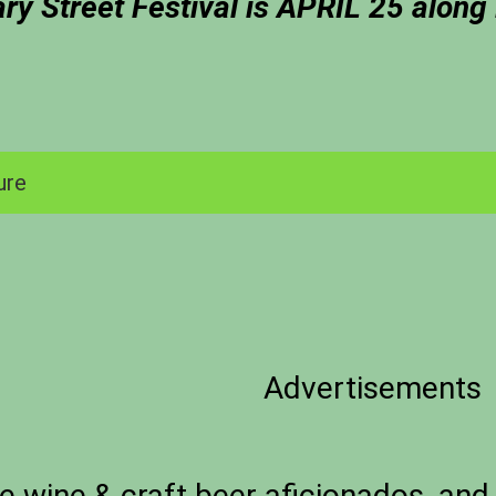
ary Street Festival is APRIL 25 along
ure
Advertisements
e wine & craft beer aficionados, and 