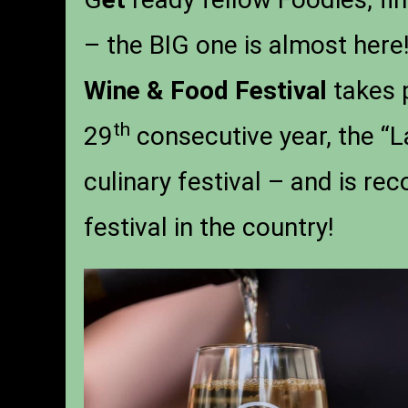
– the BIG one is almost here!
Wine & Food Festival
takes 
th
29
consecutive year, the “La
culinary festival – and is rec
festival in the country!