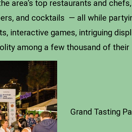
he area’s top restaurants and chefs,
beers, and cocktails — all while partyi
s, interactive games, intriguing displ
olity among a few thousand of their 
Grand Tasting Pa