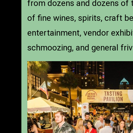
from dozens and dozens of t
of fine wines, spirits, craft 
entertainment, vendor exhibit
schmoozing, and general friv