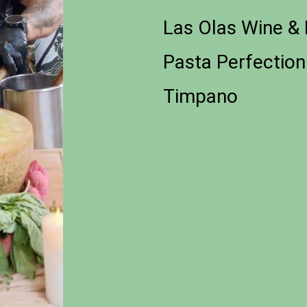
Las Olas Wine & 
Pasta Perfectio
Timpano