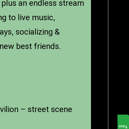
 plus an endless stream
ng to live music,
ays, socializing &
new best friends.
vilion – street scene
Tour