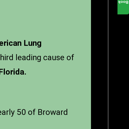
Book
rican Lung
third leading cause of
Florida.
nearly 50 of Broward