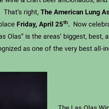
 That’s right,
The
American Lung As
th
place
Friday, April 25
.
Now celebrat
s Olas” is the areas’ biggest, best, 
ognized as one of the very best all-in
The Las Olas Win