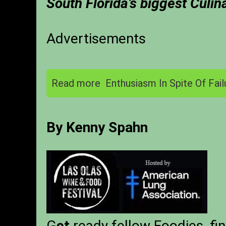
South Florida’s biggest Culin
Advertisements
Read more
Enthusiasm In Spite Of Fail
By Kenny Spahn
G
et
ready fellow Foodies, fin