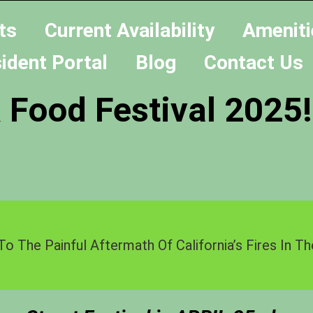
ts
Current Availability
Ameniti
ident Portal
Blog
Contact Us
 Food Festival 2025!
To The Painful Aftermath Of California’s Fires In 