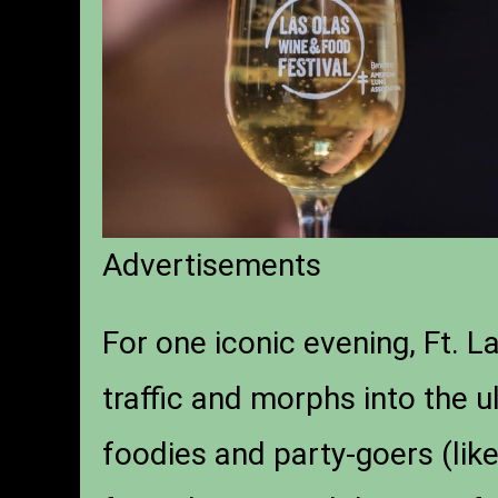
Advertisements
For one iconic evening, Ft. 
traffic and morphs into the u
foodies and party-goers (like