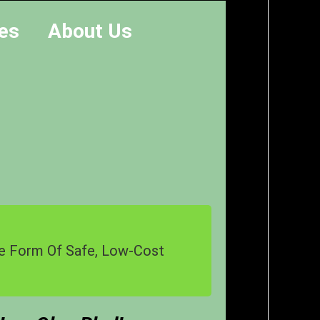
es
About Us
The Form Of Safe, Low-Cost