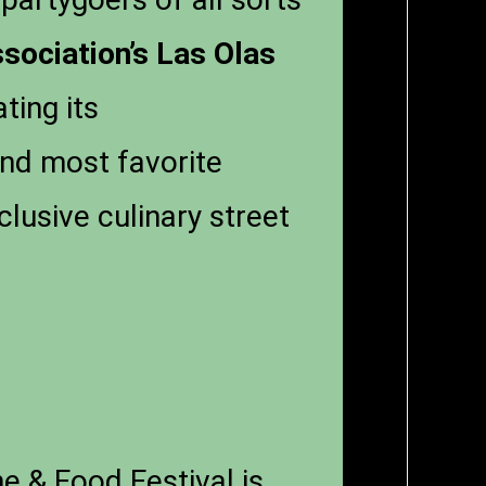
sociation’s
Las Olas
ing its
and most favorite
clusive culinary street
e & Food Festival is