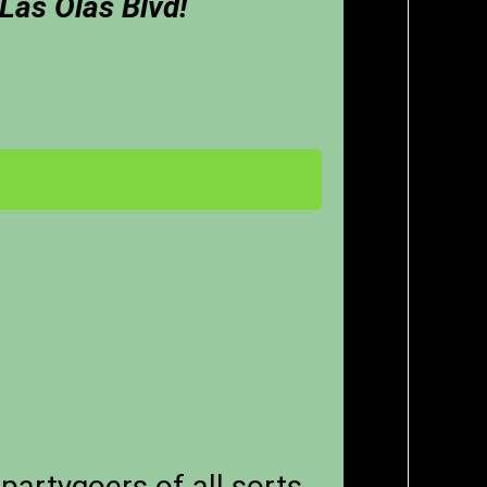
 Las Olas Blvd!
partygoers of all sorts