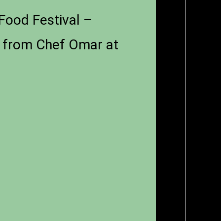
Food Festival –
n from Chef Omar at