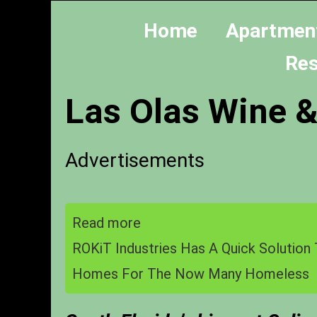
Home
Apartmen
Res
Las Olas Wine &
Advertisements
Read more
ROKiT Industries Has A Quick Solution 
Homes For The Now Many Homeless