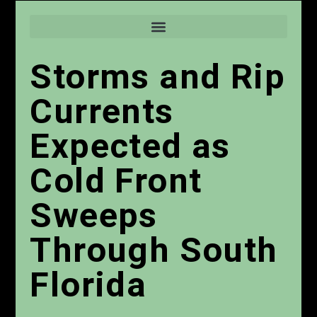
Storms and Rip
Currents
Expected as
Cold Front
Sweeps
Through South
Florida