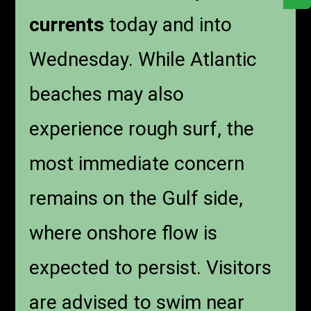
currents
today and into
Wednesday. While Atlantic
beaches may also
experience rough surf, the
most immediate concern
remains on the Gulf side,
where onshore flow is
expected to persist. Visitors
are advised to swim near