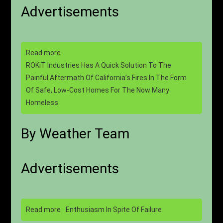
Advertisements
Read more
ROKiT Industries Has A Quick Solution To The
Painful Aftermath Of California’s Fires In The Form
Of Safe, Low-Cost Homes For The Now Many
Homeless
By Weather Team
Advertisements
Read more
Enthusiasm In Spite Of Failure