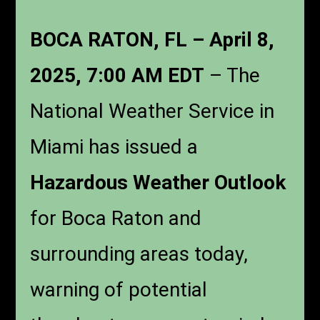
BOCA RATON, FL – April 8,
2025, 7:00 AM EDT
– The
National Weather Service in
Miami has issued a
Hazardous Weather Outlook
for Boca Raton and
surrounding areas today,
warning of potential