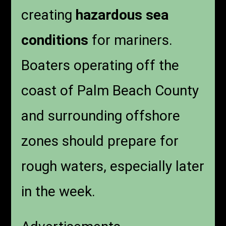
creating
hazardous sea
conditions
for mariners.
Boaters operating off the
coast of Palm Beach County
and surrounding offshore
zones should prepare for
rough waters, especially later
in the week.