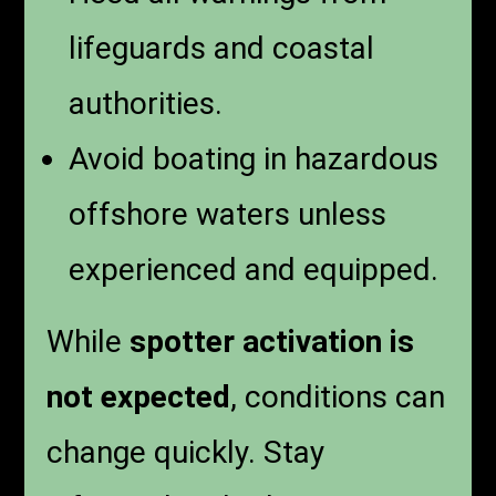
lifeguards and coastal
authorities.
Avoid boating in hazardous
offshore waters unless
experienced and equipped.
While
spotter activation is
not expected
, conditions can
change quickly. Stay