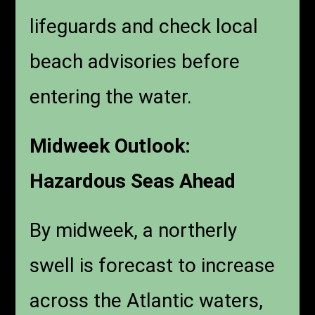
lifeguards and check local
beach advisories before
entering the water.
Midweek Outlook:
Hazardous Seas Ahead
By midweek, a northerly
swell is forecast to increase
across the Atlantic waters,