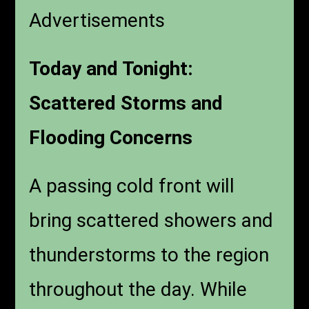
Advertisements
Today and Tonight:
Scattered Storms and
Flooding Concerns
A passing cold front will
bring scattered showers and
thunderstorms to the region
throughout the day. While