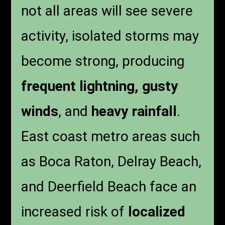
not all areas will see severe
activity, isolated storms may
become strong, producing
frequent lightning, gusty
winds
, and
heavy rainfall
.
East coast metro areas such
as Boca Raton, Delray Beach,
and Deerfield Beach face an
increased risk of
localized