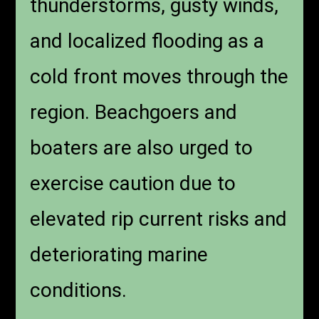
thunderstorms, gusty winds,
and localized flooding as a
cold front moves through the
region. Beachgoers and
boaters are also urged to
exercise caution due to
elevated rip current risks and
deteriorating marine
conditions.