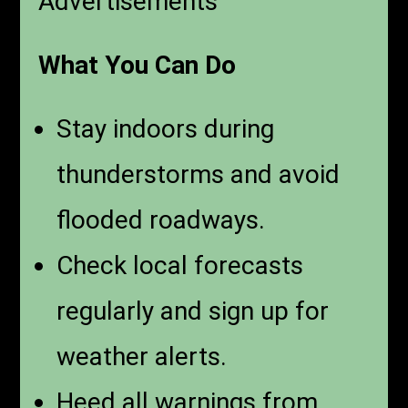
Advertisements
What You Can Do
Stay indoors during
thunderstorms and avoid
flooded roadways.
Check local forecasts
regularly and sign up for
weather alerts.
Heed all warnings from