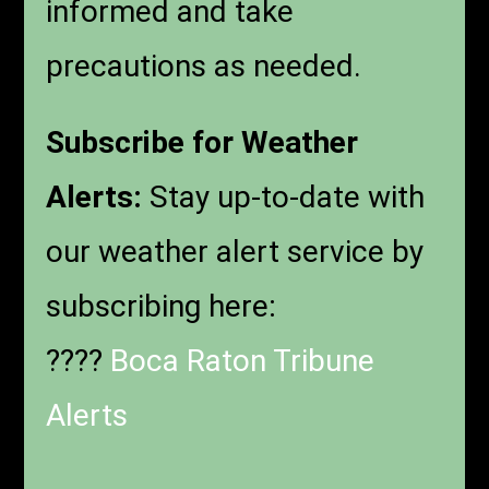
informed and take
precautions as needed.
Subscribe for Weather
Alerts:
Stay up-to-date with
our weather alert service by
subscribing here:
????
Boca Raton Tribune
Alerts