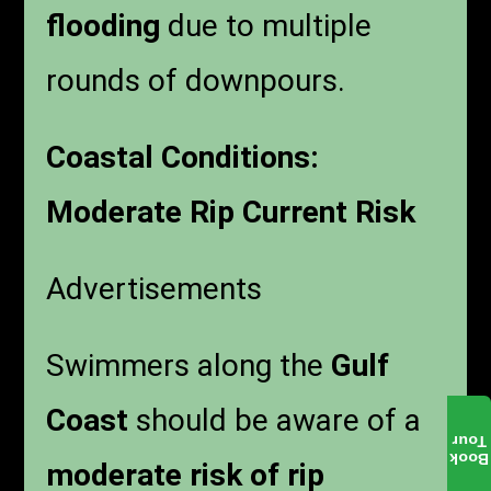
flooding
due to multiple
rounds of downpours.
Coastal Conditions:
Moderate Rip Current Risk
Advertisements
Swimmers along the
Gulf
Coast
should be aware of a
Tour
Book
moderate risk of rip