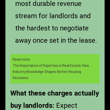
most durable revenue
stream for landlords and
the hardest to negotiate
away once set in the lease.
Read more
The Importance of Expertise in Real Estate: How
Industry Knowledge Shapes Better Housing
Decisions
What these charges actually
buy landlords:
Expect