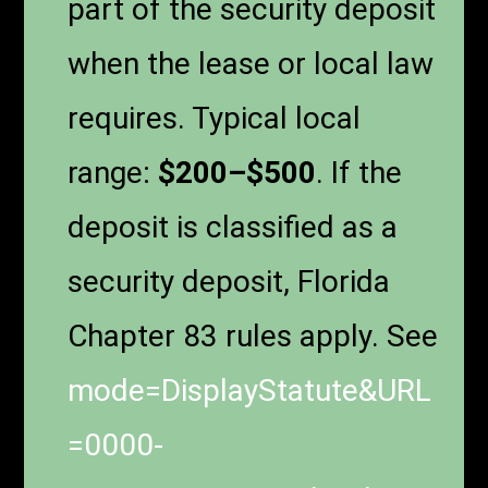
part of the security deposit
when the lease or local law
requires. Typical local
range:
$200–$500
. If the
deposit is classified as a
security deposit, Florida
Chapter 83 rules apply. See
mode=DisplayStatute&URL
=0000-