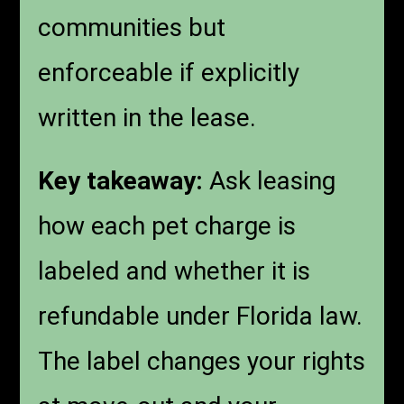
communities but
enforceable if explicitly
written in the lease.
Key takeaway:
Ask leasing
how each pet charge is
labeled and whether it is
refundable under Florida law.
The label changes your rights