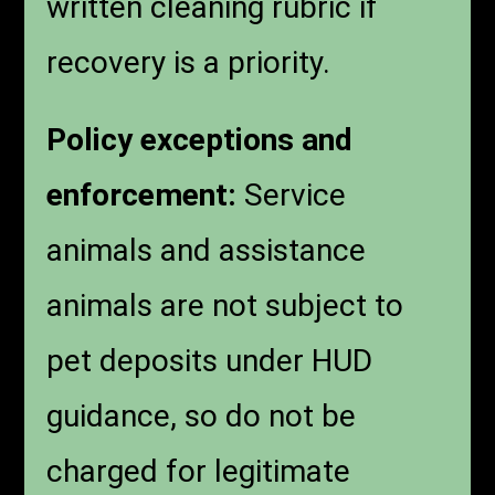
written cleaning rubric if
recovery is a priority.
Policy exceptions and
enforcement:
Service
animals and assistance
animals are not subject to
pet deposits under HUD
guidance, so do not be
charged for legitimate