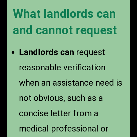
What landlords can
and cannot request
Landlords can
request
reasonable verification
when an assistance need is
not obvious, such as a
concise letter from a
medical professional or