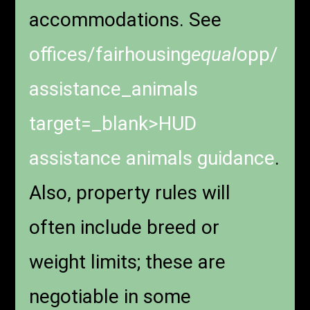
accommodations. See
offices/fairhousing
equal
opp/
assistance_animals
target=_blank>HUD
assistance animals guidance
.
Also, property rules will
often include breed or
weight limits; these are
negotiable in some