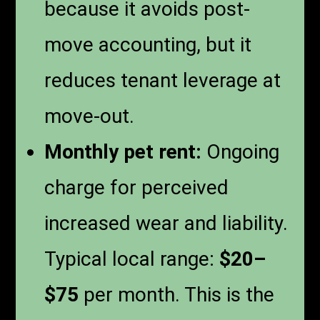
because it avoids post-
move accounting, but it
reduces tenant leverage at
move-out.
Monthly pet rent:
Ongoing
charge for perceived
increased wear and liability.
Typical local range:
$20–
$75
per month. This is the