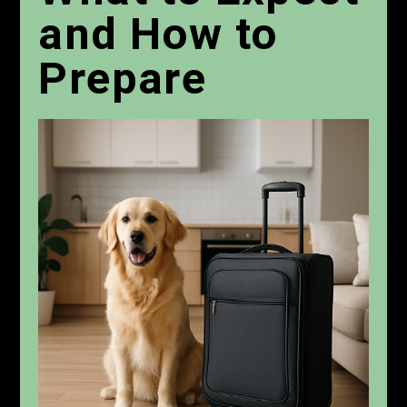
and How to
Prepare