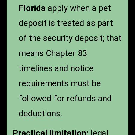
Florida
apply when a pet
deposit is treated as part
of the security deposit; that
means Chapter 83
timelines and notice
requirements must be
followed for refunds and
deductions.
Practical limitation:
legal