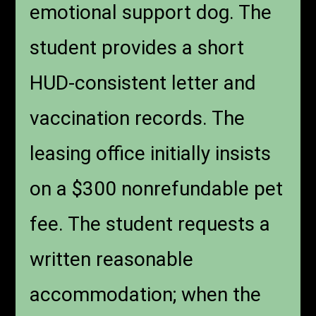
emotional support dog. The
student provides a short
HUD-consistent letter and
vaccination records. The
leasing office initially insists
on a $300 nonrefundable pet
fee. The student requests a
written reasonable
accommodation; when the