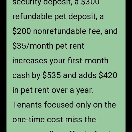
security deposit, a $300
refundable pet deposit, a
$200 nonrefundable fee, and
$35/month pet rent
increases your first-month
cash by $535 and adds $420
in pet rent over a year.
Tenants focused only on the
one-time cost miss the