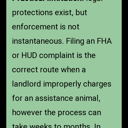
protections exist, but
enforcement is not
instantaneous. Filing an FHA
or HUD complaint is the
correct route when a
landlord improperly charges
for an assistance animal,
however the process can
take weeks to months. In