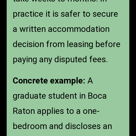
practice it is safer to secure
a written accommodation
decision from leasing before
paying any disputed fees.
Concrete example:
A
graduate student in Boca
Raton applies to a one-
bedroom and discloses an