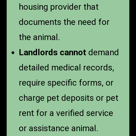
housing provider that
documents the need for
the animal.
Landlords cannot
demand
detailed medical records,
require specific forms, or
charge pet deposits or pet
rent for a verified service
or assistance animal.