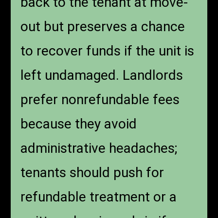
back to the tenant at move-
out but preserves a chance
to recover funds if the unit is
left undamaged. Landlords
prefer nonrefundable fees
because they avoid
administrative headaches;
tenants should push for
refundable treatment or a