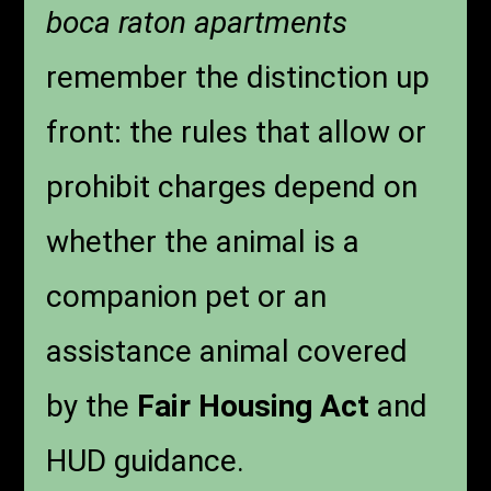
boca raton apartments
remember the distinction up
front: the rules that allow or
prohibit charges depend on
whether the animal is a
companion pet or an
assistance animal covered
by the
Fair Housing Act
and
HUD guidance.