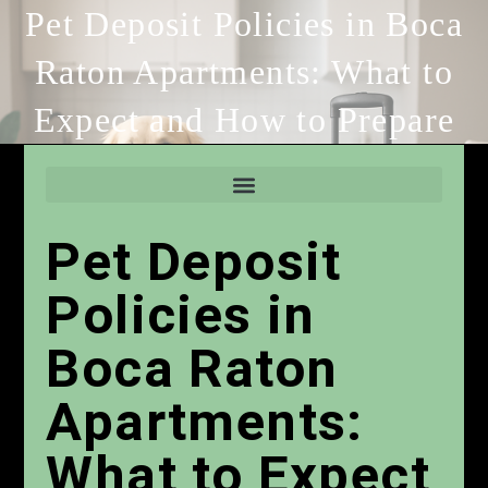
Pet Deposit Policies in Boca
Raton Apartments: What to
Expect and How to Prepare
Pet Deposit
Policies in
Boca Raton
Apartments:
What to Expect