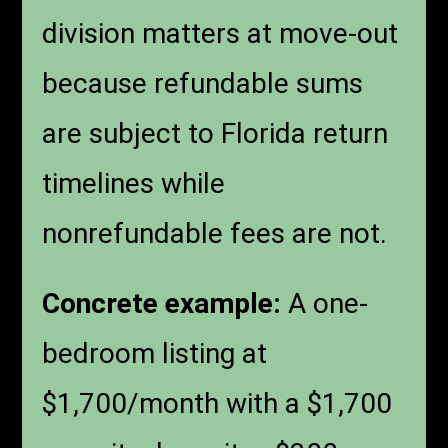
division matters at move-out
because refundable sums
are subject to Florida return
timelines while
nonrefundable fees are not.
Concrete example:
A one-
bedroom listing at
$1,700/month with a $1,700