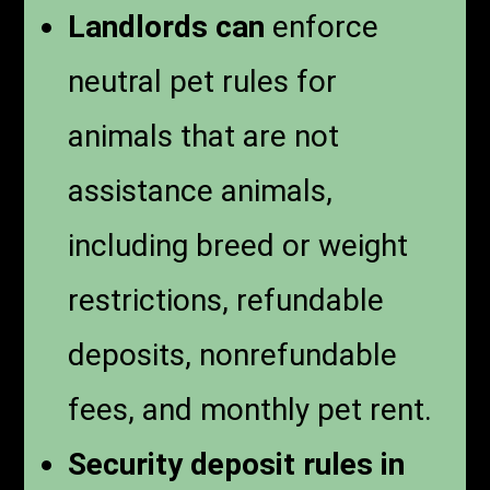
Landlords can
enforce
neutral pet rules for
animals that are not
assistance animals,
including breed or weight
restrictions, refundable
deposits, nonrefundable
fees, and monthly pet rent.
Security deposit rules in