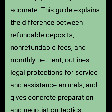
accurate. This guide explains
the difference between
refundable deposits,
nonrefundable fees, and
monthly pet rent, outlines
legal protections for service
and assistance animals, and
gives concrete preparation
and negotiation tactics