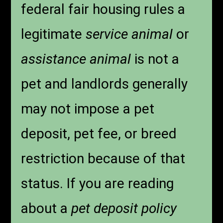
federal fair housing rules a
legitimate
service animal
or
assistance animal
is not a
pet and landlords generally
may not impose a pet
deposit, pet fee, or breed
restriction because of that
status. If you are reading
about a
pet deposit policy