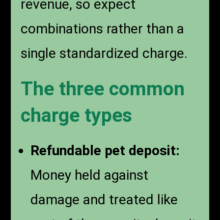
revenue, so expect
combinations rather than a
single standardized charge.
The three common
charge types
Refundable pet deposit:
Money held against
damage and treated like