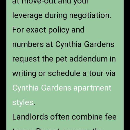
at move-out and your
leverage during negotiation.
For exact policy and
numbers at Cynthia Gardens
request the pet addendum in
writing or schedule a tour via
Cynthia Gardens
apartment
styles
.
Landlords often combine fee