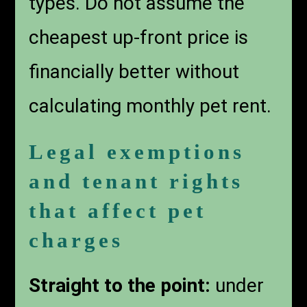
types. Do not assume the
cheapest up-front price is
financially better without
calculating monthly pet rent.
Legal exemptions
and tenant rights
that affect pet
charges
Straight to the point:
under