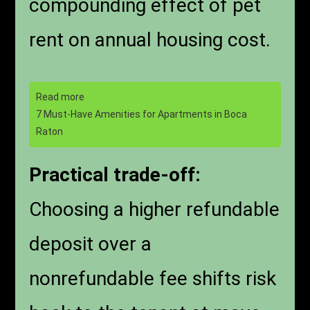
compounding effect of pet
rent on annual housing cost.
Read more
7 Must-Have Amenities for Apartments in Boca
Raton
Practical trade-off:
Choosing a higher refundable
deposit over a
nonrefundable fee shifts risk