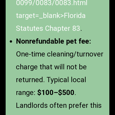
0099/0083/0083.html
target=_blank>
Florida
Statutes Chapter 83
.
Nonrefundable pet fee:
One-time cleaning/turnover
charge that will not be
returned. Typical local
range:
$100–$500
.
Landlords often prefer this