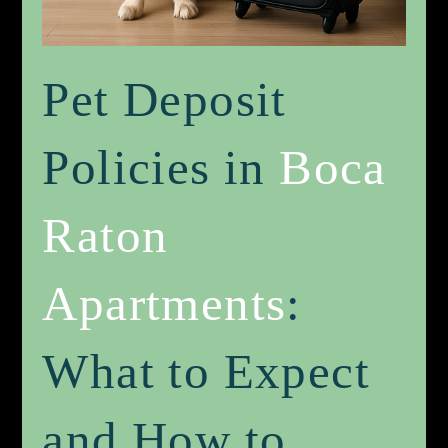
Pet Deposit
Policies in
Boca
Raton
Apartments
:
What to Expect
and How to