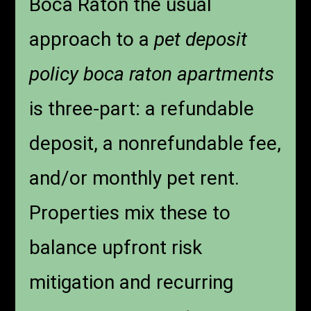
Boca Raton the usual
approach to a
pet deposit
policy boca raton apartments
is three-part: a refundable
deposit, a nonrefundable fee,
and/or monthly pet rent.
Properties mix these to
balance upfront risk
mitigation and recurring