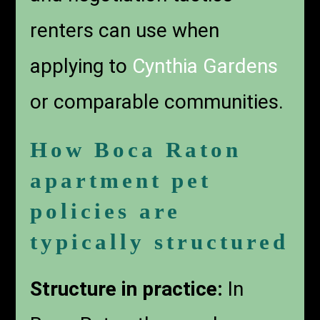
renters can use when
applying to
Cynthia Gardens
or comparable communities.
How Boca Raton
apartment pet
policies are
typically structured
Structure in practice:
In