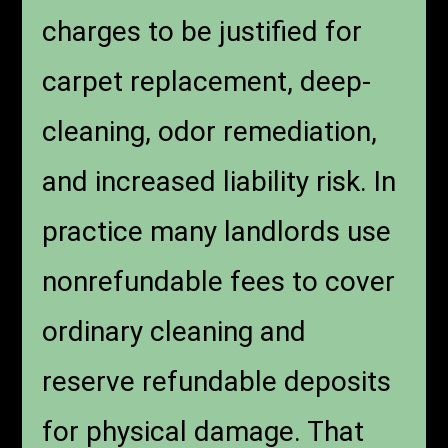
charges to be justified for
carpet replacement, deep-
cleaning, odor remediation,
and increased liability risk. In
practice many landlords use
nonrefundable fees to cover
ordinary cleaning and
reserve refundable deposits
for physical damage. That