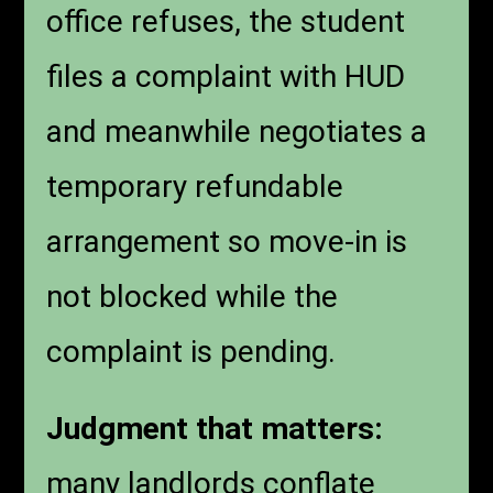
office refuses, the student
files a complaint with HUD
and meanwhile negotiates a
temporary refundable
arrangement so move-in is
not blocked while the
complaint is pending.
Judgment that matters:
many landlords conflate