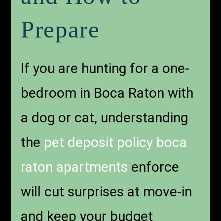
Prepare
If you are hunting for a one-
bedroom in Boca Raton with
a dog or cat, understanding
the
pet deposit policy boca
raton apartments
enforce
will cut surprises at move-in
and keep your budget