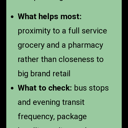
What helps most:
proximity to a full service
grocery and a pharmacy
rather than closeness to
big brand retail
What to check:
bus stops
and evening transit
frequency, package