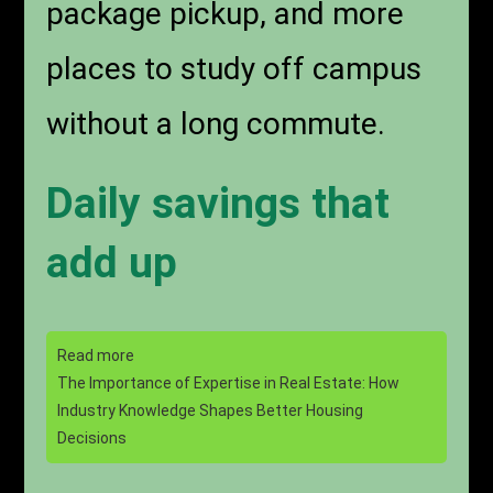
package pickup, and more
places to study off campus
without a long commute.
Daily savings that
add up
Read more
The Importance of Expertise in Real Estate: How
Industry Knowledge Shapes Better Housing
Decisions