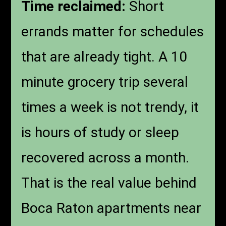
Time reclaimed:
Short
errands matter for schedules
that are already tight. A 10
minute grocery trip several
times a week is not trendy, it
is hours of study or sleep
recovered across a month.
That is the real value behind
Boca Raton apartments near