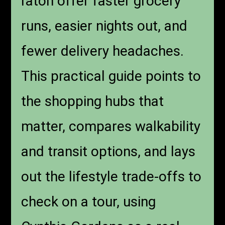
raton offer faster grocery
runs, easier nights out, and
fewer delivery headaches.
This practical guide points to
the shopping hubs that
matter, compares walkability
and transit options, and lays
out the lifestyle trade-offs to
check on a tour, using