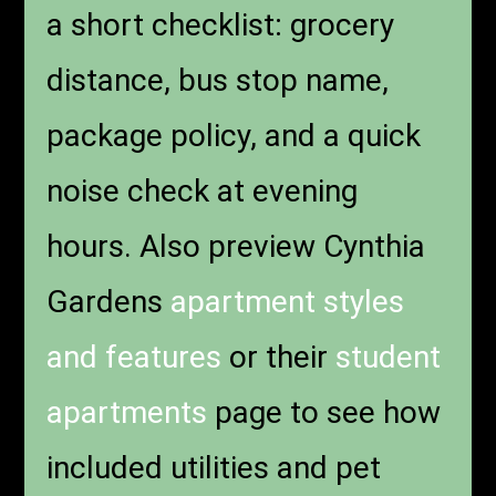
a short checklist: grocery
distance, bus stop name,
package policy, and a quick
noise check at evening
hours. Also preview Cynthia
Gardens
apartment styles
and features
or their
student
apartments
page to see how
included utilities and pet