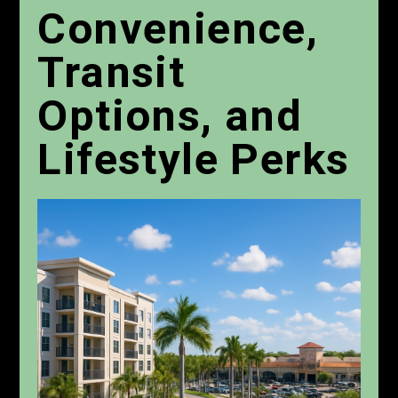
Convenience,
Transit
Options, and
Lifestyle Perks