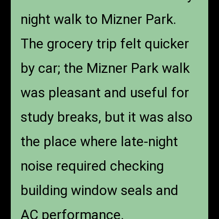
night walk to Mizner Park.
The grocery trip felt quicker
by car; the Mizner Park walk
was pleasant and useful for
study breaks, but it was also
the place where late-night
noise required checking
building window seals and
AC performance.