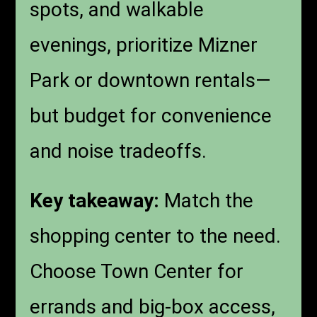
spots, and walkable
evenings, prioritize Mizner
Park or downtown rentals—
but budget for convenience
and noise tradeoffs.
Key takeaway:
Match the
shopping center to the need.
Choose Town Center for
errands and big-box access,