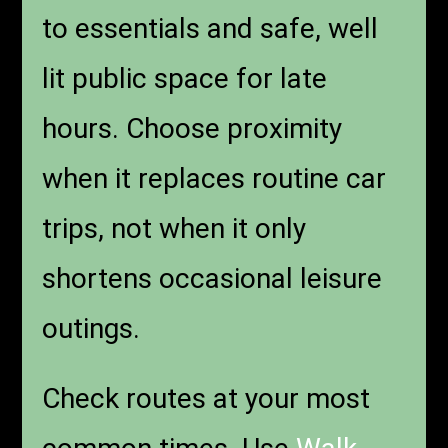
to essentials and safe, well
lit public space for late
hours. Choose proximity
when it replaces routine car
trips, not when it only
shortens occasional leisure
outings.
Check routes at your most