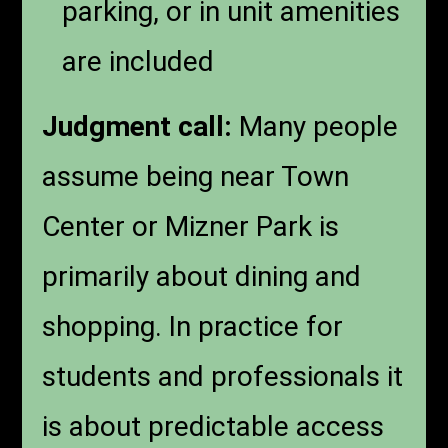
parking, or in unit amenities
are included
Judgment call:
Many people
assume being near Town
Center or Mizner Park is
primarily about dining and
shopping. In practice for
students and professionals it
is about predictable access