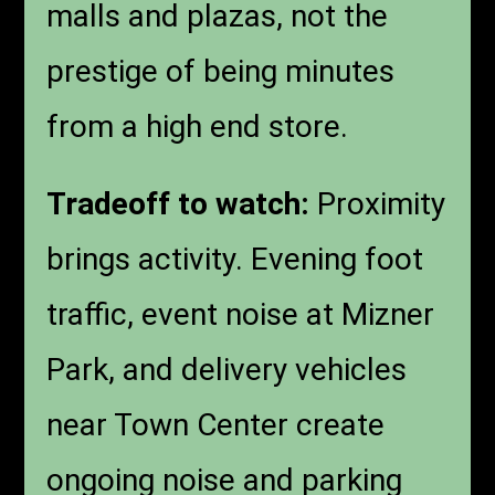
malls and plazas, not the
prestige of being minutes
from a high end store.
Tradeoff to watch:
Proximity
brings activity. Evening foot
traffic, event noise at Mizner
Park, and delivery vehicles
near Town Center create
ongoing noise and parking