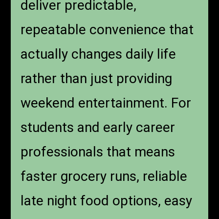
deliver predictable,
repeatable convenience that
actually changes daily life
rather than just providing
weekend entertainment. For
students and early career
professionals that means
faster grocery runs, reliable
late night food options, easy