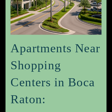
Apartments Near
Shopping
Centers in Boca
Raton: