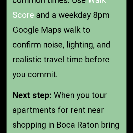
common times. Use
Walk
Score
and a weekday 8pm
Google Maps walk to
confirm noise, lighting, and
realistic travel time before
you commit.
Next step:
When you tour
apartments for rent near
shopping in Boca Raton bring