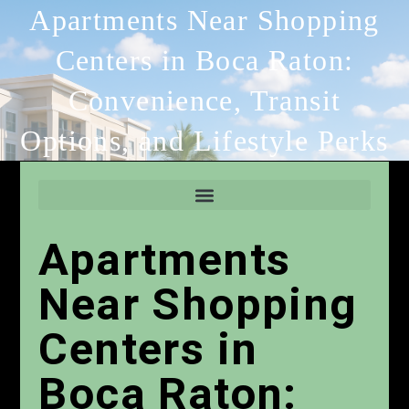
Apartments Near Shopping
Centers in Boca Raton:
Convenience, Transit
Options, and Lifestyle Perks
Apartments
Near Shopping
Centers in
Boca Raton: