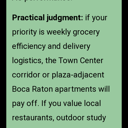
Practical judgment:
if your
priority is weekly grocery
efficiency and delivery
logistics, the Town Center
corridor or plaza-adjacent
Boca Raton apartments will
pay off. If you value local
restaurants, outdoor study