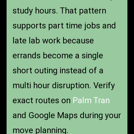
study hours. That pattern
supports part time jobs and
late lab work because
errands become a single
short outing instead of a
multi hour disruption. Verify
exact routes on
Palm Tran
and Google Maps during your
move planning.