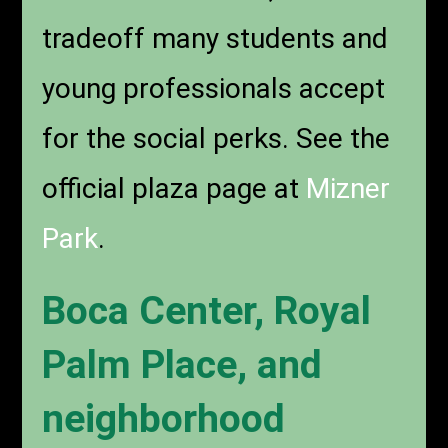
tradeoff many students and
young professionals accept
for the social perks. See the
official plaza page at
Mizner
Park
.
Boca Center, Royal
Palm Place, and
neighborhood