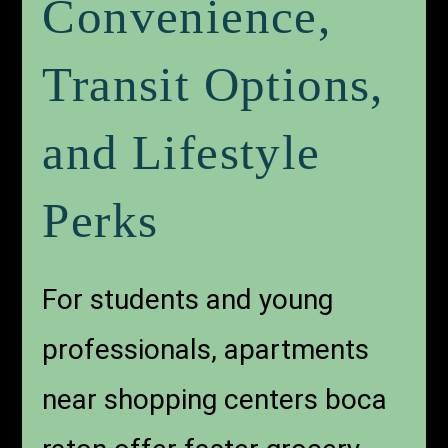
Convenience,
Transit Options,
and Lifestyle
Perks
For students and young
professionals, apartments
near shopping centers boca