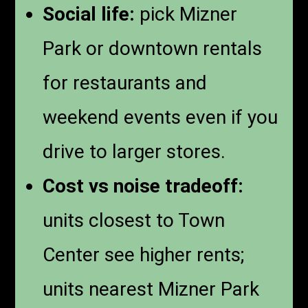
Social life:
pick Mizner
Park or downtown rentals
for restaurants and
weekend events even if you
drive to larger stores.
Cost vs noise tradeoff:
units closest to Town
Center see higher rents;
units nearest Mizner Park