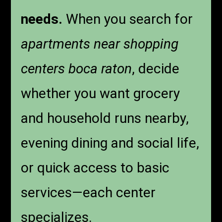
needs.
When you search for
apartments near shopping
centers boca raton
, decide
whether you want grocery
and household runs nearby,
evening dining and social life,
or quick access to basic
services—each center
specializes.