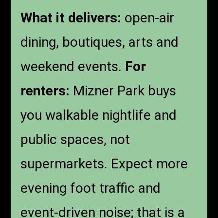
What it delivers:
open-air
dining, boutiques, arts and
weekend events.
For
renters:
Mizner Park buys
you walkable nightlife and
public spaces, not
supermarkets. Expect more
evening foot traffic and
event-driven noise; that is a