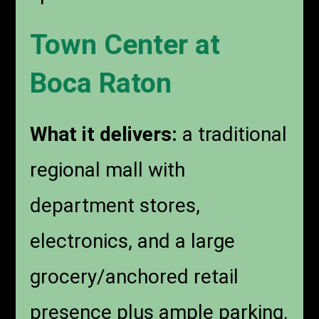
Town Center at
Boca Raton
What it delivers:
a traditional
regional mall with
department stores,
electronics, and a large
grocery/anchored retail
presence plus ample parking.