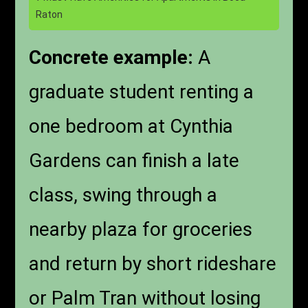
Raton
Concrete example:
A
graduate student renting a
one bedroom at Cynthia
Gardens can finish a late
class, swing through a
nearby plaza for groceries
and return by short rideshare
or Palm Tran without losing