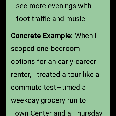
see more evenings with
foot traffic and music.
Concrete Example:
When I
scoped one-bedroom
options for an early-career
renter, I treated a tour like a
commute test—timed a
weekday grocery run to
Town Center and a Thursday