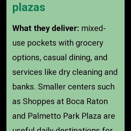
plazas
What they deliver:
mixed-
use pockets with grocery
options, casual dining, and
services like dry cleaning and
banks. Smaller centers such
as Shoppes at Boca Raton
and Palmetto Park Plaza are
useful daily destinations for