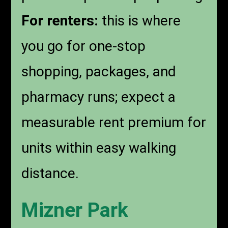
For renters:
this is where
you go for one-stop
shopping, packages, and
pharmacy runs; expect a
measurable rent premium for
units within easy walking
distance.
Mizner Park