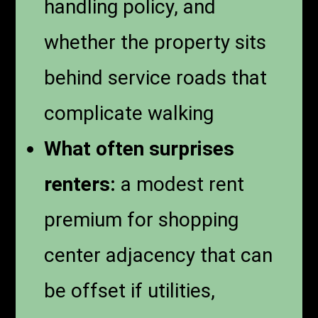
handling policy, and
whether the property sits
behind service roads that
complicate walking
What often surprises
renters:
a modest rent
premium for shopping
center adjacency that can
be offset if utilities,