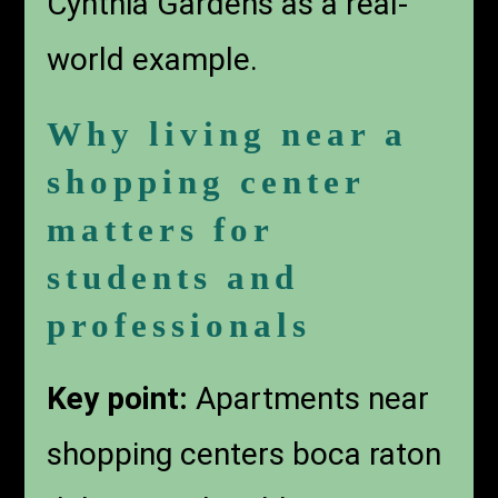
Cynthia Gardens as a real-
world example.
Why living near a
shopping center
matters for
students and
professionals
Key point:
Apartments near
shopping centers boca raton