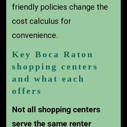
friendly policies change the
cost calculus for
convenience.
Key Boca Raton
shopping centers
and what each
offers
Not all shopping centers
serve the same renter