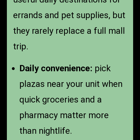
errands and pet supplies, but
they rarely replace a full mall
trip.
Daily convenience:
pick
plazas near your unit when
quick groceries and a
pharmacy matter more
than nightlife.