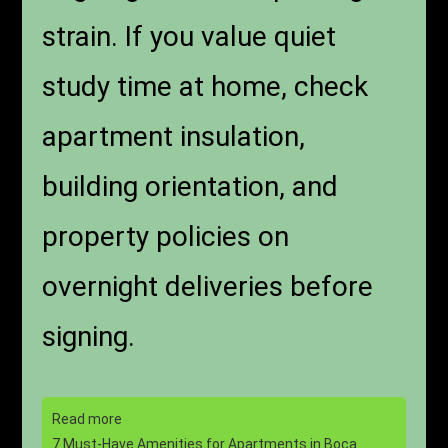
strain. If you value quiet
study time at home, check
apartment insulation,
building orientation, and
property policies on
overnight deliveries before
signing.
Read more
7 Must-Have Amenities for Apartments in Boca