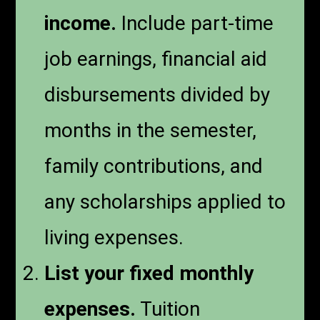
income.
Include part-time
job earnings, financial aid
disbursements divided by
months in the semester,
family contributions, and
any scholarships applied to
living expenses.
List your fixed monthly
expenses.
Tuition