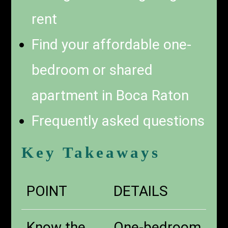
rent
Find your affordable one-
bedroom or shared
apartment in Boca Raton
Frequently asked questions
Key Takeaways
POINT
DETAILS
Know the
One-bedroom