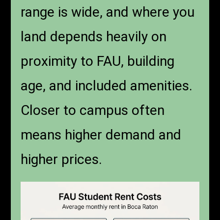
range is wide, and where you
land depends heavily on
proximity to FAU, building
age, and included amenities.
Closer to campus often
means higher demand and
higher prices.