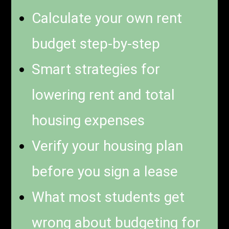
Calculate your own rent
budget step-by-step
Smart strategies for
lowering rent and total
housing expenses
Verify your housing plan
before you sign a lease
What most students get
wrong about budgeting for