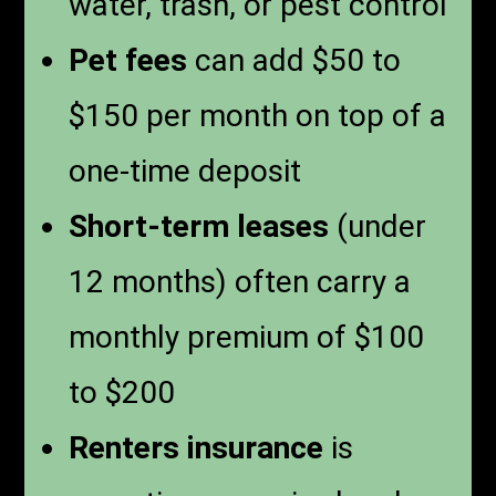
water, trash, or pest control
Pet fees
can add $50 to
$150 per month on top of a
one-time deposit
Short-term leases
(under
12 months) often carry a
monthly premium of $100
to $200
Renters insurance
is