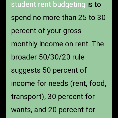
student rent budgeting
is to
spend no more than 25 to 30
percent of your gross
monthly income on rent. The
broader 50/30/20 rule
suggests 50 percent of
income for needs (rent, food,
transport), 30 percent for
wants, and 20 percent for