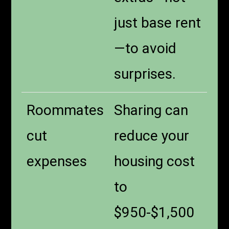
just base rent
—to avoid
surprises.
Roommates
Sharing can
cut
reduce your
expenses
housing cost
to
$950-$1,500