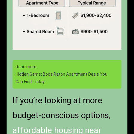
Read more
Hidden Gems: Boca Raton Apartment Deals You
Can Find Today
If you’re looking at more
budget-conscious options,
affordable housing near