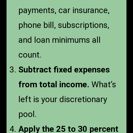
payments, car insurance,
phone bill, subscriptions,
and loan minimums all
count.
Subtract fixed expenses
from total income.
What’s
left is your discretionary
pool.
Apply the 25 to 30 percent