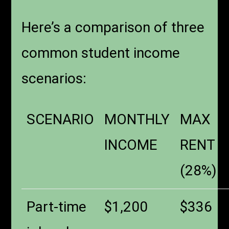
Here’s a comparison of three
common student income
scenarios:
SCENARIO
MONTHLY
MAX
INCOME
RENT
(28%)
Part-time
$1,200
$336