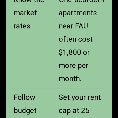
market
apartments
rates
near FAU
often cost
$1,800 or
more per
month.
Follow
Set your rent
budget
cap at 25-