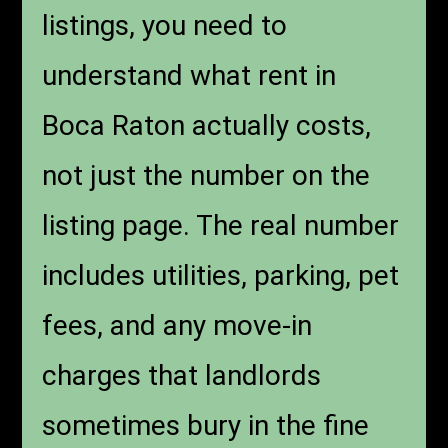
listings, you need to
understand what rent in
Boca Raton actually costs,
not just the number on the
listing page. The real number
includes utilities, parking, pet
fees, and any move-in
charges that landlords
sometimes bury in the fine