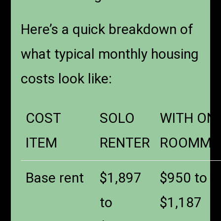
Here’s a quick breakdown of
what typical monthly housing
costs look like:
COST
SOLO
WITH ON
ITEM
RENTER
ROOMMA
Base rent
$1,897
$950 to
to
$1,187