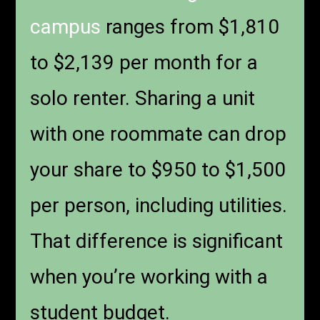
campus
ranges from $1,810
to $2,139 per month for a
solo renter. Sharing a unit
with one roommate can drop
your share to $950 to $1,500
per person, including utilities.
That difference is significant
when you’re working with a
student budget.