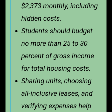
$2,373 monthly, including
hidden costs.
Students should budget
no more than 25 to 30
percent of gross income
for total housing costs.
Sharing units, choosing
all-inclusive leases, and
verifying expenses help