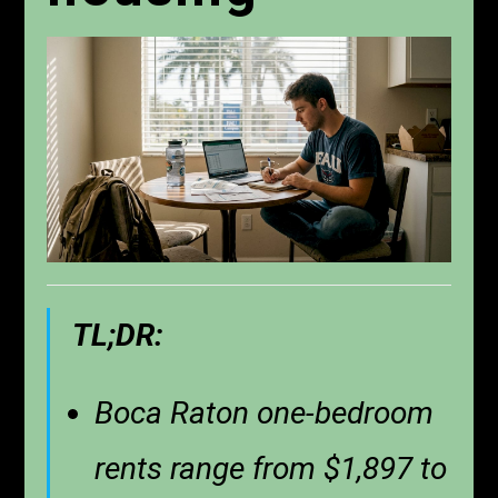
TL;DR:
Boca Raton one-bedroom
rents range from $1,897 to