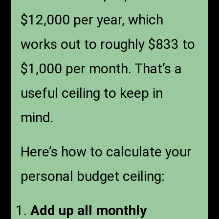
$12,000 per year, which
works out to roughly $833 to
$1,000 per month. That’s a
useful ceiling to keep in
mind.
Here’s how to calculate your
personal budget ceiling:
Add up all monthly