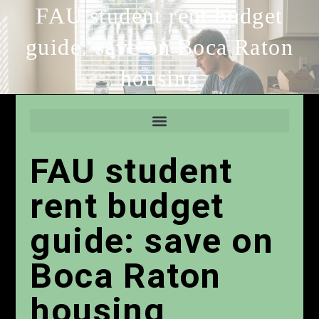
FAU student rent budget
guide: save on Boca Raton
housing
FAU student
rent budget
guide: save on
Boca Raton
housing