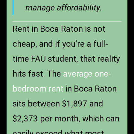
manage affordability.
Rent in Boca Raton is not
cheap, and if you’re a full-
time FAU student, that reality
hits fast. The
average one-
bedroom rent
in Boca Raton
sits between $1,897 and
$2,373 per month, which can
easily exceed what most