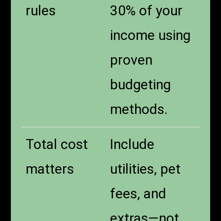
rules
30% of your
income using
proven
budgeting
methods.
Total cost
Include
matters
utilities, pet
fees, and
extras—not