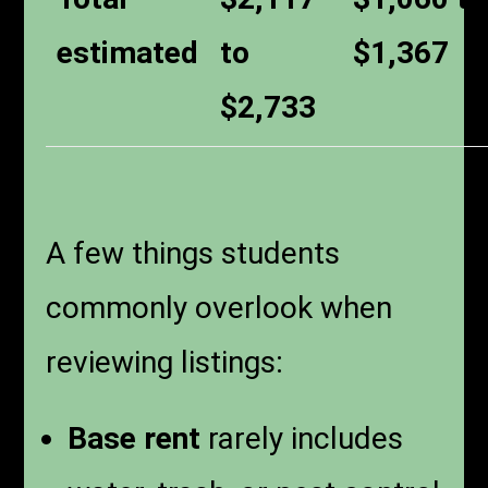
estimated
to
$1,367
$2,733
A few things students
commonly overlook when
reviewing listings:
Base rent
rarely includes