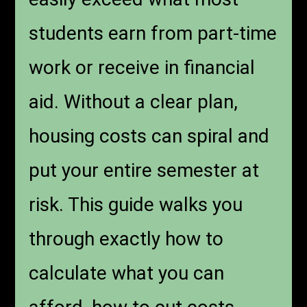
students earn from part-time
work or receive in financial
aid. Without a clear plan,
housing costs can spiral and
put your entire semester at
risk. This guide walks you
through exactly how to
calculate what you can