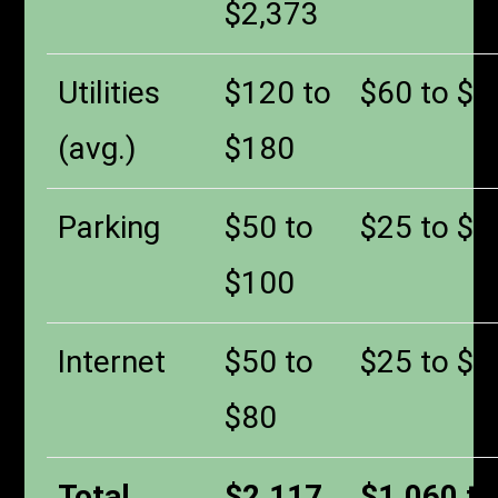
$2,373
Utilities
$120 to
$60 to $9
(avg.)
$180
Parking
$50 to
$25 to $5
$100
Internet
$50 to
$25 to $4
$80
Total
$2,117
$1,060 to