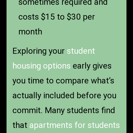
sometimes required and
costs $15 to $30 per
month
Exploring your
student
housing options
early gives
you time to compare what’s
actually included before you
commit. Many students find
that
apartments for students