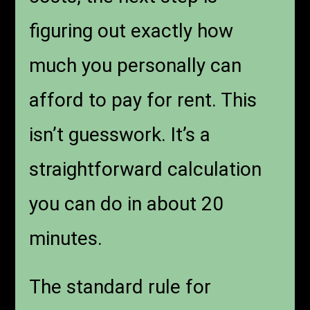
figuring out exactly how
much you personally can
afford to pay for rent. This
isn’t guesswork. It’s a
straightforward calculation
you can do in about 20
minutes.
The standard rule for