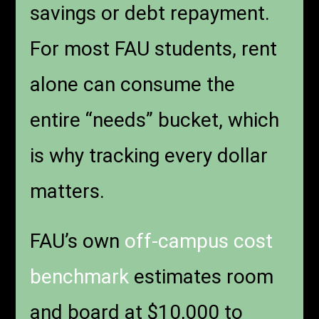
savings or debt repayment.
For most FAU students, rent
alone can consume the
entire “needs” bucket, which
is why tracking every dollar
matters.
FAU’s own
off-campus cost
benchmark
estimates room
and board at $10,000 to