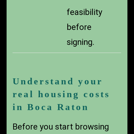
feasibility
before
signing.
Understand your
real housing costs
in Boca Raton
Before you start browsing