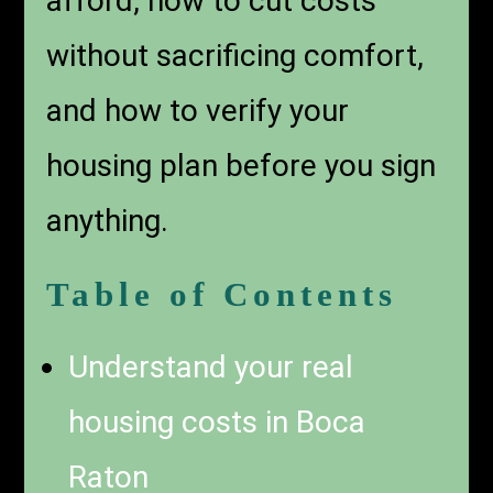
afford, how to cut costs
without sacrificing comfort,
and how to verify your
housing plan before you sign
anything.
Table of Contents
Understand your real
housing costs in Boca
Raton