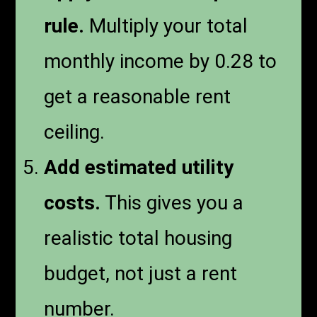
rule.
Multiply your total
monthly income by 0.28 to
get a reasonable rent
ceiling.
Add estimated utility
costs.
This gives you a
realistic total housing
budget, not just a rent
number.