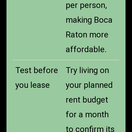
per person,
making Boca
Raton more
affordable.
Test before
Try living on
you lease
your planned
rent budget
for a month
to confirm its