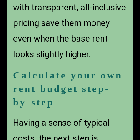
with transparent, all-inclusive
pricing save them money
even when the base rent
looks slightly higher.
Calculate your own
rent budget step-
by-step
Having a sense of typical
costs, the next step is