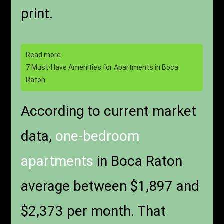
print.
Read more
7 Must-Have Amenities for Apartments in Boca
Raton
According to current market
data,
one-bedroom
apartments
in Boca Raton
average between $1,897 and
$2,373 per month. That