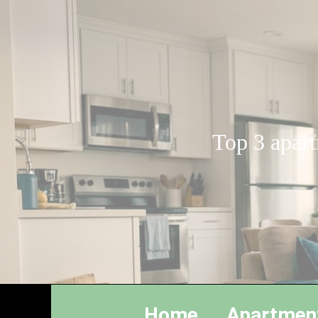
Top 3 apart
Home
Apartmen