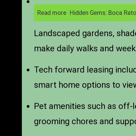
Read more
Hidden Gems: Boca Rato
Landscaped gardens, shaded
make daily walks and wee
Tech forward leasing includ
smart home options to vie
Pet amenities such as off-
grooming chores and suppor