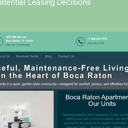
dential Leasing Decisions