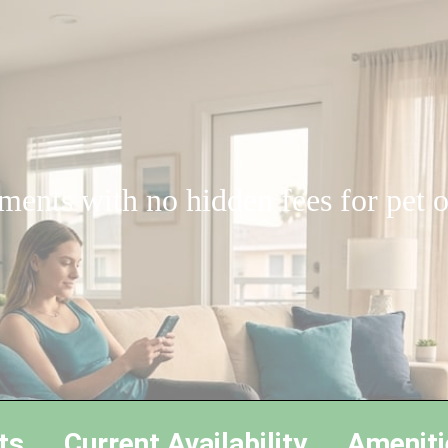
ments with no hidden fees for pet
ts
Current Availability
Ameniti