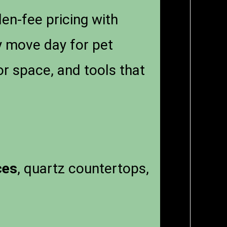
en-fee pricing with
fy move day for pet
r space, and tools that
ces
, quartz countertops,