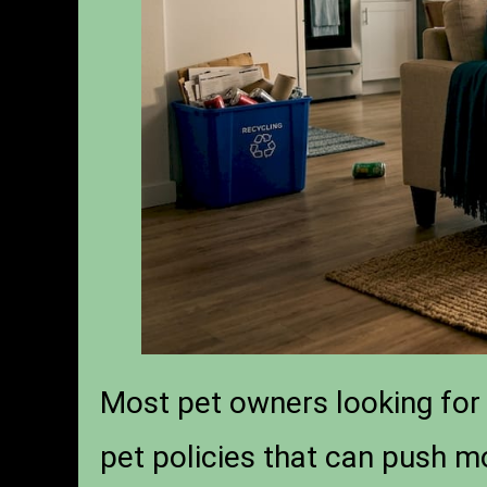
Most pet owners looking for 
pet policies that can push m