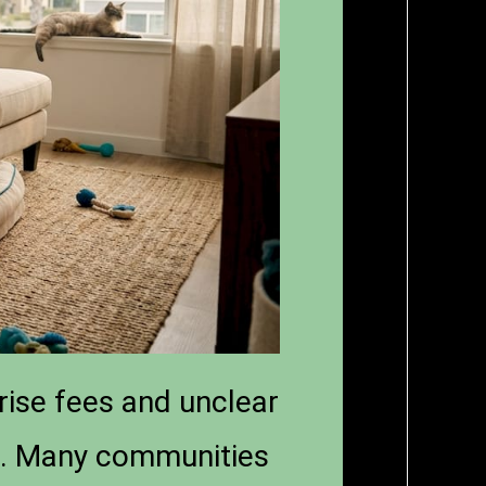
rise fees and unclear
nt. Many communities