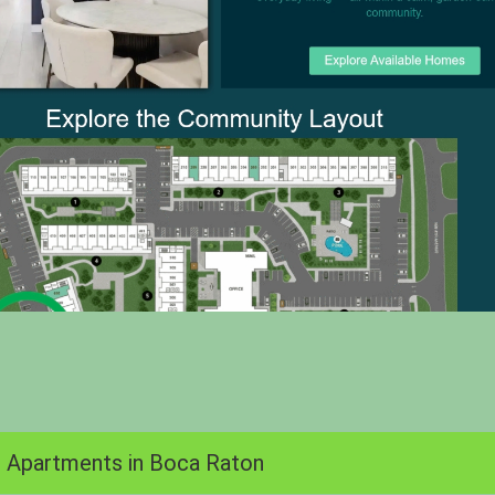
 Apartments in Boca Raton