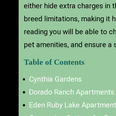
either hide extra charges in 
breed limitations, making it 
reading you will be able to c
pet amenities, and ensure a
Table of Contents
Cynthia Gardens
Dorado Ranch Apartments
Eden Ruby Lake Apartmen