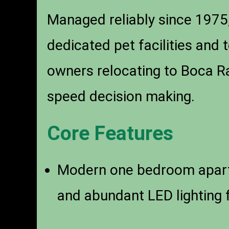
Managed reliably since 1975,
dedicated pet facilities and 
owners relocating to Boca Ra
speed decision making.
Core Features
Modern one bedroom apar
and abundant LED lighting f