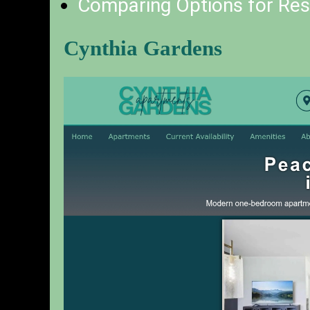
Comparing Options for Resi
Cynthia Gardens