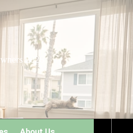
 owners 2026
es
About Us