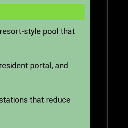
esort-style pool that
 resident portal, and
stations that reduce