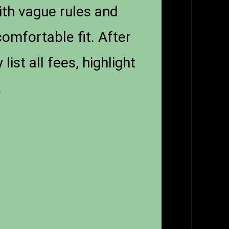
with vague rules and
comfortable fit. After
st all fees, highlight
.