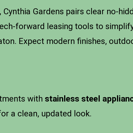
 Cynthia Gardens pairs clear no-hidd
tech-forward leasing tools to simpli
ton. Expect modern finishes, outdoo
tments with
stainless steel applian
or a clean, updated look.