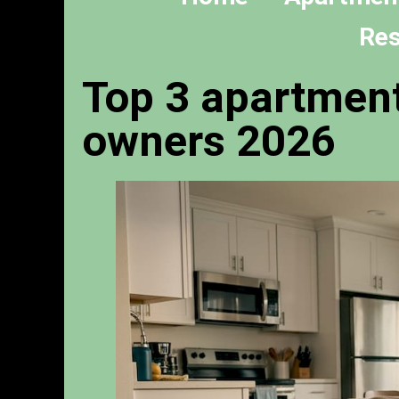
Res
Top 3 apartment
owners 2026