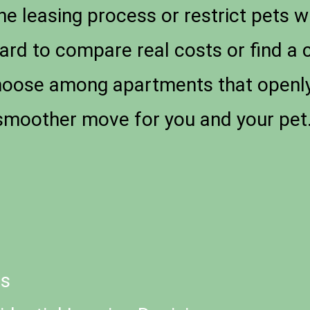
the leasing process or restrict pets 
hard to compare real costs or find a 
hoose among apartments that openly li
 smoother move for you and your pet
ts