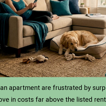
an apartment are frustrated by surp
ove in costs far above the listed re