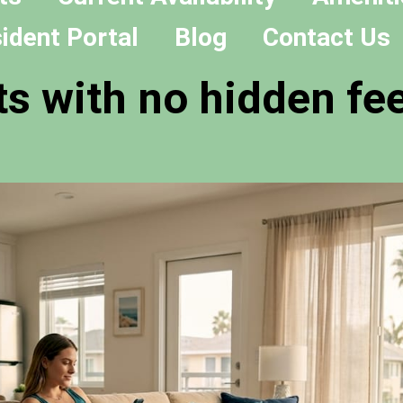
ident Portal
Blog
Contact Us
s with no hidden fee