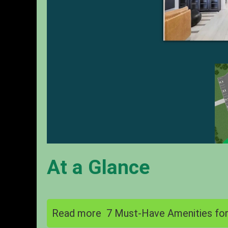
At a Glance
Read more
7 Must-Have Amenities for