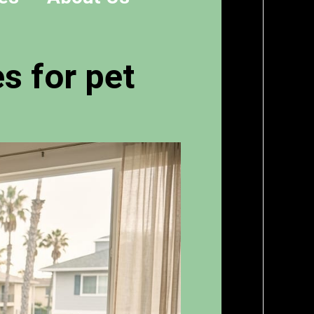
s for pet