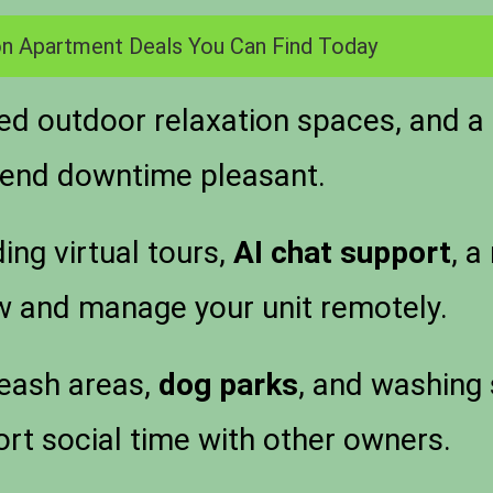
n Apartment Deals You Can Find Today
 outdoor relaxation spaces, and a r
kend downtime pleasant.
ing virtual tours,
AI chat support
, a
w and manage your unit remotely.
leash areas,
dog parks
, and washing 
t social time with other owners.