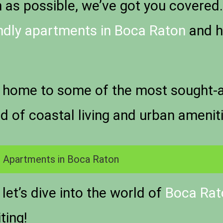
s possible, we’ve got you covered. P
endly apartments in Boca Raton
and h
 home to some of the most sought-aft
nd of coastal living and urban amenit
 Apartments in Boca Raton
let’s dive into the world of
Boca Rato
ting!