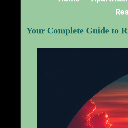
Res
Your Complete Guide to Re