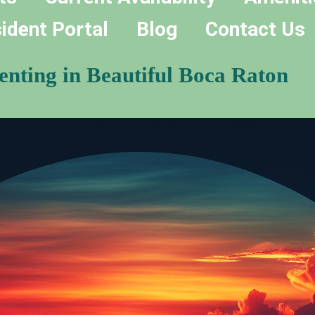
ident Portal
Blog
Contact Us
nting in Beautiful Boca Raton