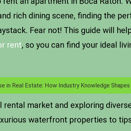
o
rent an apartment in Boca Raton
. 
d rich dining scene, finding the perf
aystack. Fear not! This guide will he
r rent
, so you can find your ideal li
se in Real Estate: How Industry Knowledge Shapes
 rental market and exploring divers
xurious waterfront properties to tip