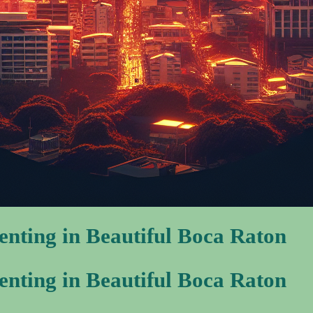
nting in Beautiful Boca Raton
nting in Beautiful Boca Raton