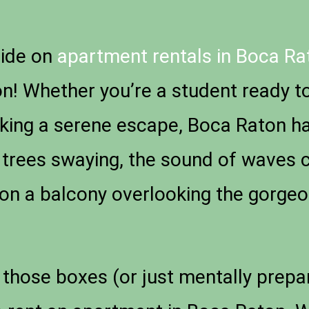
uide on
apartment rentals in Boca Rat
n! Whether you’re a student ready to 
eking a serene escape, Boca Raton h
 trees swaying, the sound of waves 
on a balcony overlooking the gorgeo
those boxes (or just mentally preparin