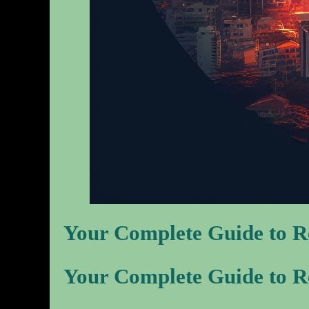
Your Complete Guide to Re
Your Complete Guide to Re