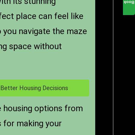
With its stunning
Book
ect place can feel like
lp you navigate the maze
ving space without
 Better Housing Decisions
e housing options from
s for making your