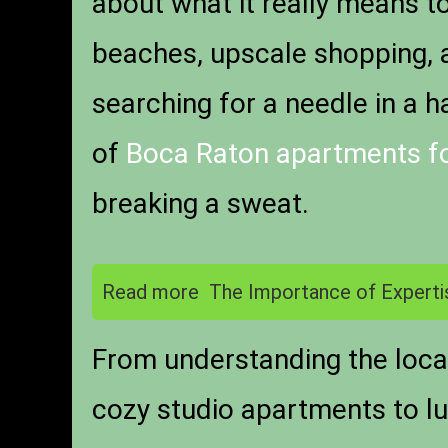
about what it really means t
beaches, upscale shopping, an
searching for a needle in a h
of
Boca Raton apartments fo
breaking a sweat.
Read more
The Importance of Experti
From understanding the local
cozy studio apartments to lu