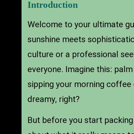
Introduction
Welcome to your ultimate g
sunshine meets sophisticatio
culture or a professional se
everyone. Imagine this: palm
sipping your morning coffee 
dreamy, right?
But before you start packing 