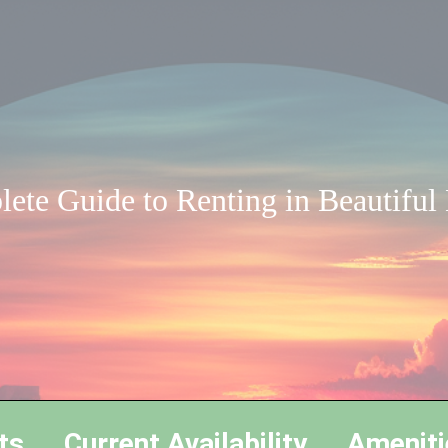
ete Guide to Renting in Beautiful
ts
Current Availability
Ameniti