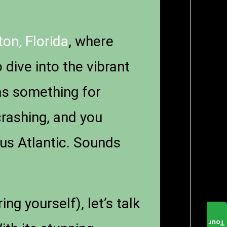
on, Florida
, where
dive into the vibrant
as something for
crashing, and you
us Atlantic. Sounds
g yourself), let’s talk
Tour