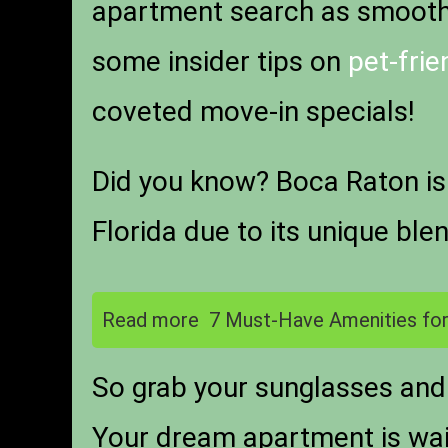
apartment search as smooth a
some insider tips on
pet-fri
coveted move-in specials!
Did you know? Boca Raton is
Florida due to its unique ble
Read more
7 Must-Have Amenities for
So grab your sunglasses and 
Your dream apartment is wai