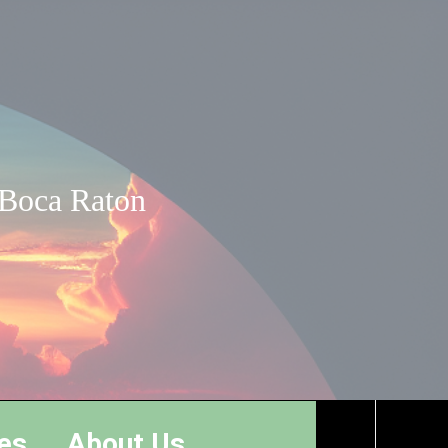
 Boca Raton
es
About Us