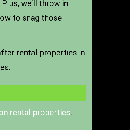
lus, we’ll throw in
ow to snag those
er rental properties in
ies.
n rental properties
.