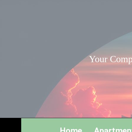
Your Compl
Home
Apartmen