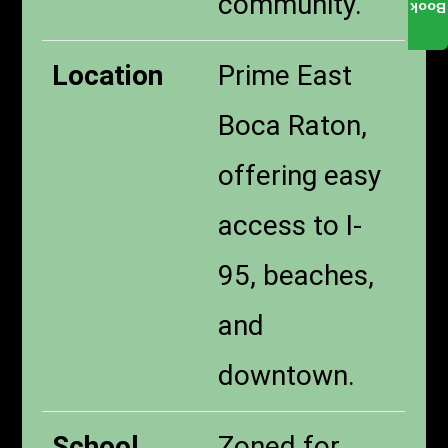
community.
Book
Location
Prime East
Boca Raton,
offering easy
access to I-
95, beaches,
and
downtown.
School
Zoned for