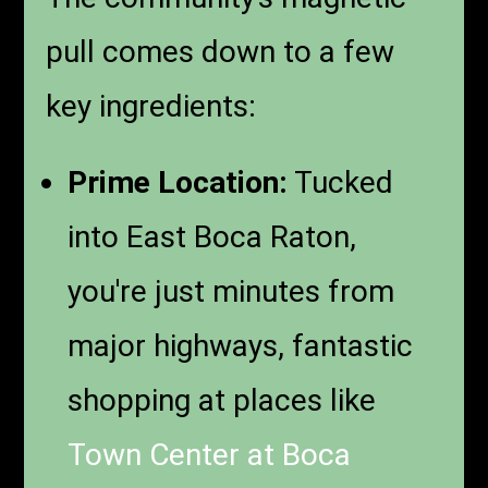
pull comes down to a few
key ingredients:
Prime Location:
Tucked
into East Boca Raton,
you're just minutes from
major highways, fantastic
shopping at places like
Town Center at Boca