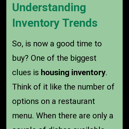
Understanding
Inventory Trends
So, is now a good time to
buy? One of the biggest
clues is
housing inventory
.
Think of it like the number of
options on a restaurant
menu. When there are only a