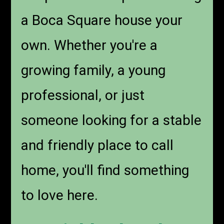
a Boca Square house your
own. Whether you're a
growing family, a young
professional, or just
someone looking for a stable
and friendly place to call
home, you'll find something
to love here.