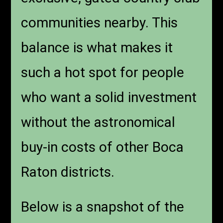
communities nearby. This
balance is what makes it
such a hot spot for people
who want a solid investment
without the astronomical
buy-in costs of other Boca
Raton districts.
Below is a snapshot of the