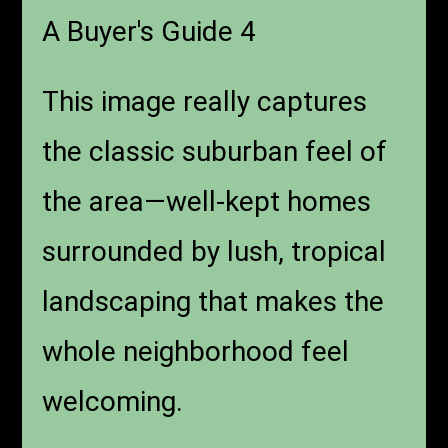
A Buyer's Guide 4
This image really captures
the classic suburban feel of
the area—well-kept homes
surrounded by lush, tropical
landscaping that makes the
whole neighborhood feel
welcoming.