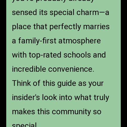
sensed its special charm—a
place that perfectly marries
a family-first atmosphere
with top-rated schools and
incredible convenience.
Think of this guide as your
insider's look into what truly
makes this community so
special.