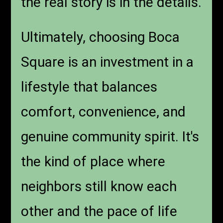
the real story is in the details.
Ultimately, choosing Boca
Square is an investment in a
lifestyle that balances
comfort, convenience, and
genuine community spirit. It's
the kind of place where
neighbors still know each
other and the pace of life