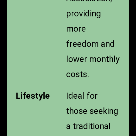
providing
more
freedom and
lower monthly
costs.
Lifestyle
Ideal for
those seeking
a traditional