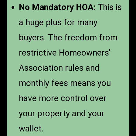
No Mandatory HOA:
This is
a huge plus for many
buyers. The freedom from
restrictive Homeowners'
Association rules and
monthly fees means you
have more control over
your property and your
wallet.