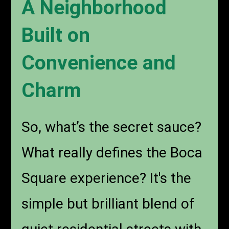
A Neighborhood
Built on
Convenience and
Charm
So, what’s the secret sauce?
What really defines the Boca
Square experience? It's the
simple but brilliant blend of