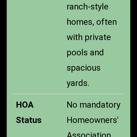
ranch-style
homes, often
with private
pools and
spacious
yards.
HOA
No mandatory
Status
Homeowners'
Association,