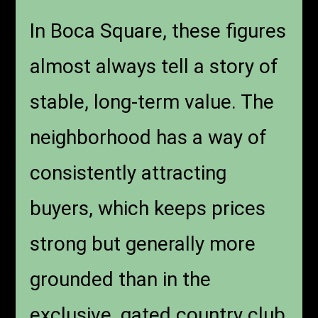
In Boca Square, these figures
almost always tell a story of
stable, long-term value. The
neighborhood has a way of
consistently attracting
buyers, which keeps prices
strong but generally more
grounded than in the
exclusive, gated country club