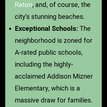
Raton
, and, of course, the
city’s stunning beaches.
Exceptional Schools:
The
neighborhood is zoned for
A-rated public schools,
including the highly-
acclaimed Addison Mizner
Elementary, which is a
massive draw for families.