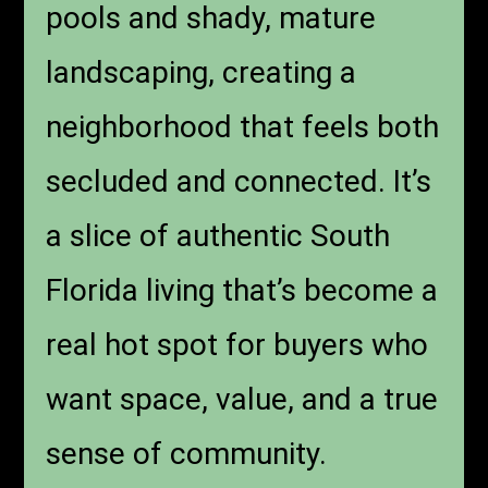
pools and shady, mature
landscaping, creating a
neighborhood that feels both
secluded and connected. It’s
a slice of authentic South
Florida living that’s become a
real hot spot for buyers who
want space, value, and a true
sense of community.