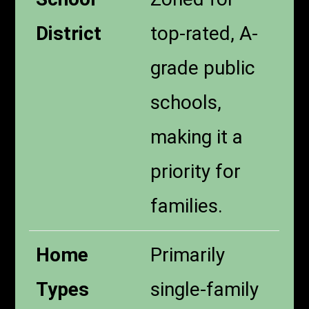
District
top-rated, A-
grade public
schools,
making it a
priority for
families.
Home
Primarily
Types
single-family