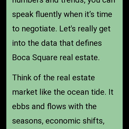
speak fluently when it’s time
to negotiate. Let's really get
into the data that defines
Boca Square real estate.
Think of the real estate
market like the ocean tide. It
ebbs and flows with the
seasons, economic shifts,