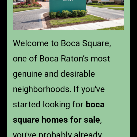
Welcome to Boca Square,
one of Boca Raton’s most
genuine and desirable
neighborhoods. If you've
started looking for
boca
square homes for sale
,
you've probably already