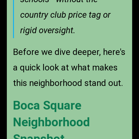
country club price tag or
rigid oversight.
Before we dive deeper, here's
a quick look at what makes
this neighborhood stand out.
Boca Square
Neighborhood