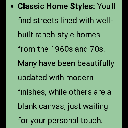
Classic Home Styles:
You'll
find streets lined with well-
built ranch-style homes
from the 1960s and 70s.
Many have been beautifully
updated with modern
finishes, while others are a
blank canvas, just waiting
for your personal touch.