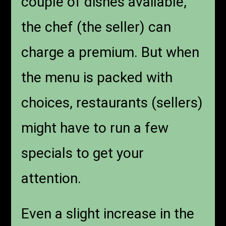
couple of dishes available,
the chef (the seller) can
charge a premium. But when
the menu is packed with
choices, restaurants (sellers)
might have to run a few
specials to get your
attention.
Even a slight increase in the