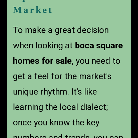
Market
To make a great decision
when looking at
boca square
homes for sale
, you need to
get a feel for the market's
unique rhythm. It's like
learning the local dialect;
once you know the key
numbers and trends, you can