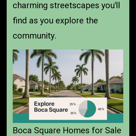
charming streetscapes you'll
find as you explore the
community.
Boca Square Homes for Sale