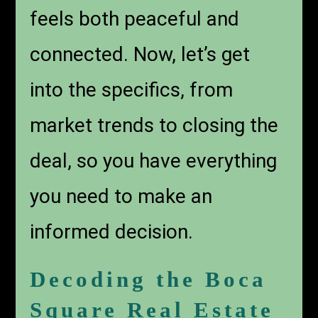
feels both peaceful and
connected. Now, let’s get
into the specifics, from
market trends to closing the
deal, so you have everything
you need to make an
informed decision.
Decoding the Boca
Square Real Estate