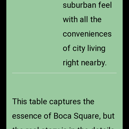
suburban feel
with all the
conveniences
of city living
right nearby.
This table captures the
essence of Boca Square, but