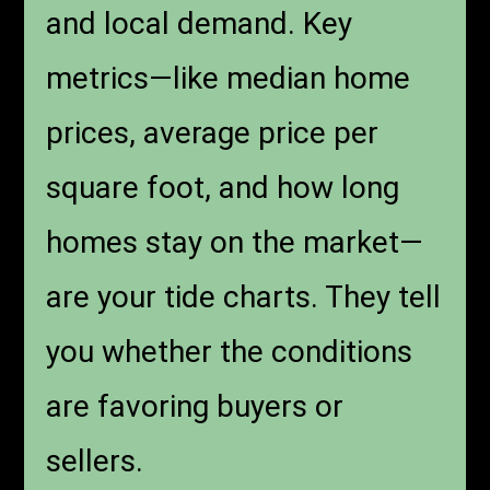
and local demand. Key
metrics—like median home
prices, average price per
square foot, and how long
homes stay on the market—
are your tide charts. They tell
you whether the conditions
are favoring buyers or
sellers.