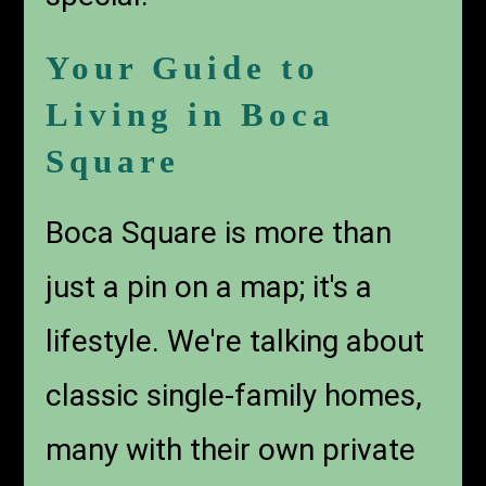
Your Guide to
Living in Boca
Square
Boca Square is more than
just a pin on a map; it's a
lifestyle. We're talking about
classic single-family homes,
many with their own private