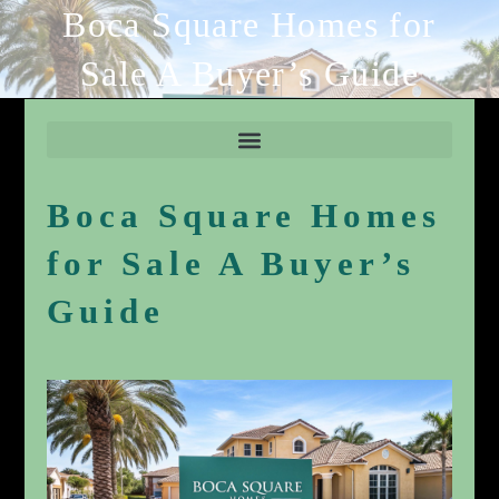
Boca Square Homes for
Sale A Buyer’s Guide
Boca Square Homes
for Sale A Buyer’s
Guide