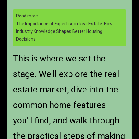
Read more
The Importance of Expertise in Real Estate: How
Industry Knowledge Shapes Better Housing
Decisions
This is where we set the
stage. We'll explore the real
estate market, dive into the
common home features
you'll find, and walk through
the practical steps of making