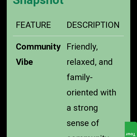
Snapshot
FEATURE
DESCRIPTION
Community
Friendly,
Vibe
relaxed, and
family-
oriented with
a strong
sense of
Tour