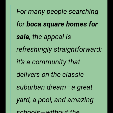
For many people searching
for
boca square homes for
sale
, the appeal is
refreshingly straightforward:
it’s a community that
delivers on the classic
suburban dream—a great
yard, a pool, and amazing
schools—without the