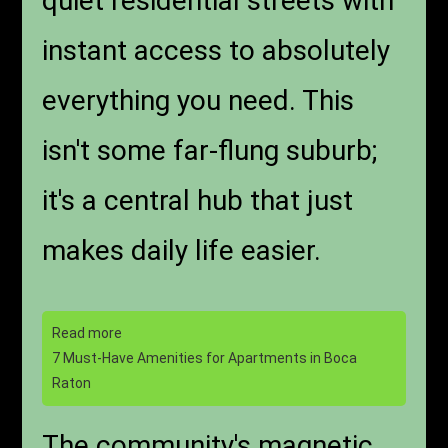
quiet residential streets with
instant access to absolutely
everything you need. This
isn't some far-flung suburb;
it's a central hub that just
makes daily life easier.
Read more
7 Must-Have Amenities for Apartments in Boca
Raton
The community's magnetic