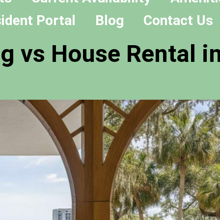
ident Portal
Blog
Contact Us
g vs House Rental in