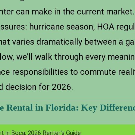
ter can make in the current market. 
essures: hurricane season, HOA regu
 that varies dramatically between a 
low, we’ll walk through every meanin
 responsibilities to commute realitie
d decision for 2026.
 Rental in Florida: Key Differenc
t in Boca: 2026 Renter's Guide