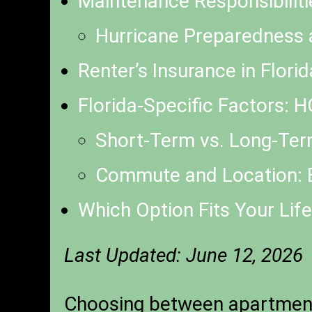
Maintenance Responsibiliti
Hurricane Preparedness 
Renter’s Insurance in Flor
Florida-Specific Factors: 
Short-Term vs. Long-Term
Commute and Location: B
Which Option Fits Your Life
Last Updated: June 12, 2026
Choosing between apartment l