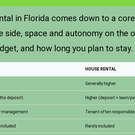
ntal in Florida comes down to a cor
ne side, space and autonomy on the o
udget, and how long you plan to stay.
HOUSE RENTAL
Generally higher
hs deposit)
Higher (deposit + lawn/pe
ty management
Tenant often responsible 
 included
Rarely included