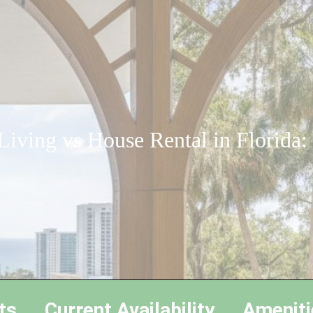
iving vs House Rental in Florida
ts
Current Availability
Ameniti