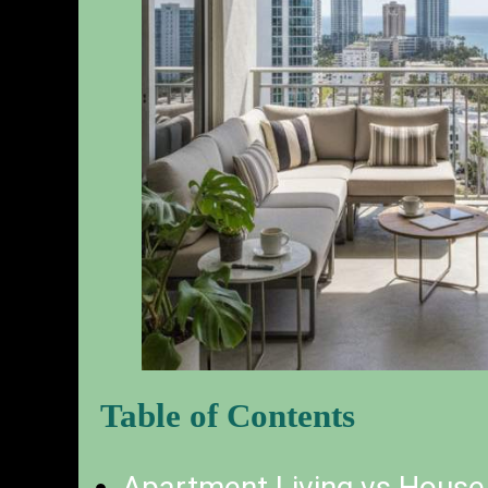
Table of Contents
Apartment Living vs House 