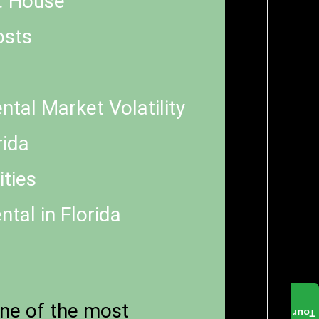
s. House
osts
tal Market Volatility
rida
ties
tal in Florida
one of the most
Tour