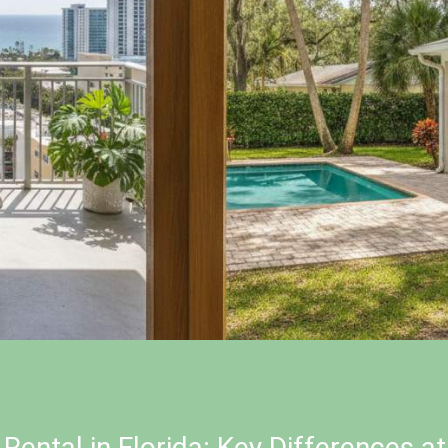
Rental in Florida: Key Differences a