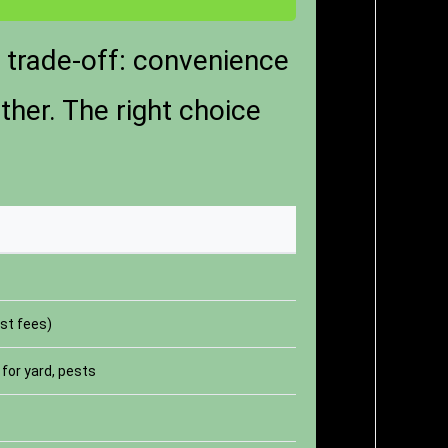
e trade-off: convenience
ther. The right choice
st fees)
for yard, pests