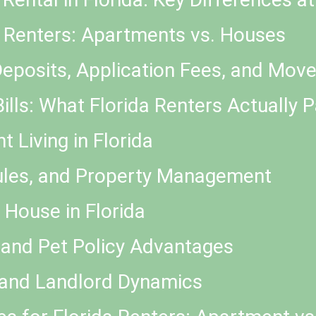
or Renters: Apartments vs. Houses
Deposits, Application Fees, and Mov
Bills: What Florida Renters Actually 
 Living in Florida
ules, and Property Management
 House in Florida
 and Pet Policy Advantages
 and Landlord Dynamics