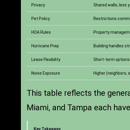
Privacy
Shared walls, less 
Pet Policy
Restrictions com
HOA Rules
Property managem
Hurricane Prep
Building handles st
Lease Flexibility
Short-term options 
Noise Exposure
Higher (neighbors,
This table reflects the genera
Miami, and Tampa each have t
Key Takeaway