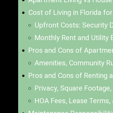
Cost of Living in Florida f
Upfront Costs: Security 
Monthly Rent and Utility 
Pros and Cons of Apartment
Amenities, Community R
Pros and Cons of Renting a
Privacy, Square Footage,
HOA Fees, Lease Terms,