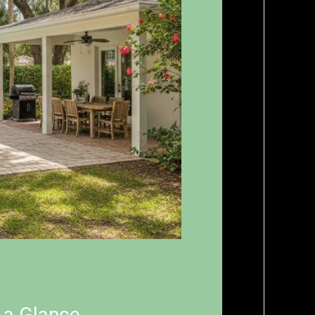
t a Glance