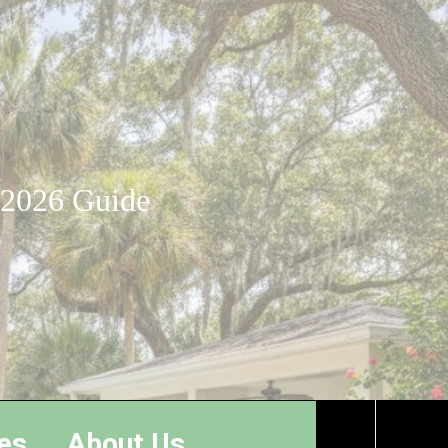
: 2026 Guide
es
About Us