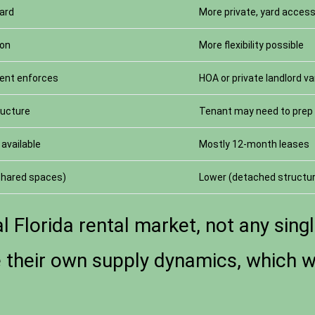
yard
More private, yard acces
mon
More flexibility possible
ent enforces
HOA or private landlord va
ructure
Tenant may need to prep 
available
Mostly 12-month leases
 shared spaces)
Lower (detached structu
l Florida rental market, not any singl
heir own supply dynamics, which we 