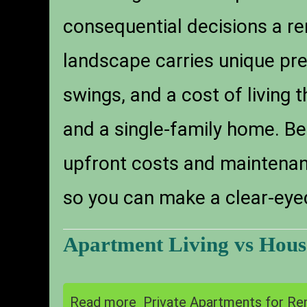
consequential decisions a ren
landscape carries unique pr
swings, and a cost of living
and a single-family home. Be
upfront costs and maintenance
so you can make a clear-eye
Apartment Living vs House
Read more
Private Apartments for Ren