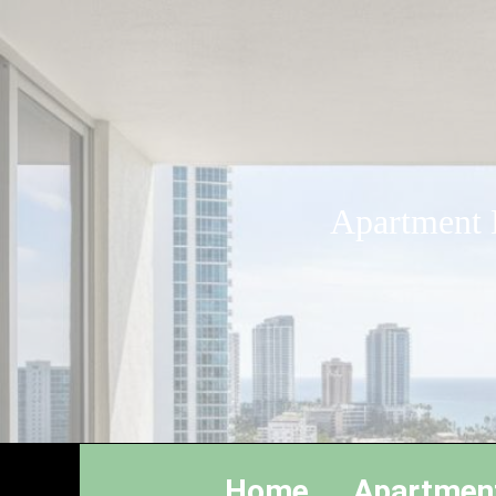
Apartment L
Home
Apartmen