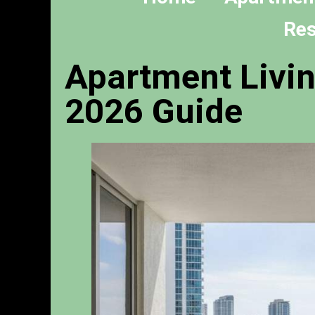
Res
Apartment Livin
2026 Guide