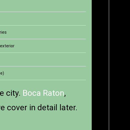
s
ries
exterior
re)
e city.
Boca Raton
,
cover in detail later.