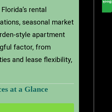
Book
Florida’s rental
lations, seasonal market
garden-style apartment
gful factor, from
s and lease flexibility,
es at a Glance