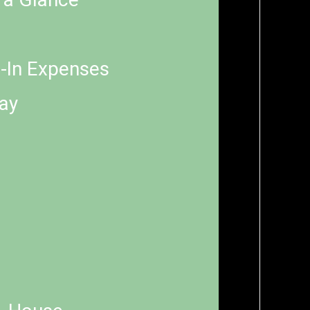
e-In Expenses
Pay