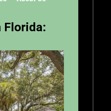
 Florida: