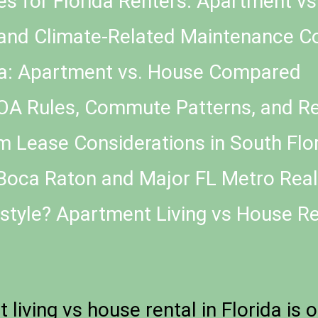
es for Florida Renters: Apartment v
and Climate-Related Maintenance C
ida: Apartment vs. House Compared
HOA Rules, Commute Patterns, and Ren
 Lease Considerations in South Flo
oca Raton and Major FL Metro Reali
style? Apartment Living vs House Ren
iving vs house rental in Florida is 