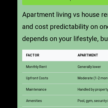
Apartment living vs house re
and cost predictability on o
depends on your lifestyle, b
FACTOR
APARTMENT
Monthly Rent
Generally lower
Upfront Costs
Moderate (1-2 mont
Maintenance
Handled by proper
Amenities
Pool, gym, security