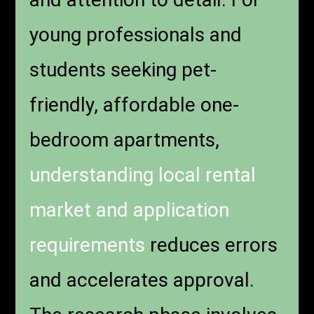
young professionals and
students seeking pet-
friendly, affordable one-
bedroom apartments,
understanding local rental
market and application
requirements
reduces errors
and accelerates approval.