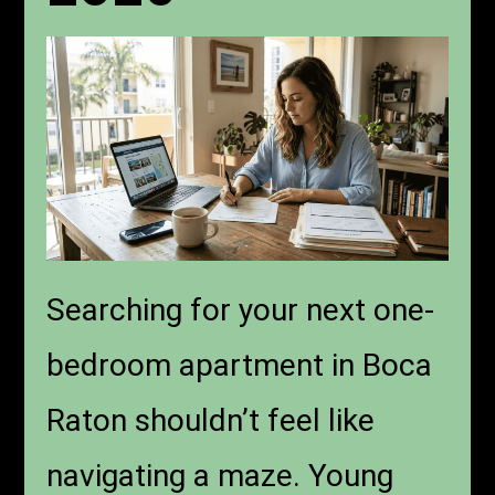
Searching for your next one-
bedroom apartment in Boca
Raton shouldn’t feel like
navigating a maze. Young