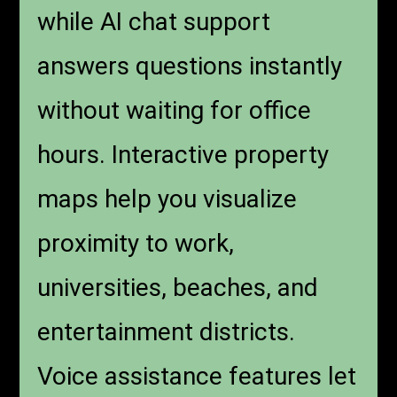
while AI chat support
answers questions instantly
without waiting for office
hours. Interactive property
maps help you visualize
proximity to work,
universities, beaches, and
entertainment districts.
Voice assistance features let