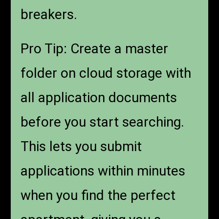
breakers.
Pro Tip: Create a master
folder on cloud storage with
all application documents
before you start searching.
This lets you submit
applications within minutes
when you find the perfect