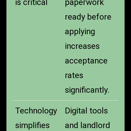
is critical
paperwork
ready before
applying
increases
acceptance
rates
significantly.
Technology
Digital tools
simplifies
and landlord