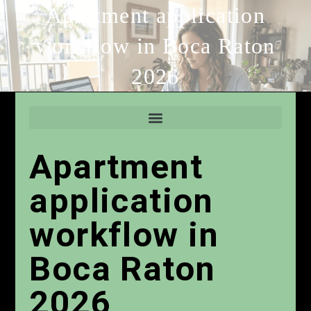
Apartment application
workflow in Boca Raton
2026
Apartment
application
workflow in
Boca Raton
2026