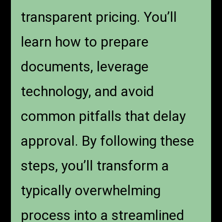
transparent pricing. You’ll
learn how to prepare
documents, leverage
technology, and avoid
common pitfalls that delay
approval. By following these
steps, you’ll transform a
typically overwhelming
process into a streamlined