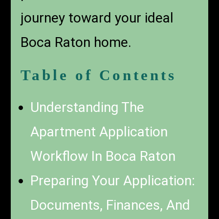
journey toward your ideal
Boca Raton home.
Table of Contents
Understanding The
Apartment Application
Workflow In Boca Raton
Preparing Your Application:
Documents, Finances, And