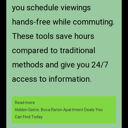
you schedule viewings
hands-free while commuting.
These tools save hours
compared to traditional
methods and give you 24/7
access to information.
Read more
Hidden Gems: Boca Raton Apartment Deals You
Can Find Today