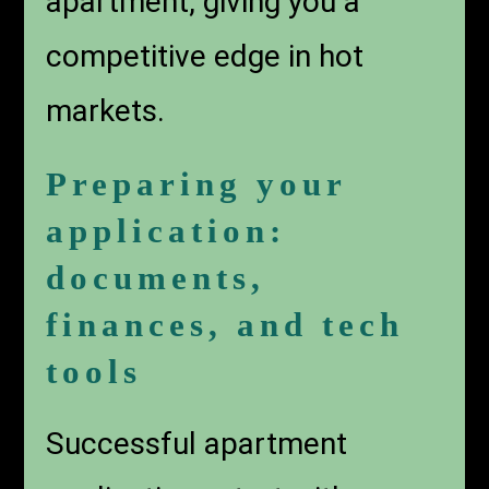
apartment, giving you a
competitive edge in hot
markets.
Preparing your
application:
documents,
finances, and tech
tools
Successful apartment