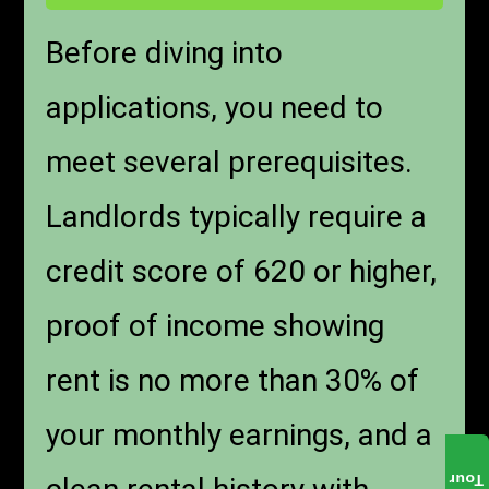
Before diving into
applications, you need to
meet several prerequisites.
Landlords typically require a
credit score of 620 or higher,
proof of income showing
rent is no more than 30% of
your monthly earnings, and a
Tour