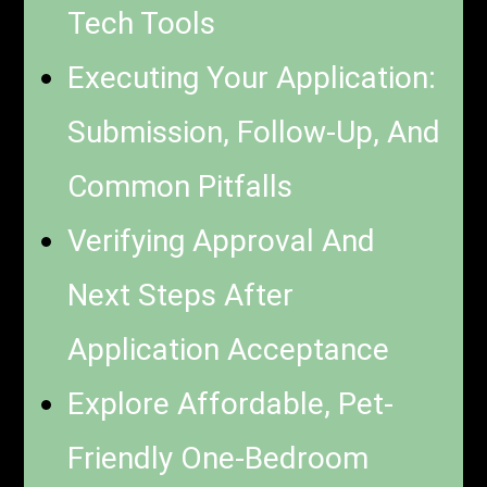
Tech Tools
Executing Your Application:
Submission, Follow-Up, And
Common Pitfalls
Verifying Approval And
Next Steps After
Application Acceptance
Explore Affordable, Pet-
Friendly One-Bedroom