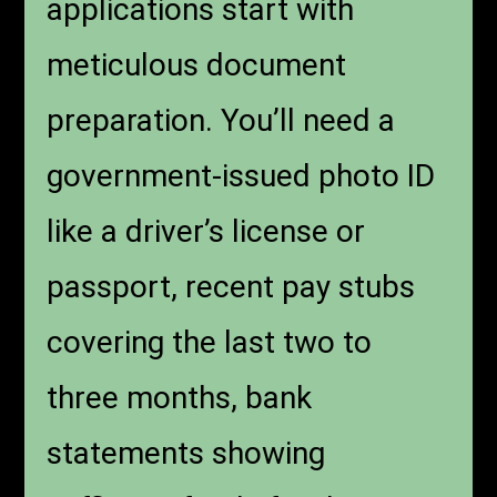
applications start with
meticulous document
preparation. You’ll need a
government-issued photo ID
like a driver’s license or
passport, recent pay stubs
covering the last two to
three months, bank
statements showing