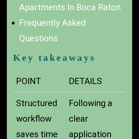
Apartments In Boca Raton
Frequently Asked
Questions
Key takeaways
POINT
DETAILS
Structured
Following a
workflow
clear
saves time
application