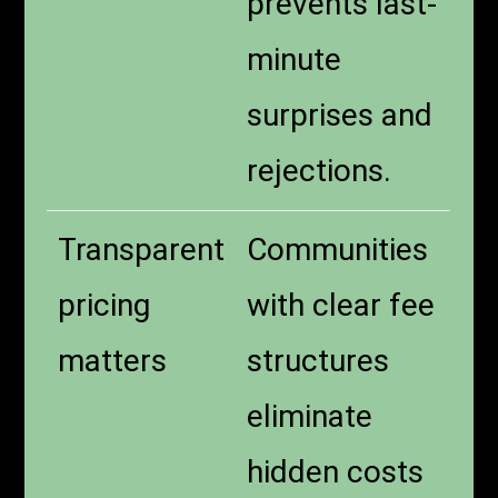
prevents last-
minute
surprises and
rejections.
Transparent
Communities
pricing
with clear fee
matters
structures
eliminate
hidden costs