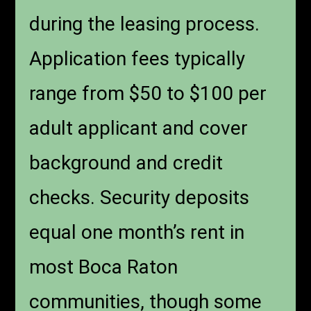
during the leasing process.
Application fees typically
range from $50 to $100 per
adult applicant and cover
background and credit
checks. Security deposits
equal one month’s rent in
most Boca Raton
communities, though some