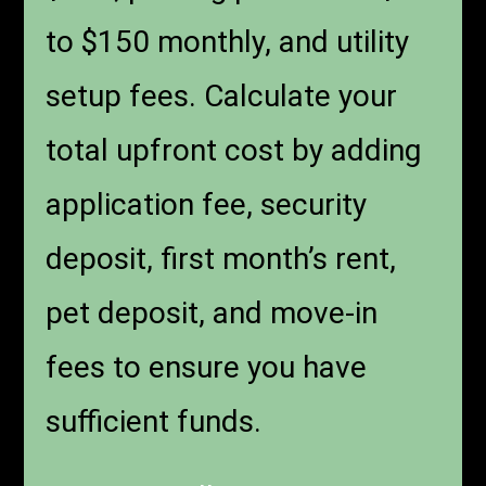
to $150 monthly, and utility
setup fees. Calculate your
total upfront cost by adding
application fee, security
deposit, first month’s rent,
pet deposit, and move-in
fees to ensure you have
sufficient funds.