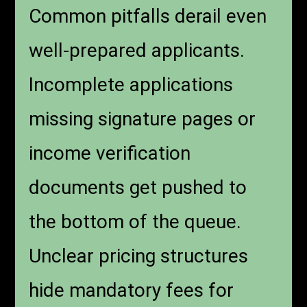
Common pitfalls derail even
well-prepared applicants.
Incomplete applications
missing signature pages or
income verification
documents get pushed to
the bottom of the queue.
Unclear pricing structures
hide mandatory fees for