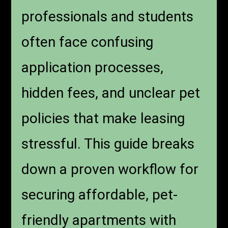
professionals and students
often face confusing
application processes,
hidden fees, and unclear pet
policies that make leasing
stressful. This guide breaks
down a proven workflow for
securing affordable, pet-
friendly apartments with