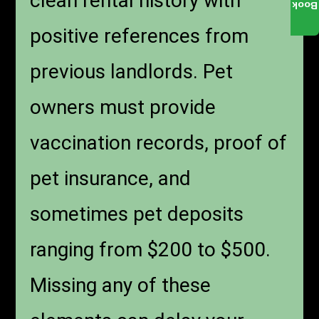
clean rental history with
Book
positive references from
previous landlords. Pet
owners must provide
vaccination records, proof of
pet insurance, and
sometimes pet deposits
ranging from $200 to $500.
Missing any of these