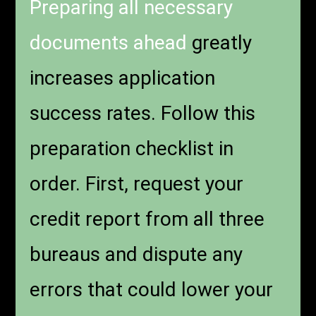
Preparing all necessary
documents ahead
greatly
increases application
success rates. Follow this
preparation checklist in
order. First, request your
credit report from all three
bureaus and dispute any
errors that could lower your