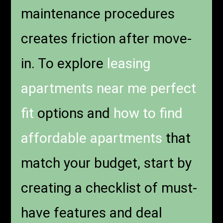
maintenance procedures
creates friction after move-
in. To explore
leasing
apartments near me perfect
fit
options and
how to find
affordable apartments
that
match your budget, start by
creating a checklist of must-
have features and deal