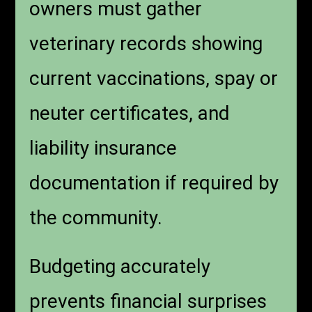
owners must gather
veterinary records showing
current vaccinations, spay or
neuter certificates, and
liability insurance
documentation if required by
the community.
Budgeting accurately
prevents financial surprises