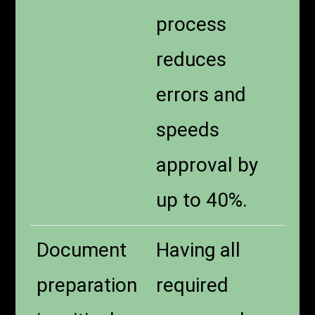
process
reduces
errors and
speeds
approval by
up to 40%.
Document
Having all
preparation
required