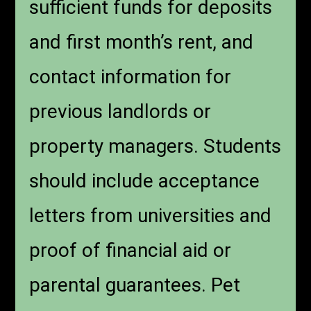
sufficient funds for deposits
and first month’s rent, and
contact information for
previous landlords or
property managers. Students
should include acceptance
letters from universities and
proof of financial aid or
parental guarantees. Pet