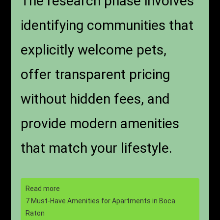
The research phase involves
identifying communities that
explicitly welcome pets,
offer transparent pricing
without hidden fees, and
provide modern amenities
that match your lifestyle.
Read more
7 Must-Have Amenities for Apartments in Boca
Raton