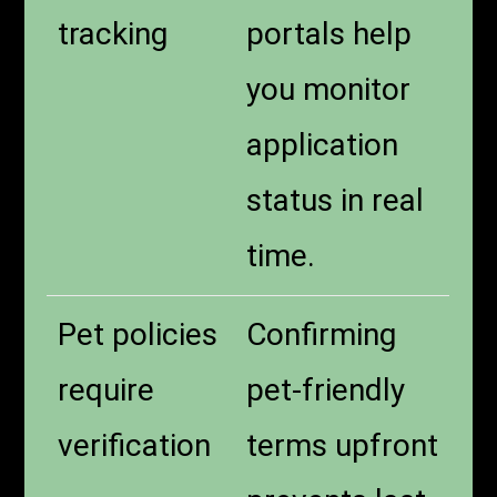
tracking
portals help
you monitor
application
status in real
time.
Pet policies
Confirming
require
pet-friendly
verification
terms upfront