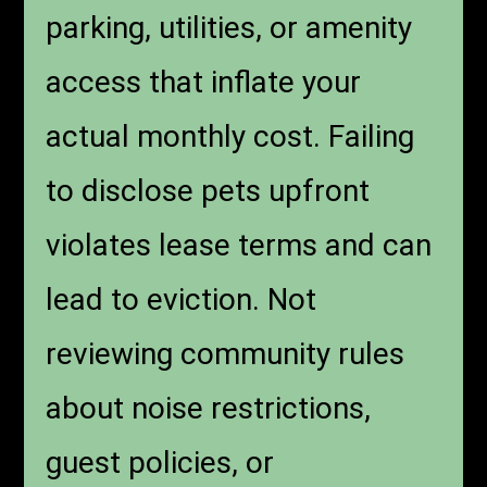
parking, utilities, or amenity
access that inflate your
actual monthly cost. Failing
to disclose pets upfront
violates lease terms and can
lead to eviction. Not
reviewing community rules
about noise restrictions,
guest policies, or