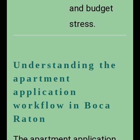
and budget
stress.
Understanding the
apartment
application
workflow in Boca
Raton
The apartment application