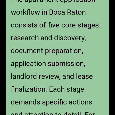
workflow in Boca Raton
consists of five core stages:
research and discovery,
document preparation,
application submission,
landlord review, and lease
finalization. Each stage
demands specific actions
and attention to detail. For