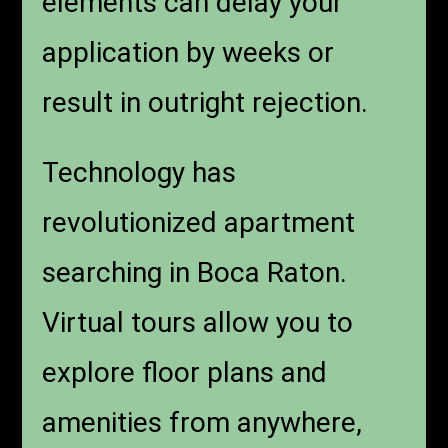
elements can delay your
application by weeks or
result in outright rejection.
Technology has
revolutionized apartment
searching in Boca Raton.
Virtual tours allow you to
explore floor plans and
amenities from anywhere,