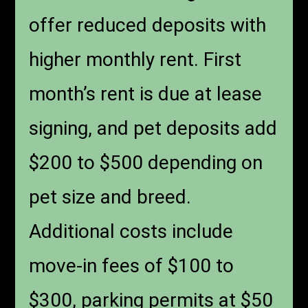
offer reduced deposits with
higher monthly rent. First
month’s rent is due at lease
signing, and pet deposits add
$200 to $500 depending on
pet size and breed.
Additional costs include
move-in fees of $100 to
$300, parking permits at $50