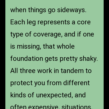
when things go sideways.
Each leg represents a core
type of coverage, and if one
is missing, that whole
foundation gets pretty shaky.
All three work in tandem to
protect you from different
kinds of unexpected, and
often expensive, situations.