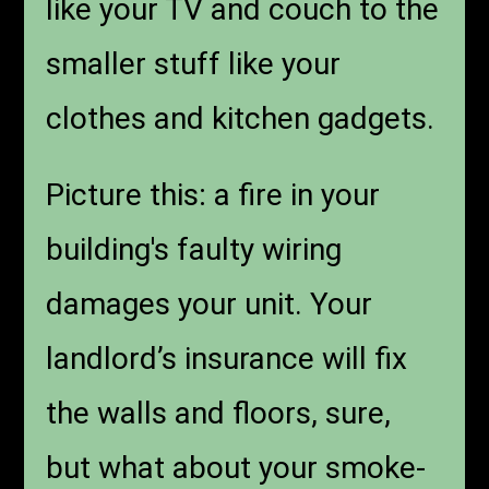
like your TV and couch to the
smaller stuff like your
clothes and kitchen gadgets.
Picture this: a fire in your
building's faulty wiring
damages your unit. Your
landlord’s insurance will fix
the walls and floors, sure,
but what about your smoke-