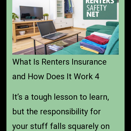
What Is Renters Insurance
and How Does It Work 4
It’s a tough lesson to learn,
but the responsibility for
your stuff falls squarely on