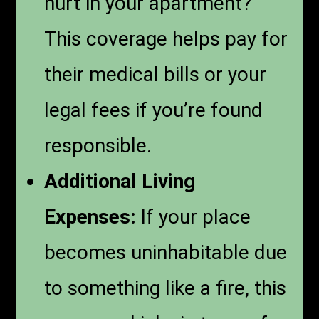
hurt in your apartment?
This coverage helps pay for
their medical bills or your
legal fees if you’re found
responsible.
Additional Living
Expenses:
If your place
becomes uninhabitable due
to something like a fire, this