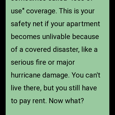
use" coverage. This is your
safety net if your apartment
becomes unlivable because
of a covered disaster, like a
serious fire or major
hurricane damage. You can't
live there, but you still have
to pay rent. Now what?