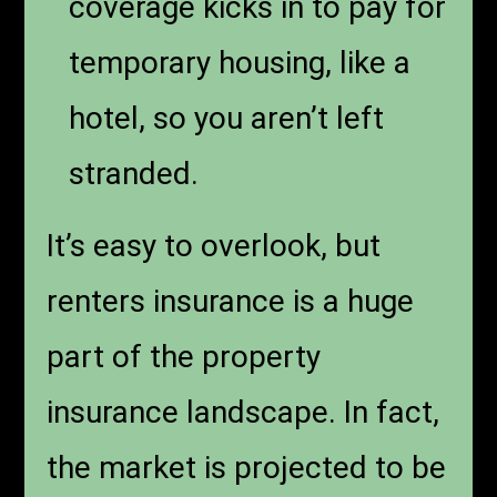
coverage kicks in to pay for
temporary housing, like a
hotel, so you aren’t left
stranded.
It’s easy to overlook, but
renters insurance is a huge
part of the property
insurance landscape. In fact,
the market is projected to be