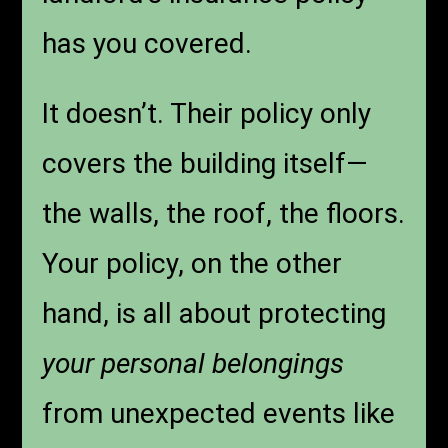
has you covered.
It doesn’t. Their policy only
covers the building itself—
the walls, the roof, the floors.
Your policy, on the other
hand, is all about protecting
your personal belongings
from unexpected events like