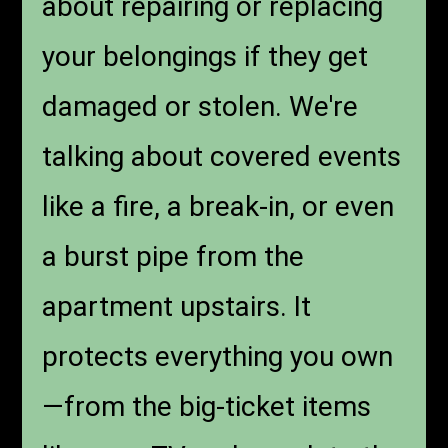
about repairing or replacing
your belongings if they get
damaged or stolen. We're
talking about covered events
like a fire, a break-in, or even
a burst pipe from the
apartment upstairs. It
protects everything you own
—from the big-ticket items