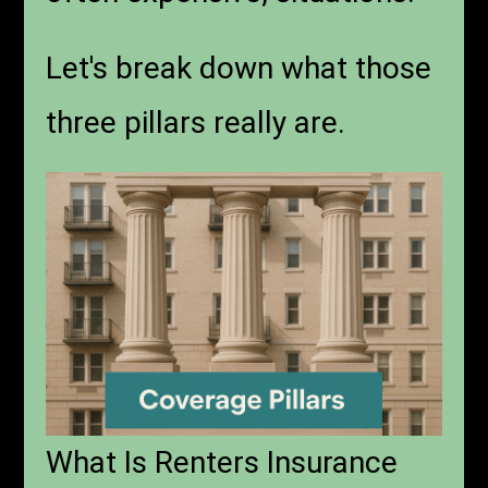
Let's break down what those
three pillars really are.
What Is Renters Insurance