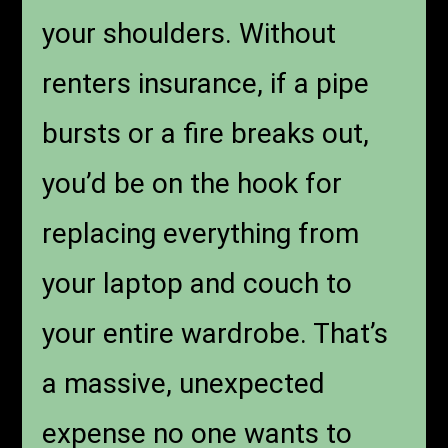
your shoulders. Without
renters insurance, if a pipe
bursts or a fire breaks out,
you’d be on the hook for
replacing everything from
your laptop and couch to
your entire wardrobe. That’s
a massive, unexpected
expense no one wants to