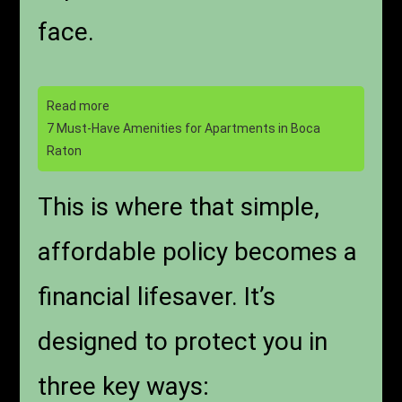
face.
Read more
7 Must-Have Amenities for Apartments in Boca
Raton
This is where that simple,
affordable policy becomes a
financial lifesaver. It’s
designed to protect you in
three key ways: