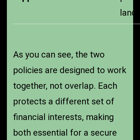
landl
As you can see, the two
policies are designed to work
together, not overlap. Each
protects a different set of
financial interests, making
both essential for a secure