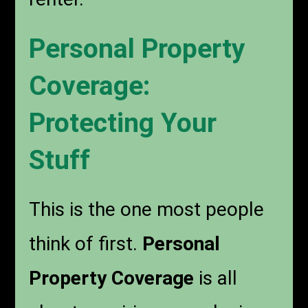
Personal Property
Coverage:
Protecting Your
Stuff
This is the one most people
think of first.
Personal
Property Coverage
is all