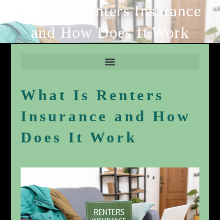
What Is Renters Insurance
and How Does It Work
What Is Renters
Insurance and How
Does It Work