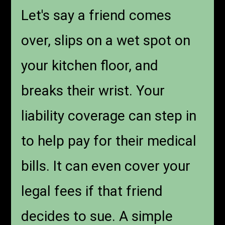
Let's say a friend comes
over, slips on a wet spot on
your kitchen floor, and
breaks their wrist. Your
liability coverage can step in
to help pay for their medical
bills. It can even cover your
legal fees if that friend
decides to sue. A simple