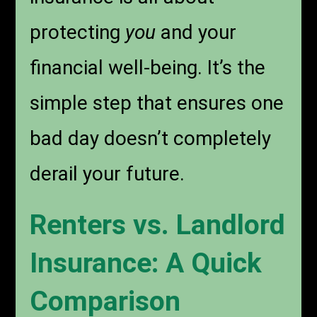
protecting
you
and your
financial well-being. It’s the
simple step that ensures one
bad day doesn’t completely
derail your future.
Renters vs. Landlord
Insurance: A Quick
Comparison