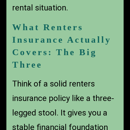
rental situation.
What Renters
Insurance Actually
Covers: The Big
Three
Think of a solid renters
insurance policy like a three-
legged stool. It gives you a
stable financial foundation