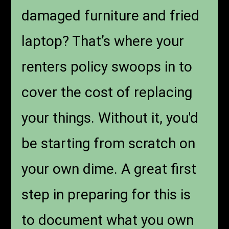
damaged furniture and fried
laptop? That’s where your
renters policy swoops in to
cover the cost of replacing
your things. Without it, you'd
be starting from scratch on
your own dime. A great first
step in preparing for this is
to document what you own