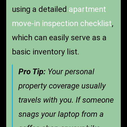
using a detailed
apartment
move-in inspection checklist
,
which can easily serve as a
basic inventory list.
Pro Tip:
Your personal
property coverage usually
travels with you. If someone
snags your laptop from a