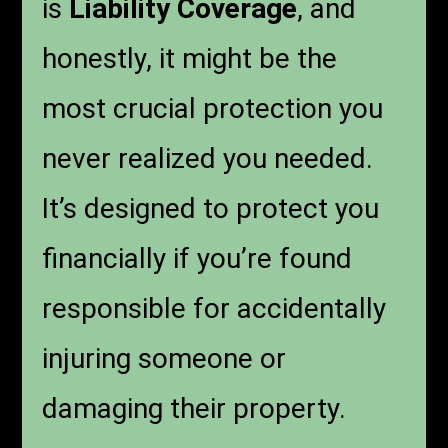
is
Liability Coverage
, and
honestly, it might be the
most crucial protection you
never realized you needed.
It’s designed to protect you
financially if you’re found
responsible for accidentally
injuring someone or
damaging their property.