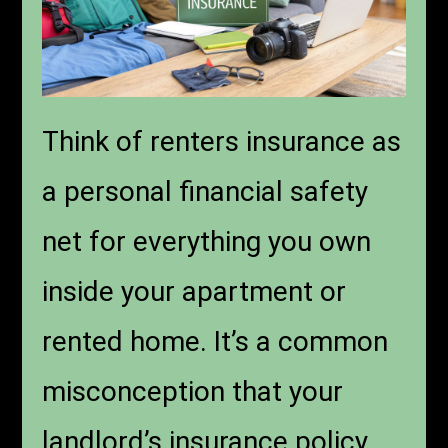
Think of renters insurance as
a personal financial safety
net for everything you own
inside your apartment or
rented home. It’s a common
misconception that your
landlord’s insurance policy