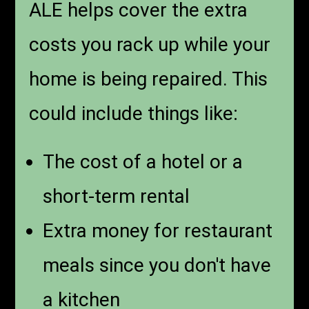
ALE helps cover the extra
costs you rack up while your
home is being repaired. This
could include things like:
The cost of a hotel or a
short-term rental
Extra money for restaurant
meals since you don't have
a kitchen