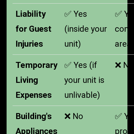
Liability
✅ Yes
✅ Yes
for Guest
(inside your
com
Injuries
unit)
area
Temporary
✅ Yes (if
❌ No
Living
your unit is
Expenses
unlivable)
Building's
❌ No
✅ Yes
Appliances
prov