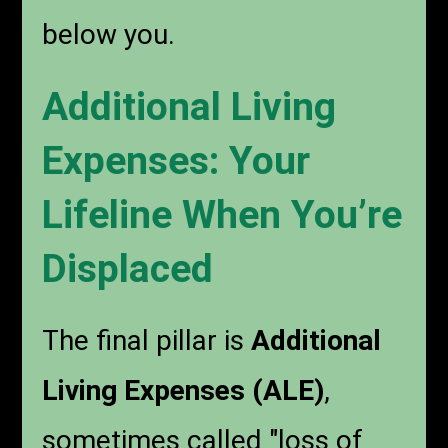
below you.
Additional Living
Expenses: Your
Lifeline When You’re
Displaced
The final pillar is
Additional
Living Expenses (ALE)
,
sometimes called "loss of