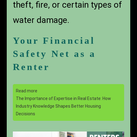
theft, fire, or certain types of
water damage.
Your Financial
Safety Net as a
Renter
Read more
The Importance of Expertise in Real Estate: How
Industry Knowledge Shapes Better Housing
Decisions