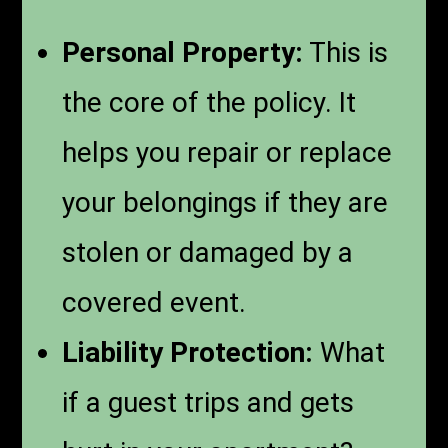
Personal Property:
This is
the core of the policy. It
helps you repair or replace
your belongings if they are
stolen or damaged by a
covered event.
Liability Protection:
What
if a guest trips and gets