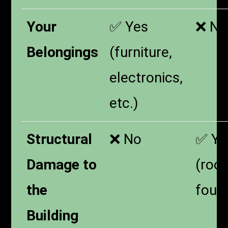
Your
✅ Yes
❌ No
Belongings
(furniture,
electronics,
etc.)
Structural
❌ No
✅ Ye
Damage to
(roof
the
foun
Building