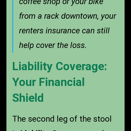
coffee shop or your bike
from a rack downtown, your
renters insurance can still
help cover the loss.
Liability Coverage:
Your Financial
Shield
The second leg of the stool