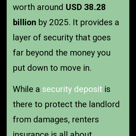
worth around
USD 38.28
billion
by 2025. It provides a
layer of security that goes
far beyond the money you
put down to move in.
While a
security deposit
is
there to protect the landlord
from damages, renters
insurance is all about