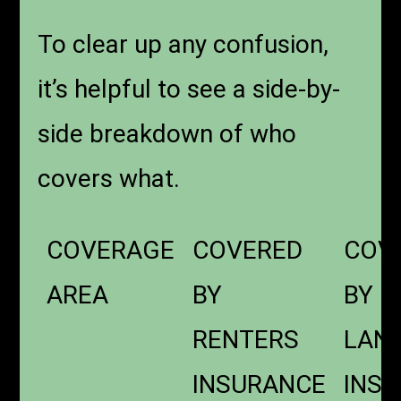
To clear up any confusion,
it’s helpful to see a side-by-
side breakdown of who
covers what.
COVERAGE
COVERED
COV
AREA
BY
BY
RENTERS
LAN
INSURANCE
INS