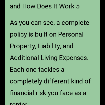
and How Does It Work 5
As you can see, a complete
policy is built on Personal
Property, Liability, and
Additional Living Expenses.
Each one tackles a
completely different kind of
financial risk you face as a
renter.