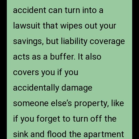
accident can turn into a
lawsuit that wipes out your
savings, but liability coverage
acts as a buffer. It also
covers you if you
accidentally damage
someone else’s property, like
if you forget to turn off the
sink and flood the apartment