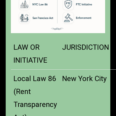
LAW OR
JURISDICTION
INITIATIVE
Local Law 86
New York City
(Rent
Transparency