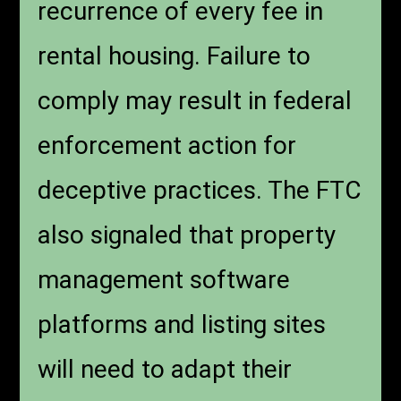
recurrence of every fee in
rental housing. Failure to
comply may result in federal
enforcement action for
deceptive practices. The FTC
also signaled that property
management software
platforms and listing sites
will need to adapt their