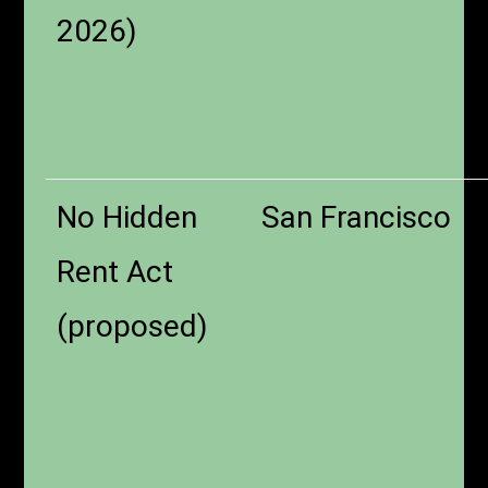
2026)
No Hidden
San Francisco
Rent Act
(proposed)