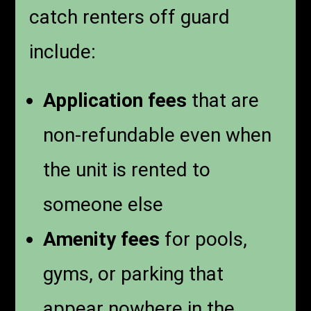
catch renters off guard
include:
Application fees
that are
non-refundable even when
the unit is rented to
someone else
Amenity fees
for pools,
gyms, or parking that
appear nowhere in the