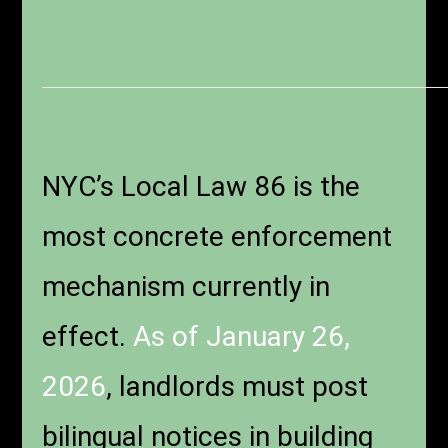
NYC’s Local Law 86 is the
most concrete enforcement
mechanism currently in
effect.
As of January 26,
2026
, landlords must post
bilingual notices in building