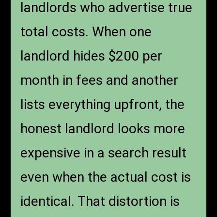
landlords who advertise true
total costs. When one
landlord hides $200 per
month in fees and another
lists everything upfront, the
honest landlord looks more
expensive in a search result
even when the actual cost is
identical. That distortion is