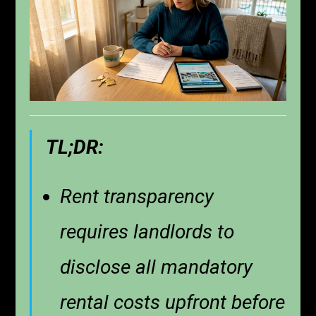
TL;DR:
Rent transparency
requires landlords to
disclose all mandatory
rental costs upfront before