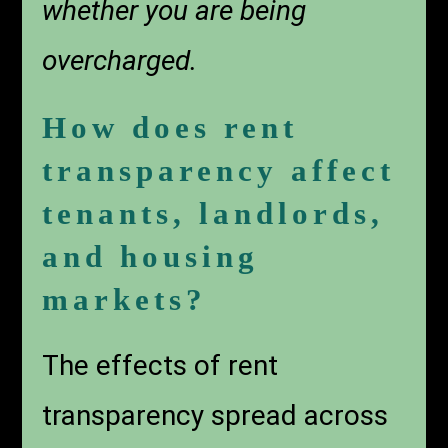
whether you are being
overcharged.
How does rent
transparency affect
tenants, landlords,
and housing
markets?
The effects of rent
transparency spread across