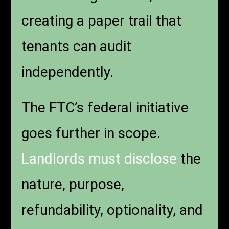
creating a paper trail that
tenants can audit
independently.
The FTC’s federal initiative
goes further in scope.
Landlords must disclose
the
nature, purpose,
refundability, optionality, and