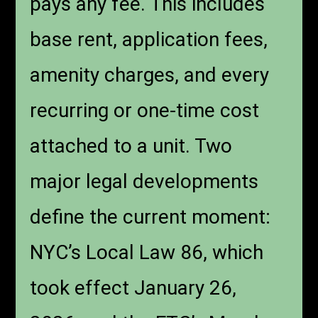
pays any fee. This includes
base rent, application fees,
amenity charges, and every
recurring or one-time cost
attached to a unit. Two
major legal developments
define the current moment:
NYC’s Local Law 86, which
took effect January 26,