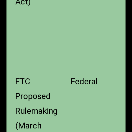
Act)
FTC
Federal
Proposed
Rulemaking
(March