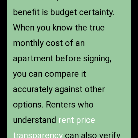
benefit is budget certainty.
When you know the true
monthly cost of an
apartment before signing,
you can compare it
accurately against other
options. Renters who
understand
rent price
transparency
can also verify