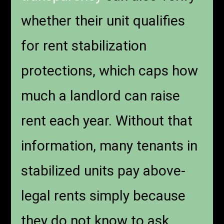
whether their unit qualifies
for rent stabilization
protections, which caps how
much a landlord can raise
rent each year. Without that
information, many tenants in
stabilized units pay above-
legal rents simply because
they do not know to ask.