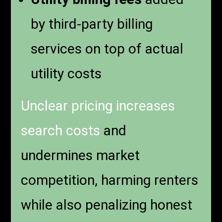
by third-party billing
services on top of actual
utility costs
Unclear pricing increases
search costs
and
undermines market
competition, harming renters
while also penalizing honest