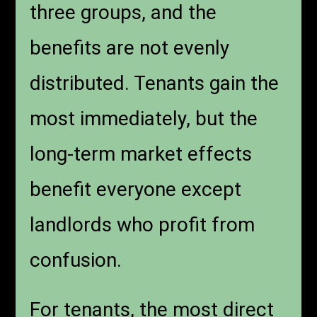
three groups, and the
benefits are not evenly
distributed. Tenants gain the
most immediately, but the
long-term market effects
benefit everyone except
landlords who profit from
confusion.
For tenants, the most direct