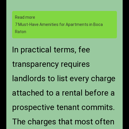
Read more
7 Must-Have Amenities for Apartments in Boca
Raton
In practical terms, fee
transparency requires
landlords to list every charge
attached to a rental before a
prospective tenant commits.
The charges that most often