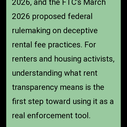
2026, and the FTC’s March
2026 proposed federal
rulemaking on deceptive
rental fee practices. For
renters and housing activists,
understanding what rent
transparency means is the
first step toward using it as a
real enforcement tool.