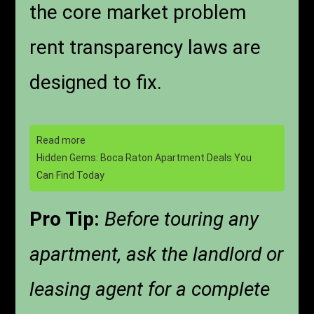
the core market problem
rent transparency laws are
designed to fix.
Read more
Hidden Gems: Boca Raton Apartment Deals You
Can Find Today
Pro Tip:
Before touring any
apartment, ask the landlord or
leasing agent for a complete