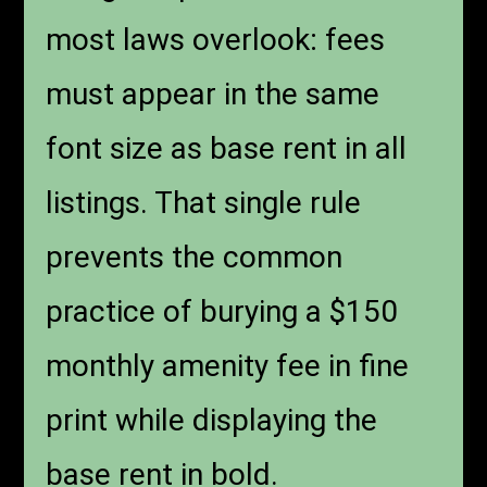
most laws overlook: fees
must appear in the same
font size as base rent in all
listings. That single rule
prevents the common
practice of burying a $150
monthly amenity fee in fine
print while displaying the
base rent in bold.