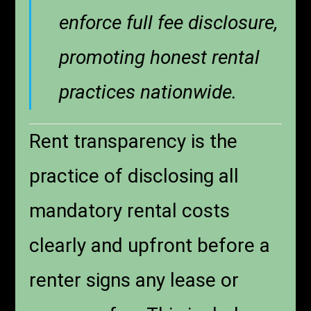
enforce full fee disclosure,
promoting honest rental
practices nationwide.
Rent transparency is the
practice of disclosing all
mandatory rental costs
clearly and upfront before a
renter signs any lease or