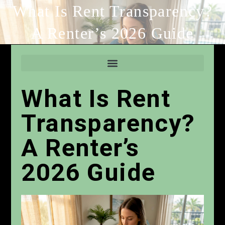
What Is Rent Transparency?
A Renter’s 2026 Guide
What Is Rent
Transparency?
A Renter’s
2026 Guide