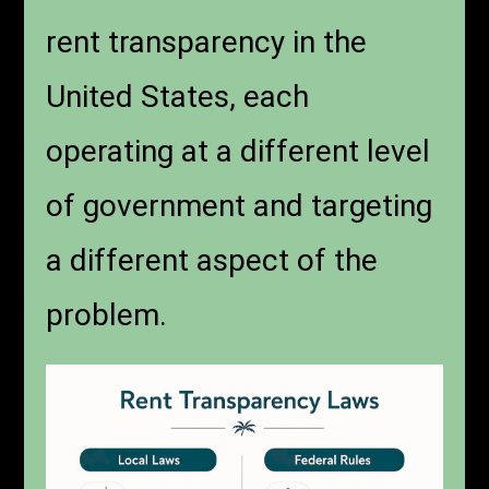
rent transparency in the
United States, each
operating at a different level
of government and targeting
a different aspect of the
problem.