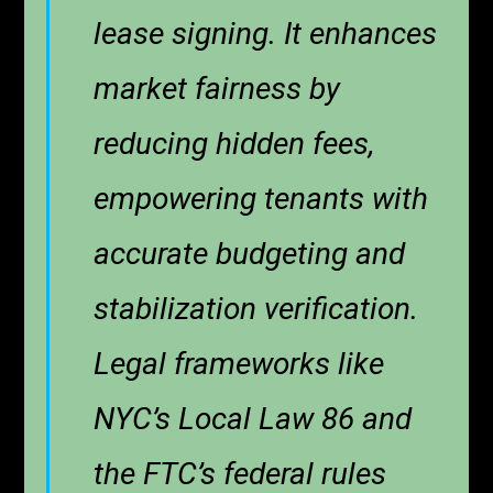
lease signing. It enhances
market fairness by
reducing hidden fees,
empowering tenants with
accurate budgeting and
stabilization verification.
Legal frameworks like
NYC’s Local Law 86 and
the FTC’s federal rules