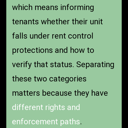
which means informing
tenants whether their unit
falls under rent control
protections and how to
verify that status. Separating
these two categories
matters because they have
different rights and
enforcement paths
.