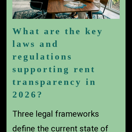
What are the key
laws and
regulations
supporting rent
transparency in
2026?
Three legal frameworks
define the current state of