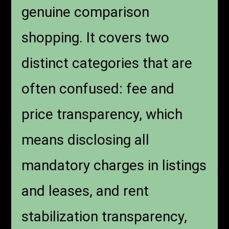
genuine comparison
shopping. It covers two
distinct categories that are
often confused: fee and
price transparency, which
means disclosing all
mandatory charges in listings
and leases, and rent
stabilization transparency,