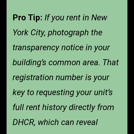
Pro Tip:
If you rent in New
York City, photograph the
transparency notice in your
building’s common area. That
registration number is your
key to requesting your unit’s
full rent history directly from
DHCR, which can reveal