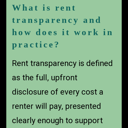
What is rent
transparency and
how does it work in
practice?
Rent transparency is defined
as the full, upfront
disclosure of every cost a
renter will pay, presented
clearly enough to support