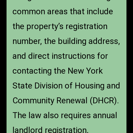
common areas that include
the property’s registration
number, the building address,
and direct instructions for
contacting the New York
State Division of Housing and
Community Renewal (DHCR).
The law also requires annual
landlord registration,