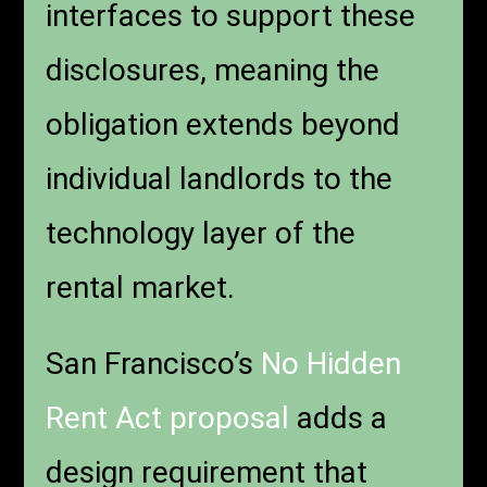
interfaces to support these
disclosures, meaning the
obligation extends beyond
individual landlords to the
technology layer of the
rental market.
San Francisco’s
No Hidden
Rent Act proposal
adds a
design requirement that