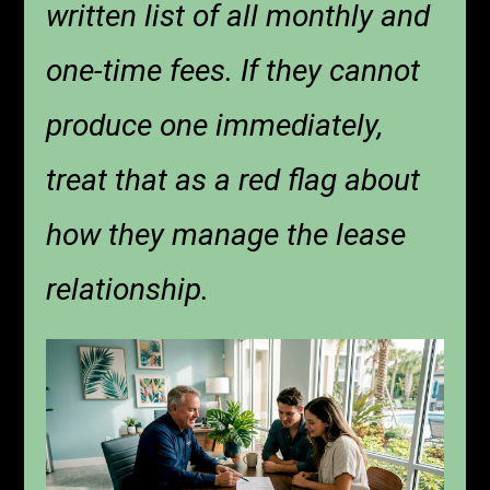
written list of all monthly and
one-time fees. If they cannot
produce one immediately,
treat that as a red flag about
how they manage the lease
relationship.