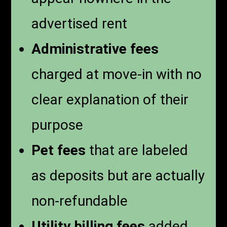
advertised rent
Administrative fees
charged at move-in with no
clear explanation of their
purpose
Pet fees
that are labeled
as deposits but are actually
non-refundable
Utility billing fees
added