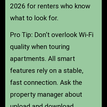
2026 for renters who know
what to look for.
Pro Tip: Don’t overlook Wi-Fi
quality when touring
apartments. All smart
features rely on a stable,
fast connection. Ask the
property manager about
upload and download