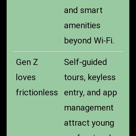
and smart
amenities
beyond Wi-Fi.
Gen Z
Self-guided
loves
tours, keyless
frictionless
entry, and app
management
attract young