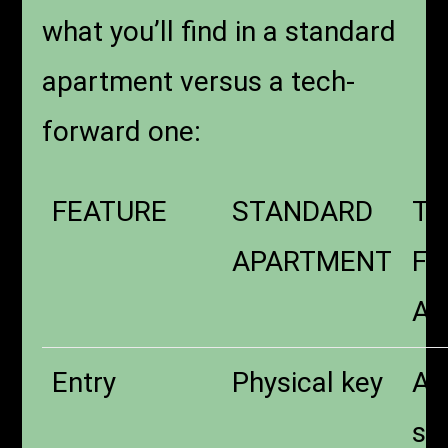
what you’ll find in a standard
apartment versus a tech-
forward one:
FEATURE
STANDARD
TE
APARTMENT
F
AP
Entry
Physical key
Ap
sm