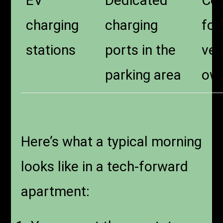
EV
Dedicated
Con
charging
charging
for
stations
ports in the
veh
parking area
ow
Here’s what a typical morning
looks like in a tech-forward
apartment: