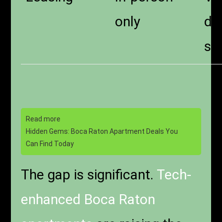
only
dig
si
Read more
Hidden Gems: Boca Raton Apartment Deals You
Can Find Today
The gap is significant.
Tech-
enhanced Boca Raton