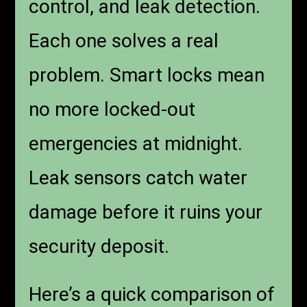
control, and leak detection.
Each one solves a real
problem. Smart locks mean
no more locked-out
emergencies at midnight.
Leak sensors catch water
damage before it ruins your
security deposit.
Here’s a quick comparison of