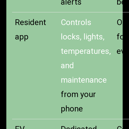
alerts
bel
Resident
Controls
One
app
locks, lights,
for
temperatures,
eve
and
maintenance
from your
phone