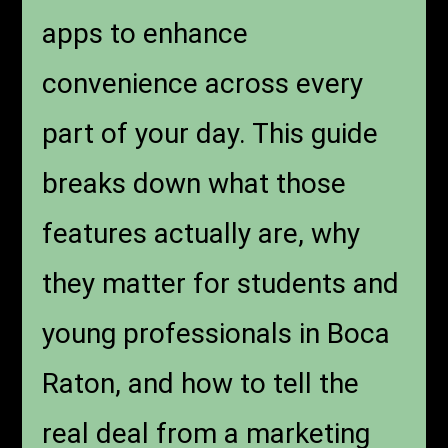
apps to enhance
convenience across every
part of your day. This guide
breaks down what those
features actually are, why
they matter for students and
young professionals in Boca
Raton, and how to tell the
real deal from a marketing