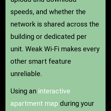
speeds, and whether the
network is shared across the
building or dedicated per
unit. Weak Wi-Fi makes every
other smart feature
unreliable.
Using an
interactive
apartment map
during your