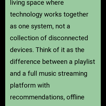
living space where
technology works together
as one system, not a
collection of disconnected
devices. Think of it as the
difference between a playlist
and a full music streaming
platform with
recommendations, offline