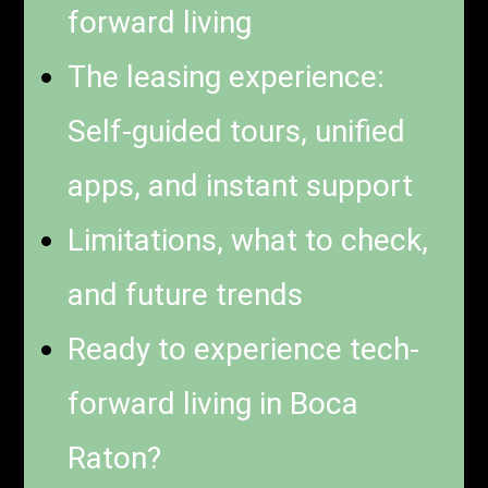
forward living
The leasing experience:
Self-guided tours, unified
apps, and instant support
Limitations, what to check,
and future trends
Ready to experience tech-
forward living in Boca
Raton?