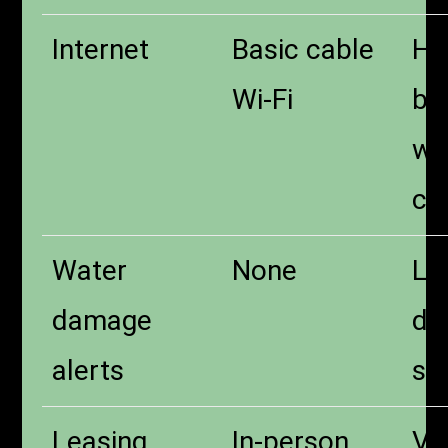
Internet
Basic cable
Hi
Wi-Fi
bui
wi
co
Water
None
Le
damage
de
alerts
se
Leasing
In-person
Vir