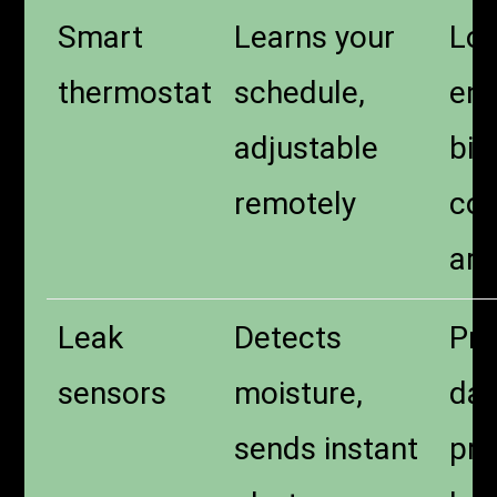
Smart
Learns your
Lo
thermostat
schedule,
ene
adjustable
bill
remotely
com
arr
Leak
Detects
Pre
sensors
moisture,
da
sends instant
pro