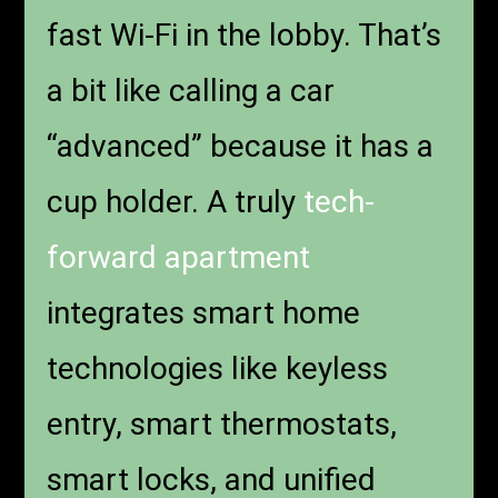
fast Wi-Fi in the lobby. That’s
a bit like calling a car
“advanced” because it has a
cup holder. A truly
tech-
forward apartment
integrates smart home
technologies like keyless
entry, smart thermostats,
smart locks, and unified