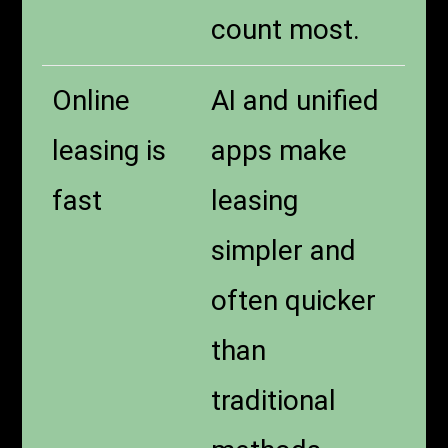
count most.
Online
AI and unified
leasing is
apps make
fast
leasing
simpler and
often quicker
than
traditional