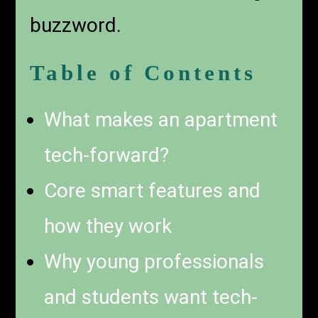
buzzword.
Table of Contents
What makes an apartment
tech-forward?
Core smart features and
how they work
Why young professionals
and students want tech-