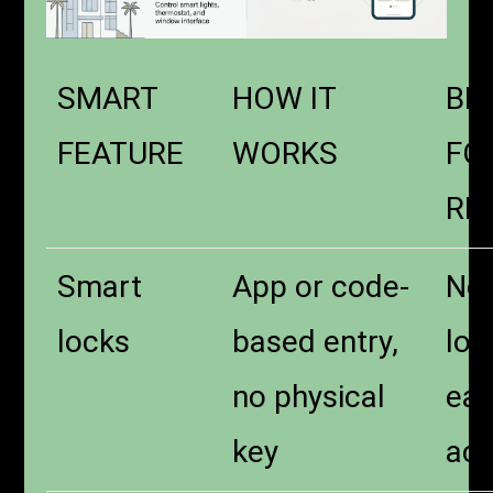
SMART
HOW IT
BE
FEATURE
WORKS
FO
RE
Smart
App or code-
No
locks
based entry,
loc
no physical
eas
key
ac