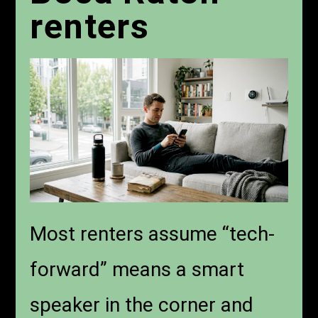
renters
Most renters assume “tech-
forward” means a smart
speaker in the corner and