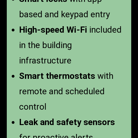
based and keypad entry
High-speed Wi-Fi
included
in the building
infrastructure
Smart thermostats
with
remote and scheduled
control
Leak and safety sensors
for proactive alerts