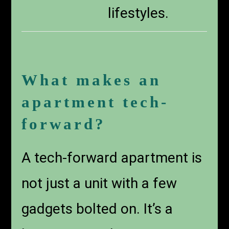
lifestyles.
What makes an
apartment tech-
forward?
A tech-forward apartment is
not just a unit with a few
gadgets bolted on. It’s a