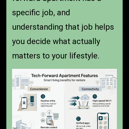
specific job, and
understanding that job helps
you decide what actually
matters to your lifestyle.