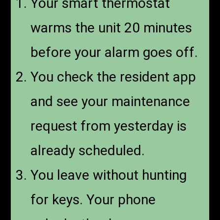
Your smart thermostat
warms the unit 20 minutes
before your alarm goes off.
You check the resident app
and see your maintenance
request from yesterday is
already scheduled.
You leave without hunting
for keys. Your phone