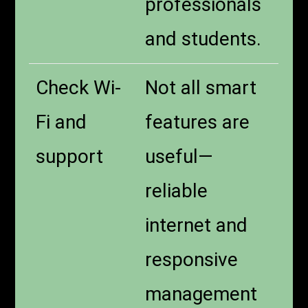
professionals
and students.
Check Wi-
Not all smart
Fi and
features are
support
useful—
reliable
internet and
responsive
management