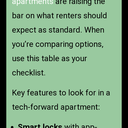
apartments
are raising the
bar on what renters should
expect as standard. When
you’re comparing options,
use this table as your
checklist.
Key features to look for in a
tech-forward apartment:
Smart locks
with app-