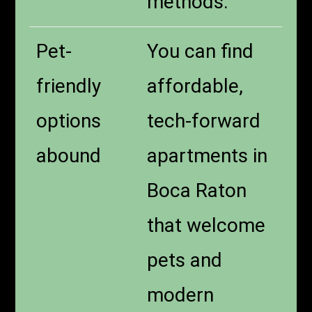
methods.
Pet-
You can find
friendly
affordable,
options
tech-forward
abound
apartments in
Boca Raton
that welcome
pets and
modern