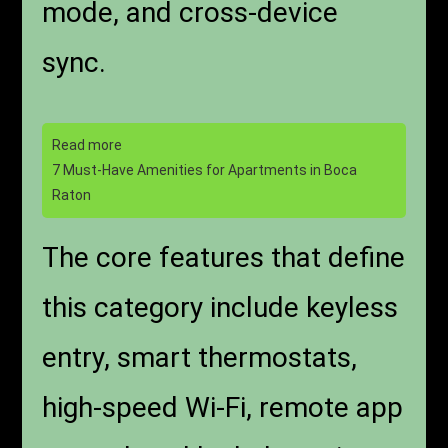
mode, and cross-device
sync.
Read more
7 Must-Have Amenities for Apartments in Boca
Raton
The core features that define
this category include keyless
entry, smart thermostats,
high-speed Wi-Fi, remote app