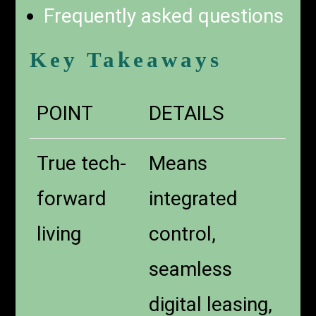
Frequently asked questions
Key Takeaways
POINT
DETAILS
True tech-
Means
forward
integrated
living
control,
seamless
digital leasing,