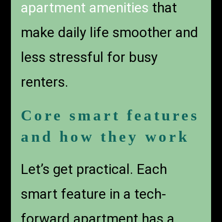
apartment amenities
that
make daily life smoother and
less stressful for busy
renters.
Core smart features
and how they work
Let’s get practical. Each
smart feature in a tech-
forward apartment has a