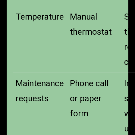
Temperature
Manual
Sm
thermostat
th
re
co
Maintenance
Phone call
In
requests
or paper
su
form
wi
up