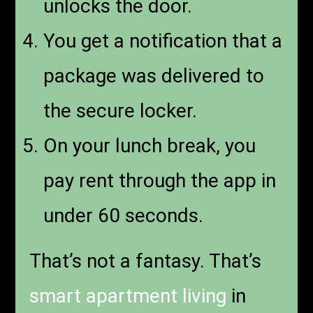
unlocks the door.
You get a notification that a
package was delivered to
the secure locker.
On your lunch break, you
pay rent through the app in
under 60 seconds.
That’s not a fantasy. That’s
smart apartment living
in