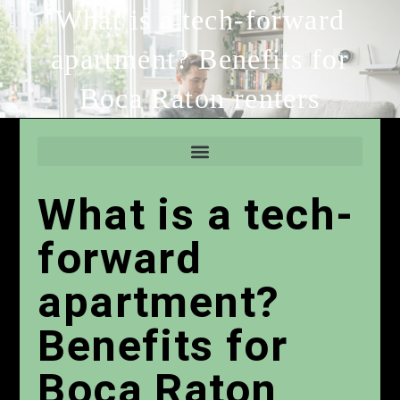
What is a tech-forward
apartment? Benefits for
Boca Raton renters
What is a tech-
forward
apartment?
Benefits for
Boca Raton