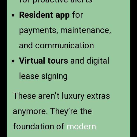
Resident app
for
payments, maintenance,
and communication
Virtual tours
and digital
lease signing
These aren’t luxury extras
anymore. They’re the
foundation of
modern