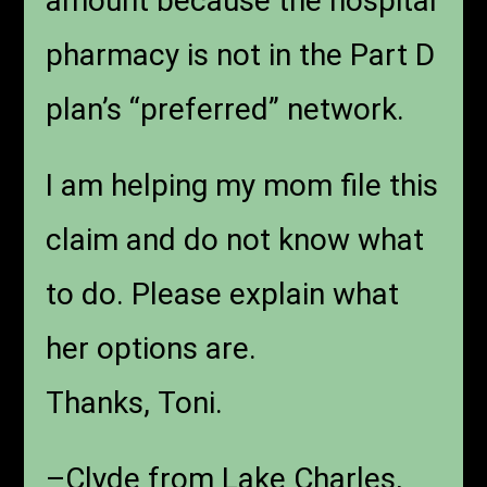
amount because the hospital
pharmacy is not in the Part D
plan’s “preferred” network.
I am helping my mom file this
claim and do not know what
to do. Please explain what
her options are.
Thanks, Toni.
–Clyde from Lake Charles,