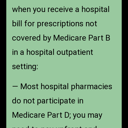
when you receive a hospital
bill for prescriptions not
covered by Medicare Part B
in a hospital outpatient
setting:
— Most hospital pharmacies
do not participate in
Medicare Part D; you may