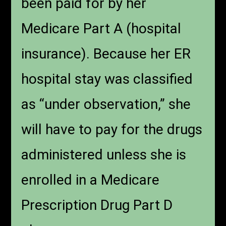
been paid for by her
Medicare Part A (hospital
insurance). Because her ER
hospital stay was classified
as “under observation,” she
will have to pay for the drugs
administered unless she is
enrolled in a Medicare
Prescription Drug Part D