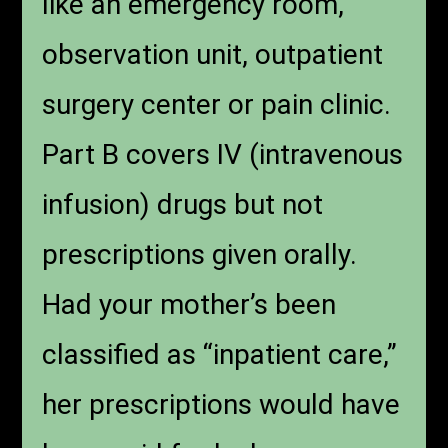
like an emergency room,
observation unit, outpatient
surgery center or pain clinic.
Part B covers IV (intravenous
infusion) drugs but not
prescriptions given orally.
Had your mother’s been
classified as “inpatient care,”
her prescriptions would have