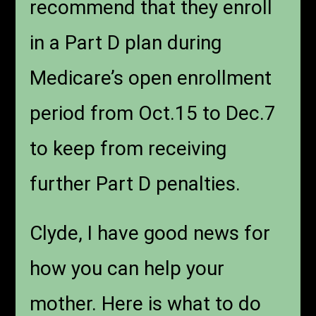
recommend that they enroll
in a Part D plan during
Medicare’s open enrollment
period from Oct.15 to Dec.7
to keep from receiving
further Part D penalties.
Clyde, I have good news for
how you can help your
mother. Here is what to do