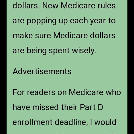
dollars. New Medicare rules
are popping up each year to
make sure Medicare dollars
are being spent wisely.
Advertisements
For readers on Medicare who
have missed their Part D
enrollment deadline, I would