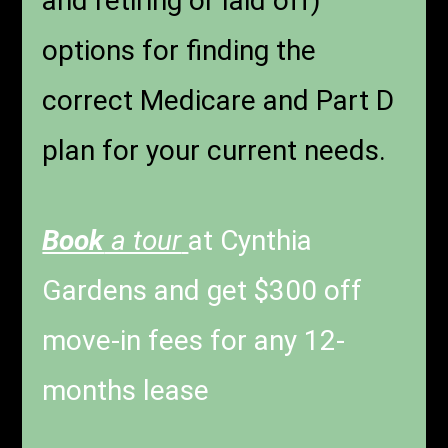
and retiring or laid off)
options for finding the
correct Medicare and Part D
plan for your current needs.
Book
a tour
at Cynthia
Gardens and get $300 off
move-in fees for any 12-
months lease