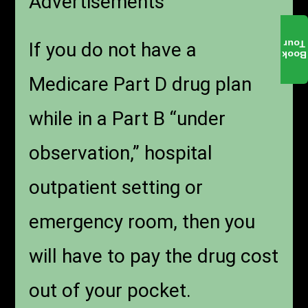
Advertisements
Tour
If you do not have a
Book
Medicare Part D drug plan
while in a Part B “under
observation,” hospital
outpatient setting or
emergency room, then you
will have to pay the drug cost
out of your pocket.