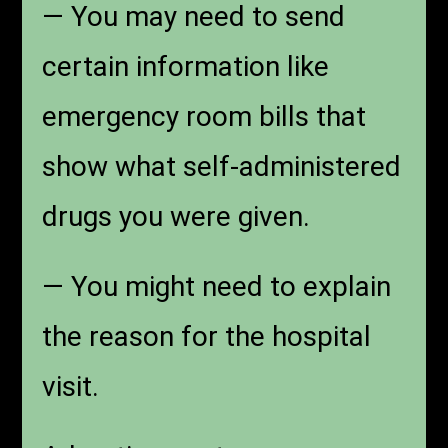
— You may need to send
certain information like
emergency room bills that
show what self-administered
drugs you were given.
— You might need to explain
the reason for the hospital
visit.