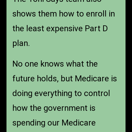
shows them how to enroll in
the least expensive Part D
plan.
No one knows what the
future holds, but Medicare is
doing everything to control
how the government is
spending our Medicare