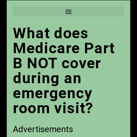
What does
Medicare Part
B NOT cover
during an
emergency
room visit?
Advertisements