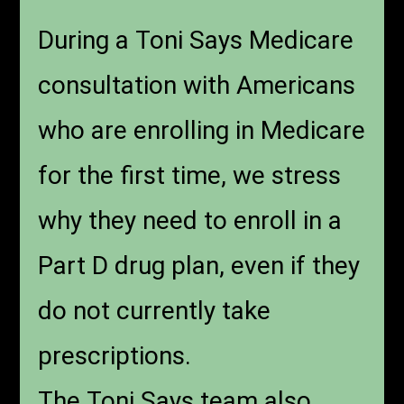
During a Toni Says Medicare
consultation with Americans
who are enrolling in Medicare
for the first time, we stress
why they need to enroll in a
Part D drug plan, even if they
do not currently take
prescriptions.
The Toni Says team also