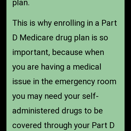
plan.
This is why enrolling in a Part
D Medicare drug plan is so
important, because when
you are having a medical
issue in the emergency room
you may need your self-
administered drugs to be
covered through your Part D