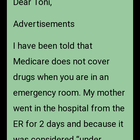
Dear Toni,
Advertisements
I have been told that
Medicare does not cover
drugs when you are in an
emergency room. My mother
went in the hospital from the
ER for 2 days and because it
was considered “under