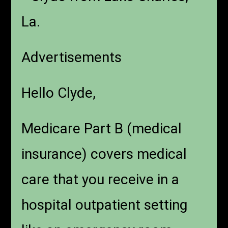
La.
Advertisements
Hello Clyde,
Medicare Part B (medical
insurance) covers medical
care that you receive in a
hospital outpatient setting