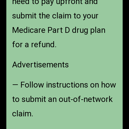
need to pay upfront and
submit the claim to your
Medicare Part D drug plan
for a refund.
Advertisements
— Follow instructions on how
to submit an out-of-network
claim.