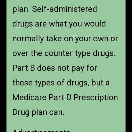
plan. Self-administered
drugs are what you would
normally take on your own or
over the counter type drugs.
Part B does not pay for
these types of drugs, but a
Medicare Part D Prescription
Drug plan can.