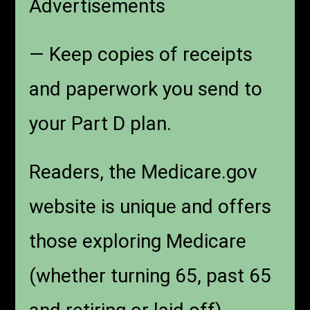
Advertisements
— Keep copies of receipts
and paperwork you send to
your Part D plan.
Readers, the Medicare.gov
website is unique and offers
those exploring Medicare
(whether turning 65, past 65