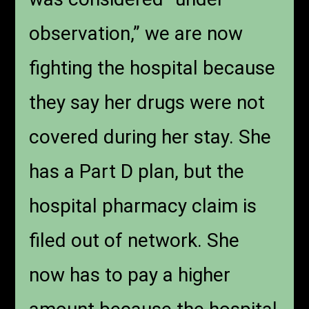
observation,” we are now
fighting the hospital because
they say her drugs were not
covered during her stay. She
has a Part D plan, but the
hospital pharmacy claim is
filed out of network. She
now has to pay a higher