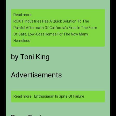
Read more
ROKiT Industries Has A Quick Solution To The
Painful Aftermath Of California’s Fires In The Form
Of Safe, Low-Cost Homes For The Now Many
Homeless
by Toni King
Advertisements
Read more
Enthusiasm In Spite Of Failure