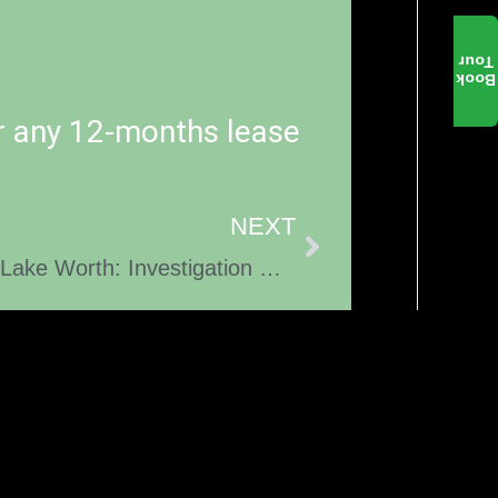
Tour
Book
r any 12-months lease
NEXT
Fatal Pedestrian Accident in Lake Worth: Investigation Ongoing