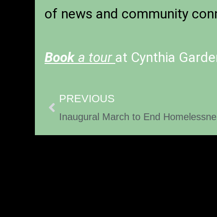
of news and community conn
Book
a tour
at Cynthia Garde
PREVIOUS