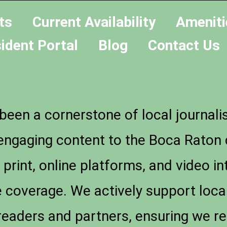
ts
Current Availability
Ameniti
ident Portal
Blog
Contact Us
een a cornerstone of local journali
d engaging content to the Boca Rato
int, online platforms, and video int
coverage. We actively support local
readers and partners, ensuring we r