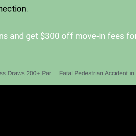
ection.
ns and get $300 off move-in fees fo
Inaugural March to End Homelessness Draws 200+ Participants and Surpasses $700K in support of ‘Peace, Love, and Housing’