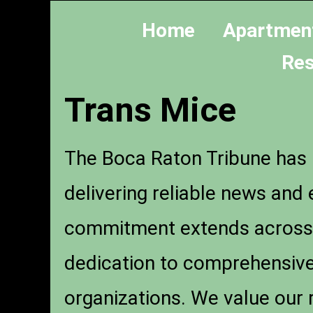
Home
Apartmen
Res
Trans Mice
The Boca Raton Tribune has b
delivering reliable news an
commitment extends across pr
dedication to comprehensive 
organizations. We value our 