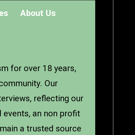
es
About Us
sm for over 18 years,
n community. Our
erviews, reflecting our
 events, an non profit
emain a trusted source