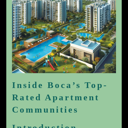
Inside Boca’s Top-
Rated Apartment
Communities
Introduction