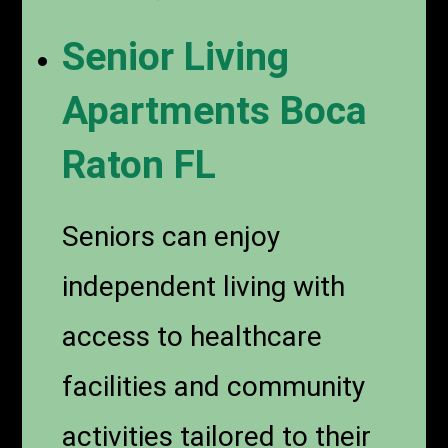
Senior Living
Apartments Boca
Raton FL
Seniors can enjoy
independent living with
access to healthcare
facilities and community
activities tailored to their