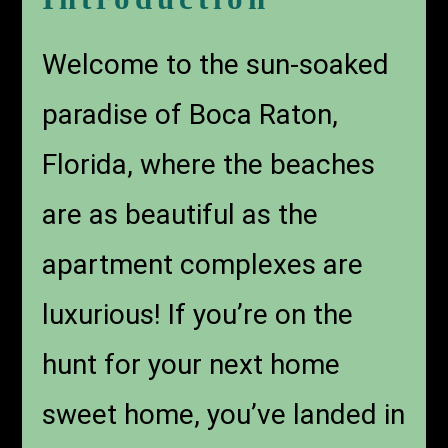
Welcome to the sun-soaked
paradise of Boca Raton,
Florida, where the beaches
are as beautiful as the
apartment complexes are
luxurious! If you’re on the
hunt for your next home
sweet home, you’ve landed in