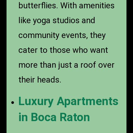
butterflies. With amenities
like yoga studios and
community events, they
cater to those who want
more than just a roof over
their heads.
Luxury Apartments
in Boca Raton