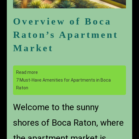
Overview of Boca
Raton’s Apartment
Market
Read more
7 Must-Have Amenities for Apartments in Boca
Raton
Welcome to the sunny
shores of Boca Raton, where
the apartment market is