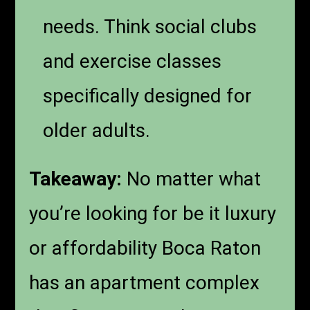
needs. Think social clubs
and exercise classes
specifically designed for
older adults.
Takeaway:
No matter what
you’re looking for be it luxury
or affordability Boca Raton
has an apartment complex