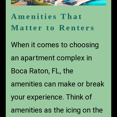
Amenities That
Matter to Renters
When it comes to choosing
an
apartment complex in
Boca Raton, FL
, the
amenities can make or break
your experience. Think of
amenities as the icing on the