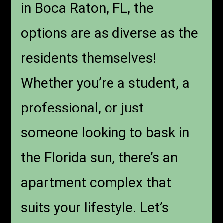
in Boca Raton, FL
, the
options are as diverse as the
residents themselves!
Whether you’re a student, a
professional, or just
someone looking to bask in
the Florida sun, there’s an
apartment complex that
suits your lifestyle. Let’s