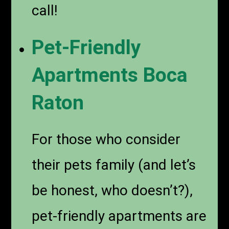
call!
Pet-Friendly
Apartments Boca
Raton
For those who consider
their pets family (and let’s
be honest, who doesn’t?),
pet-friendly apartments are