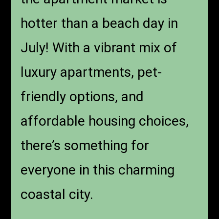
hotter than a beach day in
July! With a vibrant mix of
luxury apartments, pet-
friendly options, and
affordable housing choices,
there’s something for
everyone in this charming
coastal city.