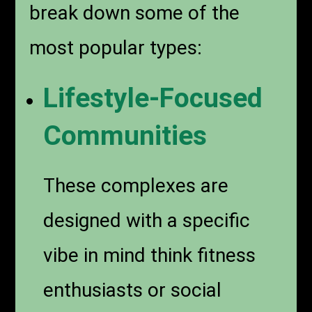
break down some of the
most popular types:
Lifestyle-Focused
Communities
These complexes are
designed with a specific
vibe in mind think fitness
enthusiasts or social