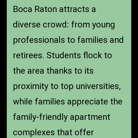
Boca Raton attracts a
diverse crowd: from young
professionals to families and
retirees. Students flock to
the area thanks to its
proximity to top universities,
while families appreciate the
family-friendly apartment
complexes that offer