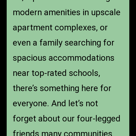
modern amenities in upscale
apartment complexes, or
even a family searching for
spacious accommodations
near top-rated schools,
there’s something here for
everyone. And let’s not
forget about our four-legged
friends many communities