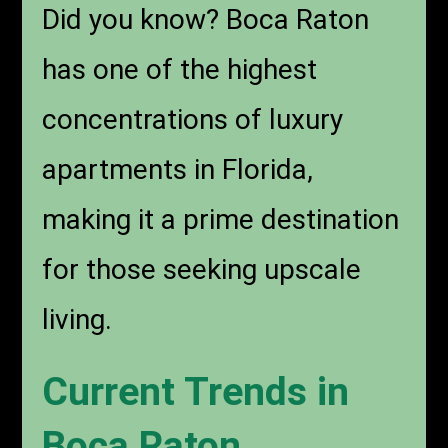
Did you know?
Boca Raton
has one of the highest
concentrations of luxury
apartments in Florida,
making it a prime destination
for those seeking upscale
living.
Current Trends in
Boca Raton