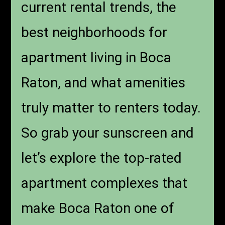
current rental trends, the
best neighborhoods for
apartment living in Boca
Raton, and what amenities
truly matter to renters today.
So grab your sunscreen and
let’s explore the top-rated
apartment complexes that
make Boca Raton one of