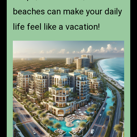
beaches can make your daily
life feel like a vacation!