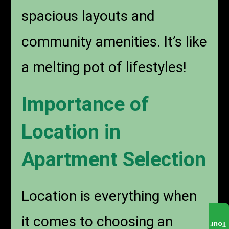
spacious layouts and
community amenities. It’s like
a melting pot of lifestyles!
Importance of
Location in
Apartment Selection
Location is everything when
it comes to choosing an
Tour