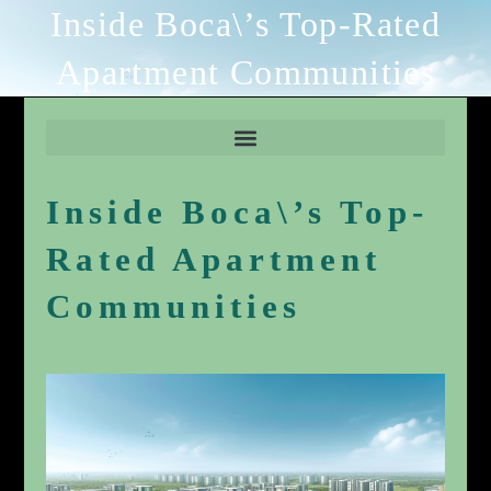
Inside Boca\’s Top-Rated
Apartment Communities
Inside Boca\’s Top-
Rated Apartment
Communities