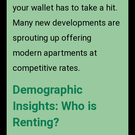
your wallet has to take a hit.
Many new developments are
sprouting up offering
modern apartments at
competitive rates.
Demographic
Insights: Who is
Renting?