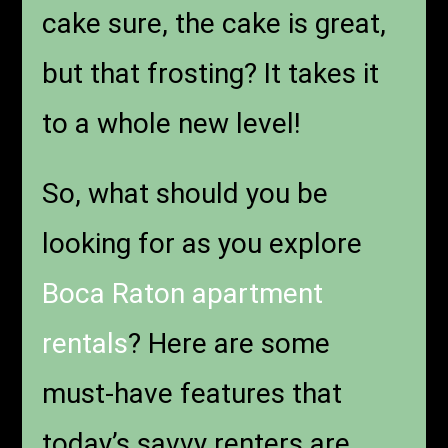
cake sure, the cake is great,
but that frosting? It takes it
to a whole new level!
So, what should you be
looking for as you explore
Boca Raton apartment
rentals
? Here are some
must-have features that
today’s savvy renters are