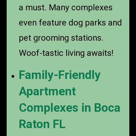
a must. Many complexes
even feature dog parks and
pet grooming stations.
Woof-tastic living awaits!
Family-Friendly
Apartment
Complexes in Boca
Raton FL