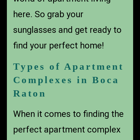
here. So grab your
sunglasses and get ready to
find your perfect home!
Types of Apartment
Complexes in Boca
Raton
When it comes to finding the
perfect
apartment complex