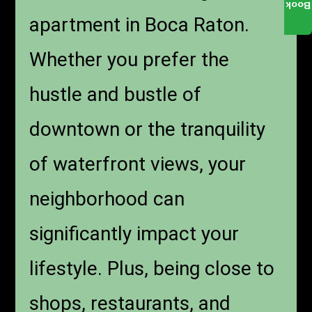
Book
apartment in Boca Raton.
Whether you prefer the
hustle and bustle of
downtown or the tranquility
of waterfront views, your
neighborhood can
significantly impact your
lifestyle. Plus, being close to
shops, restaurants, and