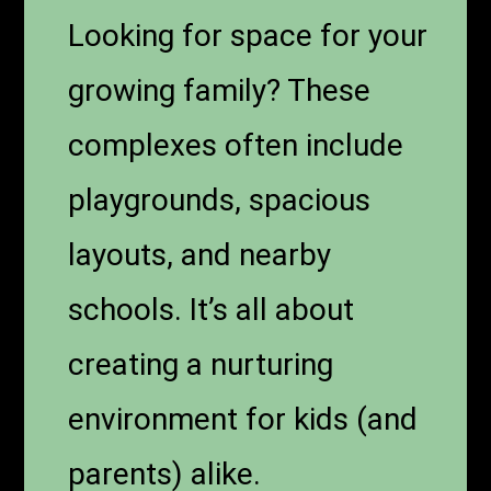
Looking for space for your
growing family? These
complexes often include
playgrounds, spacious
layouts, and nearby
schools. It’s all about
creating a nurturing
environment for kids (and
parents) alike.