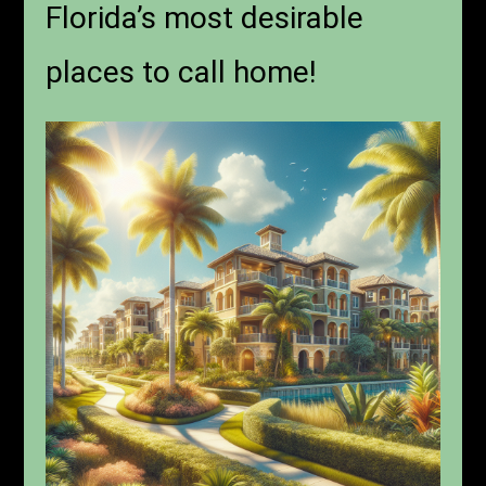
Florida’s most desirable
places to call home!