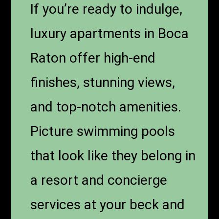
If you’re ready to indulge,
luxury apartments in Boca
Raton offer high-end
finishes, stunning views,
and top-notch amenities.
Picture swimming pools
that look like they belong in
a resort and concierge
services at your beck and