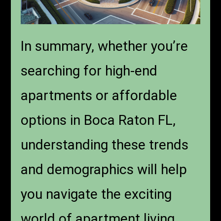
In summary, whether you’re
searching for high-end
apartments or affordable
options in Boca Raton FL,
understanding these trends
and demographics will help
you navigate the exciting
world of apartment living