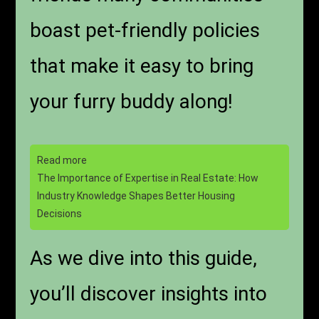
boast pet-friendly policies
that make it easy to bring
your furry buddy along!
Read more
The Importance of Expertise in Real Estate: How
Industry Knowledge Shapes Better Housing
Decisions
As we dive into this guide,
you’ll discover insights into