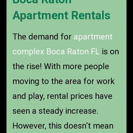
Apartment Rentals
The demand for
apartment
complex Boca Raton FL
is on
the rise! With more people
moving to the area for work
and play, rental prices have
seen a steady increase.
However, this doesn’t mean