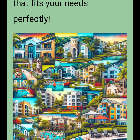
that fits your needs
perfectly!