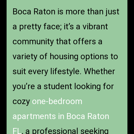
Boca Raton is more than just
a pretty face; it’s a vibrant
community that offers a
variety of housing options to
suit every lifestyle. Whether
you’re a student looking for
cozy
one-bedroom
apartments in Boca Raton
FL
, a professional seeking