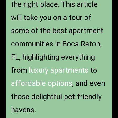
the right place. This article
will take you on a tour of
some of the best apartment
communities in Boca Raton,
FL, highlighting everything
from
luxury apartments
to
affordable options
, and even
those delightful pet-friendly
havens.