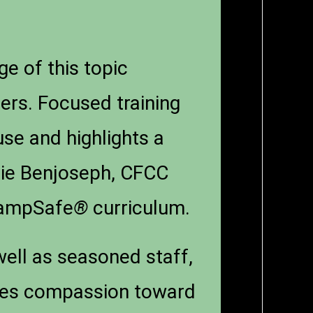
e of this topic
ers. Focused training
use and highlights a
erie Benjoseph, CFCC
 CampSafe
®
curriculum.
ell as seasoned staff,
motes compassion toward