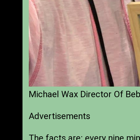
Michael Wax Director Of Be
Advertisements
The facts are: every nine min