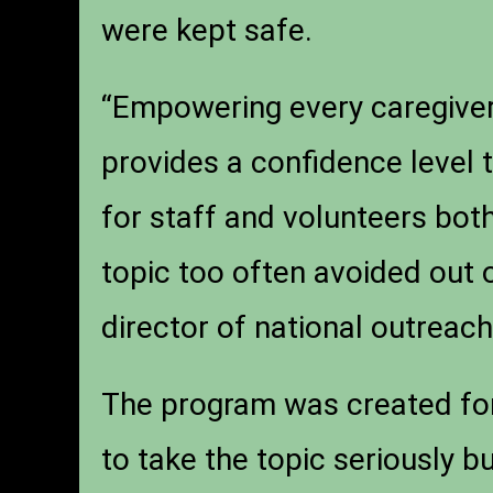
were kept safe.
“Empowering every caregiver 
provides a confidence level 
for staff and volunteers both
topic too often avoided out 
director of national outrea
The program was created for 
to take the topic seriously b