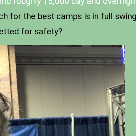
tend roughly 15,000 day and overnigh
ch for the best camps is in full swin
etted for safety?