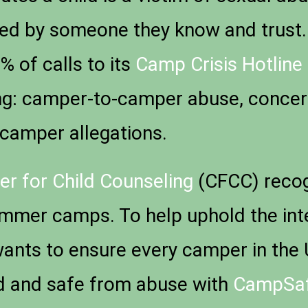
sed by someone they know and trust
 of calls to its
Camp Crisis Hotline
ding: camper-to-camper abuse, conce
-camper allegations.
er for Child Counseling
(CFCC) recog
mmer camps. To help uphold the integr
wants to ensure every camper in the 
ed and safe from abuse with
CampSa