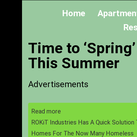
Home
Apartmen
Res
Time to ‘Spring’
This Summer
Advertisements
Read more
ROKiT Industries Has A Quick Solution 
Homes For The Now Many Homeless