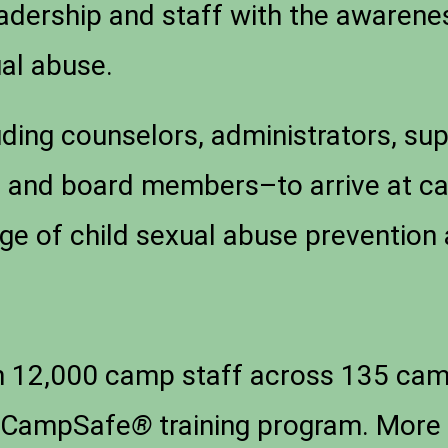
adership and staff with the awaren
ual abuse.
luding counselors, administrators, sup
s, and board members–to arrive at 
ge of child sexual abuse preventio
 12,000 camp staff across 135 camp
he CampSafe
®
training program. More