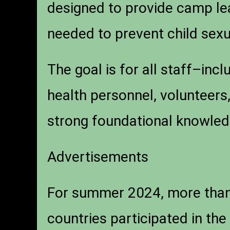
designed to provide camp le
needed to prevent child sex
The goal is for all staff–inc
health personnel, volunteer
strong foundational knowled
Advertisements
For summer 2024, more than
countries participated in t