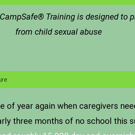
s CampSafe® Training is designed to p
from child sexual abuse
ure
me of year again when caregivers need 
early three months of no school this 