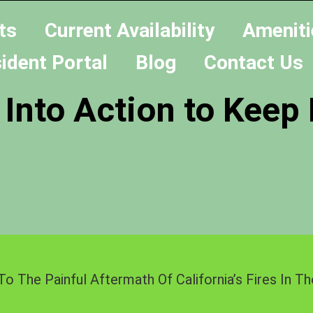
ts
Current Availability
Ameniti
ident Portal
Blog
Contact Us
 Into Action to Keep
To The Painful Aftermath Of California’s Fires In 