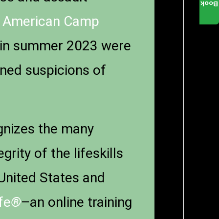
Book
.
American Camp
in summer 2023 were
rned suspicions of
nizes the many
ity of the lifeskills
United States and
fe
®
–an online training