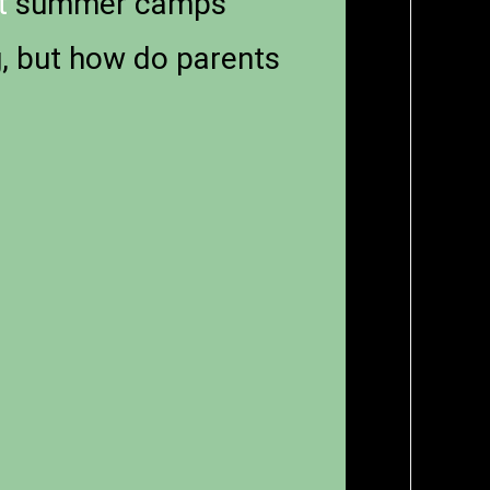
t
summer camps
g, but how do parents