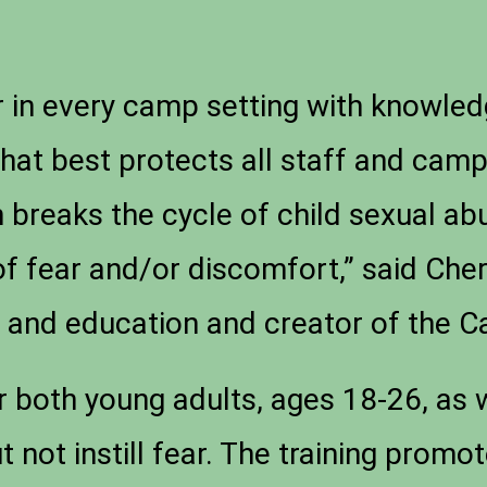
in every camp setting with knowledg
that best protects all staff and camp
 breaks the cycle of child sexual ab
of fear and/or discomfort,” said Ch
ch and education and creator of the
both young adults, ages 18-26, as w
ut not instill fear. The training pro