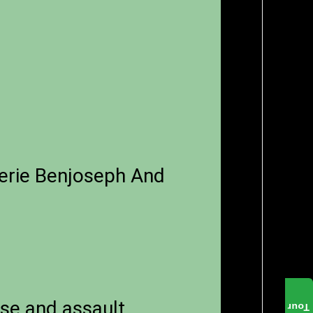
erie Benjoseph And
use and assault
Tour