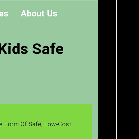
es
About Us
 Kids Safe
The Form Of Safe, Low-Cost