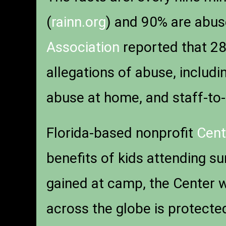
(
rainn.org
) and 90% are abu
Association
reported that 28%
allegations of abuse, inclu
abuse at home, and staff-to
Florida-based nonprofit
Cent
benefits of kids attending su
gained at camp, the Center 
across the globe is protect