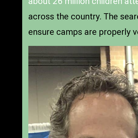
about 26 million children at
across the country. The sear
ensure camps are properly v