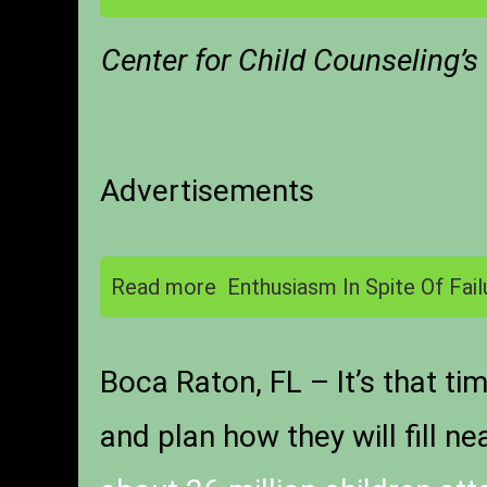
Center for Child Counseling’
Advertisements
Read more
Enthusiasm In Spite Of Fail
Boca Raton, FL – It’s that ti
and plan how they will fill n