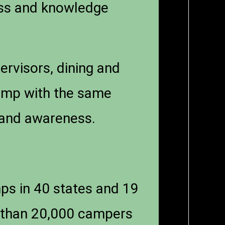
ess and knowledge
ervisors, dining and
camp with the same
n and awareness.
s in 40 states and 19
 than 20,000 campers