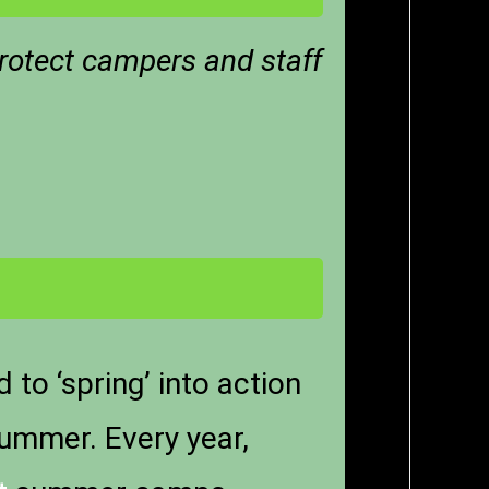
rotect campers and staff
to ‘spring’ into action
summer. Every year,