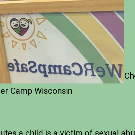
Ch
ber Camp Wisconsin
utes a child is a victim of sexual ab