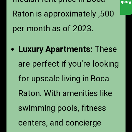
Book
Raton is approximately ,500
per month as of 2023.
Luxury Apartments:
These
are perfect if you’re looking
for upscale living in Boca
Raton. With amenities like
swimming pools, fitness
centers, and concierge