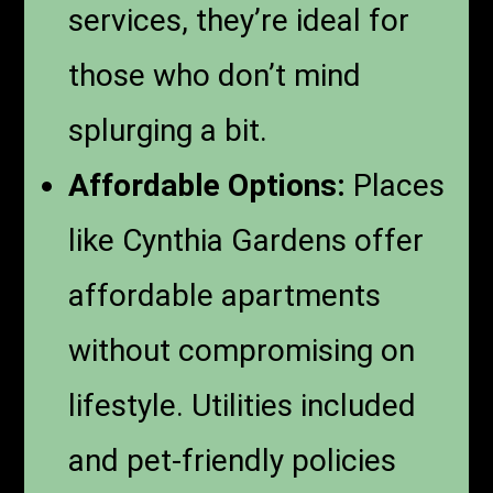
services, they’re ideal for
those who don’t mind
splurging a bit.
Affordable Options:
Places
like Cynthia Gardens offer
affordable apartments
without compromising on
lifestyle. Utilities included
and pet-friendly policies