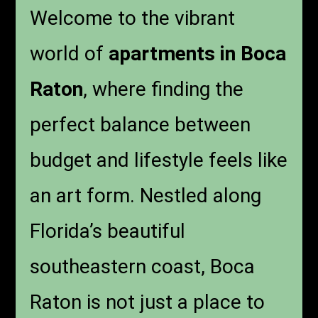
Welcome to the vibrant
world of
apartments in Boca
Raton
, where finding the
perfect balance between
budget and lifestyle feels like
an art form. Nestled along
Florida’s beautiful
southeastern coast, Boca
Raton is not just a place to