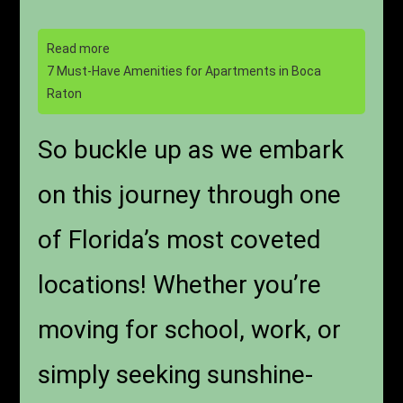
Read more
7 Must-Have Amenities for Apartments in Boca
Raton
So buckle up as we embark
on this journey through one
of Florida’s most coveted
locations! Whether you’re
moving for school, work, or
simply seeking sunshine-