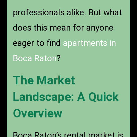
professionals alike. But what
does this mean for anyone
eager to find
apartments in
Boca Raton
?
The Market
Landscape: A Quick
Overview
Boca Raton’s rental market is