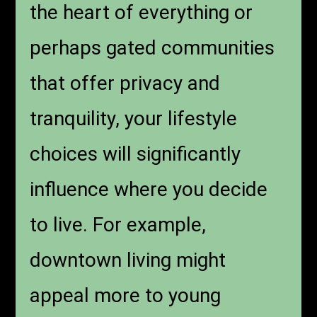
the heart of everything or
perhaps gated communities
that offer privacy and
tranquility, your lifestyle
choices will significantly
influence where you decide
to live. For example,
downtown living might
appeal more to young