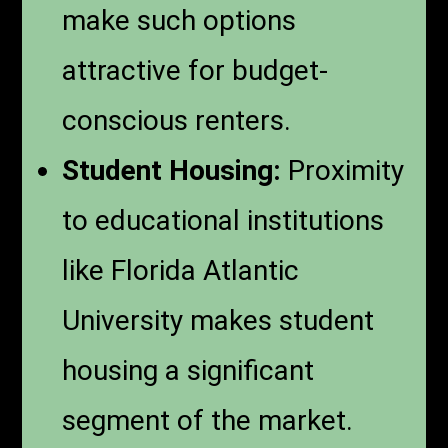
make such options
attractive for budget-
conscious renters.
Student Housing:
Proximity
to educational institutions
like Florida Atlantic
University makes student
housing a significant
segment of the market.