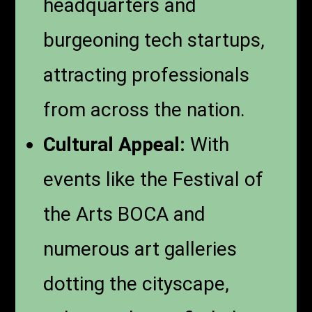
headquarters and
burgeoning tech startups,
attracting professionals
from across the nation.
Cultural Appeal:
With
events like the Festival of
the Arts BOCA and
numerous art galleries
dotting the cityscape,