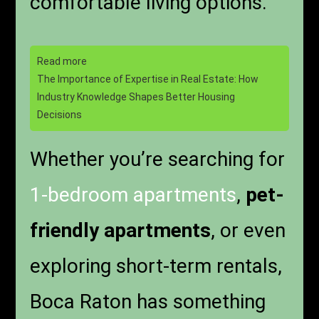
comfortable living options.
Read more
The Importance of Expertise in Real Estate: How
Industry Knowledge Shapes Better Housing
Decisions
Whether you’re searching for
1-bedroom apartments
,
pet-
friendly apartments
, or even
exploring short-term rentals,
Boca Raton has something