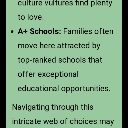
culture vultures find plenty
to love.
A+ Schools:
Families often
move here attracted by
top-ranked schools that
offer exceptional
educational opportunities.
Navigating through this
intricate web of choices may