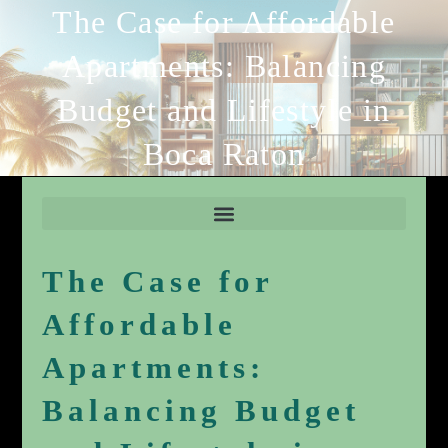
The Case for Affordable
Apartments: Balancing
Budget and Lifestyle in
Boca Raton
The Case for
Affordable
Apartments:
Balancing Budget