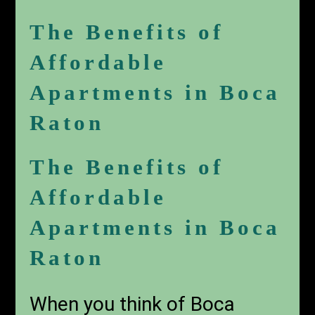
The Benefits of
Affordable
Apartments in Boca
Raton
The Benefits of
Affordable
Apartments in Boca
Raton
When you think of Boca