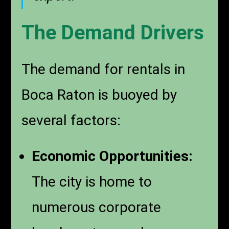
The Demand Drivers
The demand for rentals in
Boca Raton is buoyed by
several factors:
Economic Opportunities:
The city is home to
numerous corporate