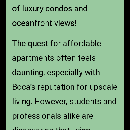
of luxury condos and
oceanfront views!
The quest for affordable
apartments often feels
daunting, especially with
Boca’s reputation for upscale
living. However, students and
professionals alike are