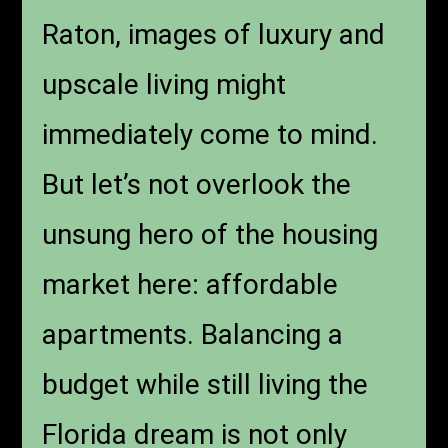
Raton, images of luxury and
upscale living might
immediately come to mind.
But let’s not overlook the
unsung hero of the housing
market here: affordable
apartments. Balancing a
budget while still living the
Florida dream is not only