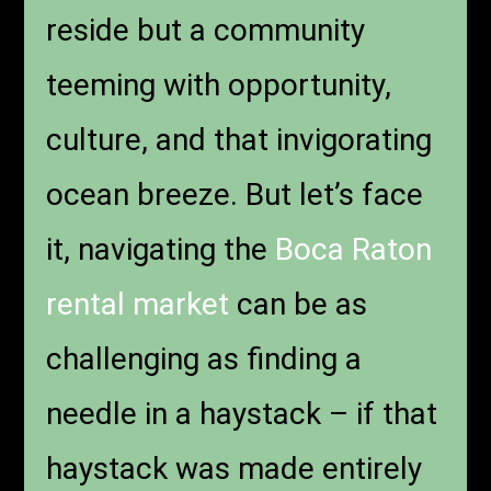
reside but a community
teeming with opportunity,
culture, and that invigorating
ocean breeze. But let’s face
it, navigating the
Boca Raton
rental market
can be as
challenging as finding a
needle in a haystack – if that
haystack was made entirely