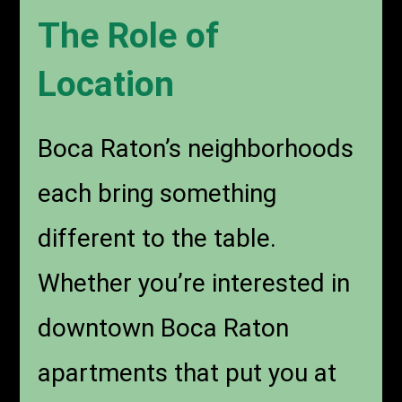
The Role of
Location
Boca Raton’s neighborhoods
each bring something
different to the table.
Whether you’re interested in
downtown Boca Raton
apartments that put you at