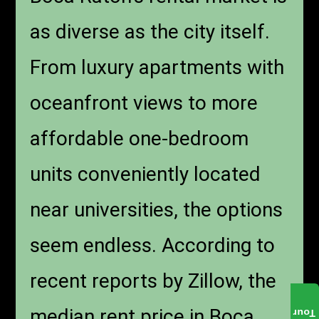
as diverse as the city itself.
From luxury apartments with
oceanfront views to more
affordable one-bedroom
units conveniently located
near universities, the options
seem endless. According to
recent reports by Zillow, the
median rent price in Boca
Tour