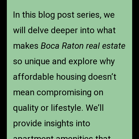
In this blog post series, we
will delve deeper into what
makes
Boca Raton real estate
so unique and explore why
affordable housing doesn’t
mean compromising on
quality or lifestyle. We’ll
provide insights into
apartment amenities that