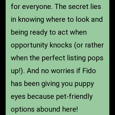
for everyone. The secret lies
in knowing where to look and
being ready to act when
opportunity knocks (or rather
when the perfect listing pops
up!). And no worries if Fido
has been giving you puppy
eyes because pet-friendly
options abound here!