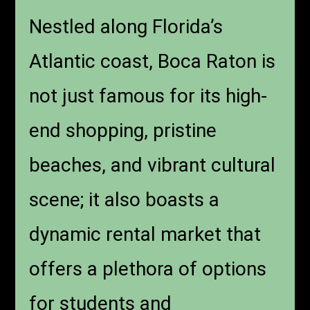
Nestled along Florida’s
Atlantic coast, Boca Raton is
not just famous for its high-
end shopping, pristine
beaches, and vibrant cultural
scene; it also boasts a
dynamic rental market that
offers a plethora of options
for students and