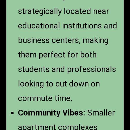
strategically located near
educational institutions and
business centers, making
them perfect for both
students and professionals
looking to cut down on
commute time.
Community Vibes:
Smaller
apartment complexes