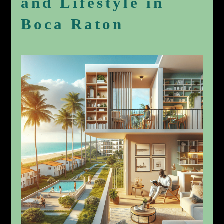
and Lifestyle in
Boca Raton