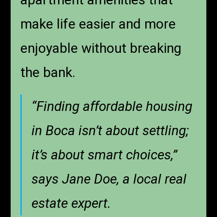
make life easier and more
enjoyable without breaking
the bank.
“Finding affordable housing
in Boca isn’t about settling;
it’s about smart choices,”
says Jane Doe, a local real
estate expert.