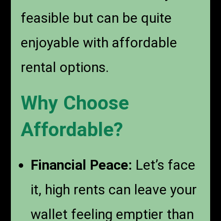
feasible but can be quite
enjoyable with affordable
rental options.
Why Choose
Affordable?
Financial Peace:
Let’s face
it, high rents can leave your
wallet feeling emptier than