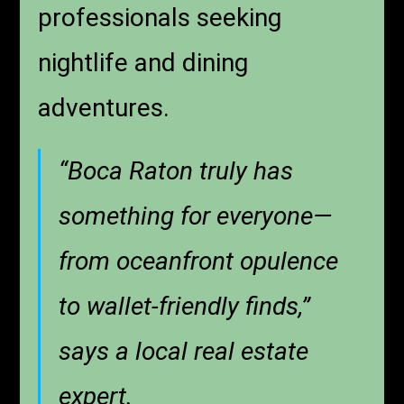
professionals seeking
nightlife and dining
adventures.
“Boca Raton truly has
something for everyone—
from oceanfront opulence
to wallet-friendly finds,”
says a local real estate
expert.