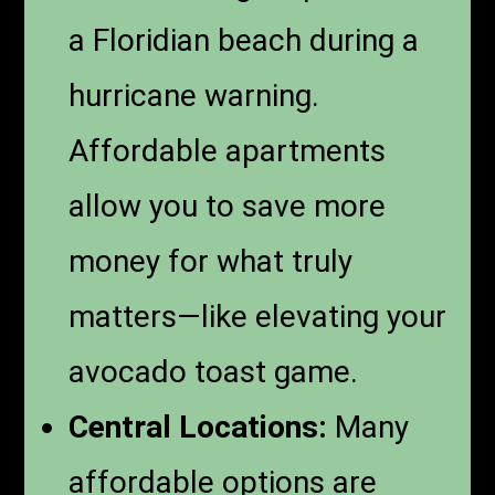
a Floridian beach during a
hurricane warning.
Affordable apartments
allow you to save more
money for what truly
matters—like elevating your
avocado toast game.
Central Locations:
Many
affordable options are