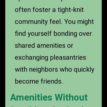
often foster a tight-knit
community feel. You might
find yourself bonding over
shared amenities or
exchanging pleasantries
with neighbors who quickly
become friends.
Amenities Without