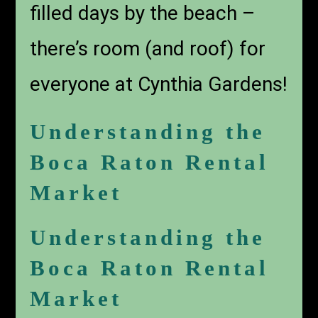
filled days by the beach –
there’s room (and roof) for
everyone at Cynthia Gardens!
Understanding the
Boca Raton Rental
Market
Understanding the
Boca Raton Rental
Market