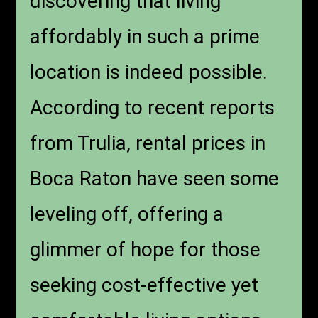
discovering that living
affordably in such a prime
location is indeed possible.
According to recent reports
from Trulia, rental prices in
Boca Raton have seen some
leveling off, offering a
glimmer of hope for those
seeking cost-effective yet