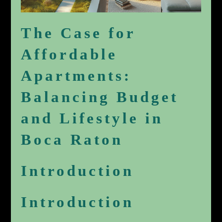
The Case for
Affordable
Apartments:
Balancing Budget
and Lifestyle in
Boca Raton
Introduction
Introduction