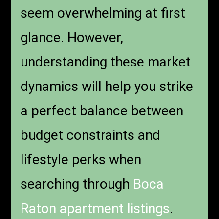
seem overwhelming at first
glance. However,
understanding these market
dynamics will help you strike
a perfect balance between
budget constraints and
lifestyle perks when
searching through
Boca
Raton apartment listings
.