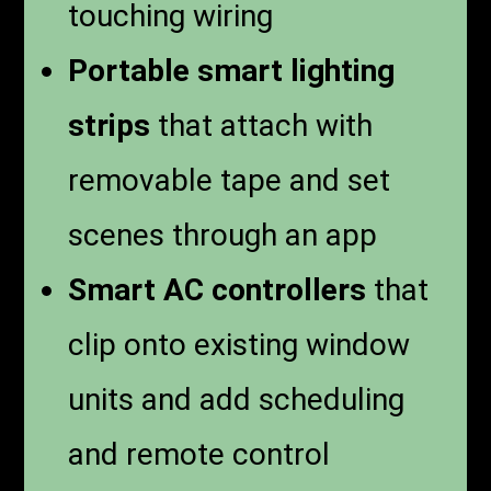
touching wiring
Portable smart lighting
strips
that attach with
removable tape and set
scenes through an app
Smart AC controllers
that
clip onto existing window
units and add scheduling
and remote control