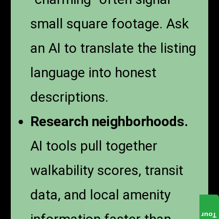
small square footage. Ask
an AI to translate the listing
language into honest
descriptions.
Research neighborhoods.
AI tools pull together
walkability scores, transit
data, and local amenity
Tour