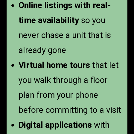
Online listings with real-
time availability
so you
never chase a unit that is
already gone
Virtual home tours
that let
you walk through a floor
plan from your phone
before committing to a visit
Digital applications
with