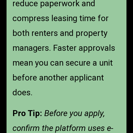
reduce paperwork and
compress leasing time for
both renters and property
managers. Faster approvals
mean you can secure a unit
before another applicant
does.
Pro Tip:
Before you apply,
confirm the platform uses e-