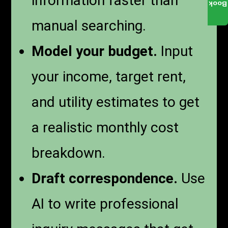
information faster than
Book
manual searching.
Model your budget.
Input
your income, target rent,
and utility estimates to get
a realistic monthly cost
breakdown.
Draft correspondence.
Use
AI to write professional