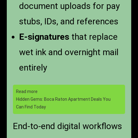
document uploads for pay
stubs, IDs, and references
E-signatures
that replace
wet ink and overnight mail
entirely
Read more
Hidden Gems: Boca Raton Apartment Deals You
Can Find Today
End-to-end digital workflows