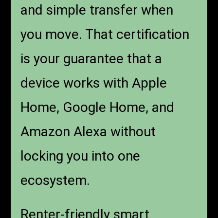
and simple transfer when
you move. That certification
is your guarantee that a
device works with Apple
Home, Google Home, and
Amazon Alexa without
locking you into one
ecosystem.
Renter-friendly smart