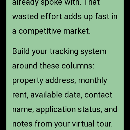
already spoke with. That
wasted effort adds up fast in
a competitive market.
Build your tracking system
around these columns:
property address, monthly
rent, available date, contact
name, application status, and
notes from your virtual tour.