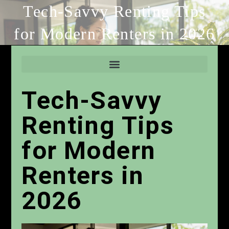
Tech-Savvy Renting Tips
for Modern Renters in 2026
Tech-Savvy
Renting Tips
for Modern
Renters in
2026