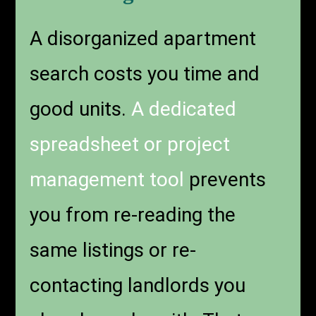
A disorganized apartment
search costs you time and
good units.
A dedicated
spreadsheet or project
management tool
prevents
you from re-reading the
same listings or re-
contacting landlords you