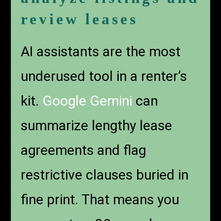
review leases
AI assistants are the most
underused tool in a renter’s
kit.
Google Gemini
can
summarize lengthy lease
agreements and flag
restrictive clauses buried in
fine print. That means you