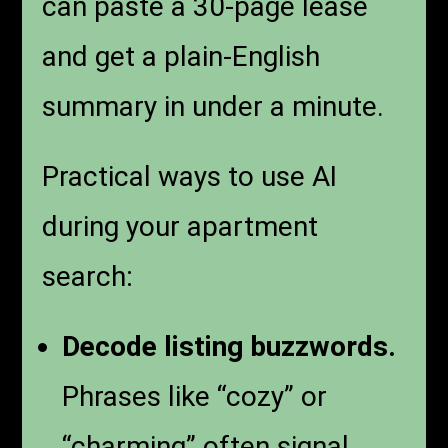
can paste a 30-page lease
and get a plain-English
summary in under a minute.
Practical ways to use AI
during your apartment
search:
Decode listing buzzwords.
Phrases like “cozy” or
“charming” often signal