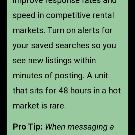
improve response rates and
speed in competitive rental
markets. Turn on alerts for
your saved searches so you
see new listings within
minutes of posting. A unit
that sits for 48 hours in a hot
market is rare.
Pro Tip:
When messaging a