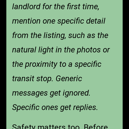
landlord for the first time,
mention one specific detail
from the listing, such as the
natural light in the photos or
the proximity to a specific
transit stop. Generic
messages get ignored.
Specific ones get replies.
Safety matters too. Before