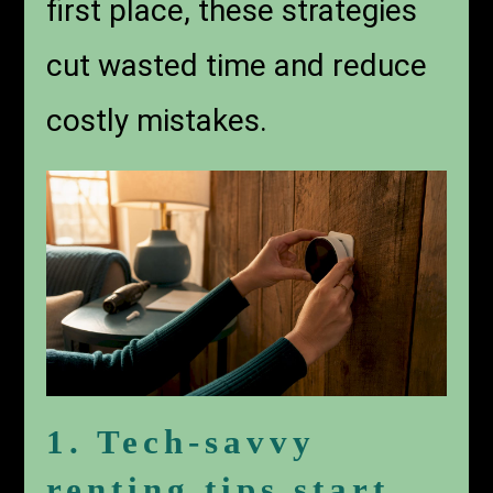
first place, these strategies
cut wasted time and reduce
costly mistakes.
1. Tech-savvy
renting tips start