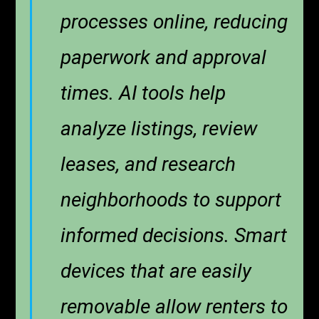
processes online, reducing
paperwork and approval
times. AI tools help
analyze listings, review
leases, and research
neighborhoods to support
informed decisions. Smart
devices that are easily
removable allow renters to