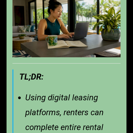
TL;DR:
Using digital leasing
platforms, renters can
complete entire rental