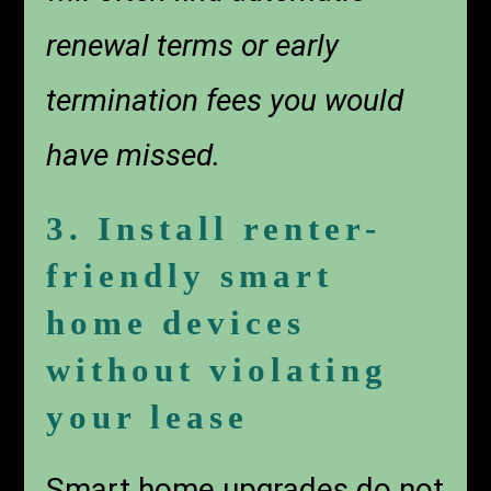
renewal terms or early
termination fees you would
have missed.
3. Install renter-
friendly smart
home devices
without violating
your lease
Smart home upgrades do not