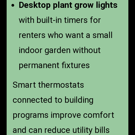
Desktop plant grow lights
with built-in timers for
renters who want a small
indoor garden without
permanent fixtures
Smart thermostats
connected to building
programs improve comfort
and can reduce utility bills