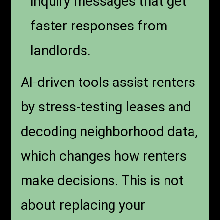
inquiry messages that get
faster responses from
landlords.
AI-driven tools assist renters
by stress-testing leases and
decoding neighborhood data,
which changes how renters
make decisions. This is not
about replacing your