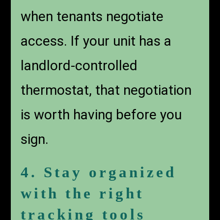
when tenants negotiate
access. If your unit has a
landlord-controlled
thermostat, that negotiation
is worth having before you
sign.
4. Stay organized
with the right
tracking tools