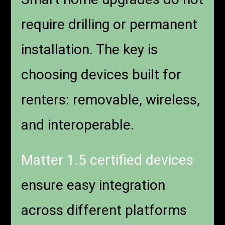
require drilling or permanent
installation. The key is
choosing devices built for
renters: removable, wireless,
and interoperable.
Matter 1.5 certified devices
ensure easy integration
across different platforms