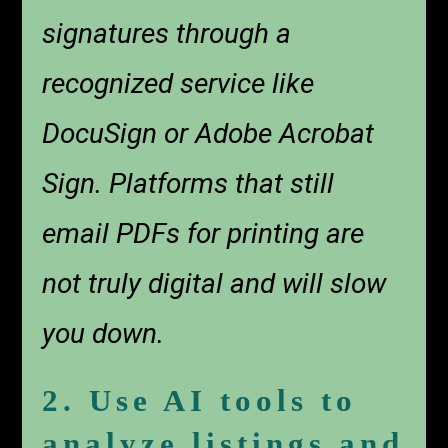
signatures through a
recognized service like
DocuSign or Adobe Acrobat
Sign. Platforms that still
email PDFs for printing are
not truly digital and will slow
you down.
2. Use AI tools to
analyze listings and