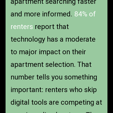
apartment searching faster
and more informed.
84% of
renters
report that
technology has a moderate
to major impact on their
apartment selection. That
number tells you something
important: renters who skip
digital tools are competing at