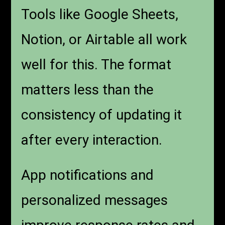
Tools like Google Sheets,
Notion, or Airtable all work
well for this. The format
matters less than the
consistency of updating it
after every interaction.
App notifications and
personalized messages