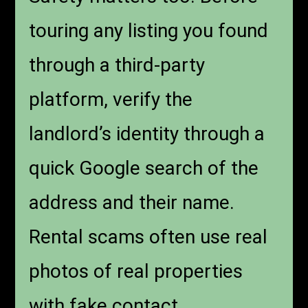
touring any listing you found
through a third-party
platform, verify the
landlord’s identity through a
quick Google search of the
address and their name.
Rental scams often use real
photos of real properties
with fake contact