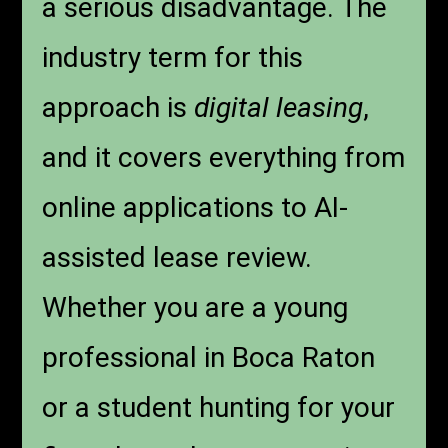
a serious disadvantage. The
industry term for this
approach is
digital leasing
,
and it covers everything from
online applications to AI-
assisted lease review.
Whether you are a young
professional in Boca Raton
or a student hunting for your