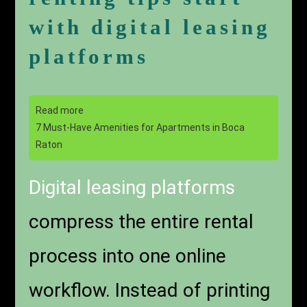
with digital leasing
platforms
Read more
7 Must-Have Amenities for Apartments in Boca
Raton
Digital leasing platforms
compress the entire rental
process into one online
workflow. Instead of printing