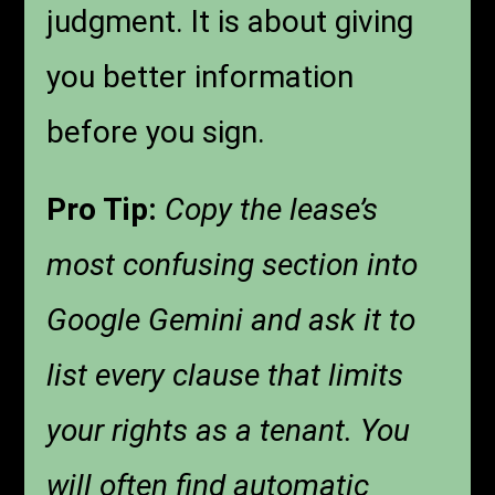
judgment. It is about giving
you better information
before you sign.
Pro Tip:
Copy the lease’s
most confusing section into
Google Gemini and ask it to
list every clause that limits
your rights as a tenant. You
will often find automatic