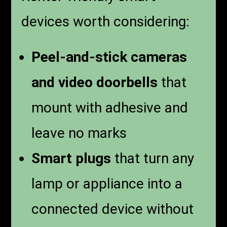
devices worth considering:
Peel-and-stick cameras
and video doorbells
that
mount with adhesive and
leave no marks
Smart plugs
that turn any
lamp or appliance into a
connected device without