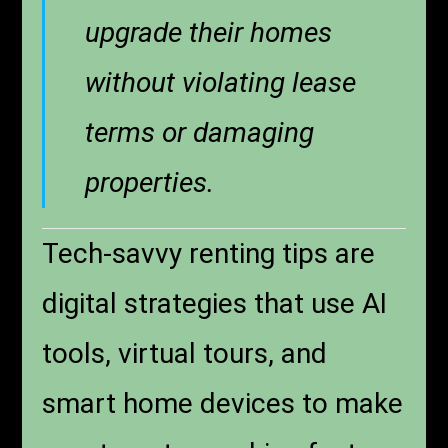
upgrade their homes
without violating lease
terms or damaging
properties.
Tech-savvy renting tips are
digital strategies that use AI
tools, virtual tours, and
smart home devices to make