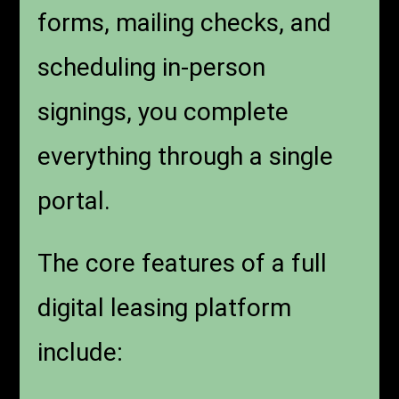
forms, mailing checks, and
scheduling in-person
signings, you complete
everything through a single
portal.
The core features of a full
digital leasing platform
include: