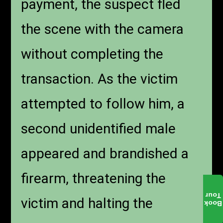
payment, the suspect fled
the scene with the camera
without completing the
transaction. As the victim
attempted to follow him, a
second unidentified male
appeared and brandished a
firearm, threatening the
Tour
victim and halting the
Book