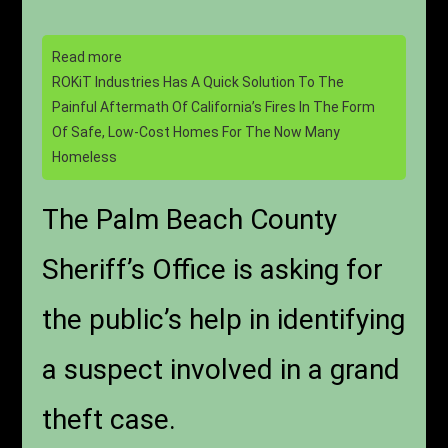
Read more
ROKiT Industries Has A Quick Solution To The
Painful Aftermath Of California’s Fires In The Form
Of Safe, Low-Cost Homes For The Now Many
Homeless
The Palm Beach County
Sheriff’s Office is asking for
the public’s help in identifying
a suspect involved in a grand
theft case.