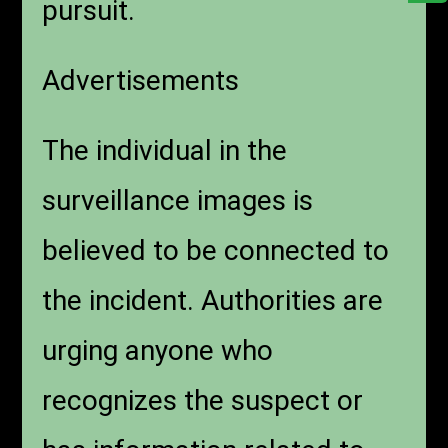
pursuit.
Advertisements
The individual in the
surveillance images is
believed to be connected to
the incident. Authorities are
urging anyone who
recognizes the suspect or