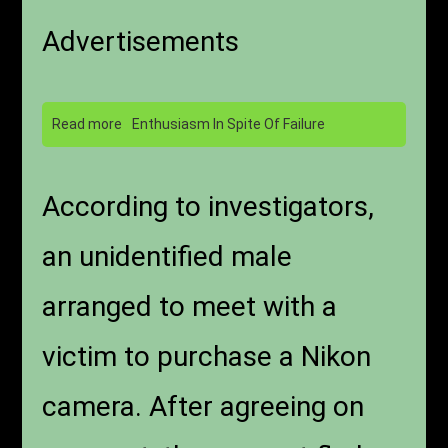
Advertisements
Read more
Enthusiasm In Spite Of Failure
According to investigators,
an unidentified male
arranged to meet with a
victim to purchase a Nikon
camera. After agreeing on