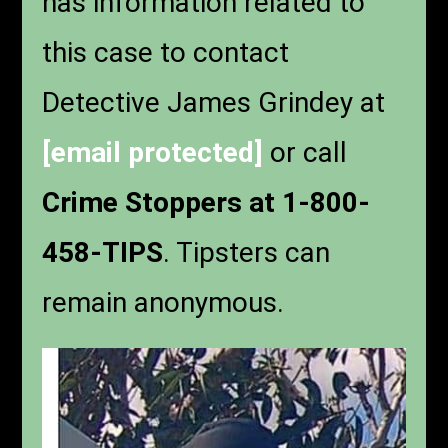
has information related to
this case to contact
Detective James Grindey at
[email protected]
or call
Crime Stoppers at 1-800-
458-TIPS
. Tipsters can
remain anonymous.