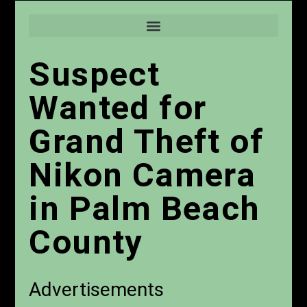
Suspect
Wanted for
Grand Theft of
Nikon Camera
in Palm Beach
County
Advertisements