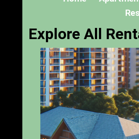
Res
Explore All Rent