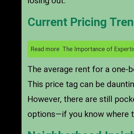
losing out.
Current Pricing Tre
Read more
The Importance of Experti
The average rent for a one-
This price tag can be daunti
However, there are still poc
options—if you know where t