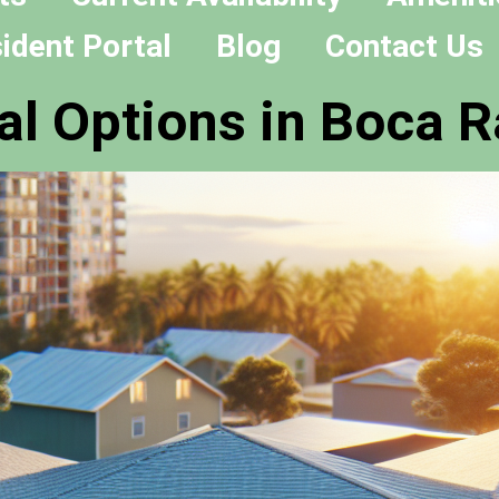
ident Portal
Blog
Contact Us
al Options in Boca R