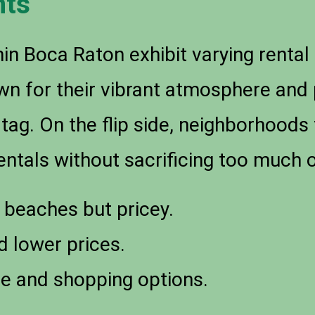
hts
in Boca Raton exhibit varying rental 
wn for their vibrant atmosphere and 
 tag. On the flip side, neighborhoods
ntals without sacrificing too much on
 beaches but pricey.
 lower prices.
fe and shopping options.