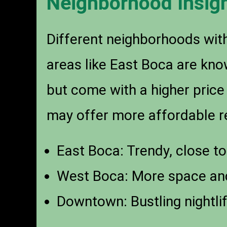
Neighborhood Insig
Different neighborhoods with
areas like East Boca are kno
but come with a higher price
may offer more affordable re
East Boca: Trendy, close to
West Boca: More space and
Downtown: Bustling nightli