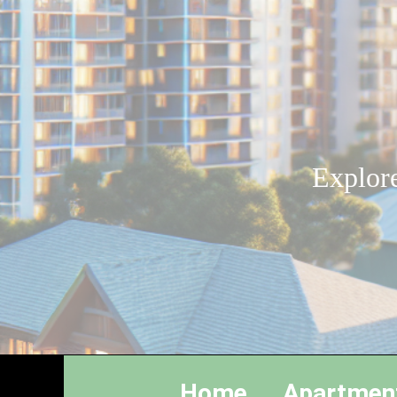
Explore
Home
Apartmen