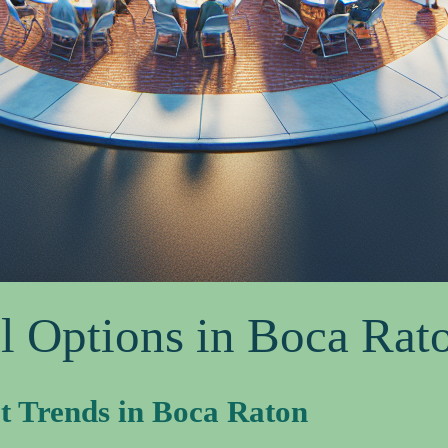
l Options in Boca Rat
t Trends in Boca Raton