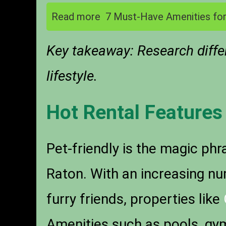
Read more
7 Must-Have Amenities for
Key takeaway: Research differ
lifestyle.
Hot Rental Features
Pet-friendly is the magic ph
Raton. With an increasing n
furry friends, properties like
Amenities such as pools, gyms