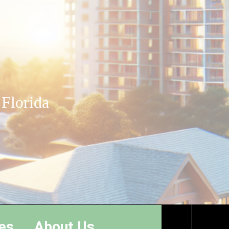
 Florida
es
About Us