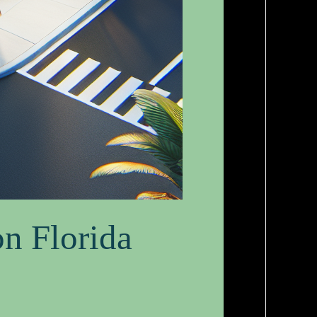
on Florida