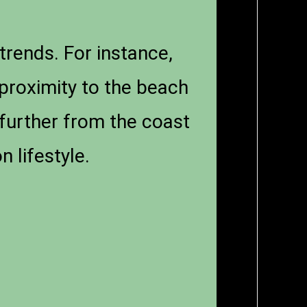
trends. For instance,
proximity to the beach
 further from the coast
 lifestyle.