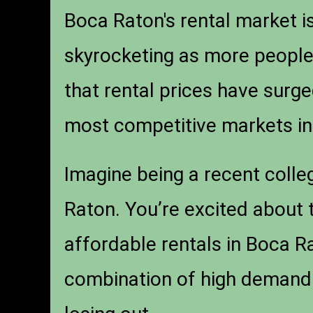
Boca Raton's rental market i
skyrocketing as more people 
that rental prices have surge
most competitive markets in 
Imagine being a recent colle
Raton. You’re excited about t
affordable rentals in Boca Ra
combination of high demand a