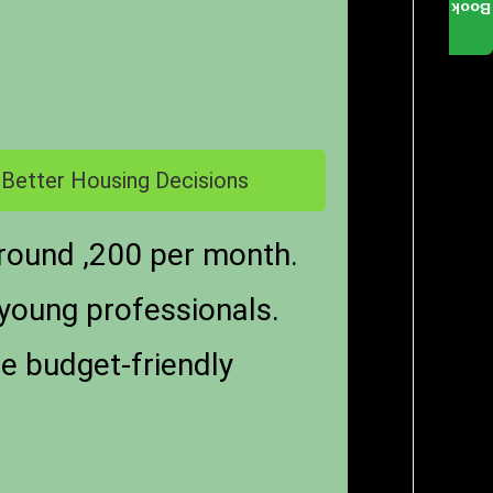
Book
 Better Housing Decisions
round ,200 per month.
 young professionals.
re budget-friendly