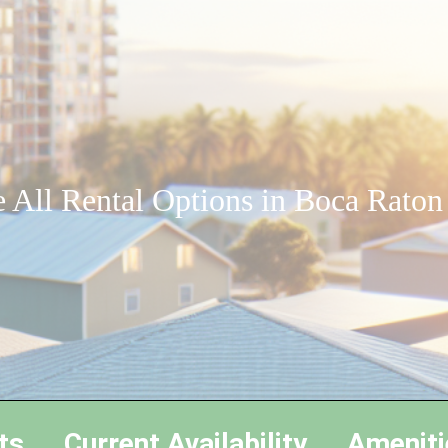
 All Rental Options in Boca Raton
ts
Current Availability
Ameniti