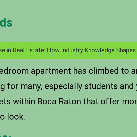
nds
se in Real Estate: How Industry Knowledge Shapes
bedroom apartment has climbed to a
ng for many, especially students and
kets within Boca Raton that offer mo
o look.