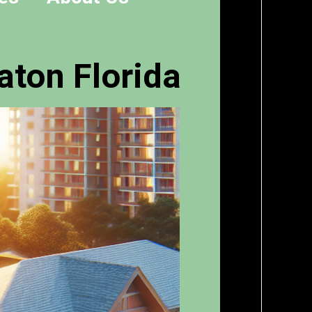
aton Florida