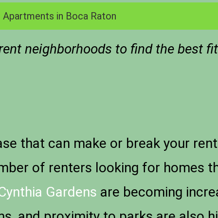
 Apartments in Boca Raton
ent neighborhoods to find the best fi
rase that can make or break your rent
umber of renters looking for homes 
Cynthia Gardens
are becoming increa
, and proximity to parks are also hig