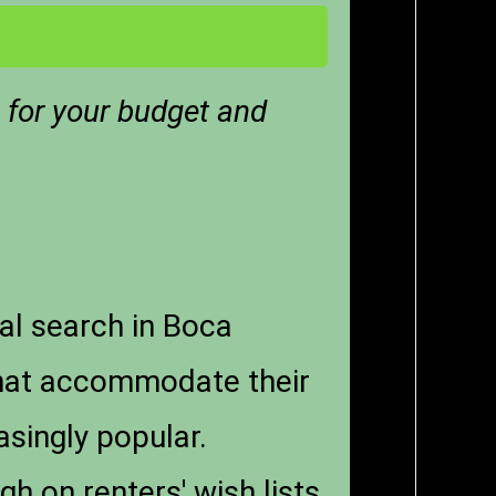
t for your budget and
al search in Boca
that accommodate their
singly popular.
h on renters' wish lists.