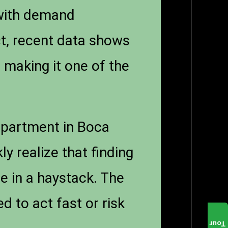
 with demand
ct, recent data shows
 making it one of the
 apartment in Boca
y realize that finding
le in a haystack. The
 to act fast or risk
Tour