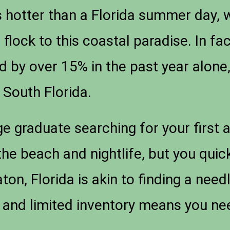
s hotter than a Florida summer day,
flock to this coastal paradise. In fa
d by over 15% in the past year alone,
South Florida.
ge graduate searching for your first
he beach and nightlife, but you quickl
ton, Florida is akin to finding a need
nd limited inventory means you need