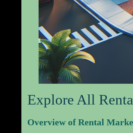
Explore All Renta
Overview of Rental Marke