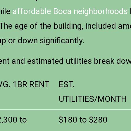
hile
affordable Boca neighborhoods
 The age of the building, included am
up or down significantly.
ent and estimated utilities break do
VG. 1BR RENT
EST.
UTILITIES/MONTH
2,300 to
$180 to $280