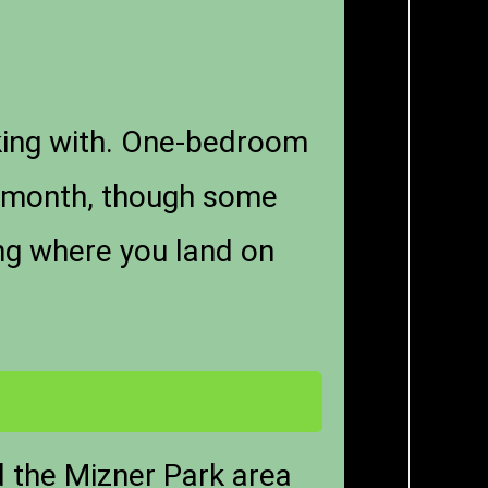
king with. One-bedroom
r month, though some
ing where you land on
d the Mizner Park area