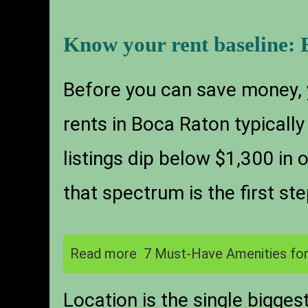
Know your rent baseline: 
Before you can save money,
rents in Boca Raton typical
listings dip below $1,300 in 
that spectrum is the first ste
Read more
7 Must-Have Amenities for
Location is the single bigge