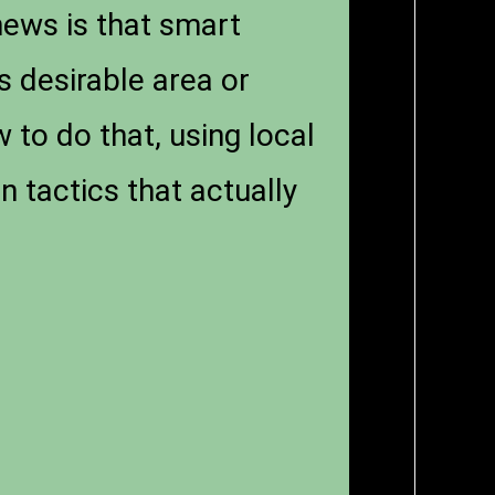
news is that smart
s desirable area or
 to do that, using local
 tactics that actually