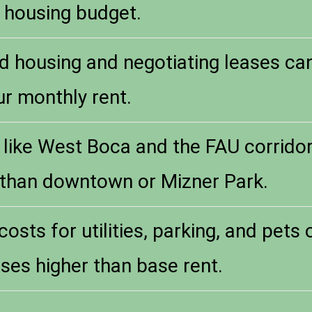
 housing budget.
d housing and negotiating leases ca
ur monthly rent.
 like West Boca and the FAU corridor 
 than downtown or Mizner Park.
costs for utilities, parking, and pets
ses higher than base rent.