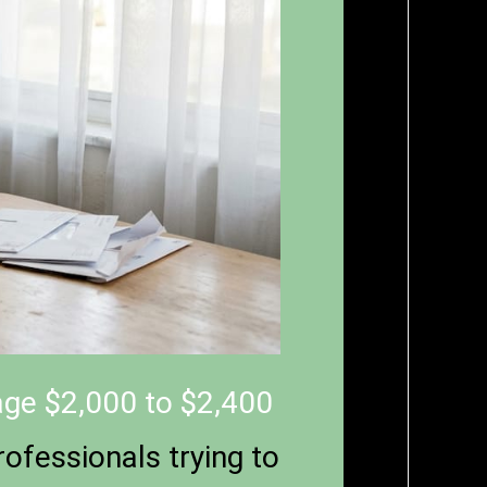
ge $2,000 to $2,400
ofessionals trying to