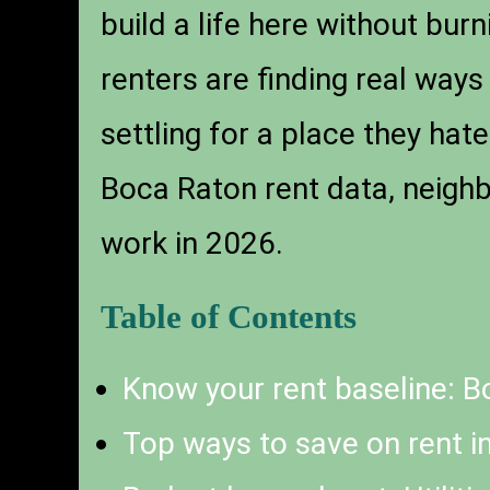
build a life here without bur
renters are finding real ways
settling for a place they hat
Boca Raton rent data, neighb
work in 2026.
Table of Contents
Know your rent baseline: B
Top ways to save on rent i