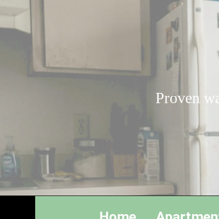
Proven wa
Home
Apartmen