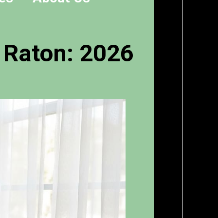
 Raton: 2026