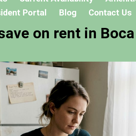
ident Portal
Blog
Contact Us
save on rent in Boca