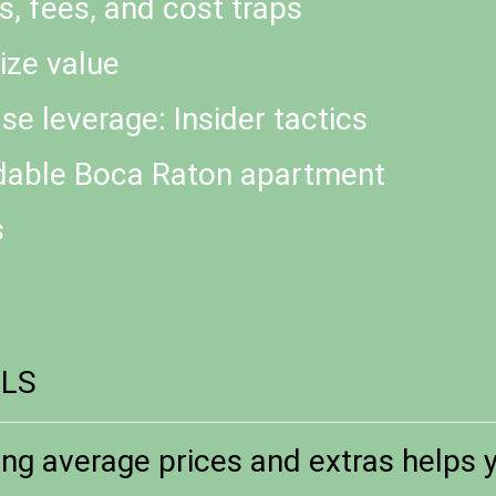
s, fees, and cost traps
ize value
se leverage: Insider tactics
rdable Boca Raton apartment
s
ILS
ng average prices and extras helps y