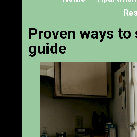
Res
Proven ways to 
guide