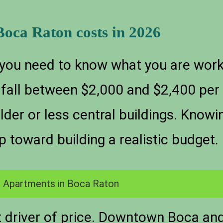
Boca Raton costs in 2026
 you need to know what you are wor
ly fall between $2,000 and $2,400 pe
older or less central buildings. Know
p toward building a realistic budget.
 Apartments in Boca Raton
st driver of price. Downtown Boca an