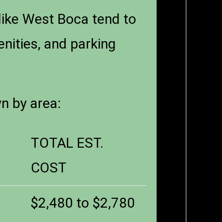
like West Boca tend to
enities, and parking
wn by area:
TOTAL EST.
COST
$2,480 to $2,780