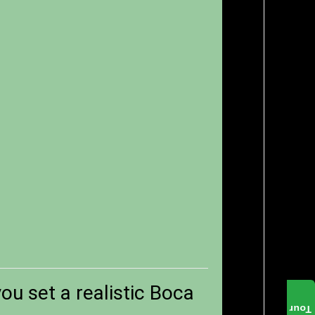
ou set a realistic Boca
Tour