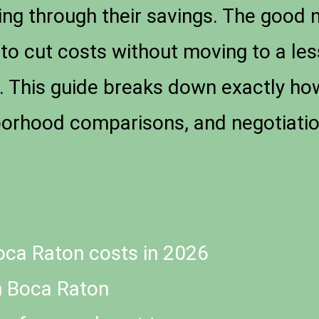
ning through their savings. The good 
 to cut costs without moving to a les
e. This guide breaks down exactly how
orhood comparisons, and negotiation
oca Raton costs in 2026
n Boca Raton