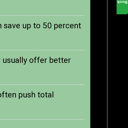
Book
n save up to 50 percent
usually offer better
 often push total