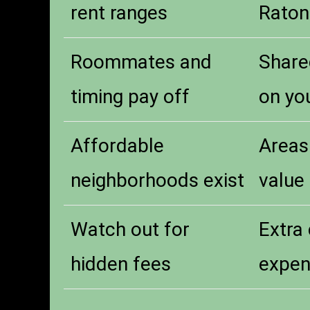
rent ranges
Raton
Roommates and
Share
timing pay off
on yo
Affordable
Areas
neighborhoods exist
value
Watch out for
Extra 
hidden fees
expen