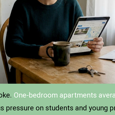
joke.
One-bedroom apartments avera
us pressure on students and young pr