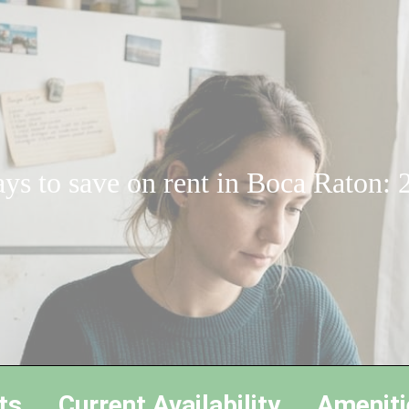
ys to save on rent in Boca Raton: 
ts
Current Availability
Ameniti