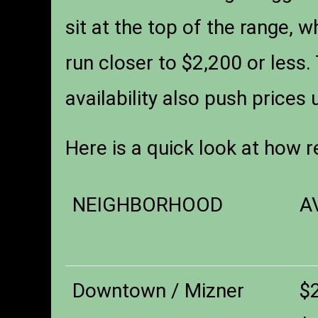
sit at the top of the range, w
run closer to $2,200 or less.
availability also push prices 
Here is a quick look at how r
NEIGHBORHOOD
A
Downtown / Mizner
$