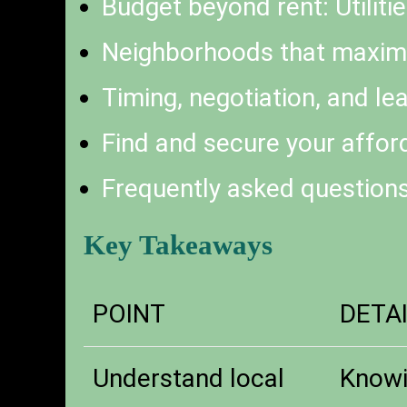
Budget beyond rent: Utilitie
Neighborhoods that maxim
Timing, negotiation, and lea
Find and secure your affo
Frequently asked question
Key Takeaways
POINT
DETA
Understand local
Knowi