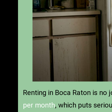
Renting in Boca Raton is no 
per month
, which puts serio