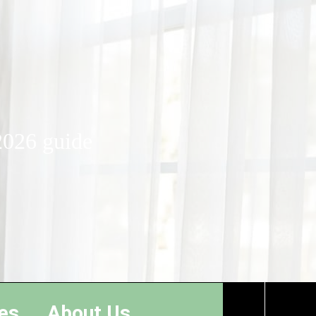
2026 guide
es
About Us