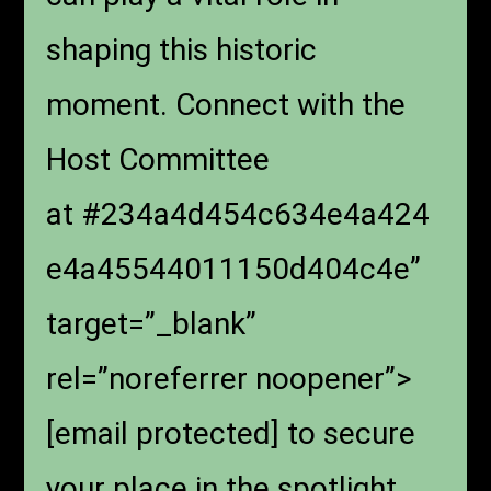
shaping this historic
moment. Connect with the
Host Committee
at #234a4d454c634e4a424
e4a45544011150d404c4e”
target=”_blank”
rel=”noreferrer noopener”>
[email protected]
to secure
your place in the spotlight.