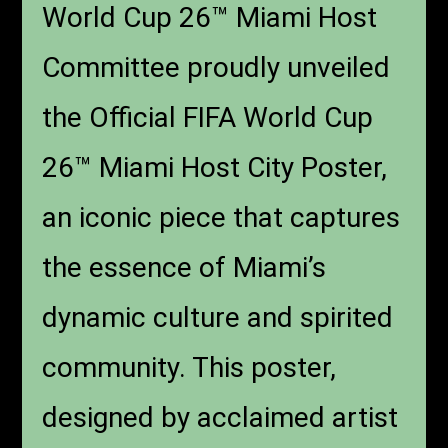
World Cup 26™ Miami Host
Committee proudly unveiled
the Official FIFA World Cup
26™ Miami Host City Poster,
an iconic piece that captures
the essence of Miami’s
dynamic culture and spirited
community. This poster,
designed by acclaimed artist