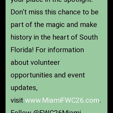
Don’t miss this chance to be
part of the magic and make
history in the heart of South
Florida! For information
about volunteer
opportunities and event
updates,
visit
www.MiamiFWC26.com
.
Follow @FWC26Miami.