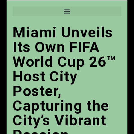
Miami Unveils
Its Own FIFA
World Cup 26™
Host City
Poster,
Capturing the
City’s Vibrant