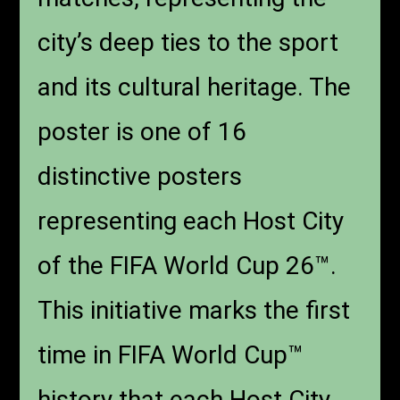
city’s deep ties to the sport
and its cultural heritage. The
poster is one of 16
distinctive posters
representing each Host City
of the FIFA World Cup 26™.
This initiative marks the first
time in FIFA World Cup™
history that each Host City