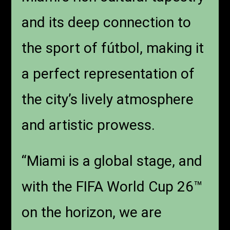
and its deep connection to
the sport of fútbol, making it
a perfect representation of
the city’s lively atmosphere
and artistic prowess.
“Miami is a global stage, and
with the FIFA World Cup 26™
on the horizon, we are