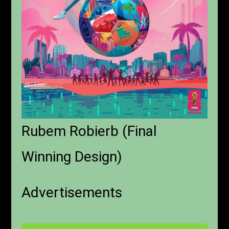
Rubem Robierb (Final
Winning Design)
Advertisements