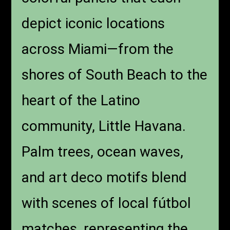
depict iconic locations
across Miami—from the
shores of South Beach to the
heart of the Latino
community, Little Havana.
Palm trees, ocean waves,
and art deco motifs blend
with scenes of local fútbol
matches, representing the