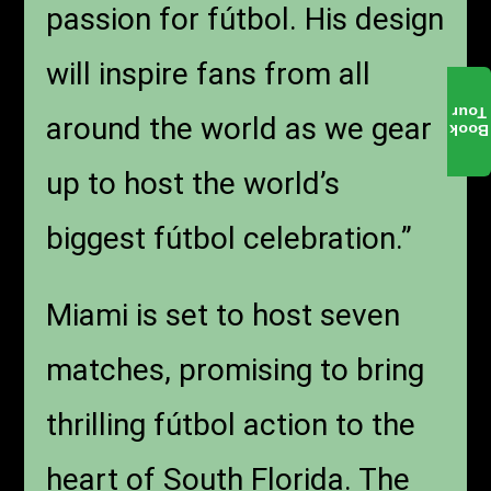
passion for fútbol. His design
will inspire fans from all
Tour
around the world as we gear
Book
up to host the world’s
biggest fútbol celebration.”
Miami is set to host seven
matches, promising to bring
thrilling fútbol action to the
heart of South Florida. The