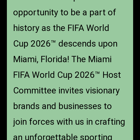
opportunity to be a part of
history as the FIFA World
Cup 2026™ descends upon
Miami, Florida! The Miami
FIFA World Cup 2026™ Host
Committee invites visionary
brands and businesses to
join forces with us in crafting
an unforgettable sporting