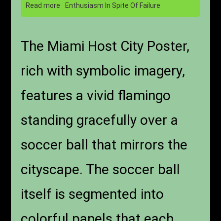
Read more
Enthusiasm In Spite Of Failure
The Miami Host City Poster,
rich with symbolic imagery,
features a vivid flamingo
standing gracefully over a
soccer ball that mirrors the
cityscape. The soccer ball
itself is segmented into
colorful panels that each