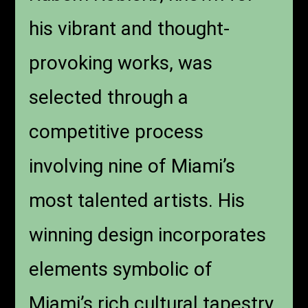
his vibrant and thought-
provoking works, was
selected through a
competitive process
involving nine of Miami’s
most talented artists. His
winning design incorporates
elements symbolic of
Miami’s rich cultural tapestry