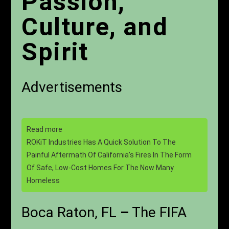
Passion,
Culture, and
Spirit
Advertisements
Read more
ROKiT Industries Has A Quick Solution To The
Painful Aftermath Of California’s Fires In The Form
Of Safe, Low-Cost Homes For The Now Many
Homeless
Boca Raton, FL
–
The FIFA