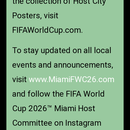
the collection of Host City
Posters, visit
FIFAWorldCup.com.
To stay updated on all local
events and announcements,
visit
www.MiamiFWC26.com
and follow the FIFA World
Cup 2026™ Miami Host
Committee on Instagram