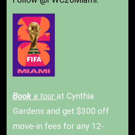
Book
a tour
at Cynthia
Gardens and get $300 off
move-in fees for any 12-