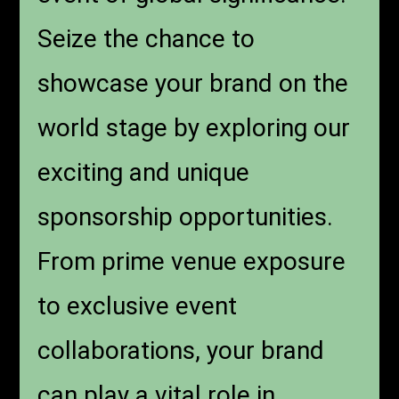
Seize the chance to
showcase your brand on the
world stage by exploring our
exciting and unique
sponsorship opportunities.
From prime venue exposure
to exclusive event
collaborations, your brand
can play a vital role in