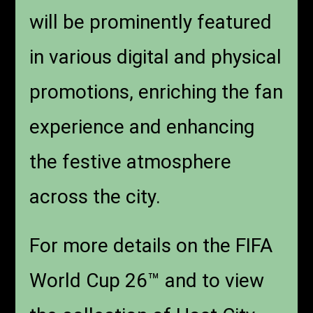
will be prominently featured
in various digital and physical
promotions, enriching the fan
experience and enhancing
the festive atmosphere
across the city.
For more details on the FIFA
World Cup 26™ and to view