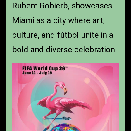
Rubem Robierb, showcases
Miami as a city where art,
culture, and fútbol unite in a
bold and diverse celebration.