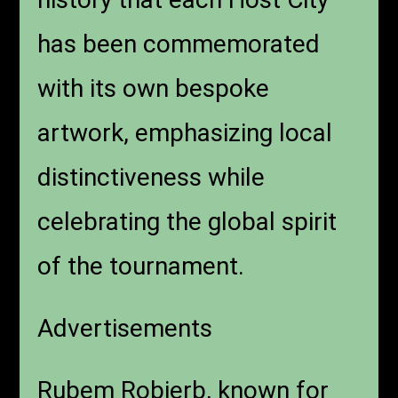
has been commemorated
with its own bespoke
artwork, emphasizing local
distinctiveness while
celebrating the global spirit
of the tournament.
Advertisements
Rubem Robierb, known for