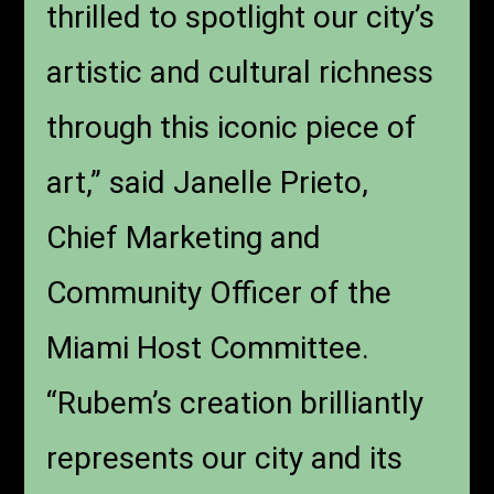
thrilled to spotlight our city’s
artistic and cultural richness
through this iconic piece of
art,” said Janelle Prieto,
Chief Marketing and
Community Officer of the
Miami Host Committee.
“Rubem’s creation brilliantly
represents our city and its