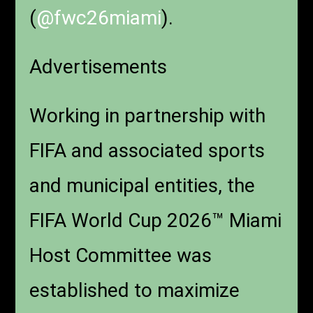
(
@fwc26miami
).
Advertisements
Working in partnership with
FIFA and associated sports
and municipal entities, the
FIFA World Cup 2026™ Miami
Host Committee was
established to maximize