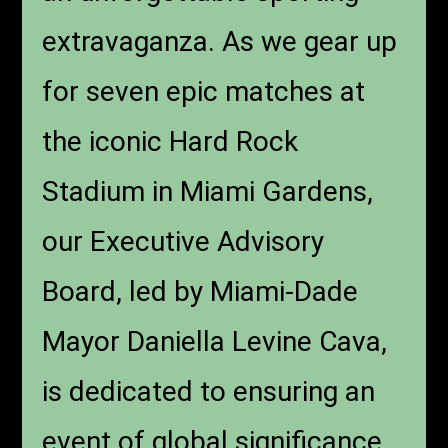
extravaganza. As we gear up
for seven epic matches at
the iconic Hard Rock
Stadium in Miami Gardens,
our Executive Advisory
Board, led by Miami-Dade
Mayor Daniella Levine Cava,
is dedicated to ensuring an
event of global significance.