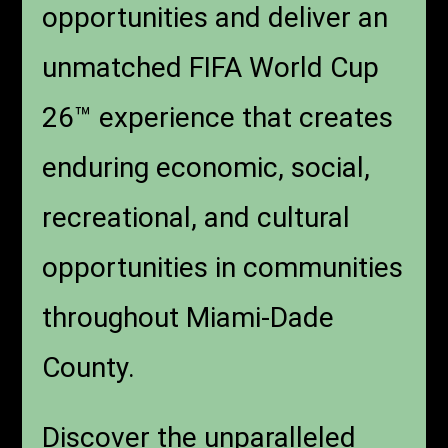
opportunities and deliver an
unmatched FIFA World Cup
26™ experience that creates
enduring economic, social,
recreational, and cultural
opportunities in communities
throughout Miami-Dade
County.
Discover the unparalleled