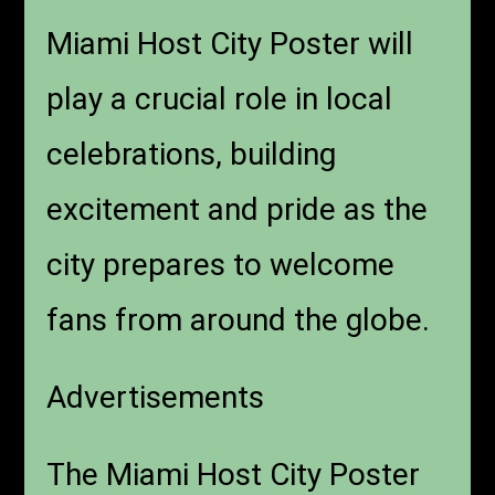
Miami Host City Poster will
play a crucial role in local
celebrations, building
excitement and pride as the
city prepares to welcome
fans from around the globe.
Advertisements
The Miami Host City Poster