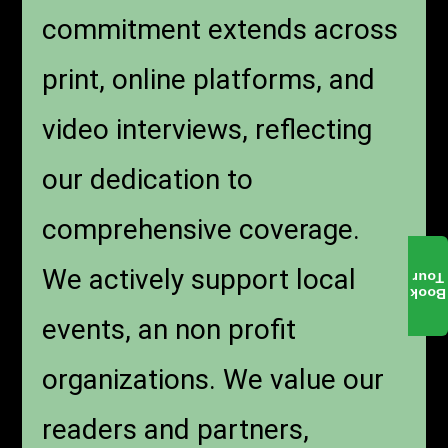
commitment extends across
print, online platforms, and
video interviews, reflecting
our dedication to
comprehensive coverage.
We actively support local
Tour
Book
events, an non profit
organizations. We value our
readers and partners,