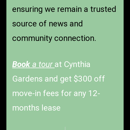
ensuring we remain a trusted
source of news and
community connection.
Book
a tour
at Cynthia
Gardens and get $300 off
move-in fees for any 12-
months lease