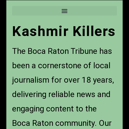
Kashmir Killers
The Boca Raton Tribune has
been a cornerstone of local
journalism for over 18 years,
delivering reliable news and
engaging content to the
Boca Raton community. Our