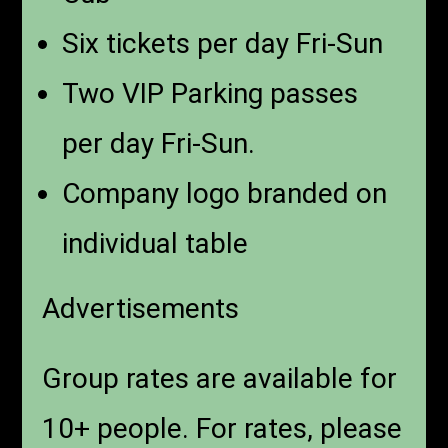
Six tickets per day Fri-Sun
Two VIP Parking passes
per day Fri-Sun.
Company logo branded on
individual table
Advertisements
Group rates are available for
10+ people. For rates, please