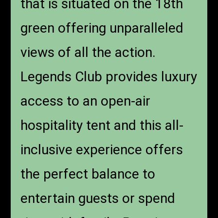
that is situated on the 18th
green offering unparalleled
views of all the action.
Legends Club provides luxury
access to an open-air
hospitality tent and this all-
inclusive experience offers
the perfect balance to
entertain guests or spend