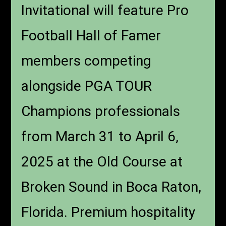
Invitational will feature Pro
Football Hall of Famer
members competing
alongside PGA TOUR
Champions professionals
from March 31 to April 6,
2025 at the Old Course at
Broken Sound in Boca Raton,
Florida. Premium hospitality