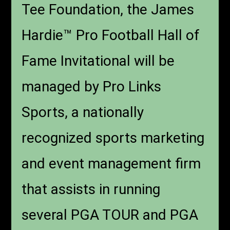
Tee Foundation, the James
Hardie™ Pro Football Hall of
Fame Invitational will be
managed by Pro Links
Sports, a nationally
recognized sports marketing
and event management firm
that assists in running
several PGA TOUR and PGA