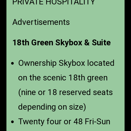
PRIVATE HOSPITALITY
Advertisements
18th Green Skybox & Suite
Ownership Skybox located
on the scenic 18th green
(nine or 18 reserved seats
depending on size)
Twenty four or 48 Fri-Sun