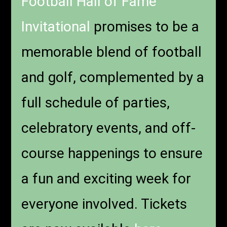
Football Hall of Fame
Invitational
promises to be a
memorable blend of football
and golf, complemented by a
full schedule of parties,
celebratory events, and off-
course happenings to ensure
a fun and exciting week for
everyone involved. Tickets