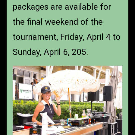
packages are available for
the final weekend of the
tournament, Friday, April 4 to
Sunday, April 6, 205.