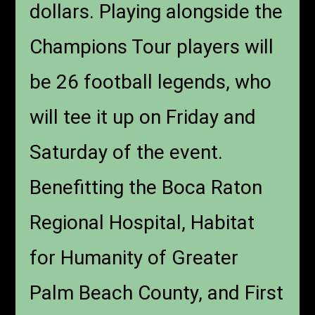
dollars. Playing alongside the
Champions Tour players will
be 26 football legends, who
will tee it up on Friday and
Saturday of the event.
Benefitting the Boca Raton
Regional Hospital, Habitat
for Humanity of Greater
Palm Beach County, and First