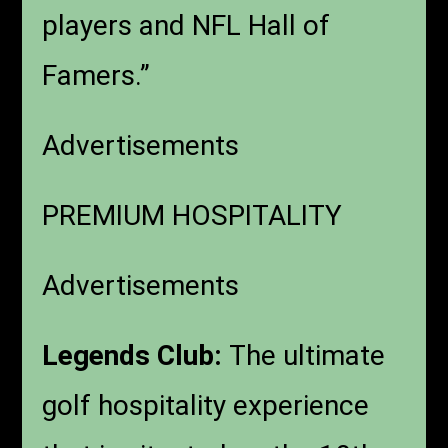
players and NFL Hall of
Famers.”
Advertisements
PREMIUM HOSPITALITY
Advertisements
Legends Club:
The ultimate
golf hospitality experience