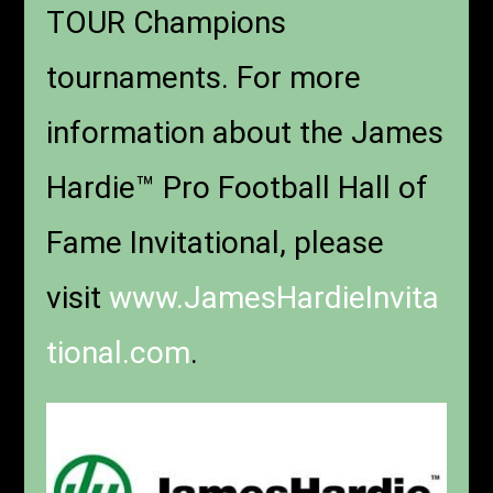
TOUR Champions
tournaments. For more
information about the James
Hardie™ Pro Football Hall of
Fame Invitational, please
visit
www.JamesHardieInvita
tional.com
.