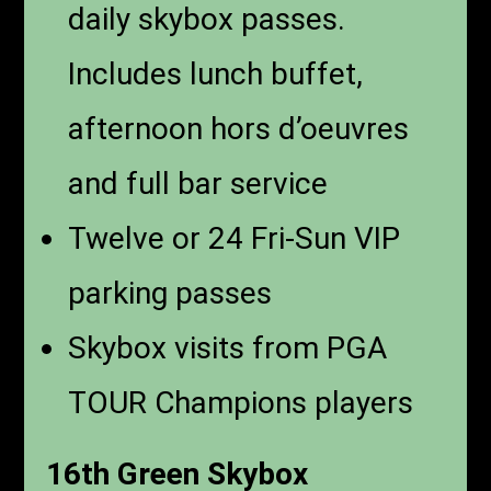
daily skybox passes.
Includes lunch buffet,
afternoon hors d’oeuvres
and full bar service
Twelve or 24 Fri-Sun VIP
parking passes
Skybox visits from PGA
TOUR Champions players
16th Green Skybox