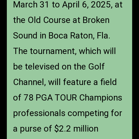
March 31 to April 6, 2025, at
the Old Course at Broken
Sound in Boca Raton, Fla.
The tournament, which will
be televised on the Golf
Channel, will feature a field
of 78 PGA TOUR Champions
professionals competing for
a purse of $2.2 million