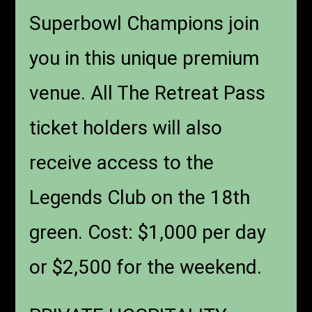
Superbowl Champions join
you in this unique premium
venue. All The Retreat Pass
ticket holders will also
receive access to the
Legends Club on the 18th
green. Cost: $1,000 per day
or $2,500 for the weekend.