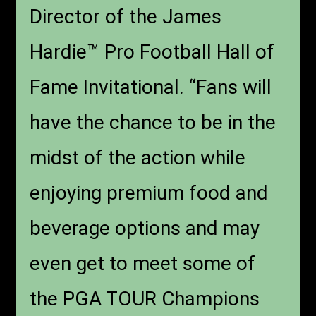
Director of the James
Hardie™ Pro Football Hall of
Fame Invitational. “Fans will
have the chance to be in the
midst of the action while
enjoying premium food and
beverage options and may
even get to meet some of
the PGA TOUR Champions