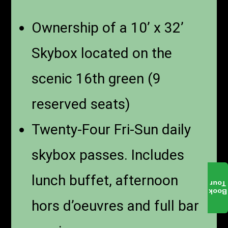
Ownership of a 10’ x 32’
Skybox located on the
scenic 16th green (9
reserved seats)
Twenty-Four Fri-Sun daily
skybox passes. Includes
lunch buffet, afternoon
Tour
Book
hors d’oeuvres and full bar