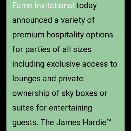
Fame Invitational
today
announced a variety of
premium hospitality options
for parties of all sizes
including exclusive access to
lounges and private
ownership of sky boxes or
suites for entertaining
guests. The James Hardie™