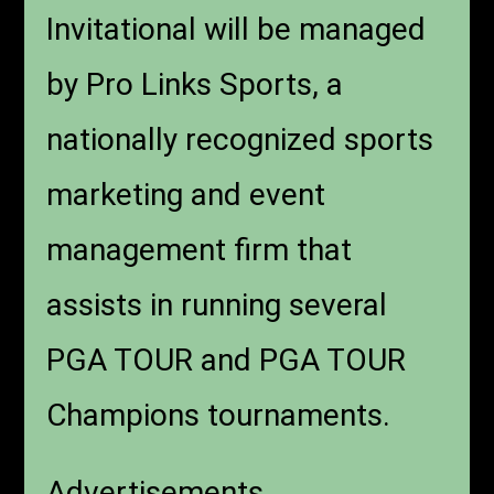
Invitational will be managed
by Pro Links Sports, a
nationally recognized sports
marketing and event
management firm that
assists in running several
PGA TOUR and PGA TOUR
Champions tournaments.
Advertisements