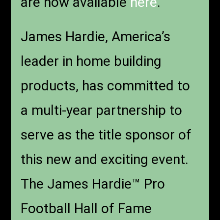
are now available
here
.
James Hardie, America’s
leader in home building
products, has committed to
a multi-year partnership to
serve as the title sponsor of
this new and exciting event.
The James Hardie™ Pro
Football Hall of Fame