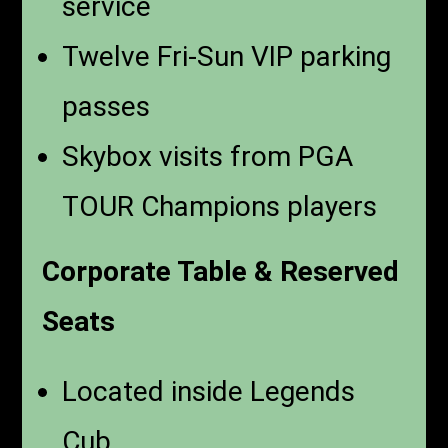
service
Twelve Fri-Sun VIP parking
passes
Skybox visits from PGA
TOUR Champions players
Corporate Table & Reserved
Seats
Located inside Legends
Cub