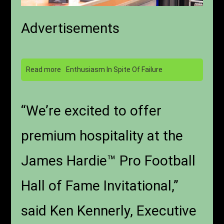
Advertisements
Read more
Enthusiasm In Spite Of Failure
“We’re excited to offer
premium hospitality at the
James Hardie™ Pro Football
Hall of Fame Invitational,”
said Ken Kennerly, Executive