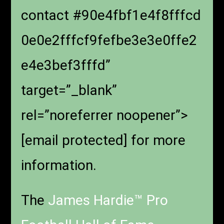
contact #90e4fbf1e4f8fffcd
0e0e2fffcf9fefbe3e3e0ffe2
e4e3bef3fffd”
target=”_blank”
rel=”noreferrer noopener”>
[email protected]
for more
information.
The
James Hardie™ Pro