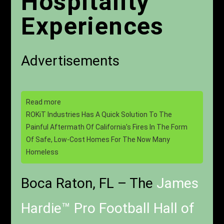
Hospitality
Experiences
Advertisements
Read more
ROKiT Industries Has A Quick Solution To The
Painful Aftermath Of California’s Fires In The Form
Of Safe, Low-Cost Homes For The Now Many
Homeless
Boca Raton, FL – The
James
Hardie™ Pro Football Hall of