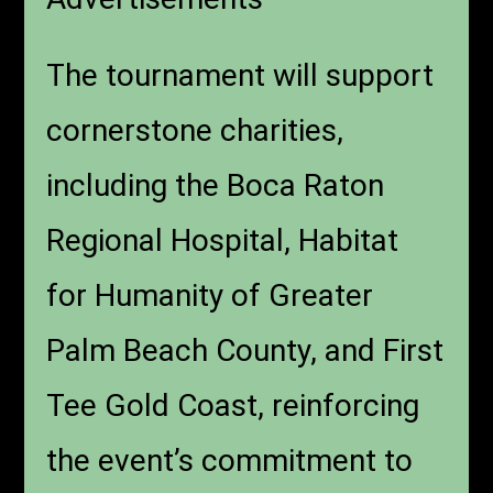
The tournament will support
cornerstone charities,
including the Boca Raton
Regional Hospital, Habitat
for Humanity of Greater
Palm Beach County, and First
Tee Gold Coast, reinforcing
the event’s commitment to