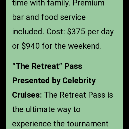
time with family. Premium
bar and food service
included. Cost: $375 per day
or $940 for the weekend.
“The Retreat” Pass
Presented by Celebrity
Cruises:
The Retreat Pass is
the ultimate way to
experience the tournament