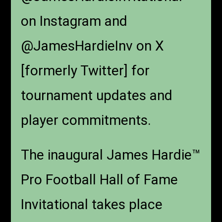
on Instagram and
@JamesHardieInv on X
[formerly Twitter] for
tournament updates and
player commitments.
The inaugural James Hardie™
Pro Football Hall of Fame
Invitational takes place