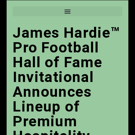
James Hardie™
Pro Football
Hall of Fame
Invitational
Announces
Lineup of
Premium