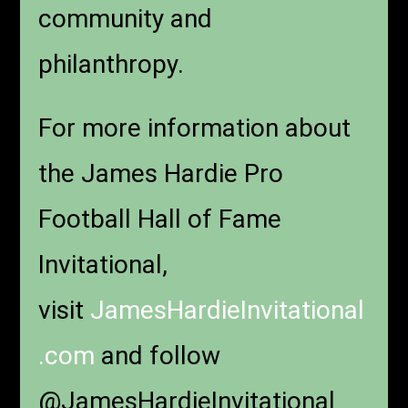
community and
philanthropy.
For more information about
the James Hardie Pro
Football Hall of Fame
Invitational,
visit
JamesHardieInvitational
.com
and follow
@JamesHardieInvitational