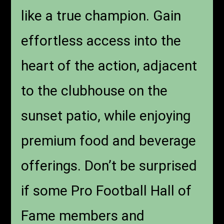
like a true champion. Gain
effortless access into the
heart of the action, adjacent
to the clubhouse on the
sunset patio, while enjoying
premium food and beverage
offerings. Don’t be surprised
if some Pro Football Hall of
Fame members and