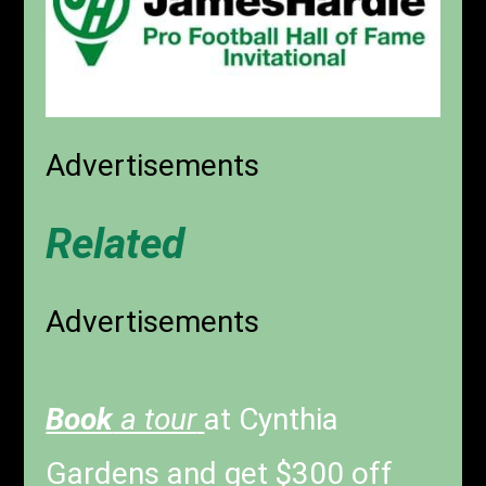
Advertisements
Related
Advertisements
Book
a tour
at Cynthia
Gardens and get $300 off