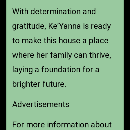
With determination and
gratitude, Ke’Yanna is ready
to make this house a place
where her family can thrive,
laying a foundation for a
brighter future.
Advertisements
For more information about