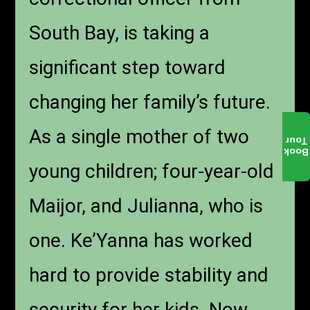
South Bay, is taking a
significant step toward
changing her family’s future.
As a single mother of two
Tour
Book
young children; four-year-old
Maijor, and Julianna, who is
one. Ke’Yanna has worked
hard to provide stability and
security for her kids. Now,