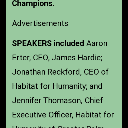
Champions
.
Advertisements
SPEAKERS included
Aaron
Erter, CEO, James Hardie;
Jonathan Reckford, CEO of
Habitat for Humanity; and
Jennifer Thomason, Chief
Executive Officer, Habitat for