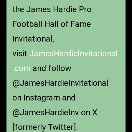
the James Hardie Pro
Football Hall of Fame
Invitational,
visit
JamesHardieInvitational
.com
and follow
@JamesHardieInvitational
on Instagram and
@JamesHardieInv on X
[formerly Twitter].