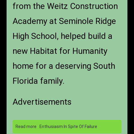
from the Weitz Construction
Academy at Seminole Ridge
High School, helped build a
new Habitat for Humanity
home for a deserving South
Florida family.
Advertisements
Read more
Enthusiasm In Spite Of Failure