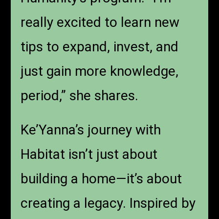
really excited to learn new
tips to expand, invest, and
just gain more knowledge,
period,” she shares.
Ke’Yanna’s journey with
Habitat isn’t just about
building a home—it’s about
creating a legacy. Inspired by