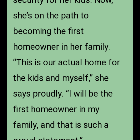
she’s on the path to
becoming the first
homeowner in her family.
“This is our actual home for
the kids and myself,” she
says proudly. “I will be the
first homeowner in my
family, and that is such a