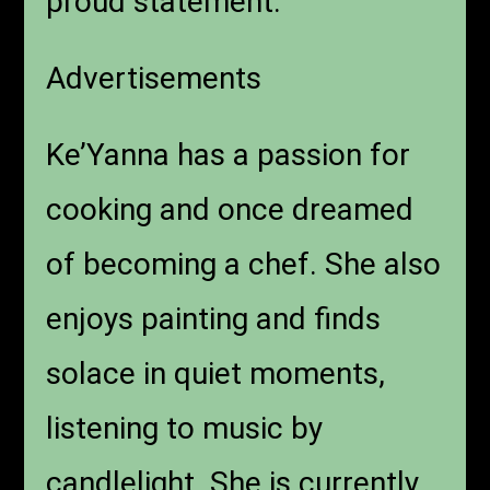
proud statement.”
Advertisements
Ke’Yanna has a passion for
cooking and once dreamed
of becoming a chef. She also
enjoys painting and finds
solace in quiet moments,
listening to music by
candlelight. She is currently