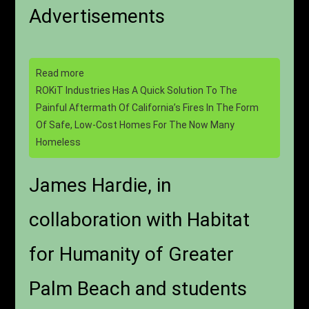
Advertisements
Read more
ROKiT Industries Has A Quick Solution To The
Painful Aftermath Of California’s Fires In The Form
Of Safe, Low-Cost Homes For The Now Many
Homeless
James Hardie, in
collaboration with Habitat
for Humanity of Greater
Palm Beach and students