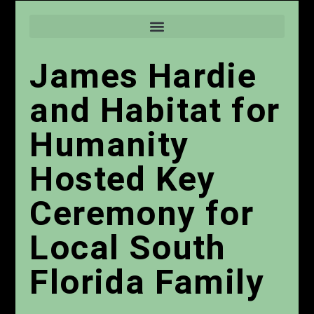
James Hardie
and Habitat for
Humanity
Hosted Key
Ceremony for
Local South
Florida Family