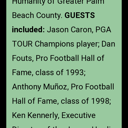
Humanity of Greater Palm
Beach County.
GUESTS
included:
Jason Caron, PGA
TOUR Champions player; Dan
Fouts, Pro Football Hall of
Fame, class of 1993;
Anthony Muñoz, Pro Football
Hall of Fame, class of 1998;
Ken Kennerly, Executive