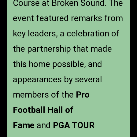
Course at Broken Sound. The
event featured remarks from
key leaders, a celebration of
the partnership that made
this home possible, and
appearances by several
members of the
Pro
Football Hall of
Fame
and
PGA TOUR