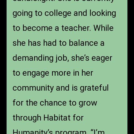
going to college and looking
to become a teacher. While
she has had to balance a
demanding job, she’s eager
to engage more in her
community and is grateful
for the chance to grow
through Habitat for
Humanity’s program. “I’m