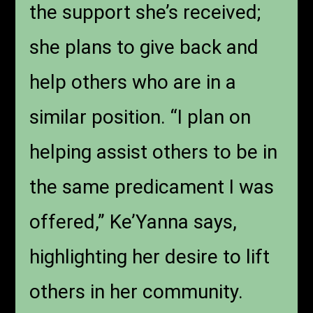
the support she’s received;
she plans to give back and
help others who are in a
similar position. “I plan on
helping assist others to be in
the same predicament I was
offered,” Ke’Yanna says,
highlighting her desire to lift
others in her community.