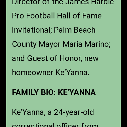
Director of the James Hardie
Pro Football Hall of Fame
Invitational; Palm Beach
County Mayor Maria Marino;
and Guest of Honor, new
homeowner Ke’Yanna.
FAMILY BIO: KE’YANNA
Ke’Yanna, a 24-year-old
correctional officer from