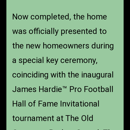
Now completed, the home
was officially presented to
the new homeowners during
a special key ceremony,
coinciding with the inaugural
James Hardie™ Pro Football
Hall of Fame Invitational
tournament at The Old