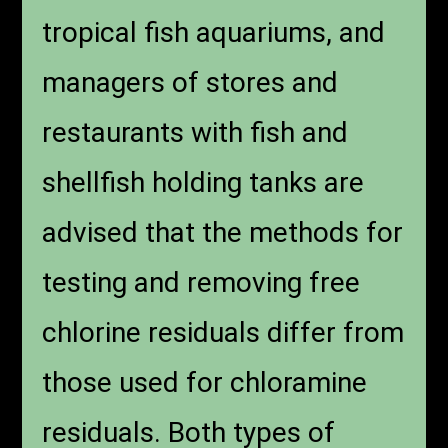
tropical fish aquariums, and
managers of stores and
restaurants with fish and
shellfish holding tanks are
advised that the methods for
testing and removing free
chlorine residuals differ from
those used for chloramine
residuals. Both types of