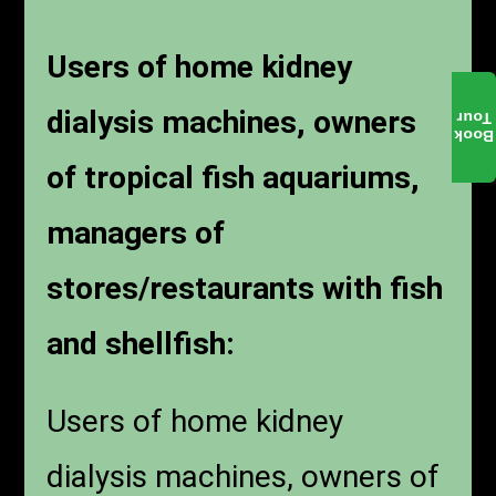
Users of home kidney
dialysis machines, owners
Tour
Book
of tropical fish aquariums,
managers of
stores/restaurants with fish
and shellfish:
Users of home kidney
dialysis machines, owners of