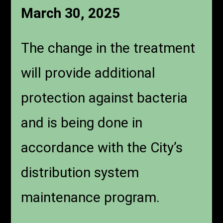
March 30, 2025
The change in the treatment
will provide additional
protection against bacteria
and is being done in
accordance with the City’s
distribution system
maintenance program.