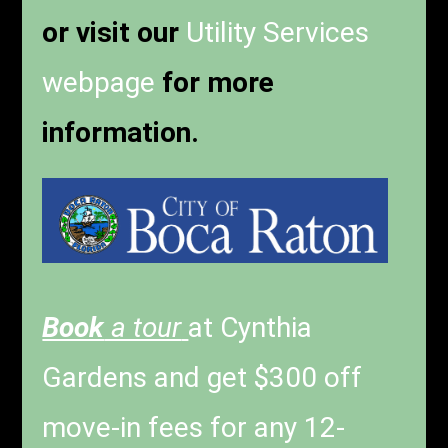
or visit our
Utility Services
webpage
for more
information.
Book
a tour
at Cynthia
Gardens and get $300 off
move-in fees for any 12-