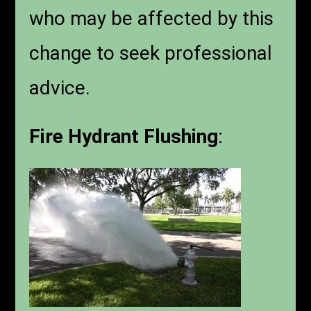
who may be affected by this
change to seek professional
advice.
Fire Hydrant Flushing
: