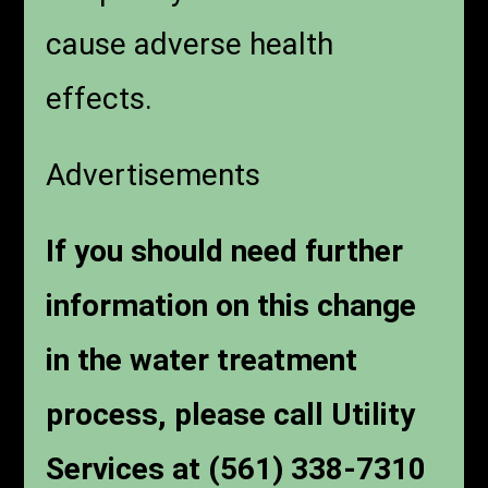
cause adverse health
effects.
Advertisements
If you should need further
information on this change
in the water treatment
process, please call Utility
Services at (561) 338-7310