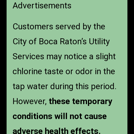
Advertisements
Customers served by the
City of Boca Raton’s Utility
Services may notice a slight
chlorine taste or odor in the
tap water during this period.
However,
these temporary
conditions will not cause
adverse health effects.