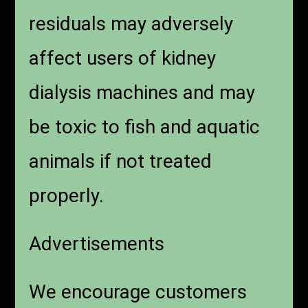
residuals may adversely
affect users of kidney
dialysis machines and may
be toxic to fish and aquatic
animals if not treated
properly.
Advertisements
We encourage customers