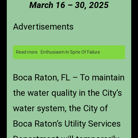
March 16 – 30, 2025
Advertisements
Read more
Enthusiasm In Spite Of Failure
Boca Raton, FL – To maintain
the water quality in the City’s
water system, the City of
Boca Raton’s Utility Services