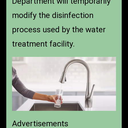
Department will temporarily
modify the disinfection
process used by the water
treatment facility.
Advertisements