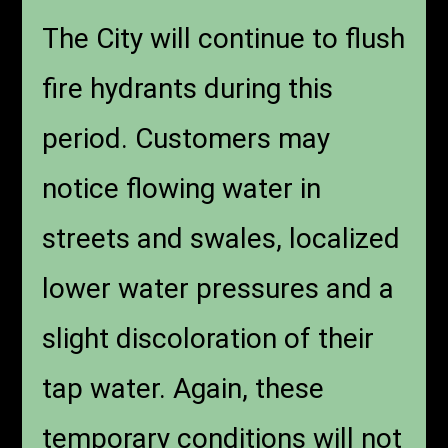
The City will continue to flush
fire hydrants during this
period. Customers may
notice flowing water in
streets and swales, localized
lower water pressures and a
slight discoloration of their
tap water. Again, these
temporary conditions will not