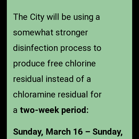
The City will be using a
somewhat stronger
disinfection process to
produce free chlorine
residual instead of a
chloramine residual for
a
two-week period:
Sunday, March 16 – Sunday,