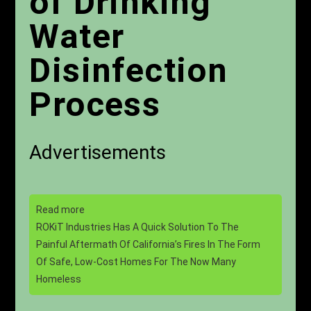
of Drinking
Water
Disinfection
Process
Advertisements
Read more
ROKiT Industries Has A Quick Solution To The
Painful Aftermath Of California’s Fires In The Form
Of Safe, Low-Cost Homes For The Now Many
Homeless