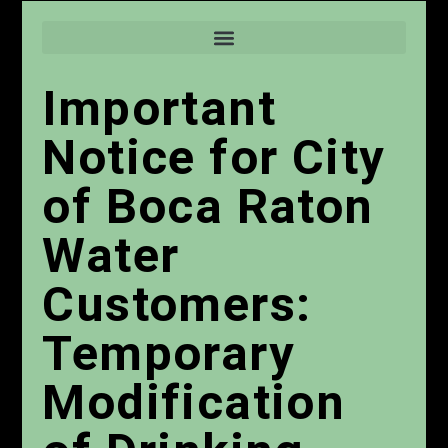
Important
Notice for City
of Boca Raton
Water
Customers:
Temporary
Modification