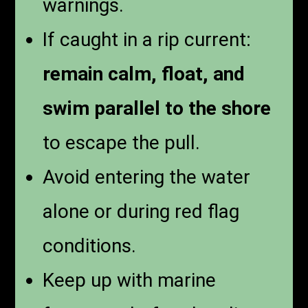
warnings.
If caught in a rip current:
remain calm, float, and
swim parallel to the shore
to escape the pull.
Avoid entering the water
alone or during red flag
conditions.
Keep up with marine