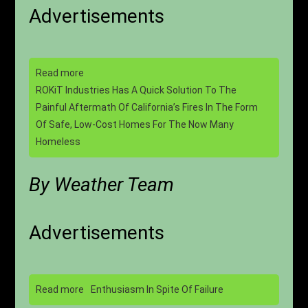
Advertisements
Read more
ROKiT Industries Has A Quick Solution To The
Painful Aftermath Of California’s Fires In The Form
Of Safe, Low-Cost Homes For The Now Many
Homeless
By Weather Team
Advertisements
Read more
Enthusiasm In Spite Of Failure