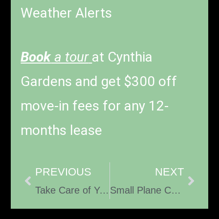
Weather Alerts
Book
a tour
at Cynthia
Gardens and get $300 off
move-in fees for any 12-
months lease
PREVIOUS
NEXT
Take Care of Your Spiritual Family
Small Plane Crash Sparks Federal Investigation Near Boca Raton Airport