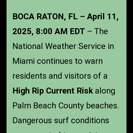
BOCA RATON, FL – April 11,
2025, 8:00 AM EDT
– The
National Weather Service in
Miami continues to warn
residents and visitors of a
High Rip Current Risk
along
Palm Beach County beaches.
Dangerous surf conditions