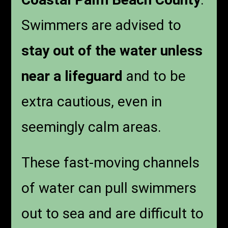
Swimmers are advised to
stay out of the water unless
near a lifeguard
and to be
extra cautious, even in
seemingly calm areas.
These fast-moving channels
of water can pull swimmers
out to sea and are difficult to