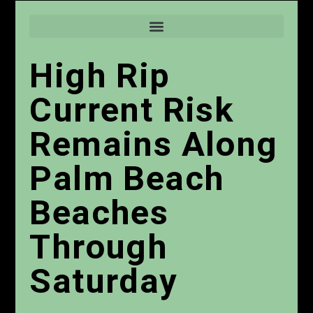
High Rip
Current Risk
Remains Along
Palm Beach
Beaches
Through
Saturday