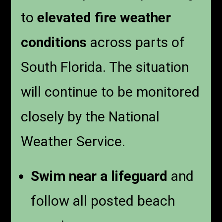
to
elevated fire weather
conditions
across parts of
South Florida. The situation
will continue to be monitored
closely by the National
Weather Service.
Swim near a lifeguard
and
follow all posted beach