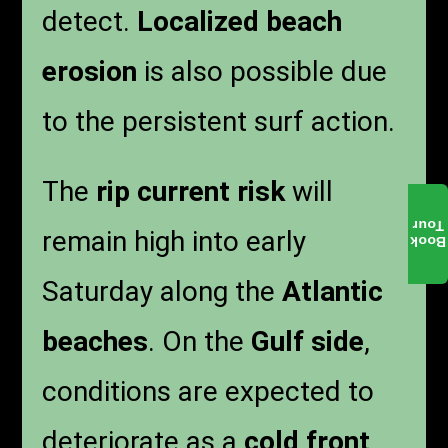
detect.
Localized beach
erosion
is also possible due
to the persistent surf action.
The
rip current risk
will
Tour
remain high into early
Book
Saturday along the
Atlantic
beaches
. On the
Gulf side
,
conditions are expected to
deteriorate as a
cold front