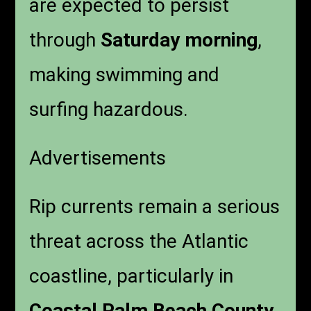
are expected to persist
through
Saturday morning
,
making swimming and
surfing hazardous.
Advertisements
Rip currents remain a serious
threat across the Atlantic
coastline, particularly in
Coastal Palm Beach County
.