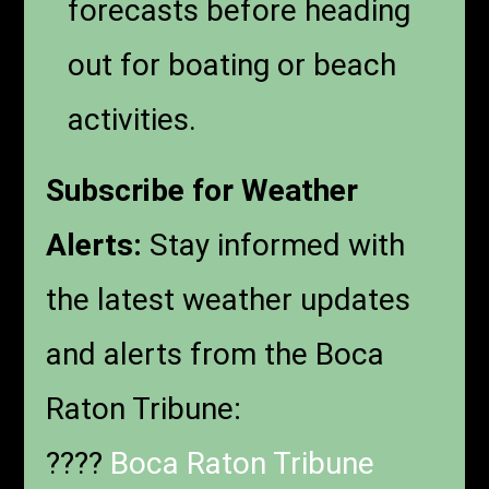
forecasts before heading
out for boating or beach
activities.
Subscribe for Weather
Alerts:
Stay informed with
the latest weather updates
and alerts from the Boca
Raton Tribune:
????
Boca Raton Tribune