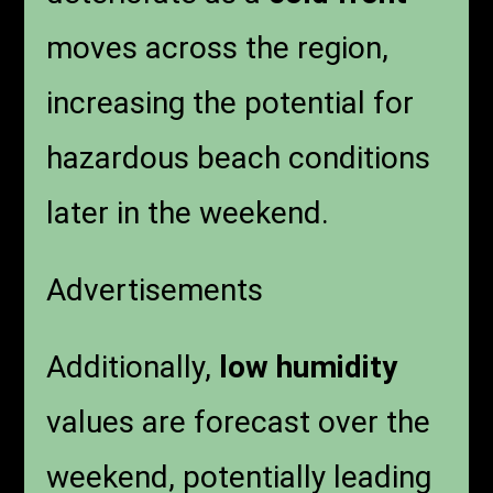
moves across the region,
increasing the potential for
hazardous beach conditions
later in the weekend.
Advertisements
Additionally,
low humidity
values are forecast over the
weekend, potentially leading