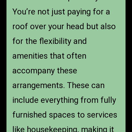
You’re not just paying for a
roof over your head but also
for the flexibility and
amenities that often
accompany these
arrangements. These can
include everything from fully
furnished spaces to services
like housekeeping, making it