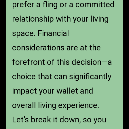
prefer a fling or a committed
relationship with your living
space. Financial
considerations are at the
forefront of this decision—a
choice that can significantly
impact your wallet and
overall living experience.
Let’s break it down, so you