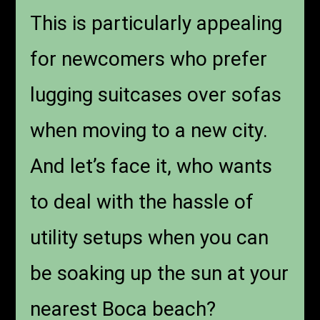
This is particularly appealing
for newcomers who prefer
lugging suitcases over sofas
when moving to a new city.
And let’s face it, who wants
to deal with the hassle of
utility setups when you can
be soaking up the sun at your
nearest Boca beach?