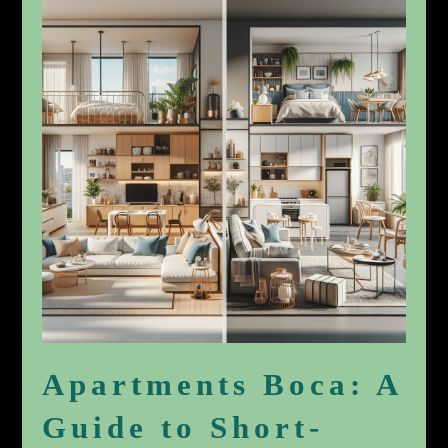
Apartments Boca: A
Guide to Short-