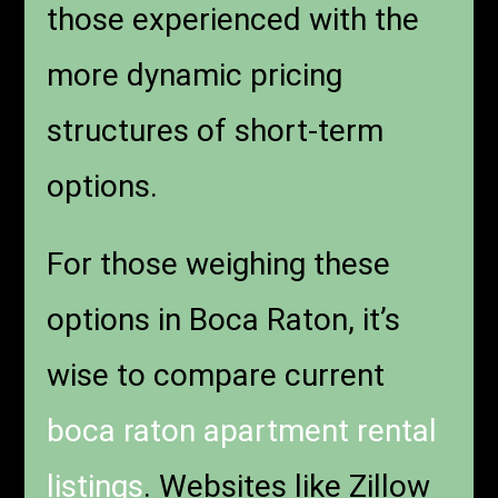
those experienced with the
more dynamic pricing
structures of short-term
options.
For those weighing these
options in Boca Raton, it’s
wise to compare current
boca raton apartment rental
listings
. Websites like Zillow