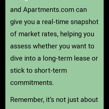
and Apartments.com can
give you a real-time snapshot
of market rates, helping you
assess whether you want to
dive into a long-term lease or
stick to short-term
commitments.
Remember, it’s not just about