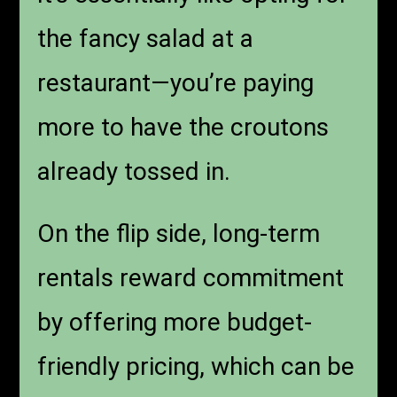
the fancy salad at a
restaurant—you’re paying
more to have the croutons
already tossed in.
On the flip side, long-term
rentals reward commitment
by offering more budget-
friendly pricing, which can be