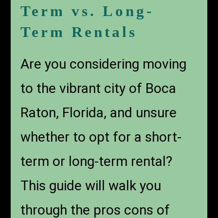
Term vs. Long-
Term Rentals
Are you considering moving
to the vibrant city of Boca
Raton, Florida, and unsure
whether to opt for a short-
term or long-term rental?
This guide will walk you
through the pros cons of