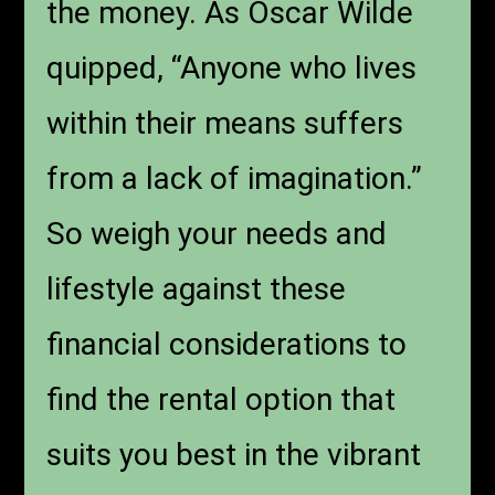
the money. As Oscar Wilde
quipped, “Anyone who lives
within their means suffers
from a lack of imagination.”
So weigh your needs and
lifestyle against these
financial considerations to
find the rental option that
suits you best in the vibrant