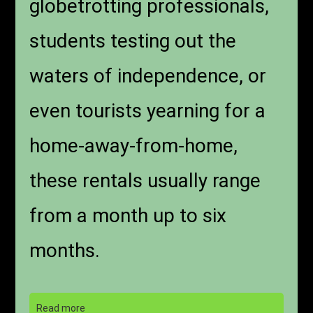
globetrotting professionals,
students testing out the
waters of independence, or
even tourists yearning for a
home-away-from-home,
these rentals usually range
from a month up to six
months.
Read more