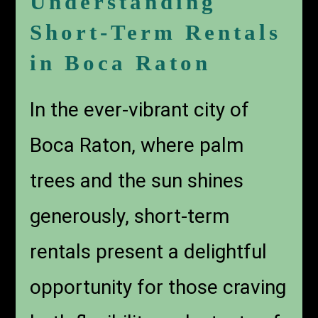
Understanding
Short-Term Rentals
in Boca Raton
In the ever-vibrant city of
Boca Raton, where palm
trees and the sun shines
generously, short-term
rentals present a delightful
opportunity for those craving