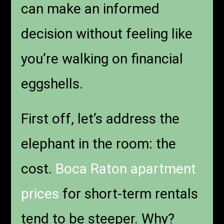
can make an informed
decision without feeling like
you’re walking on financial
eggshells.
First off, let’s address the
elephant in the room: the
cost.
Boca Raton apartment
prices
for short-term rentals
tend to be steeper. Why?