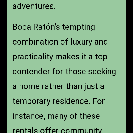
adventures.
Boca Ratón’s tempting
combination of luxury and
practicality makes it a top
contender for those seeking
a home rather than just a
temporary residence. For
instance, many of these
rentals offer community