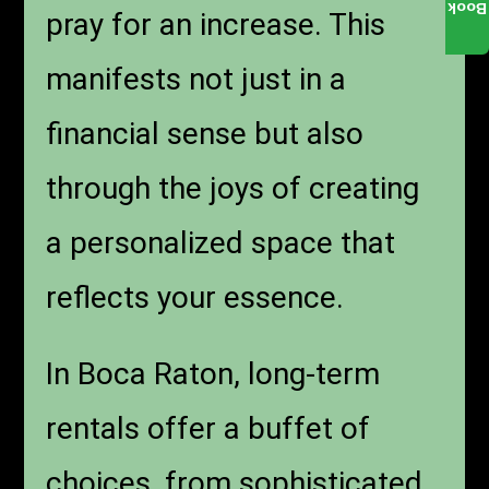
Book
pray for an increase. This
manifests not just in a
financial sense but also
through the joys of creating
a personalized space that
reflects your essence.
In Boca Raton, long-term
rentals offer a buffet of
choices, from sophisticated