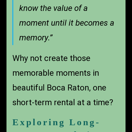
know the value of a
moment until it becomes a
memory.”
Why not create those
memorable moments in
beautiful Boca Raton, one
short-term rental at a time?
Exploring Long-