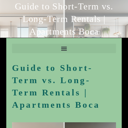
Guide to Short-Term vs.
Long-Term Rentals |
Apartments Boca
Guide to Short-
Term vs. Long-
Term Rentals |
Apartments Boca