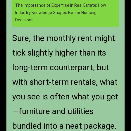
The Importance of Expertise in Real Estate: How
Industry Knowledge Shapes Better Housing
Decisions
Sure, the monthly rent might
tick slightly higher than its
long-term counterpart, but
with short-term rentals, what
you see is often what you get
—furniture and utilities
bundled into a neat package.