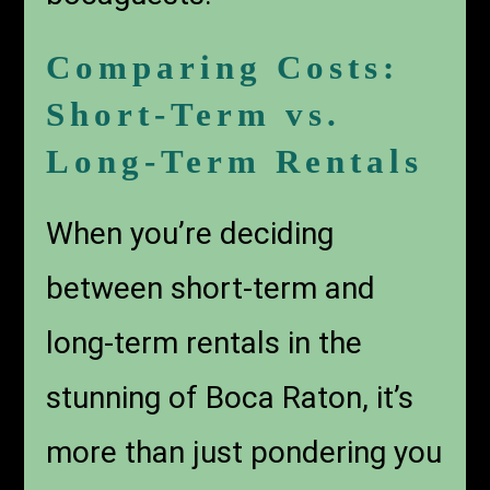
Comparing Costs:
Short-Term vs.
Long-Term Rentals
When you’re deciding
between short-term and
long-term rentals in the
stunning of Boca Raton, it’s
more than just pondering you