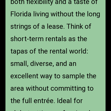
both flexibility and a taste of
Florida living without the long
strings of a lease. Think of
short-term rentals as the
tapas of the rental world:
small, diverse, and an
excellent way to sample the
area without committing to
the full entrée. Ideal for