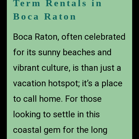
Term Rentals in
Boca Raton
Boca Raton, often celebrated
for its sunny beaches and
vibrant culture, is than just a
vacation hotspot; it’s a place
to call home. For those
looking to settle in this
coastal gem for the long