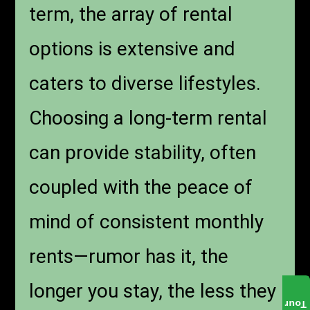
term, the array of rental
options is extensive and
caters to diverse lifestyles.
Choosing a long-term rental
can provide stability, often
coupled with the peace of
mind of consistent monthly
rents—rumor has it, the
longer you stay, the less they
Tour