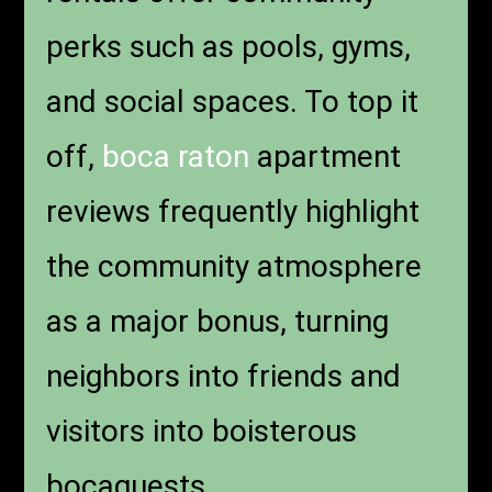
perks such as pools, gyms,
and social spaces. To top it
off,
boca raton
apartment
reviews frequently highlight
the community atmosphere
as a major bonus, turning
neighbors into friends and
visitors into boisterous
bocaguests.