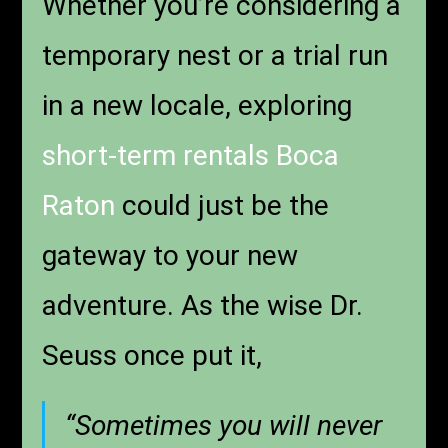
Whether you’re considering a
temporary nest or a trial run
in a new locale, exploring
short-term rentals Boca
Raton
could just be the
gateway to your new
adventure. As the wise Dr.
Seuss once put it,
“Sometimes you will never