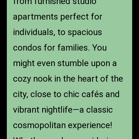
from furnished studio
apartments perfect for
individuals, to spacious
condos for families. You
might even stumble upon a
cozy nook in the heart of the
city, close to chic cafés and
vibrant nightlife—a classic
cosmopolitan experience!