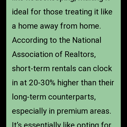
ideal for those treating it like
a home away from home.
According to the National
Association of Realtors,
short-term rentals can clock
in at 20-30% higher than their
long-term counterparts,
especially in premium areas.
It’s essentially like opting for