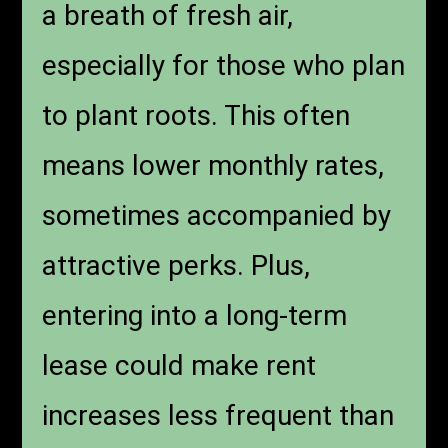
a breath of fresh air,
especially for those who plan
to plant roots. This often
means lower monthly rates,
sometimes accompanied by
attractive perks. Plus,
entering into a long-term
lease could make rent
increases less frequent than