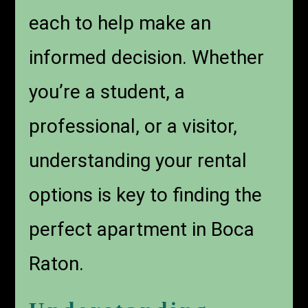
each to help make an
informed decision. Whether
you’re a student, a
professional, or a visitor,
understanding your rental
options is key to finding the
perfect apartment in Boca
Raton.