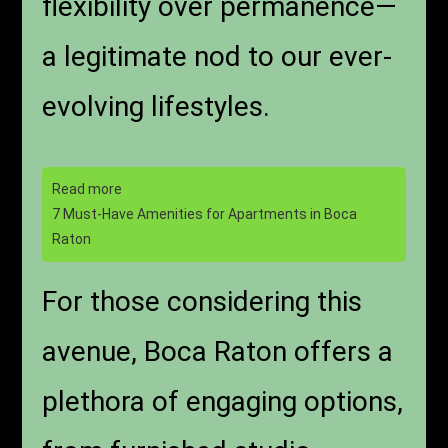
flexibility over permanence—
a legitimate nod to our ever-
evolving lifestyles.
Read more
7 Must-Have Amenities for Apartments in Boca
Raton
For those considering this
avenue, Boca Raton offers a
plethora of engaging options,