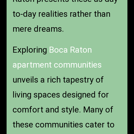
to-day realities rather than
mere dreams.
Exploring
Boca Raton
apartment communities
unveils a rich tapestry of
living spaces designed for
comfort and style. Many of
these communities cater to