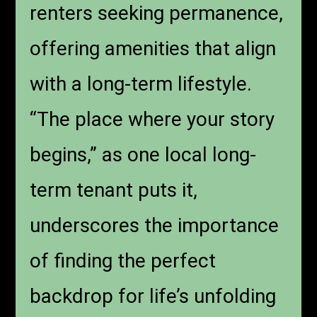
renters seeking permanence,
offering amenities that align
with a long-term lifestyle.
“The place where your story
begins,” as one local long-
term tenant puts it,
underscores the importance
of finding the perfect
backdrop for life’s unfolding