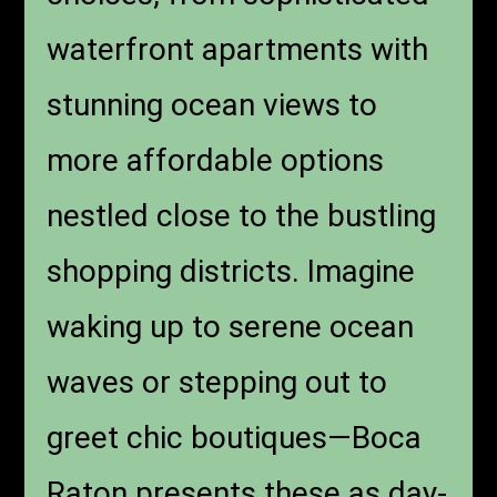
waterfront apartments with
stunning ocean views to
more affordable options
nestled close to the bustling
shopping districts. Imagine
waking up to serene ocean
waves or stepping out to
greet chic boutiques—Boca
Raton presents these as day-