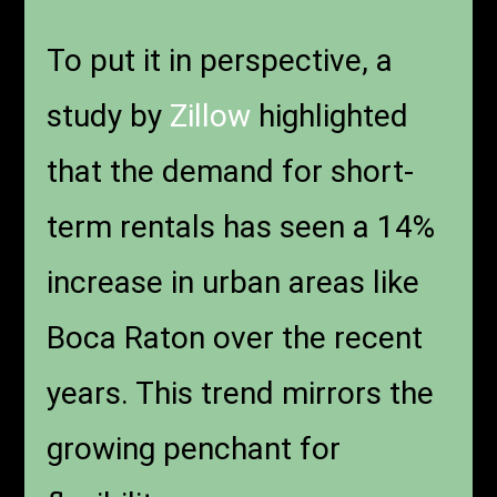
To put it in perspective, a
study by
Zillow
highlighted
that the demand for short-
term rentals has seen a 14%
increase in urban areas like
Boca Raton over the recent
years. This trend mirrors the
growing penchant for