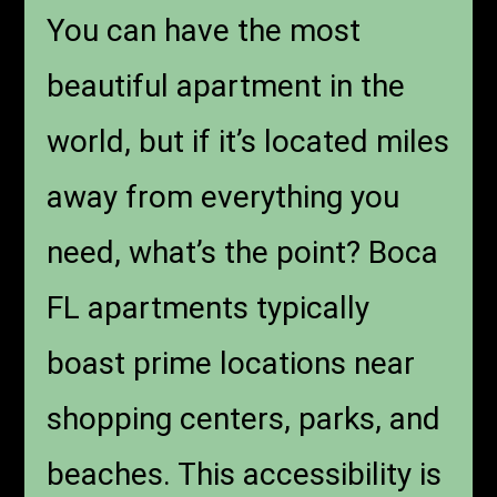
You can have the most
beautiful apartment in the
world, but if it’s located miles
away from everything you
need, what’s the point? Boca
FL apartments typically
boast prime locations near
shopping centers, parks, and
beaches. This accessibility is