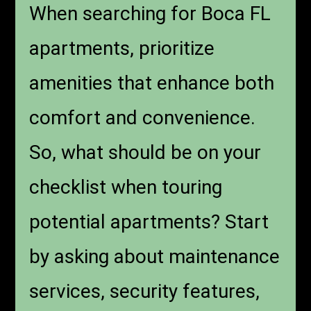
When searching for Boca FL
apartments, prioritize
amenities that enhance both
comfort and convenience.
So, what should be on your
checklist when touring
potential apartments? Start
by asking about maintenance
services, security features,