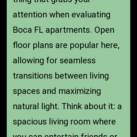
attention when evaluating
Boca FL apartments. Open
floor plans are popular here,
allowing for seamless
transitions between living
spaces and maximizing
natural light. Think about it: a
spacious living room where
you can entertain friends or