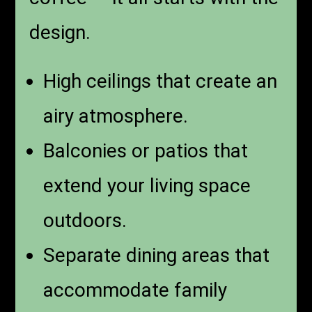
design.
High ceilings that create an
airy atmosphere.
Balconies or patios that
extend your living space
outdoors.
Separate dining areas that
accommodate family