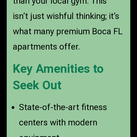
than your local gym. This
isn’t just wishful thinking; it’s
what many premium Boca FL
apartments offer.
Key Amenities to
Seek Out
State-of-the-art fitness
centers with modern