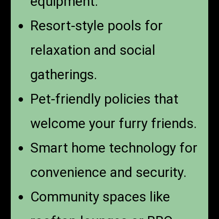
equipment.
Resort-style pools for
relaxation and social
gatherings.
Pet-friendly policies that
welcome your furry friends.
Smart home technology for
convenience and security.
Community spaces like