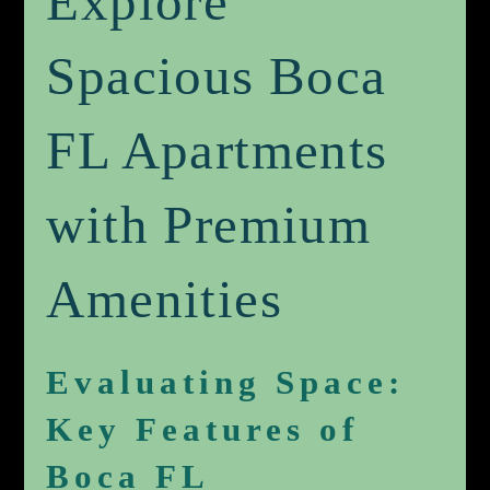
Explore
Spacious Boca
FL Apartments
with Premium
Amenities
Evaluating Space:
Key Features of
Boca FL