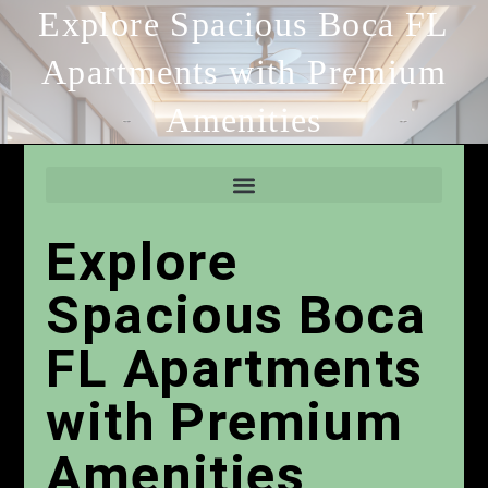
Explore Spacious Boca FL
Apartments with Premium
Amenities
Explore
Spacious Boca
FL Apartments
with Premium
Amenities