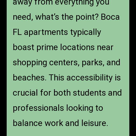
away from everything you
need, what’s the point? Boca
FL apartments typically
boast prime locations near
shopping centers, parks, and
beaches. This accessibility is
crucial for both students and
professionals looking to
balance work and leisure.