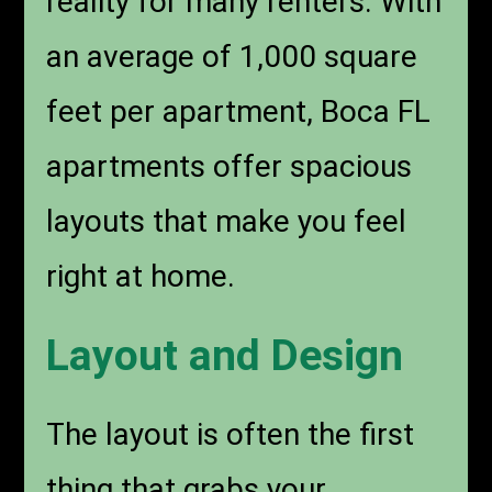
reality for many renters. With
an average of 1,000 square
feet per apartment, Boca FL
apartments offer spacious
layouts that make you feel
right at home.
Layout and Design
The layout is often the first
thing that grabs your