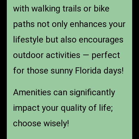
with walking trails or bike
paths not only enhances your
lifestyle but also encourages
outdoor activities — perfect
for those sunny Florida days!
Amenities can significantly
impact your quality of life;
choose wisely!