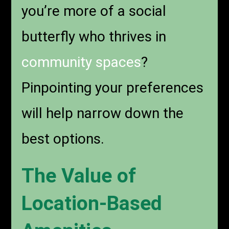
you’re more of a social
butterfly who thrives in
community spaces
?
Pinpointing your preferences
will help narrow down the
best options.
The Value of
Location-Based