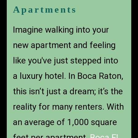
Apartments
Imagine walking into your
new apartment and feeling
like you've just stepped into
a luxury hotel. In Boca Raton,
this isn’t just a dream; it’s the
reality for many renters. With
an average of 1,000 square
feet per apartment,
Boca FL