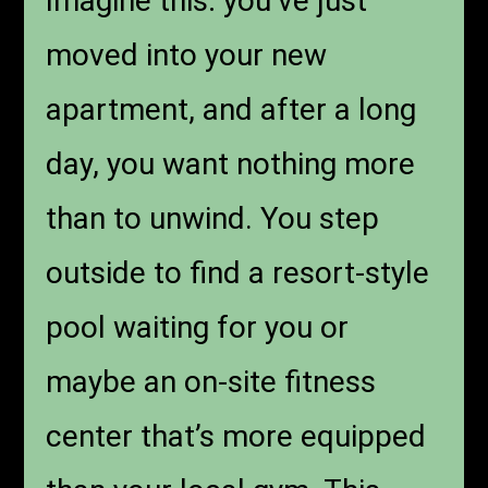
Imagine this: you’ve just
moved into your new
apartment, and after a long
day, you want nothing more
than to unwind. You step
outside to find a resort-style
pool waiting for you or
maybe an on-site fitness
center that’s more equipped