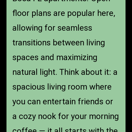
floor plans are popular here,
allowing for seamless
transitions between living
spaces and maximizing
natural light. Think about it: a
spacious living room where
you can entertain friends or
a cozy nook for your morning
coffee — it all starts with the