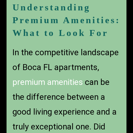
Understanding
Premium Amenities:
What to Look For
In the competitive landscape
of Boca FL apartments,
premium amenities
can be
the difference between a
good living experience and a
truly exceptional one. Did