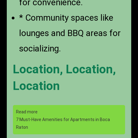
for convenience.
* Community spaces like
lounges and BBQ areas for
socializing.
Location, Location,
Location
Read more
7 Must-Have Amenities for Apartments in Boca
Raton