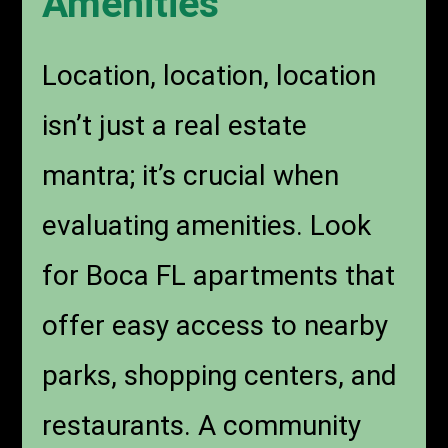
Amenities
Location, location, location
isn’t just a real estate
mantra; it’s crucial when
evaluating amenities. Look
for Boca FL apartments that
offer easy access to nearby
parks, shopping centers, and
restaurants. A community