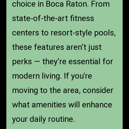
choice in Boca Raton. From
state-of-the-art fitness
centers to resort-style pools,
these features aren’t just
perks — they’re essential for
modern living. If you're
moving to the area, consider
what amenities will enhance
your daily routine.