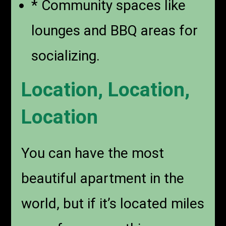
* Community spaces like
lounges and BBQ areas for
socializing.
Location, Location,
Location
You can have the most
beautiful apartment in the
world, but if it’s located miles