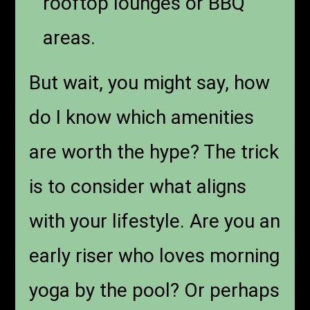
rooftop lounges or BBQ
areas.
But wait, you might say, how
do I know which amenities
are worth the hype? The trick
is to consider what aligns
with your lifestyle. Are you an
early riser who loves morning
yoga by the pool? Or perhaps