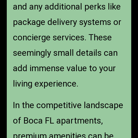
and any additional perks like
package delivery systems or
concierge services. These
seemingly small details can
add immense value to your
living experience.
In the competitive landscape
of Boca FL apartments,
premium amenities can be