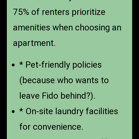
75% of renters prioritize
amenities when choosing an
apartment.
* Pet-friendly policies
(because who wants to
leave Fido behind?).
* On-site laundry facilities
for convenience.