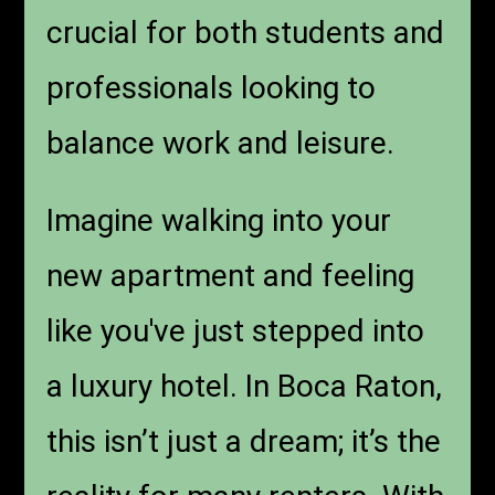
crucial for both students and
professionals looking to
balance work and leisure.
Imagine walking into your
new apartment and feeling
like you've just stepped into
a luxury hotel. In Boca Raton,
this isn’t just a dream; it’s the