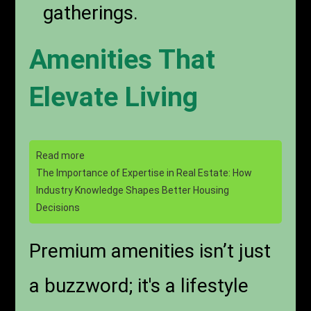
gatherings.
Amenities That
Elevate Living
Read more
The Importance of Expertise in Real Estate: How
Industry Knowledge Shapes Better Housing
Decisions
Premium amenities isn’t just
a buzzword; it's a lifestyle