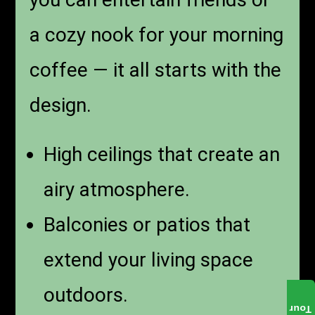
a cozy nook for your morning
coffee — it all starts with the
design.
High ceilings that create an
airy atmosphere.
Balconies or patios that
extend your living space
outdoors.
Tour