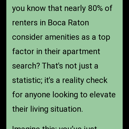
you know that nearly 80% of
renters in Boca Raton
consider amenities as a top
factor in their apartment
search? That's not just a
statistic; it's a reality check
for anyone looking to elevate
their living situation.