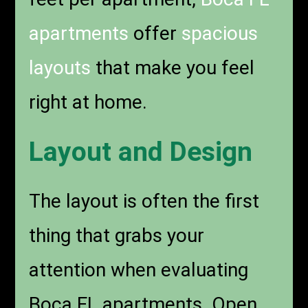
apartments
offer
spacious
layouts
that make you feel
right at home.
Layout and Design
The layout is often the first
thing that grabs your
attention when evaluating
Boca FL apartments. Open