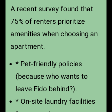
A recent survey found that
75% of renters prioritize
amenities when choosing an
apartment.
* Pet-friendly policies
(because who wants to
leave Fido behind?).
* On-site laundry facilities