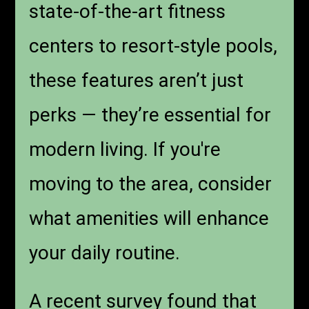
state-of-the-art fitness
centers to resort-style pools,
these features aren’t just
perks — they’re essential for
modern living. If you're
moving to the area, consider
what amenities will enhance
your daily routine.
A recent survey found that