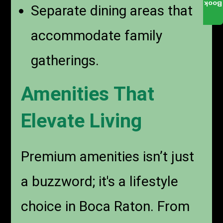
Book
Separate dining areas that
accommodate family
gatherings.
Amenities That
Elevate Living
Premium amenities isn’t just
a buzzword; it's a lifestyle
choice in Boca Raton. From