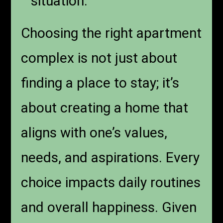
situation.
Choosing the right apartment
complex is not just about
finding a place to stay; it’s
about creating a home that
aligns with one’s values,
needs, and aspirations. Every
choice impacts daily routines
and overall happiness. Given