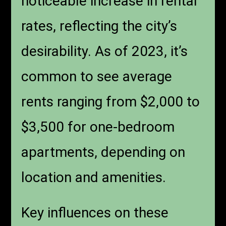
noticeable increase in rental
rates, reflecting the city’s
desirability. As of 2023, it’s
common to see average
rents ranging from $2,000 to
$3,500 for one-bedroom
apartments, depending on
location and amenities.
Key influences on these