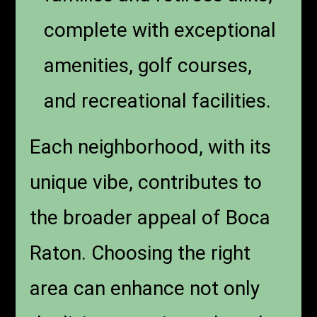
complete with exceptional
amenities, golf courses,
and recreational facilities.
Each neighborhood, with its
unique vibe, contributes to
the broader appeal of Boca
Raton. Choosing the right
area can enhance not only