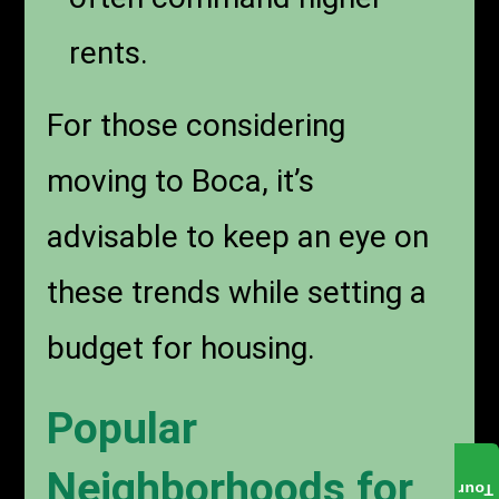
rents.
For those considering
moving to Boca, it’s
advisable to keep an eye on
these trends while setting a
budget for housing.
Popular
Neighborhoods for
Tour