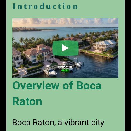
Introduction
Overview of Boca
Raton
Boca Raton, a vibrant city