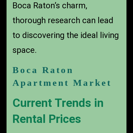
Boca Raton’s charm,
thorough research can lead
to discovering the ideal living
space.
Boca Raton
Apartment Market
Current Trends in
Rental Prices