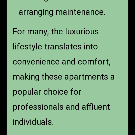
arranging maintenance.
For many, the luxurious
lifestyle translates into
convenience and comfort,
making these apartments a
popular choice for
professionals and affluent
individuals.