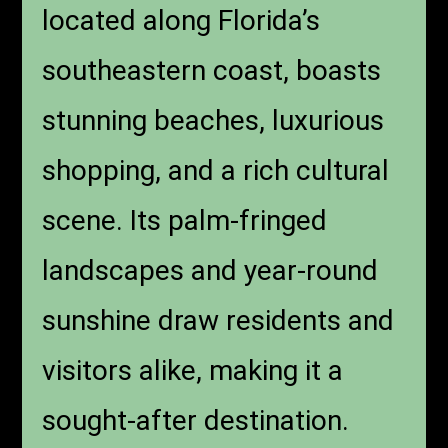
located along Florida’s
southeastern coast, boasts
stunning beaches, luxurious
shopping, and a rich cultural
scene. Its palm-fringed
landscapes and year-round
sunshine draw residents and
visitors alike, making it a
sought-after destination.