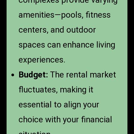
amenities—pools, fitness
centers, and outdoor
spaces can enhance living
experiences.
Budget:
The rental market
fluctuates, making it
essential to align your
choice with your financial