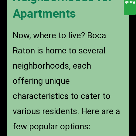
Book
Apartments
Now, where to live? Boca
Raton is home to several
neighborhoods, each
offering unique
characteristics to cater to
various residents. Here are a
few popular options: