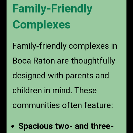
Family-Friendly
Complexes
Family-friendly complexes in
Boca Raton are thoughtfully
designed with parents and
children in mind. These
communities often feature:
Spacious two- and three-