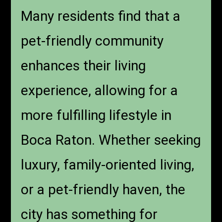
Many residents find that a
pet-friendly community
enhances their living
experience, allowing for a
more fulfilling lifestyle in
Boca Raton. Whether seeking
luxury, family-oriented living,
or a pet-friendly haven, the
city has something for