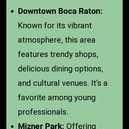
Downtown Boca Raton:
Known for its vibrant
atmosphere, this area
features trendy shops,
delicious dining options,
and cultural venues. It’s a
favorite among young
professionals.
Mizner Park:
Offering