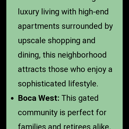
luxury living with high-end
apartments surrounded by
upscale shopping and
dining, this neighborhood
attracts those who enjoy a
sophisticated lifestyle.
Boca West:
This gated
community is perfect for
families and retirees alike,