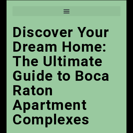
Discover Your
Dream Home:
The Ultimate
Guide to Boca
Raton
Apartment
Complexes