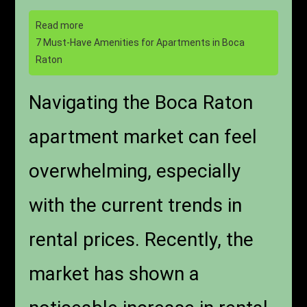
Read more
7 Must-Have Amenities for Apartments in Boca
Raton
Navigating the Boca Raton
apartment market can feel
overwhelming, especially
with the current trends in
rental prices. Recently, the
market has shown a