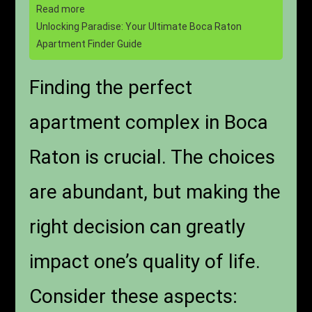
Read more
Unlocking Paradise: Your Ultimate Boca Raton
Apartment Finder Guide
Finding the perfect
apartment complex in Boca
Raton is crucial. The choices
are abundant, but making the
right decision can greatly
impact one’s quality of life.
Consider these aspects: