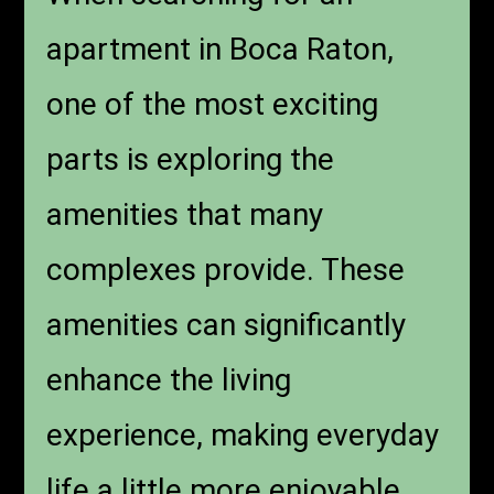
apartment in Boca Raton,
one of the most exciting
parts is exploring the
amenities that many
complexes provide. These
amenities can significantly
enhance the living
experience, making everyday
life a little more enjoyable.