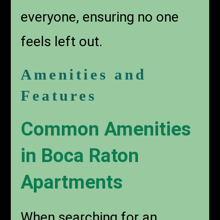
everyone, ensuring no one
feels left out.
Amenities and
Features
Common Amenities
in Boca Raton
Apartments
When searching for an