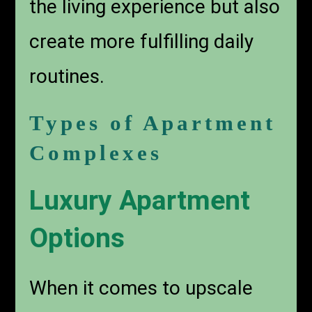
the living experience but also
create more fulfilling daily
routines.
Types of Apartment
Complexes
Luxury Apartment
Options
When it comes to upscale