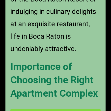
indulging in culinary delights
at an exquisite restaurant,
life in Boca Raton is
undeniably attractive.
Importance of
Choosing the Right
Apartment Complex