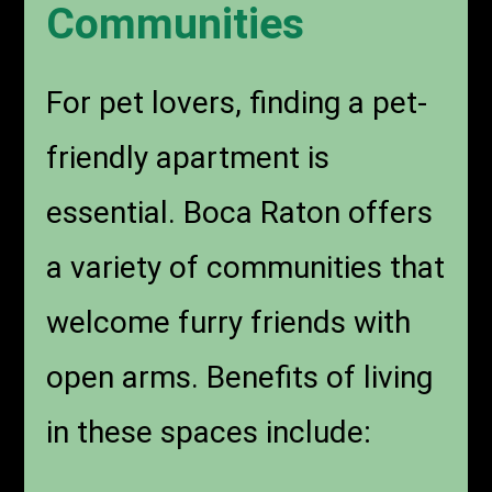
Communities
For pet lovers, finding a pet-
friendly apartment is
essential. Boca Raton offers
a variety of communities that
welcome furry friends with
open arms. Benefits of living
in these spaces include: