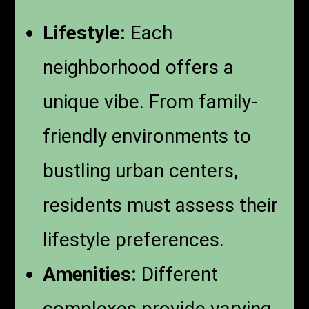
Lifestyle:
Each
neighborhood offers a
unique vibe. From family-
friendly environments to
bustling urban centers,
residents must assess their
lifestyle preferences.
Amenities:
Different
complexes provide varying