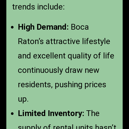
trends include:
High Demand:
Boca
Raton’s attractive lifestyle
and excellent quality of life
continuously draw new
residents, pushing prices
up.
Limited Inventory:
The
supply of rental units hasn’t