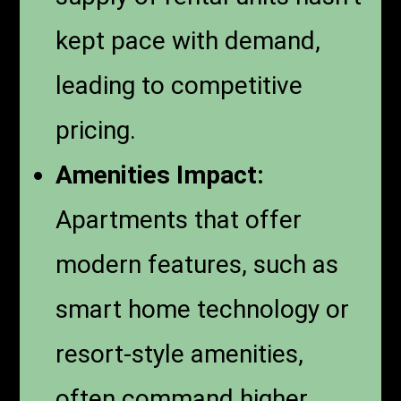
kept pace with demand,
leading to competitive
pricing.
Amenities Impact:
Apartments that offer
modern features, such as
smart home technology or
resort-style amenities,
often command higher