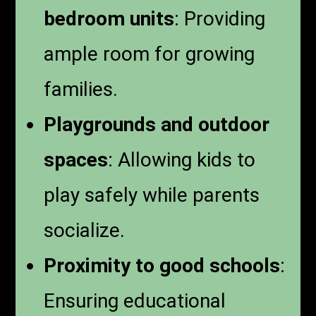
bedroom units
: Providing
ample room for growing
families.
Playgrounds and outdoor
spaces
: Allowing kids to
play safely while parents
socialize.
Proximity to good schools
:
Ensuring educational