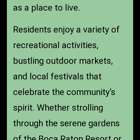
as a place to live.
Residents enjoy a variety of
recreational activities,
bustling outdoor markets,
and local festivals that
celebrate the community’s
spirit. Whether strolling
through the serene gardens
of the Boca Raton Resort or