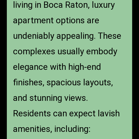
living in Boca Raton, luxury
apartment options are
undeniably appealing. These
complexes usually embody
elegance with high-end
finishes, spacious layouts,
and stunning views.
Residents can expect lavish
amenities, including: