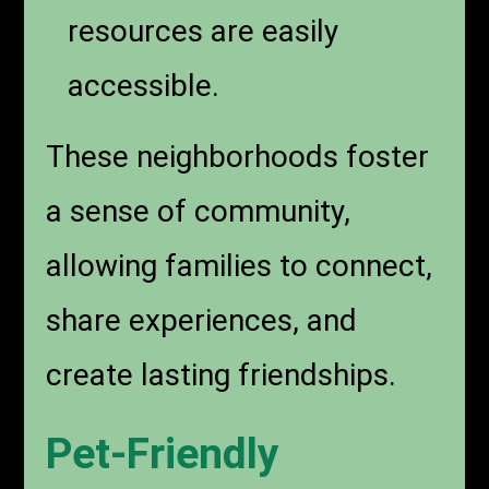
resources are easily
accessible.
These neighborhoods foster
a sense of community,
allowing families to connect,
share experiences, and
create lasting friendships.
Pet-Friendly