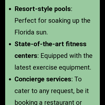
Resort-style pools
:
Perfect for soaking up the
Florida sun.
State-of-the-art fitness
centers
: Equipped with the
latest exercise equipment.
Concierge services
: To
cater to any request, be it
booking a restaurant or