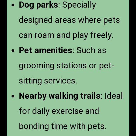
Dog parks
: Specially
designed areas where pets
can roam and play freely.
Pet amenities
: Such as
grooming stations or pet-
sitting services.
Nearby walking trails
: Ideal
for daily exercise and
bonding time with pets.