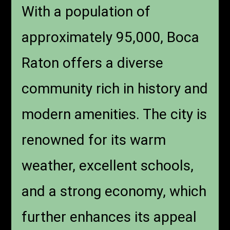
With a population of
approximately 95,000, Boca
Raton offers a diverse
community rich in history and
modern amenities. The city is
renowned for its warm
weather, excellent schools,
and a strong economy, which
further enhances its appeal