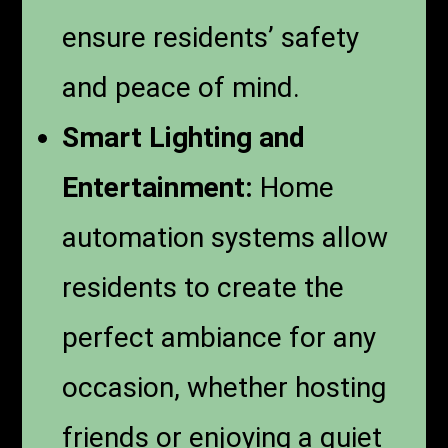
ensure residents’ safety
and peace of mind.
Smart Lighting and
Entertainment:
Home
automation systems allow
residents to create the
perfect ambiance for any
occasion, whether hosting
friends or enjoying a quiet