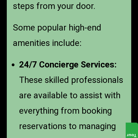
steps from your door.
Some popular high-end
amenities include:
24/7 Concierge Services:
These skilled professionals
are available to assist with
everything from booking
reservations to managing
Tour