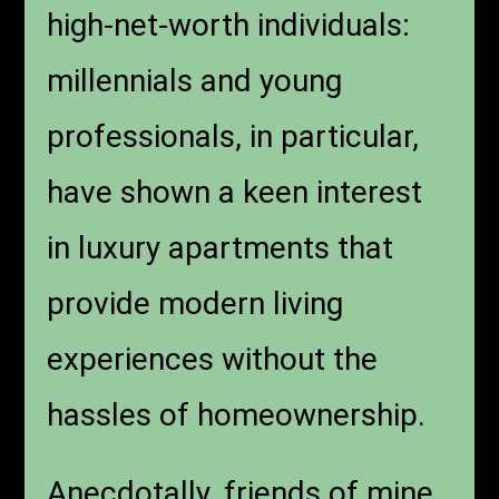
high-net-worth individuals:
millennials and young
professionals, in particular,
have shown a keen interest
in luxury apartments that
provide modern living
experiences without the
hassles of homeownership.
Anecdotally, friends of mine