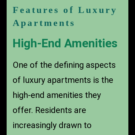
Features of Luxury
Apartments
High-End Amenities
One of the defining aspects
of luxury apartments is the
high-end amenities they
offer. Residents are
increasingly drawn to