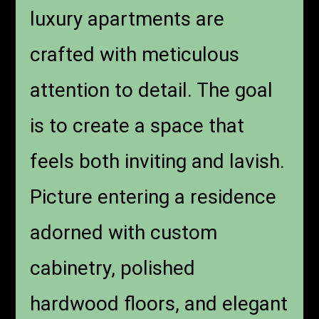
luxury apartments are
crafted with meticulous
attention to detail. The goal
is to create a space that
feels both inviting and lavish.
Picture entering a residence
adorned with custom
cabinetry, polished
hardwood floors, and elegant