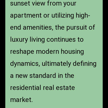
sunset view from your
apartment or utilizing high-
end amenities, the pursuit of
luxury living continues to
reshape modern housing
dynamics, ultimately defining
a new standard in the
residential real estate
market.