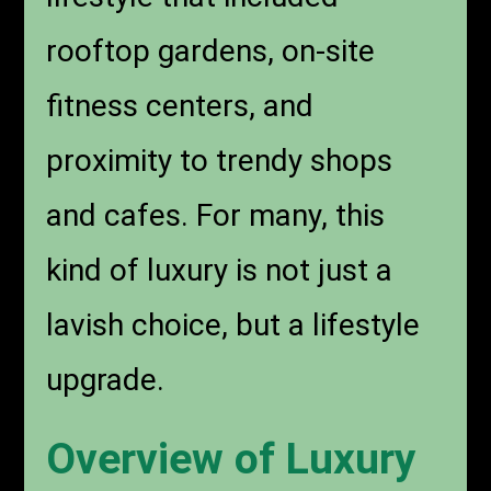
rooftop gardens, on-site
fitness centers, and
proximity to trendy shops
and cafes. For many, this
kind of luxury is not just a
lavish choice, but a lifestyle
upgrade.
Overview of Luxury