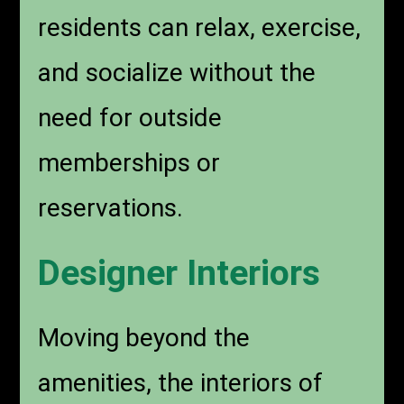
residents can relax, exercise,
and socialize without the
need for outside
memberships or
reservations.
Designer Interiors
Moving beyond the
amenities, the interiors of