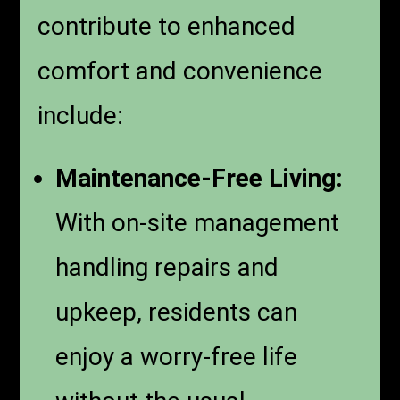
contribute to enhanced
comfort and convenience
include:
Maintenance-Free Living:
With on-site management
handling repairs and
upkeep, residents can
enjoy a worry-free life