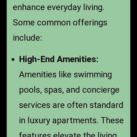
enhance everyday living.
Some common offerings
include:
High-End Amenities:
Amenities like swimming
pools, spas, and concierge
services are often standard
in luxury apartments. These
features elevate the living