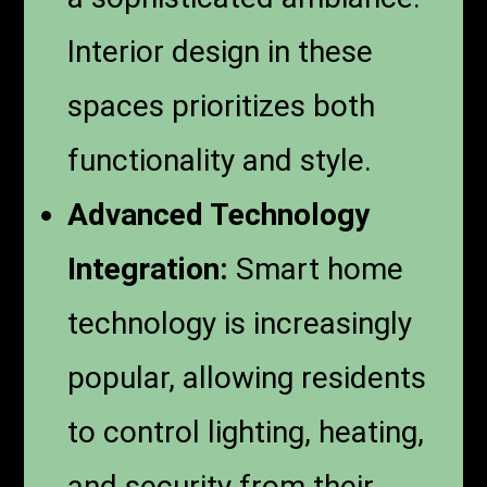
Interior design in these
spaces prioritizes both
functionality and style.
Advanced Technology
Integration:
Smart home
technology is increasingly
popular, allowing residents
to control lighting, heating,
and security from their