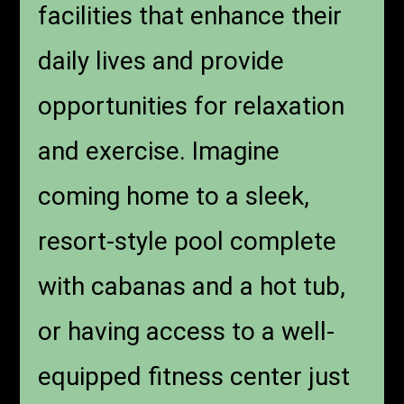
facilities that enhance their
daily lives and provide
opportunities for relaxation
and exercise. Imagine
coming home to a sleek,
resort-style pool complete
with cabanas and a hot tub,
or having access to a well-
equipped fitness center just