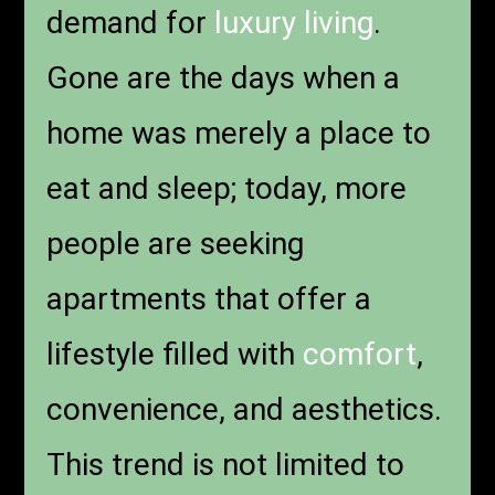
demand for
luxury living
.
Gone are the days when a
home was merely a place to
eat and sleep; today, more
people are seeking
apartments that offer a
lifestyle filled with
comfort
,
convenience, and aesthetics.
This trend is not limited to