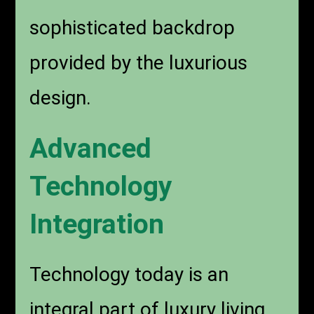
sophisticated backdrop
provided by the luxurious
design.
Advanced
Technology
Integration
Technology today is an
integral part of luxury living.