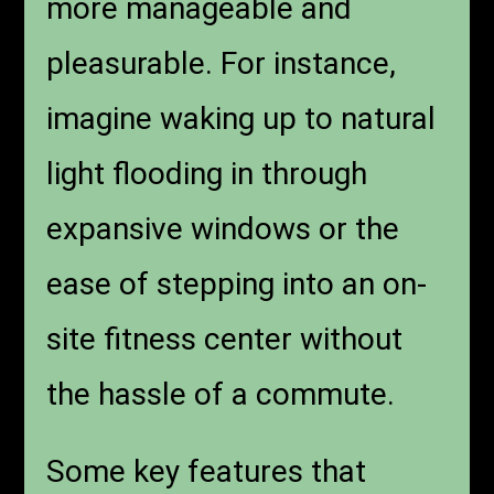
more manageable and
pleasurable. For instance,
imagine waking up to natural
light flooding in through
expansive windows or the
ease of stepping into an on-
site fitness center without
the hassle of a commute.
Some key features that