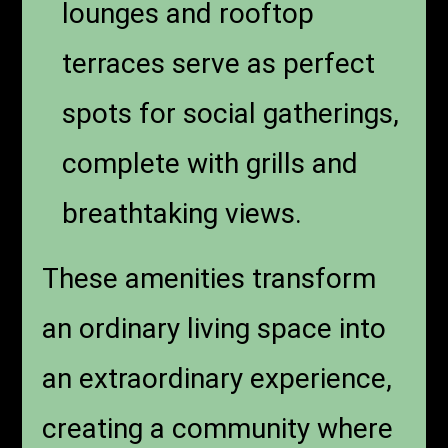
lounges and rooftop
terraces serve as perfect
spots for social gatherings,
complete with grills and
breathtaking views.
These amenities transform
an ordinary living space into
an extraordinary experience,
creating a community where