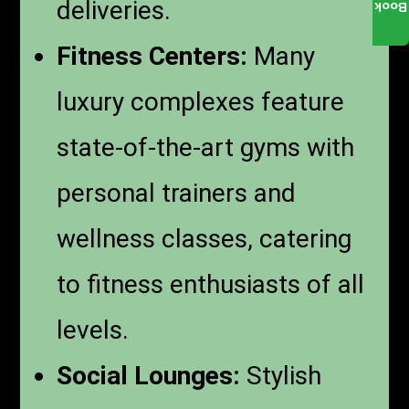
deliveries.
Book
Fitness Centers:
Many
luxury complexes feature
state-of-the-art gyms with
personal trainers and
wellness classes, catering
to fitness enthusiasts of all
levels.
Social Lounges:
Stylish