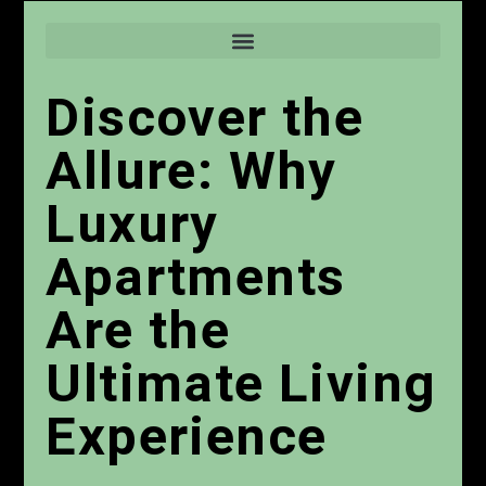
Discover the
Allure: Why
Luxury
Apartments
Are the
Ultimate Living
Experience