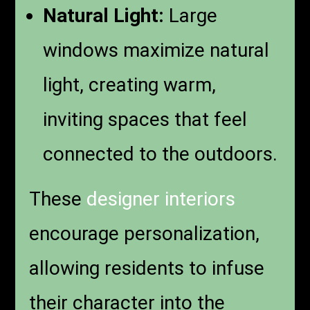
Natural Light:
Large
windows maximize natural
light, creating warm,
inviting spaces that feel
connected to the outdoors.
These
designer interiors
encourage personalization,
allowing residents to infuse
their character into the