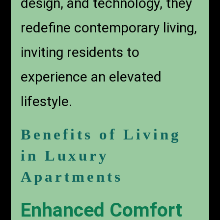
design, and technology, they
redefine contemporary living,
inviting residents to
experience an elevated
lifestyle.
Benefits of Living
in Luxury
Apartments
Enhanced Comfort