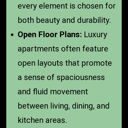
every element is chosen for
both beauty and durability.
Open Floor Plans:
Luxury
apartments often feature
open layouts that promote
a sense of spaciousness
and fluid movement
between living, dining, and
kitchen areas.