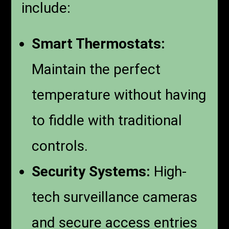
include:
Smart Thermostats:
Maintain the perfect
temperature without having
to fiddle with traditional
controls.
Security Systems:
High-
tech surveillance cameras
and secure access entries