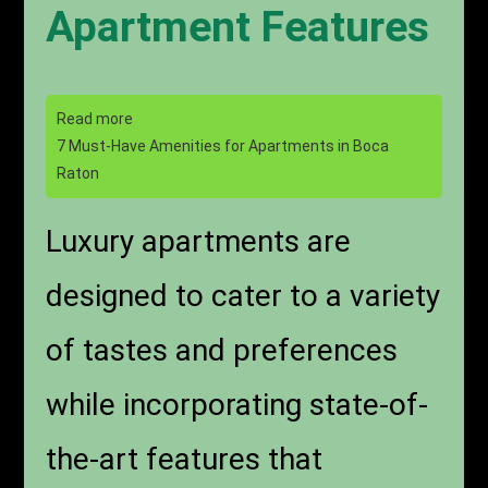
Apartment Features
Read more
7 Must-Have Amenities for Apartments in Boca
Raton
Luxury apartments are
designed to cater to a variety
of tastes and preferences
while incorporating state-of-
the-art features that