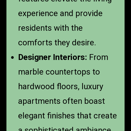
experience and provide
residents with the
comforts they desire.
Designer Interiors:
From
marble countertops to
hardwood floors, luxury
apartments often boast
elegant finishes that create
a sophisticated ambiance.