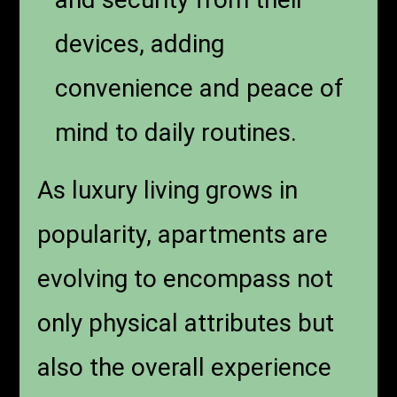
devices, adding
convenience and peace of
mind to daily routines.
As luxury living grows in
popularity, apartments are
evolving to encompass not
only physical attributes but
also the overall experience