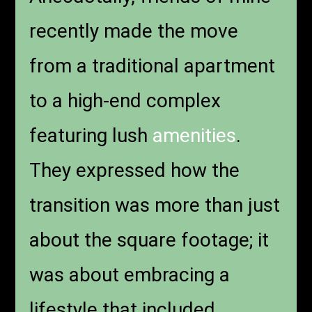
recently made the move
from a traditional apartment
to a high-end complex
featuring lush
amenities
.
They expressed how the
transition was more than just
about the square footage; it
was about embracing a
lifestyle that included