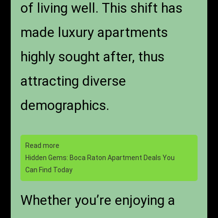
of living well. This shift has
made luxury apartments
highly sought after, thus
attracting diverse
demographics.
Read more
Hidden Gems: Boca Raton Apartment Deals You
Can Find Today
Whether you’re enjoying a