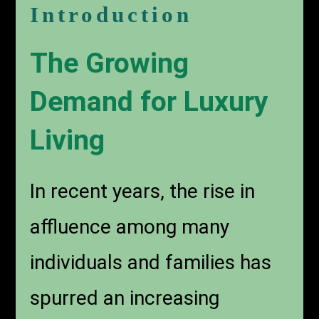
Introduction
The Growing
Demand for Luxury
Living
In recent years, the rise in
affluence among many
individuals and families has
spurred an increasing