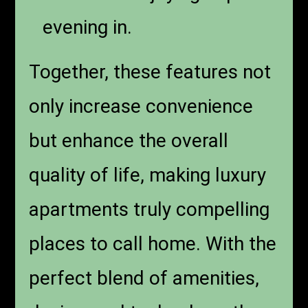
evening in.
Together, these features not
only increase convenience
but enhance the overall
quality of life, making luxury
apartments truly compelling
places to call home. With the
perfect blend of amenities,