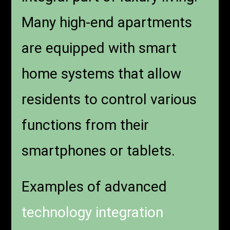
Many high-end apartments
are equipped with smart
home systems that allow
residents to control various
functions from their
smartphones or tablets.
Examples of advanced
technology integration