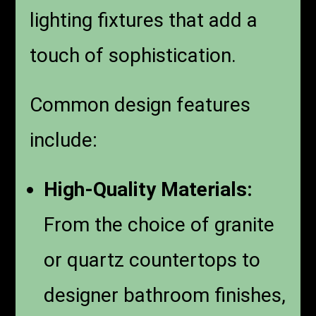
lighting fixtures that add a
touch of sophistication.
Common design features
include:
High-Quality Materials:
From the choice of granite
or quartz countertops to
designer bathroom finishes,