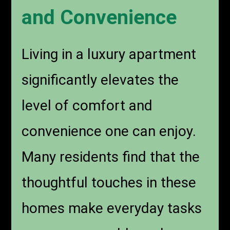
and Convenience
Living in a luxury apartment
significantly elevates the
level of comfort and
convenience one can enjoy.
Many residents find that the
thoughtful touches in these
homes make everyday tasks