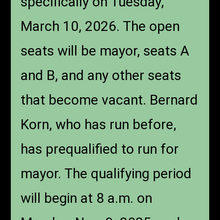
specifically on Tuesday,
March 10, 2026. The open
seats will be mayor, seats A
and B, and any other seats
that become vacant. Bernard
Korn, who has run before,
has prequalified to run for
mayor. The qualifying period
will begin at 8 a.m. on