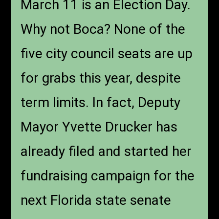
March 11 is an Election Day.
Why not Boca? None of the
five city council seats are up
for grabs this year, despite
term limits. In fact, Deputy
Mayor Yvette Drucker has
already filed and started her
fundraising campaign for the
next Florida state senate