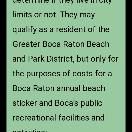
limits or not. They may
qualify as a resident of the
Greater Boca Raton Beach
and Park District, but only for
the purposes of costs for a
Boca Raton annual beach
sticker and Boca’s public
recreational facilities and