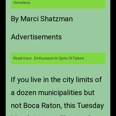
Homeless
By Marci Shatzman
Advertisements
Read more
Enthusiasm In Spite Of Failure
If you live in the city limits of
a dozen municipalities but
not Boca Raton, this Tuesday