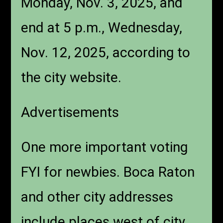
Monday, Nov. 3, 2025, and
end at 5 p.m., Wednesday,
Nov. 12, 2025, according to
the city website.
Advertisements
One more important voting
FYI for newbies. Boca Raton
and other city addresses
include places west of city