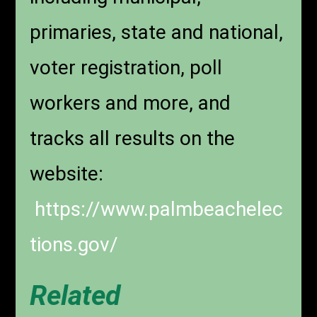
primaries, state and national,
voter registration, poll
workers and more, and
tracks all results on the
website:
https://www.palmbeachelec
tions.gov/
Related