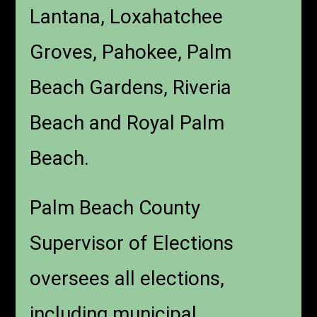
Lantana, Loxahatchee
Groves, Pahokee, Palm
Beach Gardens, Riveria
Beach and Royal Palm
Beach.
Palm Beach County
Supervisor of Elections
oversees all elections,
including municipal,