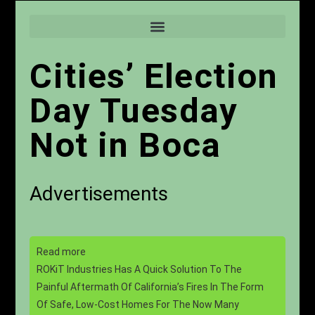
Cities’ Election
Day Tuesday
Not in Boca
Advertisements
Read more
ROKiT Industries Has A Quick Solution To The
Painful Aftermath Of California’s Fires In The Form
Of Safe, Low-Cost Homes For The Now Many