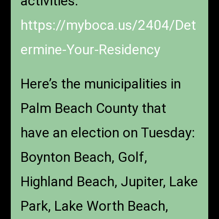
activities:
https://myboca.us/2404/Det
ermine-Your-Residency
Here’s the municipalities in
Palm Beach County that
have an election on Tuesday:
Boynton Beach, Golf,
Highland Beach, Jupiter, Lake
Park, Lake Worth Beach,