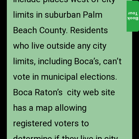
limits in suburban Palm
Tour
Book
Beach County. Residents
who live outside any city
limits, including Boca’s, can’t
vote in municipal elections.
Boca Raton’s city web site
has a map allowing
registered voters to
determine if they live in city