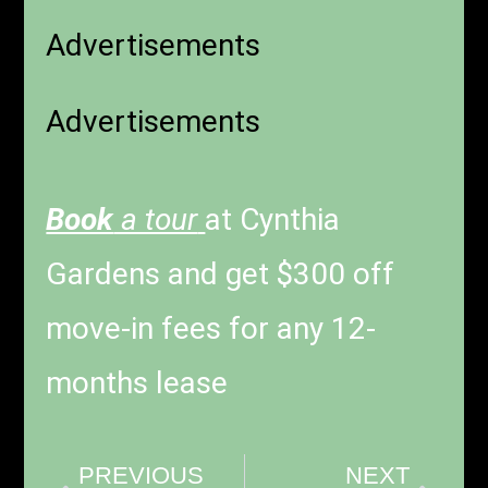
Advertisements
Advertisements
Book
a tour
at Cynthia
Gardens and get $300 off
move-in fees for any 12-
months lease
PREVIOUS
NEXT