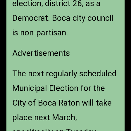
election, district 26, as a
Democrat. Boca city council
is non-partisan.
Advertisements
The next regularly scheduled
Municipal Election for the
City of Boca Raton will take
place next March,