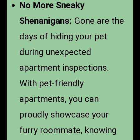
No More Sneaky
Shenanigans:
Gone are the
days of hiding your pet
during unexpected
apartment inspections.
With pet-friendly
apartments, you can
proudly showcase your
furry roommate, knowing