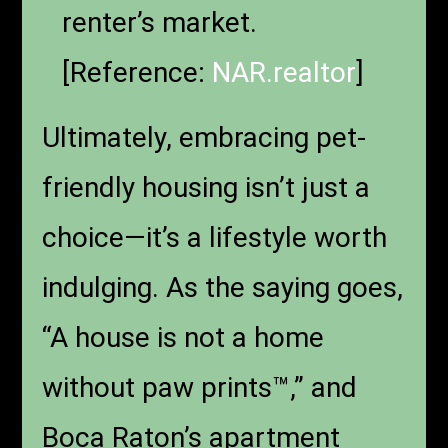
renter’s market.
[Reference:
NAR.realtor
]
Ultimately, embracing pet-
friendly housing isn’t just a
choice—it’s a lifestyle worth
indulging. As the saying goes,
“A house is not a home
without paw prints™,” and
Boca Raton’s apartment