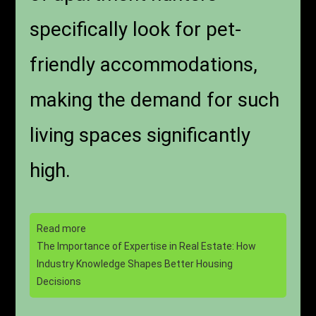
specifically look for pet-
friendly accommodations,
making the demand for such
living spaces significantly
high.
Read more
The Importance of Expertise in Real Estate: How
Industry Knowledge Shapes Better Housing
Decisions