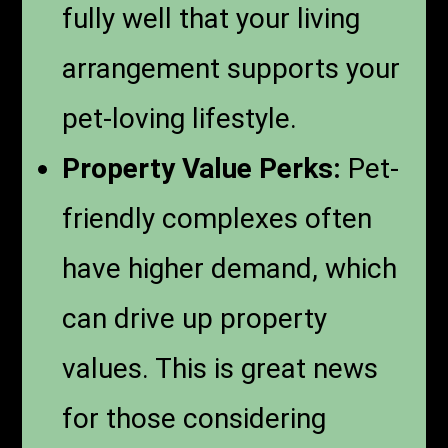
fully well that your living
arrangement supports your
pet-loving lifestyle.
Property Value Perks:
Pet-
friendly complexes often
have higher demand, which
can drive up property
values. This is great news
for those considering