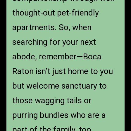
thought-out pet-friendly
apartments. So, when
searching for your next
abode, remember—Boca
Raton isn’t just home to you
but welcome sanctuary to
those wagging tails or
purring bundles who are a
part of the family, too.