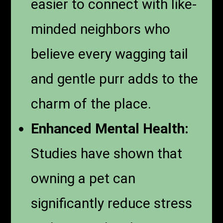
easier to connect with like-
minded neighbors who
believe every wagging tail
and gentle purr adds to the
charm of the place.
Enhanced Mental Health:
Studies have shown that
owning a pet can
significantly reduce stress