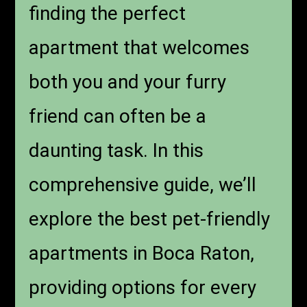
finding the perfect
apartment that welcomes
both you and your furry
friend can often be a
daunting task. In this
comprehensive guide, we’ll
explore the best pet-friendly
apartments in Boca Raton,
providing options for every