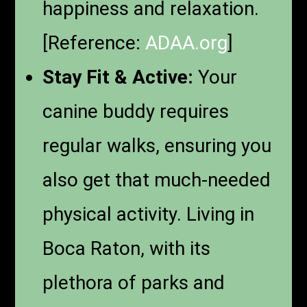
happiness and relaxation.
[Reference:
ADAA.org
]
Stay Fit & Active:
Your
canine buddy requires
regular walks, ensuring you
also get that much-needed
physical activity. Living in
Boca Raton, with its
plethora of parks and