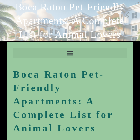
Boca Raton Pet-Friendly
Apartments: A Complete
List for Animal Lovers
Boca Raton Pet-
Friendly
Apartments: A
Complete List for
Animal Lovers