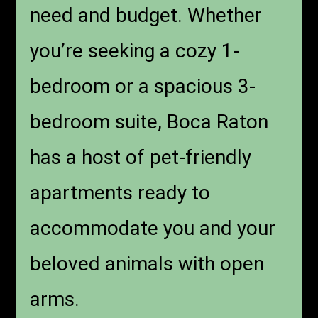
need and budget. Whether
you’re seeking a cozy 1-
bedroom or a spacious 3-
bedroom suite, Boca Raton
has a host of pet-friendly
apartments ready to
accommodate you and your
beloved animals with open
arms.