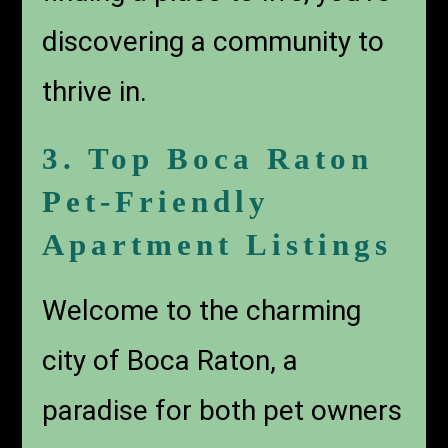
discovering a community to
thrive in.
3. Top Boca Raton
Pet-Friendly
Apartment Listings
Welcome to the charming
city of Boca Raton, a
paradise for both pet owners