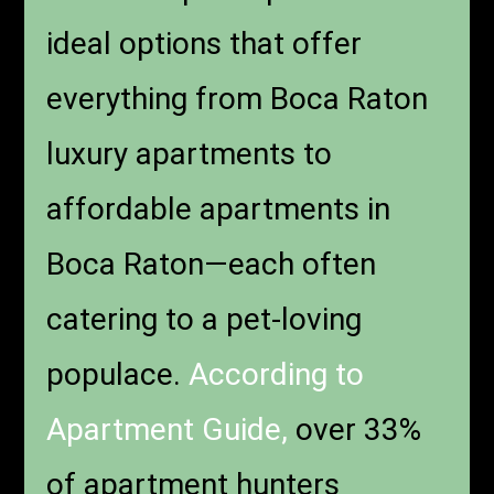
ideal options that offer
everything from Boca Raton
luxury apartments to
affordable apartments in
Boca Raton—each often
catering to a pet-loving
populace.
According to
Apartment Guide,
over 33%
of apartment hunters