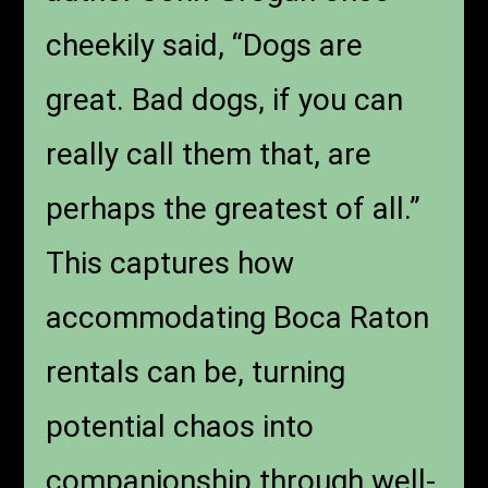
cheekily said, “Dogs are
great. Bad dogs, if you can
really call them that, are
perhaps the greatest of all.”
This captures how
accommodating Boca Raton
rentals can be, turning
potential chaos into
companionship through well-