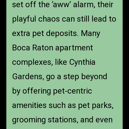
set off the ‘aww’ alarm, their
playful chaos can still lead to
extra pet deposits. Many
Boca Raton apartment
complexes, like Cynthia
Gardens, go a step beyond
by offering pet-centric
amenities such as pet parks,
grooming stations, and even