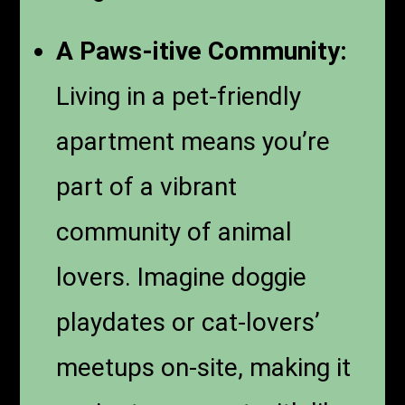
A Paws-itive Community:
Living in a pet-friendly
apartment means you’re
part of a vibrant
community of animal
lovers. Imagine doggie
playdates or cat-lovers’
meetups on-site, making it