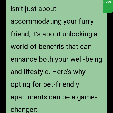
Book
isn’t just about
accommodating your furry
friend; it’s about unlocking a
world of benefits that can
enhance both your well-being
and lifestyle. Here’s why
opting for pet-friendly
apartments can be a game-
changer: