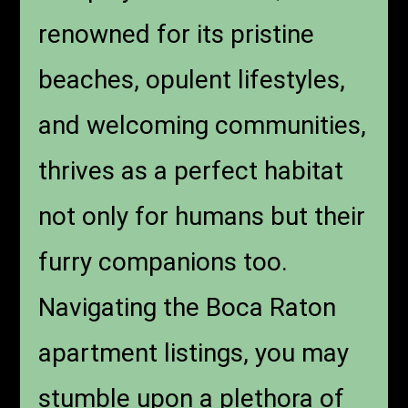
renowned for its pristine
beaches, opulent lifestyles,
and welcoming communities,
thrives as a perfect habitat
not only for humans but their
furry companions too.
Navigating the Boca Raton
apartment listings, you may
stumble upon a plethora of