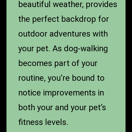
beautiful weather, provides
the perfect backdrop for
outdoor adventures with
your pet. As dog-walking
becomes part of your
routine, you’re bound to
notice improvements in
both your and your pet’s
fitness levels.