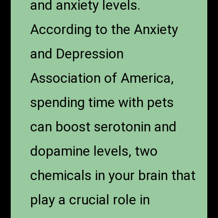
and anxiety levels.
According to the Anxiety
and Depression
Association of America,
spending time with pets
can boost serotonin and
dopamine levels, two
chemicals in your brain that
play a crucial role in