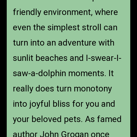
friendly environment, where
even the simplest stroll can
turn into an adventure with
sunlit beaches and I-swear-I-
saw-a-dolphin moments. It
really does turn monotony
into joyful bliss for you and
your beloved pets. As famed
author John Grogan once