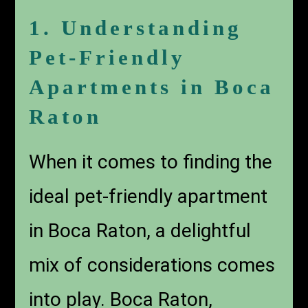
1. Understanding
Pet-Friendly
Apartments in Boca
Raton
When it comes to finding the
ideal pet-friendly apartment
in Boca Raton, a delightful
mix of considerations comes
into play. Boca Raton,