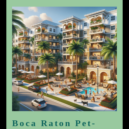
Boca Raton Pet-