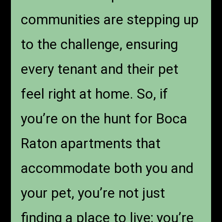
communities are stepping up
to the challenge, ensuring
every tenant and their pet
feel right at home. So, if
you’re on the hunt for Boca
Raton apartments that
accommodate both you and
your pet, you’re not just
finding a place to live; you’re