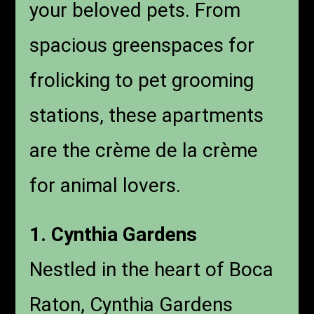
your beloved pets. From
spacious greenspaces for
frolicking to pet grooming
stations, these apartments
are the crème de la crème
for animal lovers.
1. Cynthia Gardens
Nestled in the heart of Boca
Raton, Cynthia Gardens