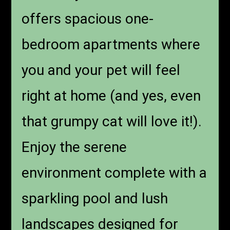
offers spacious one-
bedroom apartments where
you and your pet will feel
right at home (and yes, even
that grumpy cat will love it!).
Enjoy the serene
environment complete with a
sparkling pool and lush
landscapes designed for