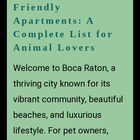
Friendly
Apartments: A
Complete List for
Animal Lovers
Welcome to Boca Raton, a
thriving city known for its
vibrant community, beautiful
beaches, and luxurious
lifestyle. For pet owners,