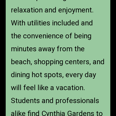
relaxation and enjoyment.
With utilities included and
the convenience of being
minutes away from the
beach, shopping centers, and
dining hot spots, every day
will feel like a vacation.
Students and professionals
alike find Cynthia Gardens to