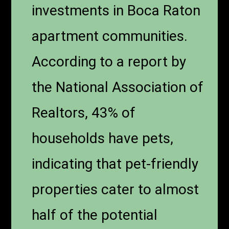
investments in Boca Raton
apartment communities.
According to a report by
the National Association of
Realtors, 43% of
households have pets,
indicating that pet-friendly
properties cater to almost
half of the potential