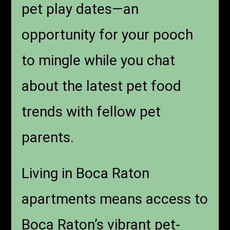
pet play dates—an
opportunity for your pooch
to mingle while you chat
about the latest pet food
trends with fellow pet
parents.
Living in Boca Raton
apartments means access to
Boca Raton’s vibrant pet-