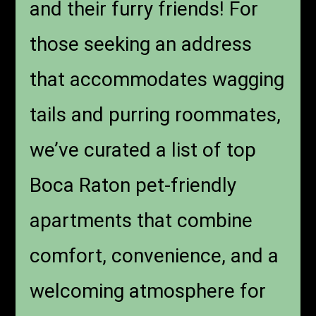
and their furry friends! For
those seeking an address
that accommodates wagging
tails and purring roommates,
we’ve curated a list of top
Boca Raton pet-friendly
apartments that combine
comfort, convenience, and a
welcoming atmosphere for