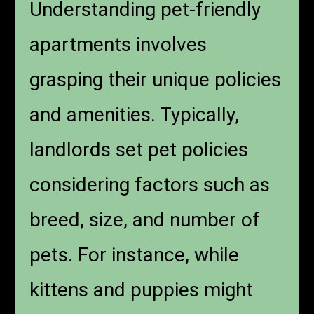
Understanding pet-friendly
apartments involves
grasping their unique policies
and amenities. Typically,
landlords set pet policies
considering factors such as
breed, size, and number of
pets. For instance, while
kittens and puppies might