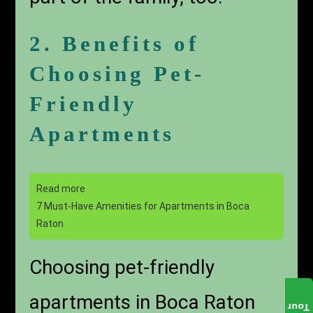
2. Benefits of
Choosing Pet-
Friendly
Apartments
Read more
7 Must-Have Amenities for Apartments in Boca
Raton
Choosing pet-friendly
apartments in Boca Raton
Tour