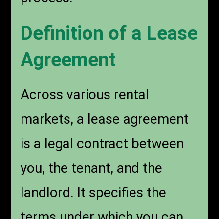
Definition of a Lease
Agreement
Across various rental
markets, a lease agreement
is a legal contract between
you, the tenant, and the
landlord. It specifies the
terms under which you can