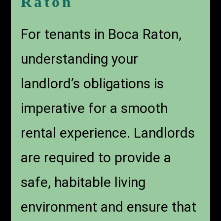
Raton
For tenants in Boca Raton,
understanding your
landlord’s obligations is
imperative for a smooth
rental experience. Landlords
are required to provide a
safe, habitable living
environment and ensure that