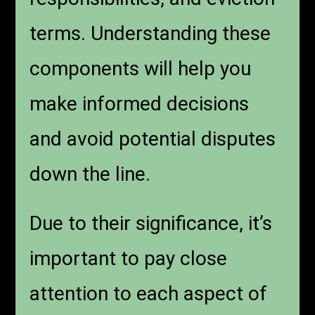
terms. Understanding these
components will help you
make informed decisions
and avoid potential disputes
down the line.
Due to their significance, it’s
important to pay close
attention to each aspect of