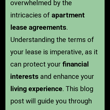
overwhelmed by the
intricacies of
apartment
lease agreements
.
Understanding the terms of
your lease is imperative, as it
can protect your
financial
interests
and enhance your
living experience
. This blog
post will guide you through