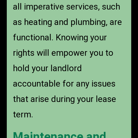
all imperative services, such
as heating and plumbing, are
functional. Knowing your
rights will empower you to
hold your landlord
accountable for any issues
that arise during your lease
term.
Maintenance and