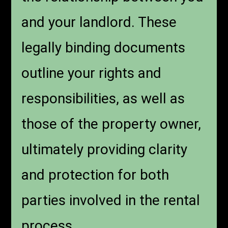
and your landlord. These
legally binding documents
outline your rights and
responsibilities, as well as
those of the property owner,
ultimately providing clarity
and protection for both
parties involved in the rental
process.