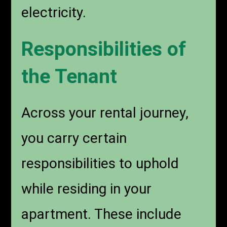
electricity.
Responsibilities of
the Tenant
Across your rental journey,
you carry certain
responsibilities to uphold
while residing in your
apartment. These include