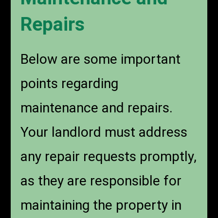
Repairs
Below are some important
points regarding
maintenance and repairs.
Your landlord must address
any repair requests promptly,
as they are responsible for
maintaining the property in