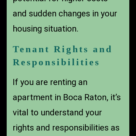
and sudden changes in your
housing situation.
Tenant Rights and
Responsibilities
If you are renting an
apartment in Boca Raton, it’s
vital to understand your
rights and responsibilities as