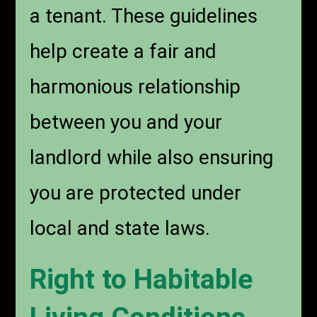
a tenant. These guidelines
help create a fair and
harmonious relationship
between you and your
landlord while also ensuring
you are protected under
local and state laws.
Right to Habitable