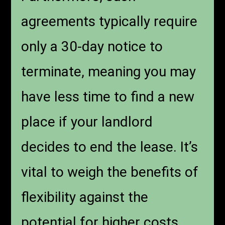
agreements typically require
only a 30-day notice to
terminate, meaning you may
have less time to find a new
place if your landlord
decides to end the lease. It’s
vital to weigh the benefits of
flexibility against the
potential for higher costs