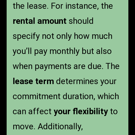
the lease. For instance, the
rental amount
should
specify not only how much
you’ll pay monthly but also
when payments are due. The
lease term
determines your
commitment duration, which
can affect
your flexibility
to
move. Additionally,