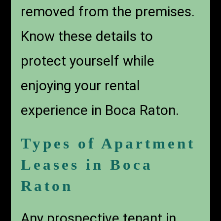
removed from the premises.
Know these details to
protect yourself while
enjoying your rental
experience in Boca Raton.
Types of Apartment
Leases in Boca
Raton
Any prospective tenant in