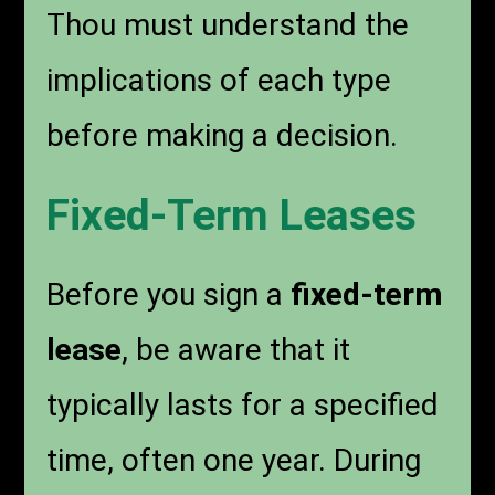
Thou must understand the
implications of each type
before making a decision.
Fixed-Term Leases
Before you sign a
fixed-term
lease
, be aware that it
typically lasts for a specified
time, often one year. During