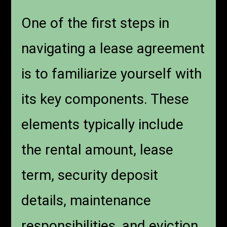
One of the first steps in
navigating a lease agreement
is to familiarize yourself with
its key components. These
elements typically include
the rental amount, lease
term, security deposit
details, maintenance
responsibilities, and eviction