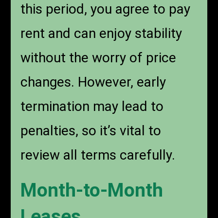
this period, you agree to pay
rent and can enjoy stability
without the worry of price
changes. However, early
termination may lead to
penalties, so it’s vital to
review all terms carefully.
Month-to-Month
Leases