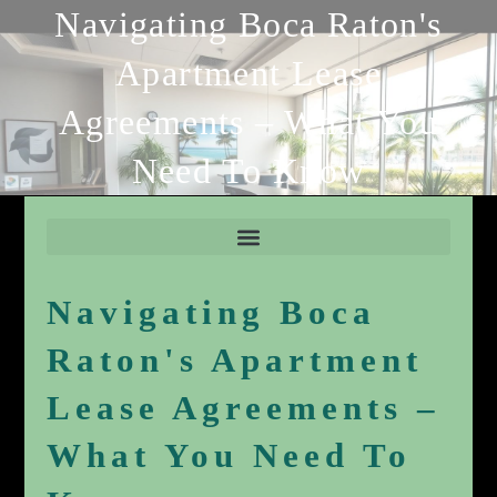
Navigating Boca Raton's
Apartment Lease
Agreements – What You
Need To Know
Navigating Boca
Raton's Apartment
Lease Agreements –
What You Need To