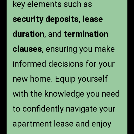
key elements such as
security deposits
,
lease
duration
, and
termination
clauses
, ensuring you make
informed decisions for your
new home. Equip yourself
with the knowledge you need
to confidently navigate your
apartment lease and enjoy