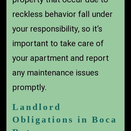
reckless behavior fall under
your responsibility, so it’s
important to take care of
your apartment and report
any maintenance issues
promptly.
Landlord
Obligations in Boca