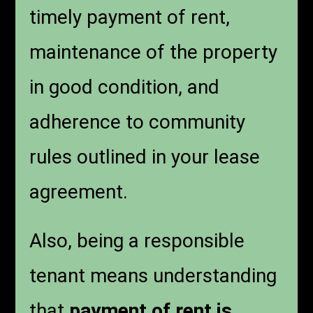
timely payment of rent,
maintenance of the property
in good condition, and
adherence to community
rules outlined in your lease
agreement.
Also, being a responsible
tenant means understanding
that
payment of rent is