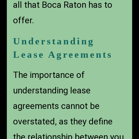
all that Boca Raton has to
offer.
Understanding
Lease Agreements
The importance of
understanding lease
agreements cannot be
overstated, as they define
the relationship between you