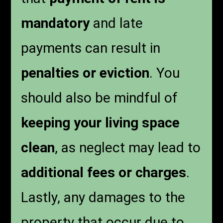
mandatory
and late
payments can result in
penalties or eviction
. You
should also be mindful of
keeping your living space
clean
, as neglect may lead to
additional fees or charges
.
Lastly, any damages to the
property that occur due to