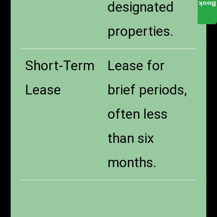
designated
Book
properties.
Short-Term
Lease for
Lease
brief periods,
often less
than six
months.