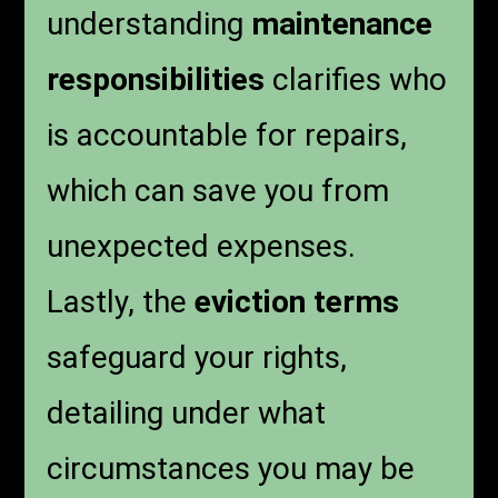
understanding
maintenance
responsibilities
clarifies who
is accountable for repairs,
which can save you from
unexpected expenses.
Lastly, the
eviction terms
safeguard your rights,
detailing under what
circumstances you may be