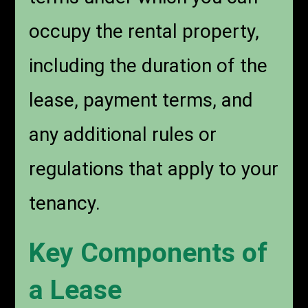
occupy the rental property,
including the duration of the
lease, payment terms, and
any additional rules or
regulations that apply to your
tenancy.
Key Components of
a Lease