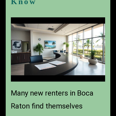
Know
Many new renters in Boca
Raton find themselves