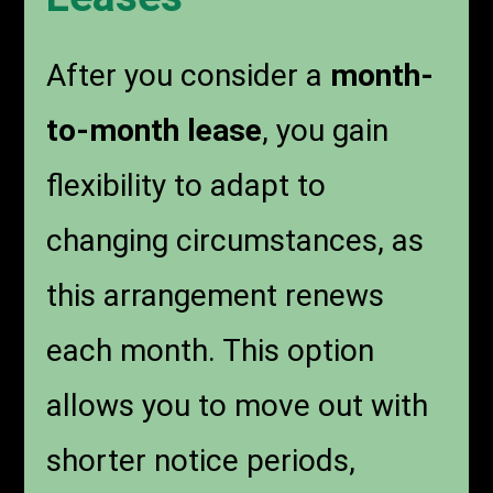
After you consider a
month-
to-month lease
, you gain
flexibility to adapt to
changing circumstances, as
this arrangement renews
each month. This option
allows you to move out with
shorter notice periods,