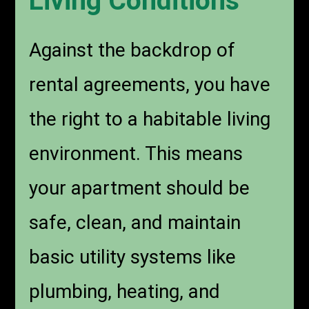
Living Conditions
Against the backdrop of
rental agreements, you have
the right to a habitable living
environment. This means
your apartment should be
safe, clean, and maintain
basic utility systems like
plumbing, heating, and