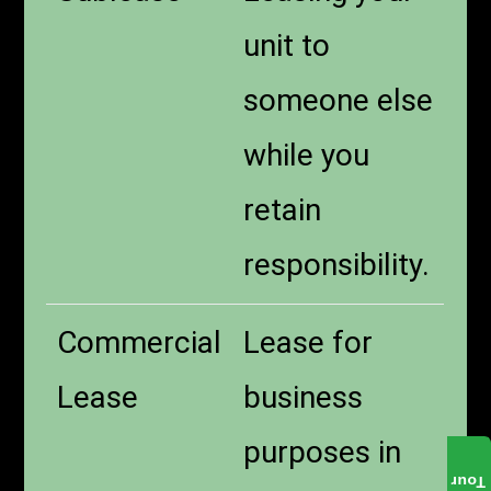
unit to
someone else
while you
retain
responsibility.
Commercial
Lease for
Lease
business
purposes in
Tour