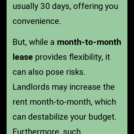
usually 30 days, offering you
convenience.
But, while a
month-to-month
lease
provides flexibility, it
can also pose risks.
Landlords may increase the
rent month-to-month, which
can destabilize your budget.
Furthermore, such