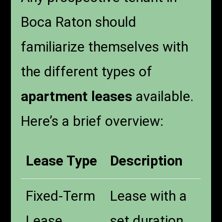
Boca Raton should
familiarize themselves with
the different types of
apartment leases
available.
Here’s a brief overview:
Lease Type
Description
Fixed-Term
Lease with a
Lease
set duration,