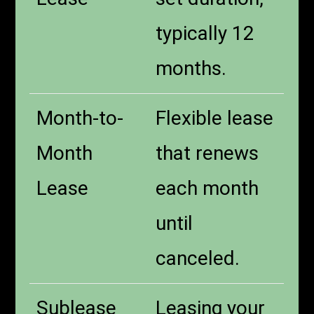
typically 12
months.
Month-to-
Flexible lease
Month
that renews
Lease
each month
until
canceled.
Sublease
Leasing your