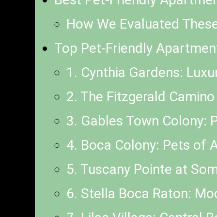
How We Evaluated Thes
Top Pet-Friendly Apartmen
1. Cynthia Gardens: Luxu
2. The Fitzgerald Camino
3. Gables Town Colony:
4. Boca Colony: Pets of 
5. Tuscany Pointe at Some
6. Stella Boca Raton: M