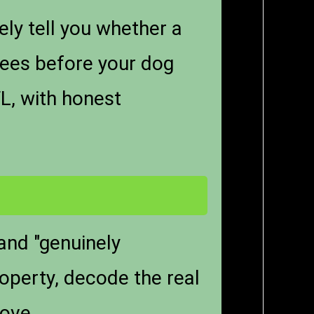
ely tell you whether a
ees before your dog
L, with honest
 and "genuinely
operty, decode the real
love.