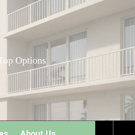
 Top Options
es
About Us