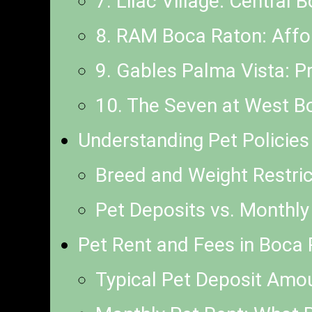
7. Lilac Village: Central
8. RAM Boca Raton: Affor
9. Gables Palma Vista: P
10. The Seven at West B
Understanding Pet Policie
Breed and Weight Restri
Pet Deposits vs. Monthly
Pet Rent and Fees in Boca
Typical Pet Deposit Amo