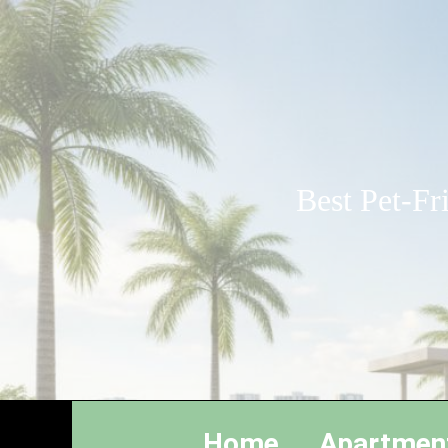
Best Pet-Fr
Home
Apartmen