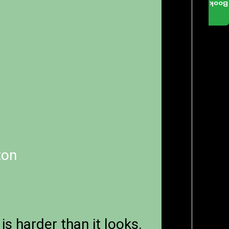
Book
ton
is harder than it looks.