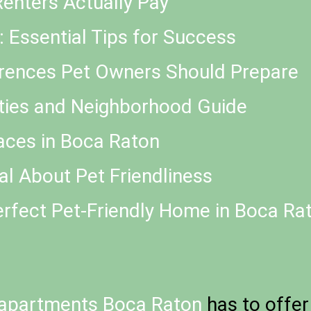
enters Actually Pay
a: Essential Tips for Success
rences Pet Owners Should Prepare
ities and Neighborhood Guide
aces in Boca Raton
l About Pet Friendliness
erfect Pet-Friendly Home in Boca Ra
apartments Boca Raton
has to offer 