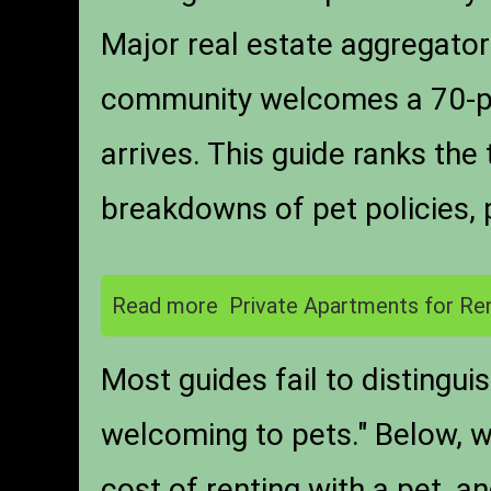
Major real estate aggregators
community welcomes a 70-po
arrives. This guide ranks th
breakdowns of pet policies, 
Read more
Private Apartments for Ren
Most guides fail to distingui
welcoming to pets." Below, 
cost of renting with a pet, a