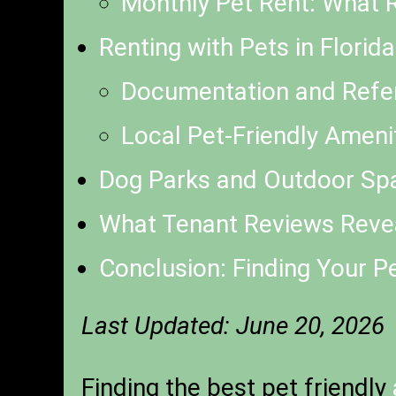
Monthly Pet Rent: What R
Renting with Pets in Florid
Documentation and Refe
Local Pet-Friendly Amen
Dog Parks and Outdoor Sp
What Tenant Reviews Revea
Conclusion: Finding Your P
Last Updated: June 20, 2026
Finding the best pet friendly