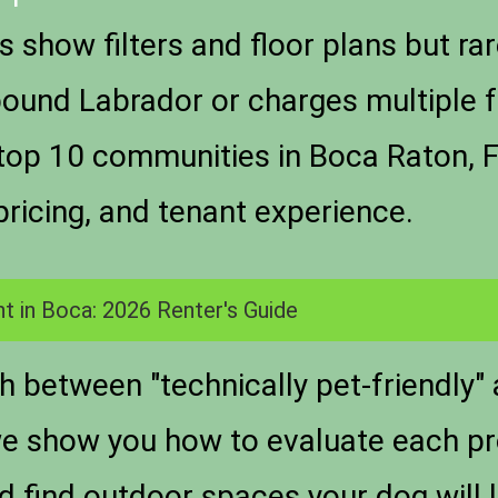
 show filters and floor plans but rar
und Labrador or charges multiple f
e top 10 communities in Boca Raton, F
pricing, and tenant experience.
t in Boca: 2026 Renter's Guide
sh between "technically pet-friendly"
we show you how to evaluate each pr
nd find outdoor spaces your dog will 