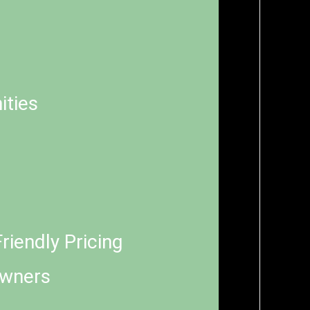
ities
riendly Pricing
Owners