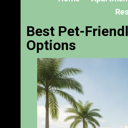
Res
Best Pet-Friend
Options