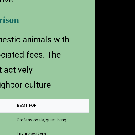
rison
estic animals with
ociated fees. The
 actively
ghbor culture.
BEST FOR
Professionals, quiet living
Luxury seekers