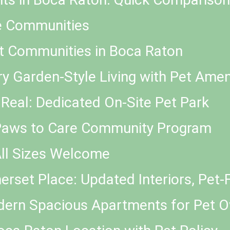
e Communities
t Communities in Boca Raton
ry Garden-Style Living with Pet Amen
 Real: Dedicated On-Site Pet Park
 Paws to Care Community Program
All Sizes Welcome
rset Place: Updated Interiors, Pet-F
odern Spacious Apartments for Pet 