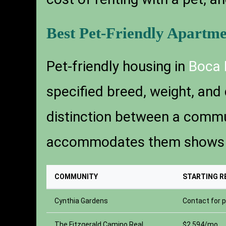
Best Pet-Friendly Apartm
Pet-friendly housing in
Boca 
specified breed, weight, and 
distinction between a commun
accommodates them shows up 
COMMUNITY
STARTING R
Cynthia Gardens
Contact for p
The Fitzgerald Camino Real
$2,594/mo