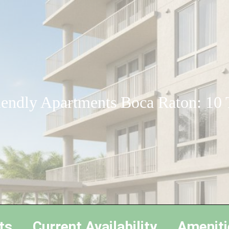
iendly Apartments Boca Raton: 10
ts
Current Availability
Ameniti