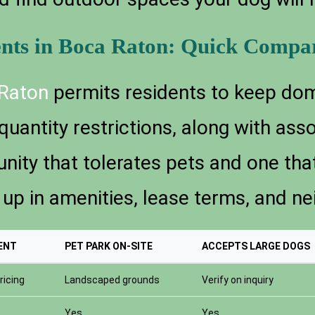
ents in Boca Raton: Quick Compa
Raton
permits residents to keep dom
quantity restrictions, along with ass
ity that tolerates pets and one that
in amenities, lease terms, and nei
ENT
PET PARK ON-SITE
ACCEPTS LARGE DOGS
ricing
Landscaped grounds
Verify on inquiry
Yes
Yes