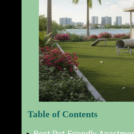
Table of Contents
Best Pet-Friendly Apartme