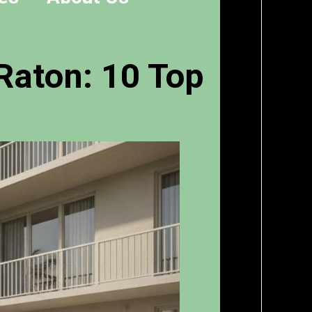
Raton: 10 Top