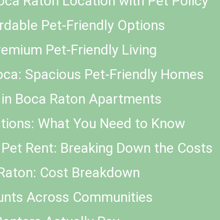
 Boca Raton Location with Pet Policy
dable Pet-Friendly Options
remium Pet-Friendly Living
oca: Spacious Pet-Friendly Homes
s in Boca Raton Apartments
ctions: What You Need to Know
 Pet Rent: Breaking Down the Costs
 Raton: Cost Breakdown
unts Across Communities