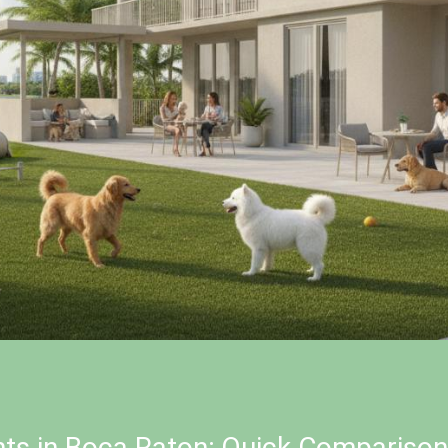
nts in Boca Raton: Quick Comparison