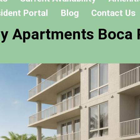
ident Portal
Blog
Contact Us
ly Apartments Boca 